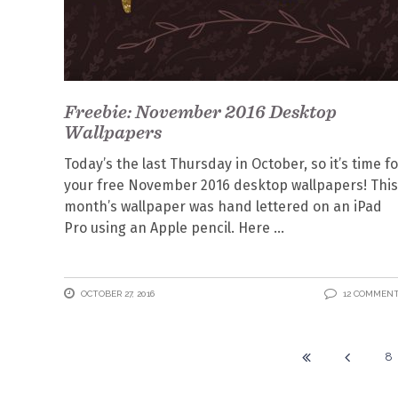
Freebie: November 2016 Desktop
Wallpapers
Today’s the last Thursday in October, so it’s time fo
your free November 2016 desktop wallpapers! This
month’s wallpaper was hand lettered on an iPad
Pro using an Apple pencil. Here
OCTOBER 27, 2016
12 COMMEN
8