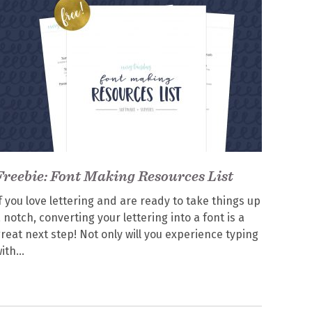
Freebie: Font Making Resources List
f you love lettering and are ready to take things up
 notch, converting your lettering into a font is a
reat next step! Not only will you experience typing
ith