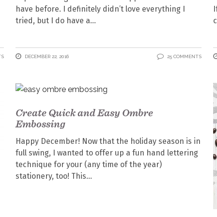
have before. I definitely didn’t love everything I
I
tried, but I do have a
c
TS
DECEMBER 22, 2016
25 COMMENTS
Create Quick and Easy Ombre
Embossing
Happy December! Now that the holiday season is in
full swing, I wanted to offer up a fun hand lettering
technique for your (any time of the year)
stationery, too! This