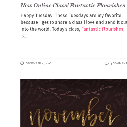
New Online Class! Fantastic Flourishes
Happy Tuesday! These Tuesdays are my favorite
because I get to share a class I love and send it ou
into the world. Today’s class,
Fantastic Flourishes
,
is
DECEMBER 13, 2016
4 COMMEN