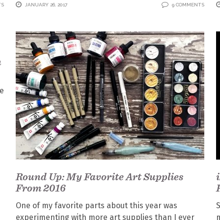
TS
JANUARY 26, 2017
9 COMMENTS
n
ce
Round Up: My Favorite Art Supplies
From 2016
One of my favorite parts about this year was
S
experimenting with more art supplies than I ever
m