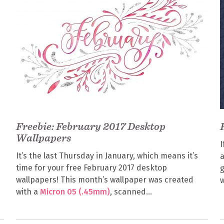
Freebie: February 2017 Desktop
Wallpapers
I
It’s the last Thursday in January, which means it’s
a
time for your free February 2017 desktop
g
wallpapers! This month’s wallpaper was created
w
with a
Micron 05 (.45mm)
, scanned