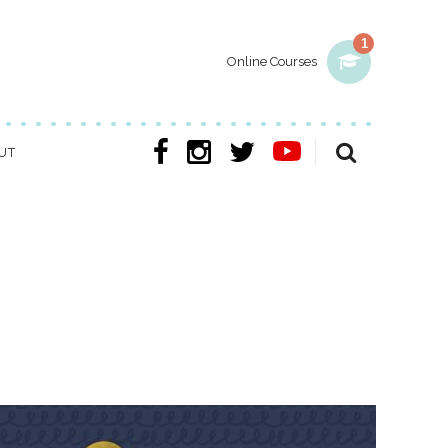
1
Online Courses
UT