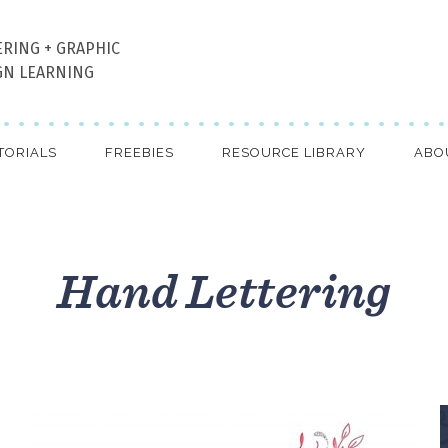
ERING + GRAPHIC
GN LEARNING
TORIALS
FREEBIES
RESOURCE LIBRARY
ABO
Hand Lettering