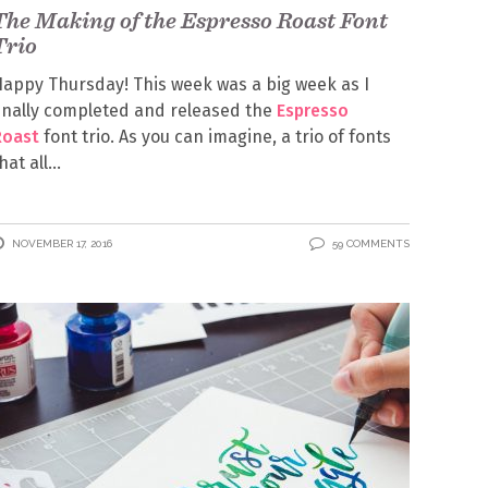
The Making of the Espresso Roast Font
Trio
appy Thursday! This week was a big week as I
inally completed and released the
Espresso
Roast
font trio. As you can imagine, a trio of fonts
hat all
NOVEMBER 17, 2016
59 COMMENTS