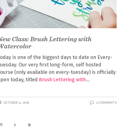
New Class: Brush Lettering with
Watercolor
oday is one of the biggest days to date on Every-
uesday. Our very first long-form, self hosted
ourse (only available on every-tuesday) is officially
pen today, titled
Brush Lettering with
OCTOBER 11, 2016
2 COMMENTS
18