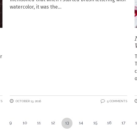
watercolor, it was the
r
T
T
c
o
TS
OCTOBER 13, 2016
5 COMMENTS
9
10
11
12
13
14
15
16
17