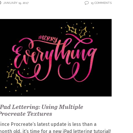
JANUARY 19, 2017
15 COMMENTS
iPad Lettering: Using Multiple
Procreate Textures
ince Procreate’s latest update is less than a
onth old, it’s time for a new iPad lettering tutorial!