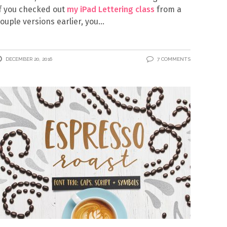
f you checked out
my iPad Lettering class
from a
ouple versions earlier, you
DECEMBER 20, 2016
7 COMMENTS