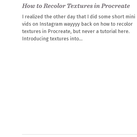
How to Recolor Textures in Procreate
I realized the other day that I did some short mini
vids on Instagram wayyyy back on how to recolor
textures in Procreate, but never a tutorial here.
Introducing textures into