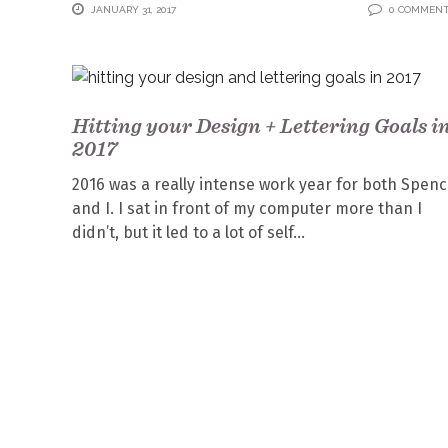
JANUARY 31, 2017
0 COMMEN
Hitting your Design + Lettering Goals i
2017
2016 was a really intense work year for both Spen
and I. I sat in front of my computer more than I
didn’t, but it led to a lot of self