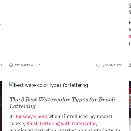
H
t
f
t
TS
DECEMBER 6, 2016
4 COMMENTS
The 3 Best Watercolor Types for Brush
Lettering
In
Tuesday’s post
when I introduced my newest
course,
Brush Lettering with Watercolor
, I
mentioned that when I started brush lettering with