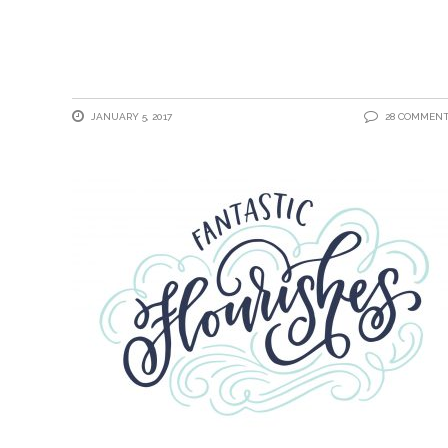
JANUARY 5, 2017
28 COMMEN