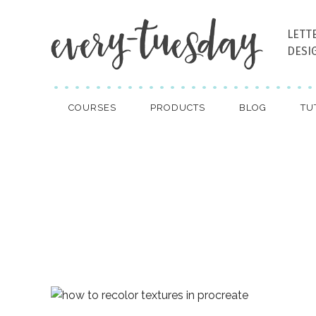
LETT
DESI
COURSES
PRODUCTS
BLOG
TU