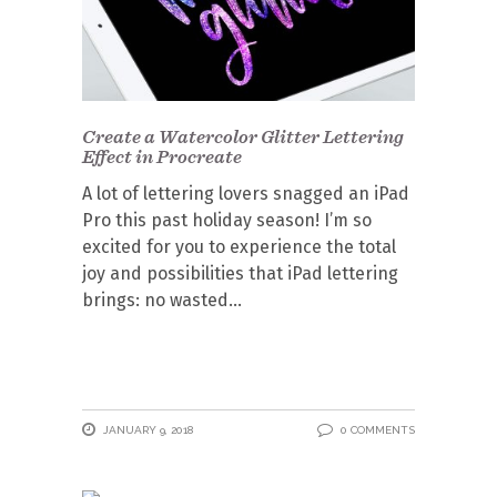
Create a Watercolor Glitter Lettering
Effect in Procreate
A lot of lettering lovers snagged an iPad
Pro this past holiday season! I’m so
excited for you to experience the total
joy and possibilities that iPad lettering
brings: no wasted
JANUARY 9, 2018
0 COMMENTS