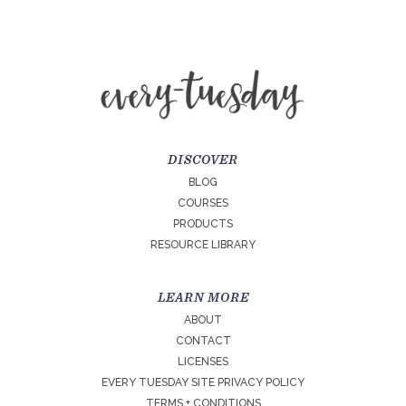
DISCOVER
BLOG
COURSES
PRODUCTS
RESOURCE LIBRARY
LEARN MORE
ABOUT
CONTACT
LICENSES
EVERY TUESDAY SITE PRIVACY POLICY
TERMS + CONDITIONS