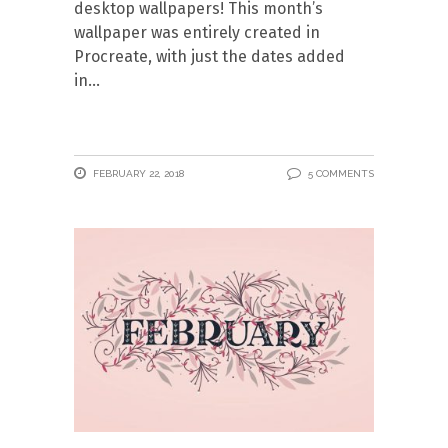
desktop wallpapers! This month’s
wallpaper was entirely created in
Procreate, with just the dates added
in
FEBRUARY 22, 2018
5 COMMENTS