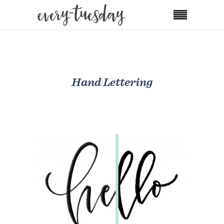
Hand Lettering