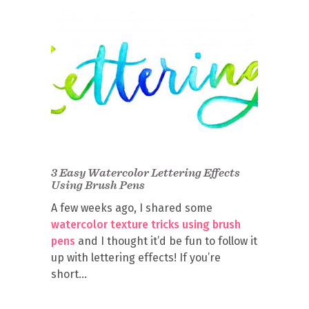
3 Easy Watercolor Lettering Effects
Using Brush Pens
A few weeks ago, I shared some
watercolor texture tricks using brush
pens
and I thought it’d be fun to follow it
up with lettering effects! If you’re
short