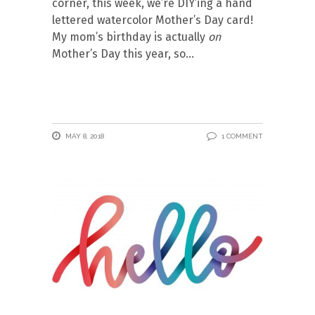
corner, this week, we’re DIY’ing a hand
lettered watercolor Mother’s Day card!
My mom’s birthday is actually
on
Mother’s Day this year, so
MAY 8, 2018
1 COMMENT