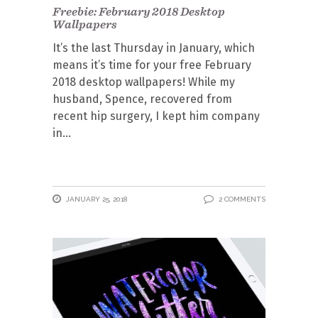
Freebie: February 2018 Desktop
Wallpapers
It’s the last Thursday in January, which
means it’s time for your free February
2018 desktop wallpapers! While my
husband, Spence, recovered from
recent hip surgery, I kept him company
in
JANUARY 25, 2018
2 COMMENTS