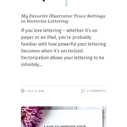
My Favorite Illustrator Trace Settings
to Vectorize Lettering
If you love lettering – whether it’s on
paper or an iPad, you’re probably
familiar with how powerful your lettering
becomes when it’s vectorized.
Vectorization allows your lettering to be
infinitely
JULY 17, 2018
0 COMMENTS