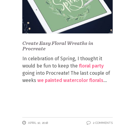
Create Easy Floral Wreaths in
Procreate
In celebration of Spring, I thought it
would be fun to keep the
floral party
going into Procreate! The last couple of
weeks
we painted watercolor florals
APRIL 10, 2018
2 COMMENTS