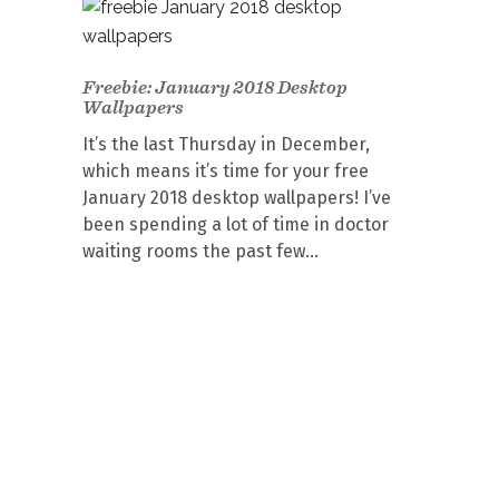
Freebie: January 2018 Desktop
Wallpapers
It’s the last Thursday in December,
which means it’s time for your free
January 2018 desktop wallpapers! I’ve
been spending a lot of time in doctor
waiting rooms the past few