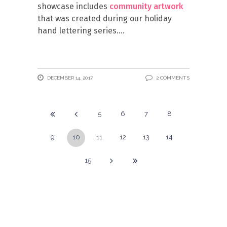
showcase includes
community artwork
that was created during our holiday
hand lettering series.
DECEMBER 14, 2017
2 COMMENTS
5
6
7
8
9
10
11
12
13
14
15