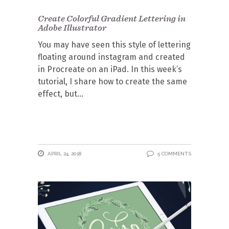
Create Colorful Gradient Lettering in
Adobe Illustrator
You may have seen this style of lettering
floating around instagram and created
in Procreate on an iPad. In this week’s
tutorial, I share how to create the same
effect, but
APRIL 24, 2018
5 COMMENTS