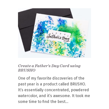
Create a Father’s Day Card using
BRUSHO
One of my favorite discoveries of the
past year is a product called BRUSHO.
It’s essentially concentrated, powdered
watercolor, and it’s awesome. It took me
some time to find the best