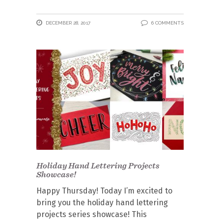
DECEMBER 28, 2017
6 COMMENTS
Holiday Hand Lettering Projects
Showcase!
Happy Thursday! Today I’m excited to
bring you the holiday hand lettering
projects series showcase! This