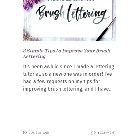
3 Simple Tips to Improve Your Brush
Lettering
It’s been awhile since I made a lettering
tutorial, so a new one was in order! I’ve
had a few requests on my tips for
improving brush lettering, and I have
JUNE 19, 2018
1 COMMENT