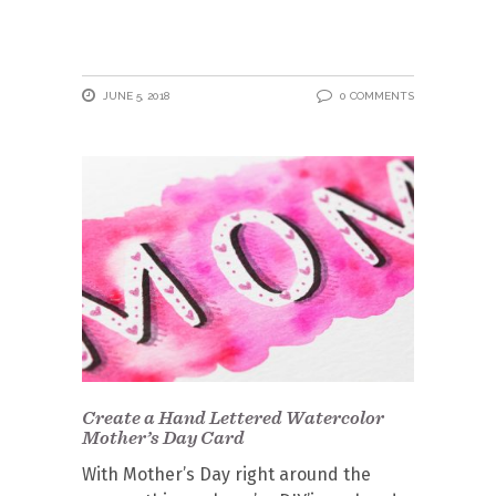
JUNE 5, 2018
0 COMMENTS
Create a Hand Lettered Watercolor
Mother’s Day Card
With Mother’s Day right around the