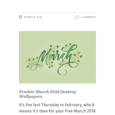
MARCH 6, 2018
1 COMMENT
Freebie: March 2018 Desktop
Wallpapers
It’s the last Thursday in February, which
means it’s time for your free March 2018