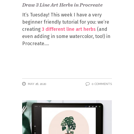
Draw 3 Line Art Herbs in Procreate
It’s Tuesday! This week I have a very
beginner friendly tutorial for you: we’re
creating
3 different line art herbs
(and
even adding in some watercolor, too!) in
Procreate.
MAY 26, 2020
0 COMMENTS