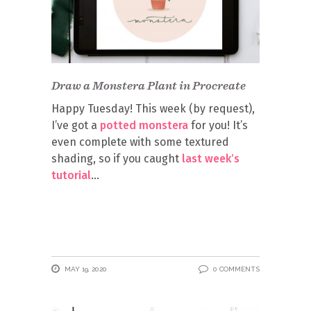
Draw a Monstera Plant in Procreate
Happy Tuesday! This week (by request),
I’ve got a
potted monstera
for you! It’s
even complete with some textured
shading, so if you caught
last week’s
tutorial
MAY 19, 2020
0 COMMENTS