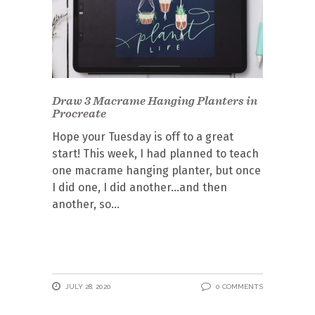
Draw 3 Macrame Hanging Planters in
Procreate
Hope your Tuesday is off to a great
start! This week, I had planned to teach
one macrame hanging planter, but once
I did one, I did another…and then
another, so
JULY 28, 2020
0 COMMENTS