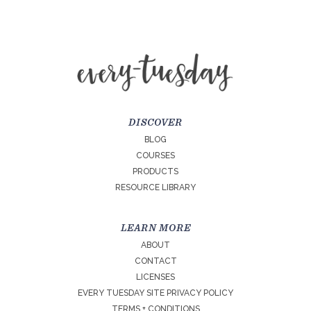
DISCOVER
BLOG
COURSES
PRODUCTS
RESOURCE LIBRARY
LEARN MORE
ABOUT
CONTACT
LICENSES
EVERY TUESDAY SITE PRIVACY POLICY
TERMS + CONDITIONS