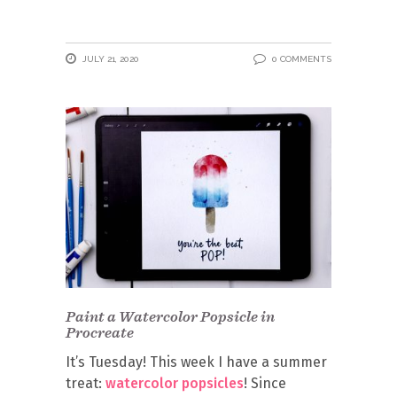
JULY 21, 2020
0 COMMENTS
Paint a Watercolor Popsicle in
Procreate
It’s Tuesday! This week I have a summer
treat:
watercolor popsicles
! Since