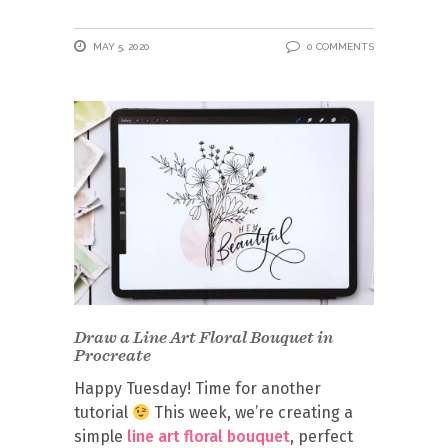
MAY 5, 2020
0 COMMENTS
Draw a Line Art Floral Bouquet in
Procreate
Happy Tuesday! Time for another
tutorial
This week, we’re creating a
simple
line art floral bouquet
, perfect