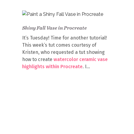
Shiny Fall Vase in Procreate
It’s Tuesday! Time for another tutorial!
This week’s tut comes courtesy of
Kristen, who requested a tut showing
how to create
watercolor ceramic vase
highlights within Procreate
. I