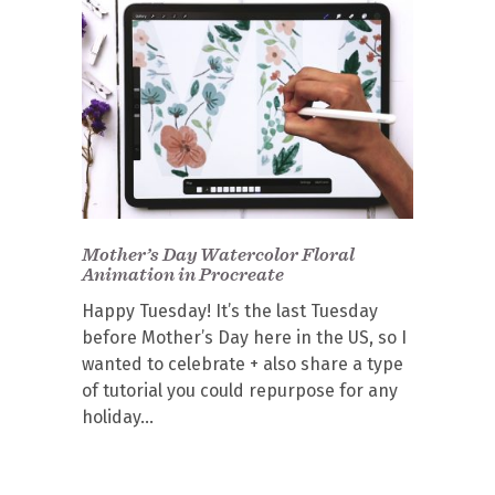
Mother’s Day Watercolor Floral
Animation in Procreate
Happy Tuesday! It’s the last Tuesday
before Mother’s Day here in the US, so I
wanted to celebrate + also share a type
of tutorial you could repurpose for any
holiday