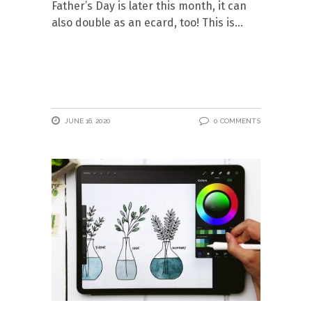
Father’s Day is later this month, it can
also double as an ecard, too! This is
JUNE 16, 2020
0 COMMENTS