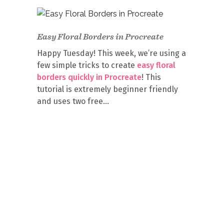
Easy Floral Borders in Procreate
Happy Tuesday! This week, we’re using a
few simple tricks to create
easy floral
borders quickly in Procreate
! This
tutorial is extremely beginner friendly
and uses two free