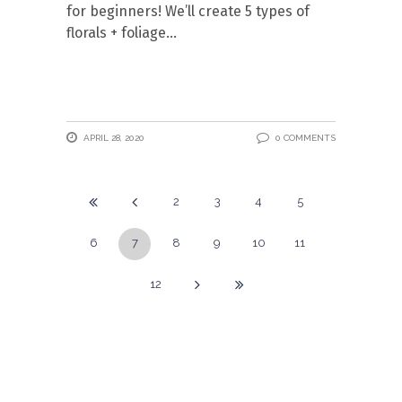
for beginners! We’ll create 5 types of
florals + foliage
APRIL 28, 2020
0 COMMENTS
2
3
4
5
6
7
8
9
10
11
12