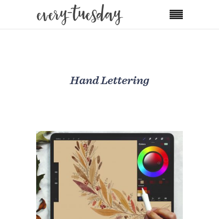
Hand Lettering