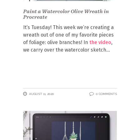
Paint a Watercolor Olive Wreath in
Procreate
It’s Tuesday! This week we’re creating a
wreath out of one of my favorite pieces
of foliage: olive branches! In
the video
,
we carry over the watercolor sketch
AUGUST 11, 2020
0 COMMENTS