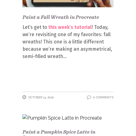
Paint a Fall Wreath in Procreate
Let’s get to
this week’s tutorial
! Today,
we’re revisiting one of my favorites: fall
wreaths! This one is a little different
because we’re making an asymmetrical,
semi-filled wreath
OCTOBER 13, 2020
0 COMMENTS
Paint a Pumpkin Spice Latte in