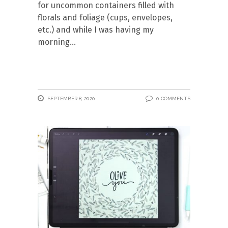
for uncommon containers filled with
florals and foliage (cups, envelopes,
etc.) and while I was having my
morning
SEPTEMBER 8, 2020
0 COMMENTS