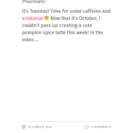
Procreate
It’s Tuesday! Time for some caffeine and
a tutorial
Now that it’s October, I
couldn’t pass up creating a cute
pumpkin spice latté this week! In the
video
OCTOBER 6, 2020
0 COMMENTS