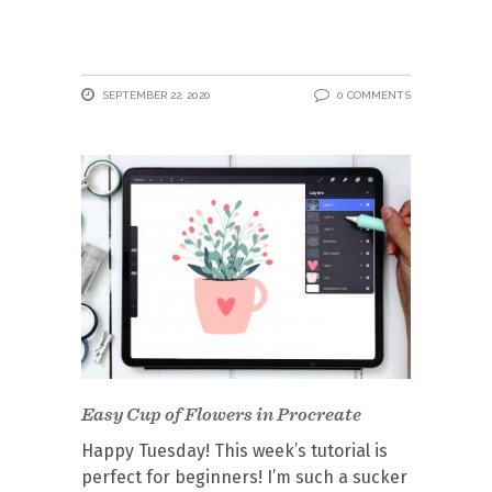
SEPTEMBER 22, 2020
0 COMMENTS
Easy Cup of Flowers in Procreate
Happy Tuesday! This week’s tutorial is
perfect for beginners! I’m such a sucker