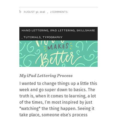
AUGUST 30, 2016
2 COMMENTS
,
,
HAND LETTERING
IPAD LETTERING
SKILLSHARE
,
,
TUTORIALS
TYPOGRAPHY
My iPad Lettering Process
I wanted to change things up a little this
week and go super down to basics. The
truth is, when it comes to learning, a lot
of the times, I’m most inspired by just
*watching* the thing happen. Seeing it
take place, someone else’s process