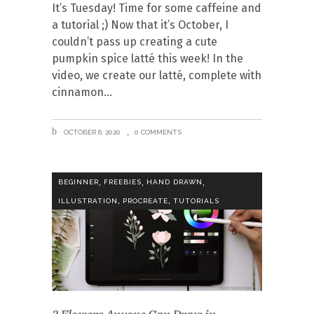
It’s Tuesday! Time for some caffeine and
a tutorial ;) Now that it’s October, I
couldn’t pass up creating a cute
pumpkin spice latté this week! In the
video, we create our latté, complete with
cinnamon
OCTOBER 6, 2020
0 COMMENTS
,
,
,
BEGINNER
FREEBIES
HAND DRAWN
,
,
ILLUSTRATION
PROCREATE
TUTORIALS
3 Flowers Anyone Can Draw in