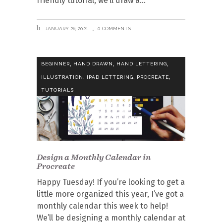
friendly tutorial, we’ll draw a
JANUARY 26, 2021
0 COMMENTS
,
,
,
BEGINNER
HAND DRAWN
HAND LETTERING
,
,
,
ILLUSTRATION
IPAD LETTERING
PROCREATE
TUTORIALS
Design a Monthly Calendar in
Procreate
Happy Tuesday! If you’re looking to get a
little more organized this year, I’ve got a
monthly calendar this week to help!
We’ll be designing a monthly calendar at