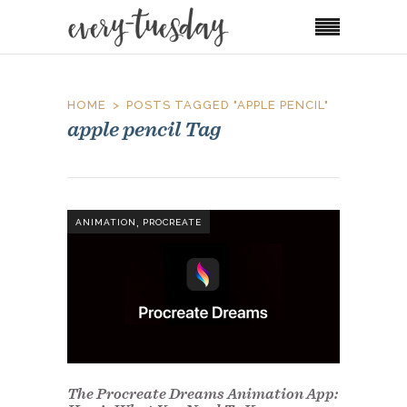
HOME
POSTS TAGGED "APPLE PENCIL"
apple pencil Tag
,
ANIMATION
PROCREATE
The Procreate Dreams Animation App: