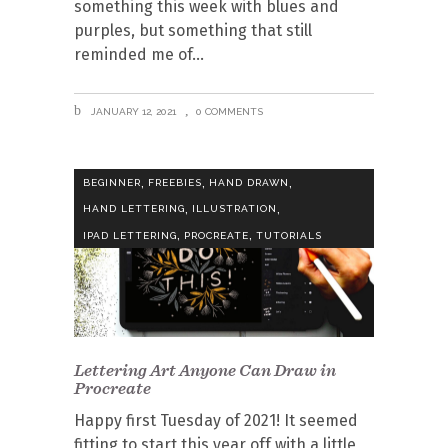
something this week with blues and
purples, but something that still
reminded me of
JANUARY 12, 2021
0 COMMENTS
,
,
,
BEGINNER
FREEBIES
HAND DRAWN
,
,
HAND LETTERING
ILLUSTRATION
,
,
IPAD LETTERING
PROCREATE
TUTORIALS
Lettering Art Anyone Can Draw in
Procreate
Happy first Tuesday of 2021! It seemed
fitting to start this year off with a little