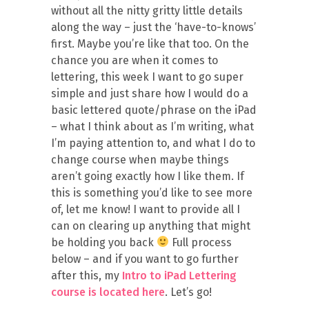
without all the nitty gritty little details
along the way – just the ‘have-to-knows’
first. Maybe you’re like that too. On the
chance you are when it comes to
lettering, this week I want to go super
simple and just share how I would do a
basic lettered quote/phrase on the iPad
– what I think about as I’m writing, what
I’m paying attention to, and what I do to
change course when maybe things
aren’t going exactly how I like them. If
this is something you’d like to see more
of, let me know! I want to provide all I
can on clearing up anything that might
be holding you back
Full process
below – and if you want to go further
after this, my
Intro to iPad Lettering
course is located here
. Let’s go!