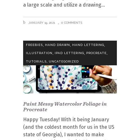
a large scale and utilize a drawing
JANUARY 19, 2021
0 COMMENTS
,
,
,
FREEBIES
HAND DRAWN
HAND LETTERING
,
,
,
ILLUSTRATION
IPAD LETTERING
PROCREATE
,
TUTORIALS
UNCATEGORIZED
Paint Messy Watercolor Foliage in
Procreate
Happy Tuesday! With it being January
(and the coldest month for us in the US
state of Georgia), I wanted to make