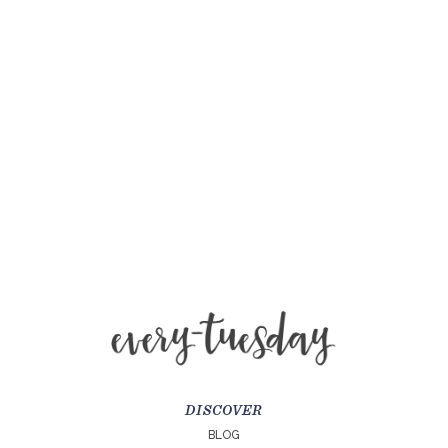
DISCOVER
BLOG