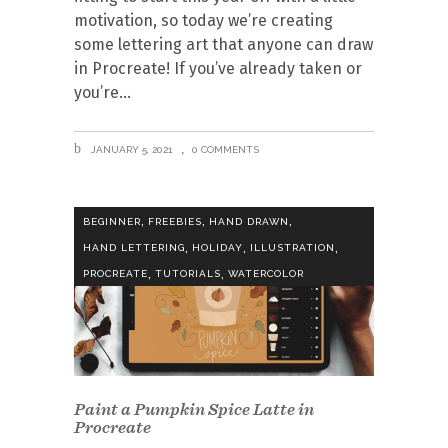
motivation, so today we’re creating
some lettering art that anyone can draw
in Procreate! If you’ve already taken or
you’re
JANUARY 5, 2021
0 COMMENTS
,
,
,
BEGINNER
FREEBIES
HAND DRAWN
,
,
,
HAND LETTERING
HOLIDAY
ILLUSTRATION
,
,
PROCREATE
TUTORIALS
WATERCOLOR
Paint a Pumpkin Spice Latte in
Procreate