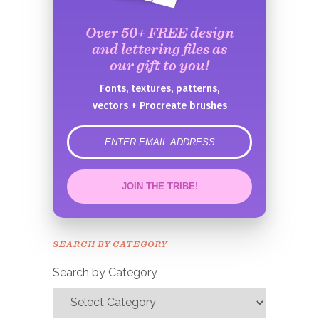
Over 50+ FREE design
and lettering files as
our gift to you!
Fonts, textures, patterns,
vectors + Procreate brushes
error
JOIN THE TRIBE!
Congrats!
Please check your email to
SEARCH BY CATEGORY
confirm.
Search by Category