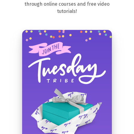
through online courses and free video
tutorials!