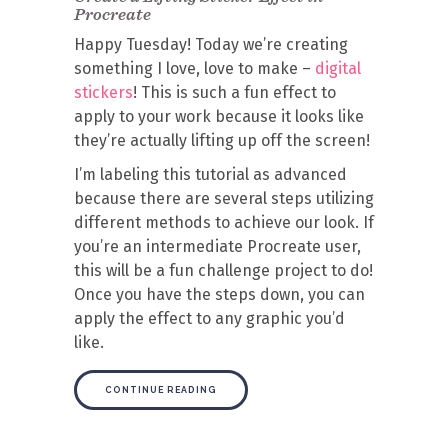
Procreate
Happy Tuesday! Today we’re creating
something I love, love to make –
digital
stickers
! This is such a fun effect to
apply to your work because it looks like
they’re actually lifting up off the screen!
I’m labeling this tutorial as advanced
because there are several steps utilizing
different methods to achieve our look. If
you’re an intermediate Procreate user,
this will be a fun challenge project to do!
Once you have the steps down, you can
apply the effect to any graphic you’d
like.
CONTINUE READING