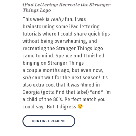
iPad Lettering: Recreate the Stranger
Things Logo
This week is
really
fun. I was
brainstorming some iPad lettering
tutorials where I could share quick tips
without being overwhelming, and
recreating the Stranger Things logo
came to mind. Spence and I finished
binging on Stranger Things
a couple months ago, but even now, I
still
can’t wait for the next season! It’s
also extra cool that it was filmed in
Georgia (gotta find that lake!) *and* I’m
a child of the 80’s. Perfect match you
could say.. But! I digress
CONTINUE READING