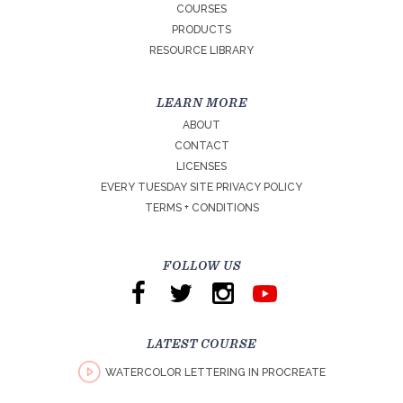
COURSES
PRODUCTS
RESOURCE LIBRARY
LEARN MORE
ABOUT
CONTACT
LICENSES
EVERY TUESDAY SITE PRIVACY POLICY
TERMS + CONDITIONS
FOLLOW US
LATEST COURSE
WATERCOLOR LETTERING IN PROCREATE