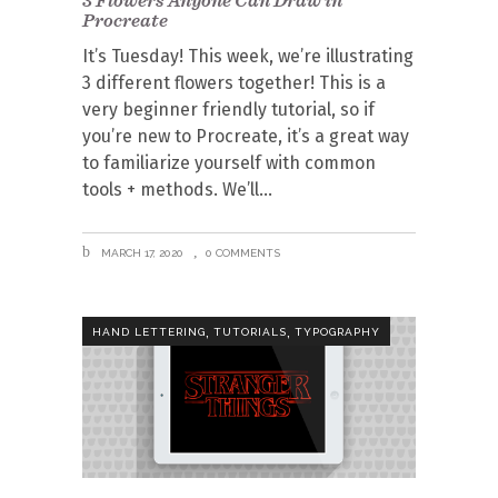
Procreate
It’s Tuesday! This week, we’re illustrating
3 different flowers together! This is a
very beginner friendly tutorial, so if
you’re new to Procreate, it’s a great way
to familiarize yourself with common
tools + methods. We’ll
MARCH 17, 2020
0 COMMENTS
,
,
HAND LETTERING
TUTORIALS
TYPOGRAPHY