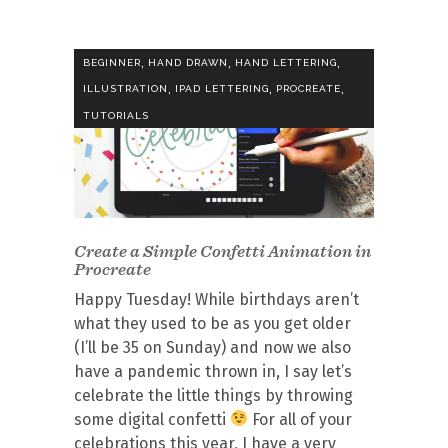
,
,
,
BEGINNER
HAND DRAWN
HAND LETTERING
,
,
,
ILLUSTRATION
IPAD LETTERING
PROCREATE
TUTORIALS
Create a Simple Confetti Animation in
Procreate
Happy Tuesday! While birthdays aren’t
what they used to be as you get older
(I’ll be 35 on Sunday) and now we also
have a pandemic thrown in, I say let’s
celebrate the little things by throwing
some digital confetti
For all of your
celebrations this year, I have a very