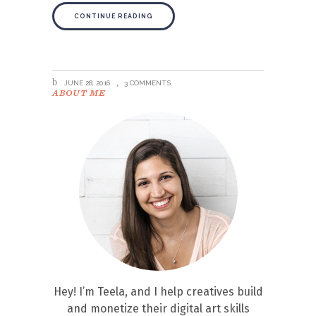
CONTINUE READING
JUNE 28, 2016
3 COMMENTS
ABOUT ME
Hey! I’m Teela, and I help creatives build
and monetize their digital art skills