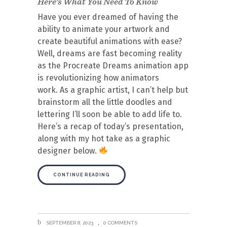
Here’s What You Need To Know
Have you ever dreamed of having the
ability to animate your artwork and
create beautiful animations with ease?
Well, dreams are fast becoming reality
as the Procreate Dreams animation app
is revolutionizing how animators
work. As a graphic artist, I can’t help but
brainstorm all the little doodles and
lettering I’ll soon be able to add life to.
Here’s a recap of today’s presentation,
along with my hot take as a graphic
designer below.
CONTINUE READING
SEPTEMBER 8, 2023
0 COMMENTS