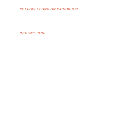
FOLLOW ALONG ON FACEBOOK!
RECENT PINS