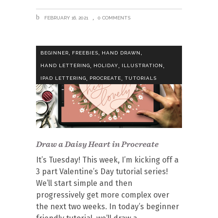
FEBRUARY 16, 2021
0 COMMENTS
,
,
,
BEGINNER
FREEBIES
HAND DRAWN
,
,
,
HAND LETTERING
HOLIDAY
ILLUSTRATION
,
,
IPAD LETTERING
PROCREATE
TUTORIALS
Draw a Daisy Heart in Procreate
It’s Tuesday! This week, I’m kicking off a
3 part Valentine’s Day tutorial series!
We’ll start simple and then
progressively get more complex over
the next two weeks. In today’s beginner