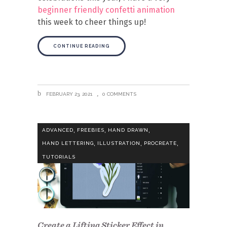
beginner friendly confetti animation
this week to cheer things up!
CONTINUE READING
FEBRUARY 23, 2021
0 COMMENTS
,
,
,
ADVANCED
FREEBIES
HAND DRAWN
,
,
,
HAND LETTERING
ILLUSTRATION
PROCREATE
TUTORIALS
Create a Lifting Sticker Effect in