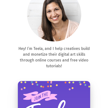
Hey! I’m Teela, and I help creatives build
and monetize their digital art skills
through online courses and free video
tutorials!