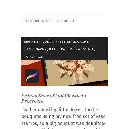
DECEMBER 6, 2022
0 COMMENTS
,
,
,
,
BEGINNER
COLOR
FREEBIES
GOUACHE
,
,
,
HAND DRAWN
ILLUSTRATION
PROCREATE
TUTORIALS
Paint a Vase of Fall Florals in
Procreate
I’ve been making little flower doodle
bouquets using my new free set of vase
stamps, so a big bouquet was definitely