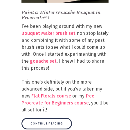
Paint a Winter Gouache Bouquet in
Procreate￼
I’ve been playing around with my new
Bouquet Maker brush set
non stop lately
and combining it with some of my past
brush sets to see what I could come up
with. Once I started experimenting with
the
gouache set
, I knew I had to share
this process!
This one’s definitely on the more
advanced side, but if you’ve taken my
new
Flat Florals course
or my
free
Procreate for Beginners course
, you’ll be
all set for it!
CONTINUE READING