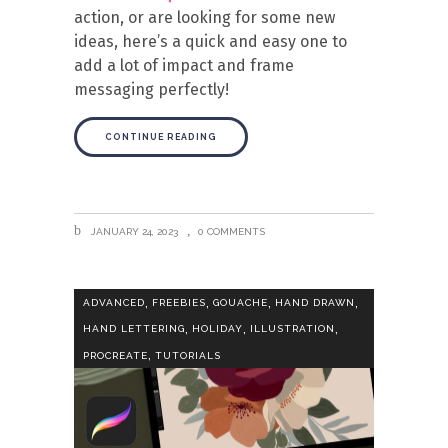
action, or are looking for some new
ideas, here’s a quick and easy one to
add a lot of impact and frame
messaging perfectly!
CONTINUE READING
JANUARY 24, 2023
0 COMMENTS
,
,
,
,
ADVANCED
FREEBIES
GOUACHE
HAND DRAWN
,
,
,
HAND LETTERING
HOLIDAY
ILLUSTRATION
,
PROCREATE
TUTORIALS