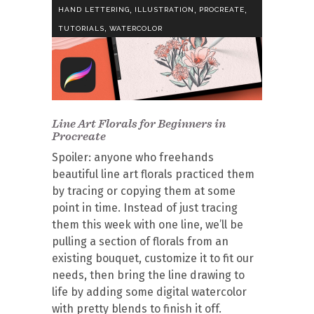
,
,
,
HAND LETTERING
ILLUSTRATION
PROCREATE
,
TUTORIALS
WATERCOLOR
Line Art Florals for Beginners in
Procreate
Spoiler: anyone who freehands
beautiful line art florals practiced them
by tracing or copying them at some
point in time. Instead of just tracing
them this week with one line, we’ll be
pulling a section of florals from an
existing bouquet, customize it to fit our
needs, then bring the line drawing to
life by adding some digital watercolor
with pretty blends to finish it off.