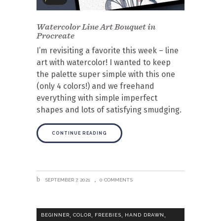
Watercolor Line Art Bouquet in
Procreate
I’m revisiting a favorite this week – line
art with watercolor! I wanted to keep
the palette super simple with this one
(only 4 colors!) and we freehand
everything with simple imperfect
shapes and lots of satisfying smudging.
CONTINUE READING
SEPTEMBER 7, 2021
0 COMMENTS
,
,
,
,
BEGINNER
COLOR
FREEBIES
HAND DRAWN