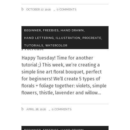
OCTOBER 27, 2020
0 COMMENTS
,
,
,
BEGINNER
FREEBIES
HAND DRAWN
,
,
,
HAND LETTERING
ILLUSTRATION
PROCREATE
Draw a Line Art Floral Bouquet in
,
TUTORIALS
WATERCOLOR
Procreate
Happy Tuesday! Time for another
tutorial ;) This week, we’re creating a
simple line art floral bouquet, perfect
for beginners! We’ll create 5 types of
florals + foliage together: violets, simple
flowers, thistle, lavender and willow
APRIL 28, 2020
0 COMMENTS
,
,
,