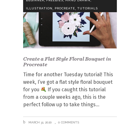
BEGINNER
FREEBIES
HAND DRAWN
,
,
ILLUSTRATION
PROCREATE
TUTORIALS
Create a Flat Style Floral Bouquet in
Procreate
Time for another Tuesday tutorial! This
week, I’ve got a flat style floral bouquet
for you
If you caught this tutorial
from a couple weeks ago, this is the
perfect follow up to take things
MARCH 31, 2020
0 COMMENTS