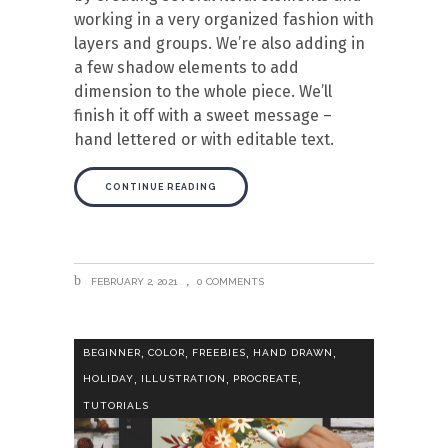
working in a very organized fashion with
layers and groups. We’re also adding in
a few shadow elements to add
dimension to the whole piece. We’ll
finish it off with a sweet message –
hand lettered or with editable text.
CONTINUE READING
FEBRUARY 2, 2021
0 COMMENTS
,
,
,
,
BEGINNER
COLOR
FREEBIES
HAND DRAWN
,
,
,
HOLIDAY
ILLUSTRATION
PROCREATE
TUTORIALS