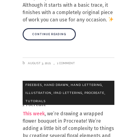
Although it starts with a basic trace, it
finishes with a completely original piece
of work you can use for any occasion.
CONTINUE READING
AUGUST 3, 2021
1 COMMENT
,
,
,
FREEBIES
HAND DRAWN
HAND LETTERING
,
,
,
ILLUSTRATION
IPAD LETTERING
PROCREATE
Draw a Wrapped Flower Bouquet in
TUTORIALS
Procreate
This week
, we’re drawing a wrapped
flower bouquet in Procreate! We’re
adding a little bit of complexity to things
by creating several floral elements and