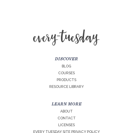
DISCOVER
BLOG
COURSES
PRODUCTS
RESOURCE LIBRARY
LEARN MORE
ABOUT
CONTACT
LICENSES
EVERY TUESDAY SITE PRIVACY POLICY