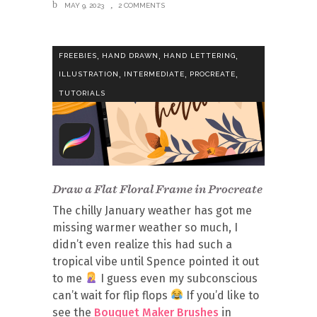
MAY 9, 2023
2 COMMENTS
,
,
,
FREEBIES
HAND DRAWN
HAND LETTERING
,
,
,
ILLUSTRATION
INTERMEDIATE
PROCREATE
TUTORIALS
Draw a Flat Floral Frame in Procreate
The chilly January weather has got me
missing warmer weather so much, I
didn’t even realize this had such a
tropical vibe until Spence pointed it out
to me
I guess even my subconscious
can’t wait for flip flops
If you’d like to
see the
Bouquet Maker Brushes
in