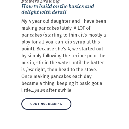
Flowers Drawing
How to build on the basics and
delight with detail
My 4 year old daughter and I have been
making pancakes lately. A LOT of
pancakes (starting to think it’s mostly a
ploy for all-you-can-dip syrup at this
point). Because she’s 4, we started out
by simply following the recipe: pour the
mix in, stir in the water until the batter
is
just
right, then head to the stove.
Once making pancakes each day
became a thing, keeping it basic got a
little…
yawn
after awhile.
CONTINUE READING