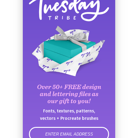
Over 50+ FREE design
and lettering files as
our gift to you!
Fonts, textures, patterns,
vectors + Procreate brushes
error