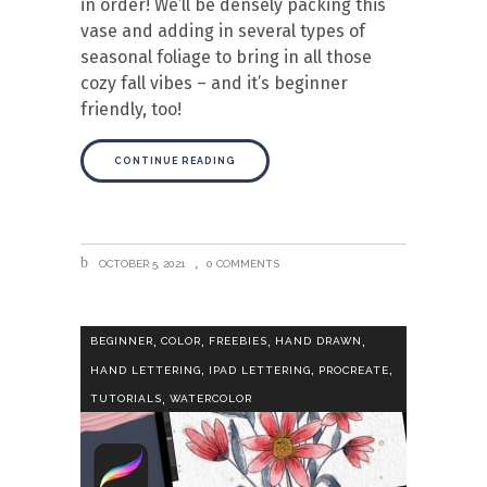
in order! We’ll be densely packing this
vase and adding in several types of
seasonal foliage to bring in all those
cozy fall vibes – and it’s beginner
friendly, too!
CONTINUE READING
OCTOBER 5, 2021
0 COMMENTS
,
,
,
,
BEGINNER
COLOR
FREEBIES
HAND DRAWN
,
,
,
HAND LETTERING
IPAD LETTERING
PROCREATE
,
TUTORIALS
WATERCOLOR