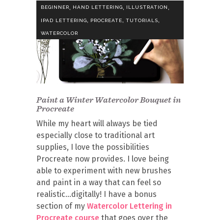
,
,
,
BEGINNER
HAND LETTERING
ILLUSTRATION
,
,
,
IPAD LETTERING
PROCREATE
TUTORIALS
WATERCOLOR
Paint a Winter Watercolor Bouquet in
Procreate
While my heart will always be tied
especially close to traditional art
supplies, I love the possibilities
Procreate now provides. I love being
able to experiment with new brushes
and paint in a way that can feel so
realistic…digitally! I have a bonus
section of my
Watercolor Lettering in
Procreate course
that goes over the