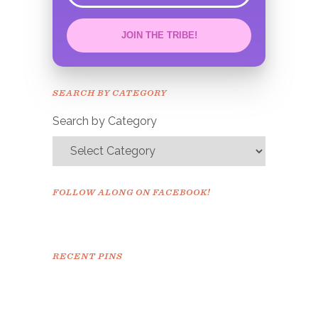
JOIN THE TRIBE!
Congrats!
Please check your email to
SEARCH BY CATEGORY
confirm.
Search by Category
FOLLOW ALONG ON FACEBOOK!
RECENT PINS