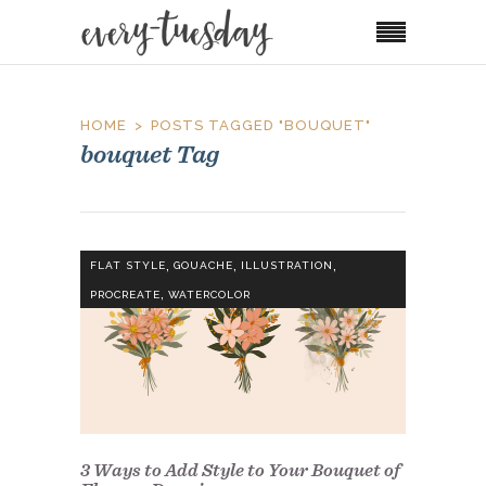
HOME
POSTS TAGGED "BOUQUET"
bouquet Tag
,
,
,
FLAT STYLE
GOUACHE
ILLUSTRATION
,
PROCREATE
WATERCOLOR
3 Ways to Add Style to Your Bouquet of