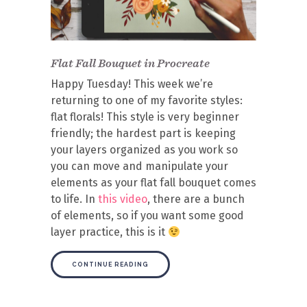
Flat Fall Bouquet in Procreate
Happy Tuesday! This week we’re
returning to one of my favorite styles:
flat florals! This style is very beginner
friendly; the hardest part is keeping
your layers organized as you work so
you can move and manipulate your
elements as your flat fall bouquet comes
to life. In
this video
, there are a bunch
of elements, so if you want some good
layer practice, this is it
CONTINUE READING