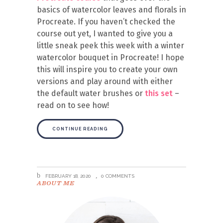
basics of watercolor leaves and florals in
Procreate. If you haven’t checked the
course out yet, I wanted to give you a
little sneak peek this week with a winter
watercolor bouquet in Procreate! I hope
this will inspire you to create your own
versions and play around with either
the default water brushes or
this set
–
read on to see how!
CONTINUE READING
FEBRUARY 18, 2020
0 COMMENTS
ABOUT ME