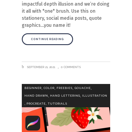
impactful depth illusion and we’re doing
it all with *one* brush. Use this on
stationery, social media posts, quote
graphics…you name it!
CONTINUE READING
SEPTEMBER 21, 2021
0 COMMENTS
,
,
,
,
BEGINNER
COLOR
FREEBIES
GOUACHE
,
,
HAND DRAWN
HAND LETTERING
ILLUSTRATION
,
,
PROCREATE
TUTORIALS