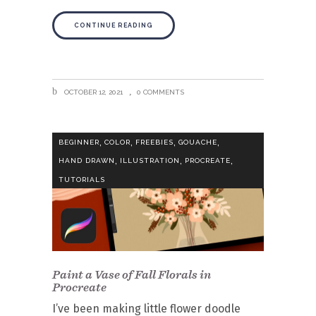
CONTINUE READING
OCTOBER 12, 2021
0 COMMENTS
,
,
,
,
BEGINNER
COLOR
FREEBIES
GOUACHE
,
,
,
HAND DRAWN
ILLUSTRATION
PROCREATE
TUTORIALS
Paint a Vase of Fall Florals in
Procreate
I’ve been making little flower doodle