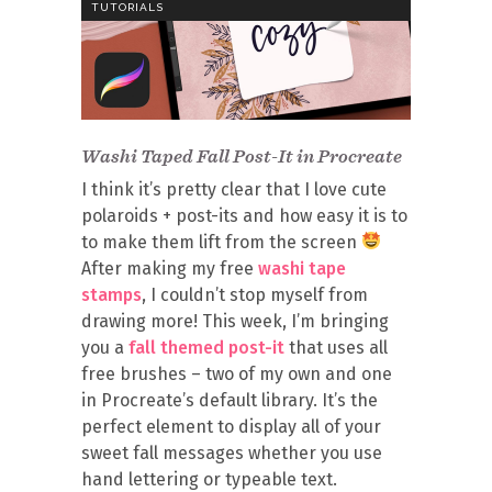
TUTORIALS
Washi Taped Fall Post-It in Procreate
I think it’s pretty clear that I love cute
polaroids + post-its and how easy it is to
to make them lift from the screen
After making my free
washi tape
stamps
, I couldn’t stop myself from
drawing more! This week, I’m bringing
you a
fall themed post-it
that uses all
free brushes – two of my own and one
in Procreate’s default library. It’s the
perfect element to display all of your
sweet fall messages whether you use
hand lettering or typeable text.