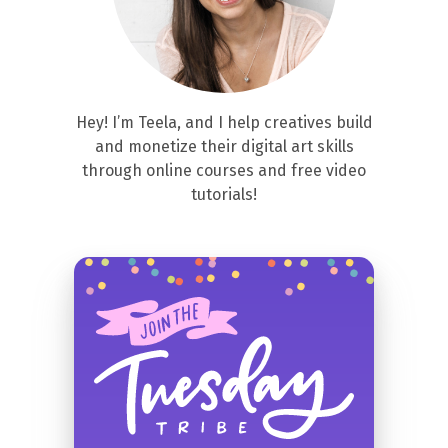
Hey! I’m Teela, and I help creatives build
and monetize their digital art skills
through online courses and free video
tutorials!