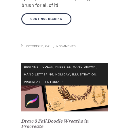
brush for all of it!
CONTINUE READING
OCTOBER 26, 2021
0 COMMENTS
,
,
,
,
BEGINNER
COLOR
FREEBIES
HAND DRAWN
,
,
,
HAND LETTERING
HOLIDAY
ILLUSTRATION
,
PROCREATE
TUTORIALS
Draw 3 Fall Doodle Wreaths in
Procreate