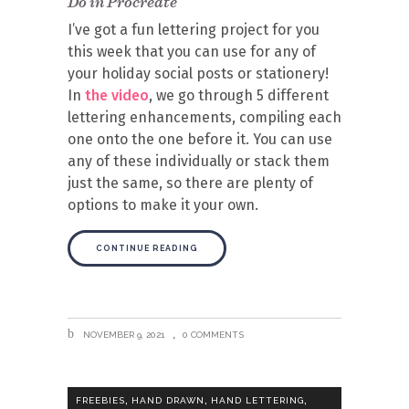
Do in Procreate
I’ve got a fun lettering project for you
this week that you can use for any of
your holiday social posts or stationery!
In
the video
, we go through 5 different
lettering enhancements, compiling each
one onto the one before it. You can use
any of these individually or stack them
just the same, so there are plenty of
options to make it your own.
CONTINUE READING
NOVEMBER 9, 2021
0 COMMENTS
,
,
,
FREEBIES
HAND DRAWN
HAND LETTERING