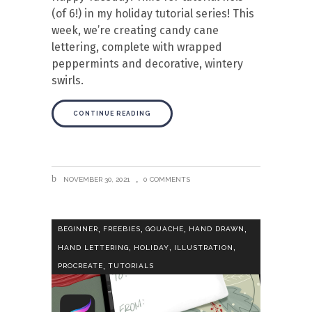
(of 6!) in my holiday tutorial series! This
week, we’re creating candy cane
lettering, complete with wrapped
peppermints and decorative, wintery
swirls.
CONTINUE READING
NOVEMBER 30, 2021
0 COMMENTS
,
,
,
,
BEGINNER
FREEBIES
GOUACHE
HAND DRAWN
,
,
,
HAND LETTERING
HOLIDAY
ILLUSTRATION
,
PROCREATE
TUTORIALS