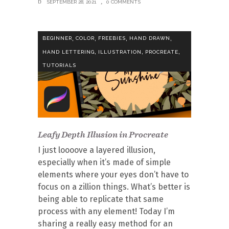
SEPTEMBER 28, 2021
0 COMMENTS
,
,
,
,
BEGINNER
COLOR
FREEBIES
HAND DRAWN
,
,
,
HAND LETTERING
ILLUSTRATION
PROCREATE
TUTORIALS
Leafy Depth Illusion in Procreate
I just loooove a layered illusion,
especially when it’s made of simple
elements where your eyes don’t have to
focus on a zillion things. What’s better is
being able to replicate that same
process with any element! Today I’m
sharing a really easy method for an