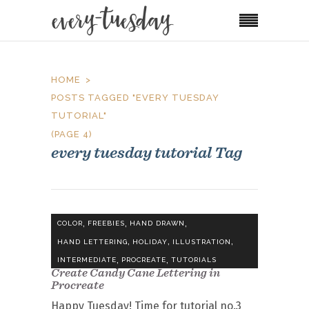
HOME
POSTS TAGGED "EVERY TUESDAY
TUTORIAL"
(PAGE 4)
every tuesday tutorial Tag
,
,
,
COLOR
FREEBIES
HAND DRAWN
,
,
,
HAND LETTERING
HOLIDAY
ILLUSTRATION
,
,
INTERMEDIATE
PROCREATE
TUTORIALS
Create Candy Cane Lettering in
Procreate
Happy Tuesday! Time for tutorial no.3