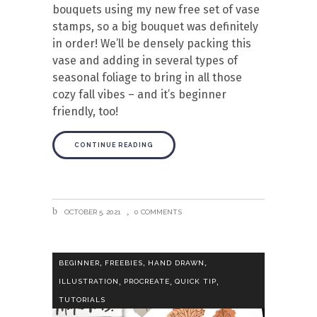
bouquets using my new free set of vase
stamps, so a big bouquet was definitely
in order! We’ll be densely packing this
vase and adding in several types of
seasonal foliage to bring in all those
cozy fall vibes – and it’s beginner
friendly, too!
CONTINUE READING
OCTOBER 5, 2021
0 COMMENTS
,
,
,
BEGINNER
FREEBIES
HAND DRAWN
,
,
,
ILLUSTRATION
PROCREATE
QUICK TIP
TUTORIALS