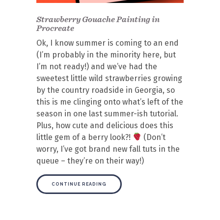
Strawberry Gouache Painting in
Procreate
Ok, I know summer is coming to an end
(I’m probably in the minority here, but
I’m not ready!) and we’ve had the
sweetest little wild strawberries growing
by the country roadside in Georgia, so
this is me clinging onto what’s left of the
season in one last summer-ish tutorial.
Plus, how cute and delicious does this
little gem of a berry look?!
(Don’t
worry, I’ve got brand new fall tuts in the
queue – they’re on their way!)
CONTINUE READING