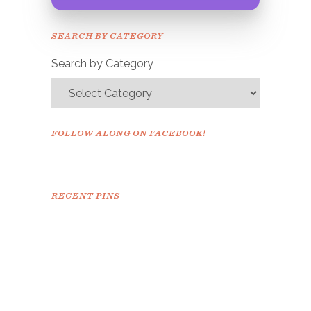
Congrats!
Please check your email to
SEARCH BY CATEGORY
confirm.
Search by Category
FOLLOW ALONG ON FACEBOOK!
RECENT PINS