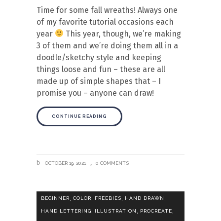
Time for some fall wreaths! Always one
of my favorite tutorial occasions each
year
This year, though, we’re making
3 of them and we’re doing them all in a
doodle/sketchy style and keeping
things loose and fun – these are all
made up of simple shapes that – I
promise you – anyone can draw!
CONTINUE READING
OCTOBER 19, 2021
0 COMMENTS
,
,
,
,
BEGINNER
COLOR
FREEBIES
HAND DRAWN
,
,
,
HAND LETTERING
ILLUSTRATION
PROCREATE