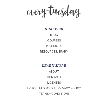
DISCOVER
BLOG
COURSES
PRODUCTS
RESOURCE LIBRARY
LEARN MORE
ABOUT
CONTACT
LICENSES
EVERY TUESDAY SITE PRIVACY POLICY
TERMS + CONDITIONS