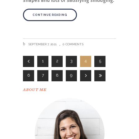
shapes and lots of satisfying smudging.
CONTINUE READING
SEPTEMBER 7, 2021
0 COMMENTS
1
2
3
4
5
6
7
8
9
ABOUT ME