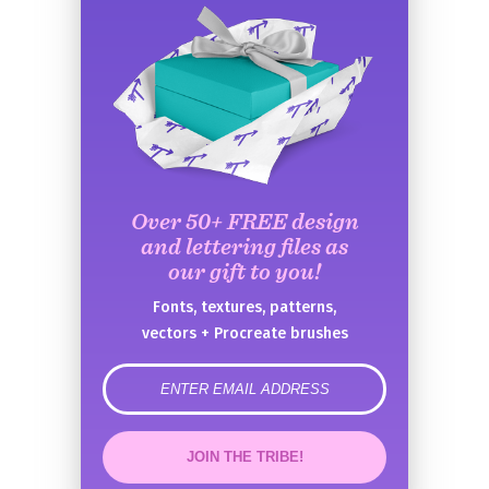
Over 50+ FREE design
and lettering files as
our gift to you!
Fonts, textures, patterns,
vectors + Procreate brushes
error
JOIN THE TRIBE!