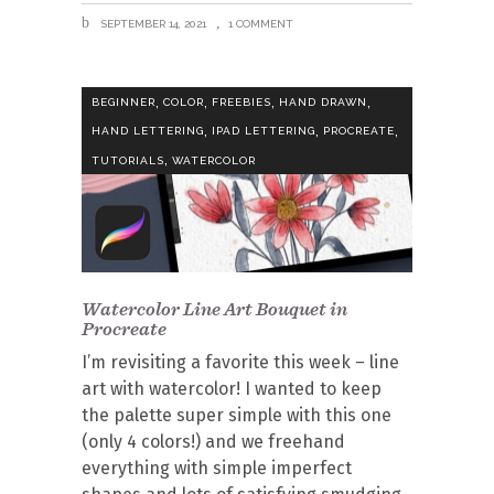
SEPTEMBER 14, 2021
1 COMMENT
,
,
,
,
BEGINNER
COLOR
FREEBIES
HAND DRAWN
,
,
,
HAND LETTERING
IPAD LETTERING
PROCREATE
,
TUTORIALS
WATERCOLOR
Watercolor Line Art Bouquet in
Procreate
I’m revisiting a favorite this week – line
art with watercolor! I wanted to keep
the palette super simple with this one
(only 4 colors!) and we freehand
everything with simple imperfect