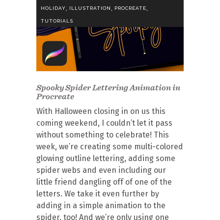
,
,
,
HOLIDAY
ILLUSTRATION
PROCREATE
TUTORIALS
Spooky Spider Lettering Animation in
Procreate
With Halloween closing in on us this
coming weekend, I couldn’t let it pass
without something to celebrate! This
week, we’re creating some multi-colored
glowing outline lettering, adding some
spider webs and even including our
little friend dangling off of one of the
letters. We take it even further by
adding in a simple animation to the
spider, too! And we’re only using one