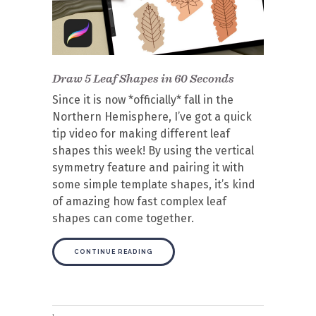
Draw 5 Leaf Shapes in 60 Seconds
Since it is now *officially* fall in the
Northern Hemisphere, I’ve got a quick
tip video for making different leaf
shapes this week! By using the vertical
symmetry feature and pairing it with
some simple template shapes, it’s kind
of amazing how fast complex leaf
shapes can come together.
CONTINUE READING