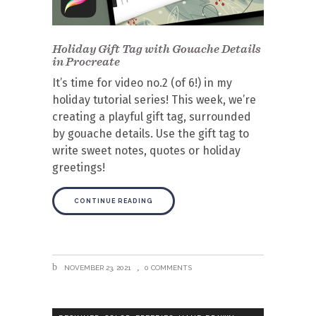
Holiday Gift Tag with Gouache Details
in Procreate
It’s time for video no.2 (of 6!) in my
holiday tutorial series! This week, we’re
creating a playful gift tag, surrounded
by gouache details. Use the gift tag to
write sweet notes, quotes or holiday
greetings!
CONTINUE READING
NOVEMBER 23, 2021
0 COMMENTS