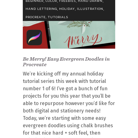
,
,
,
,
BEGINNER
COLOR
FREEBIES
HAND DRAWN
,
,
,
HAND LETTERING
HOLIDAY
ILLUSTRATION
,
PROCREATE
TUTORIALS
Be Merry! Easy Evergreen Doodles in
Procreate
We’re kicking off my annual holiday
tutorial series this week with tutorial
number 1 of 6! I’ve got a bunch of fun
projects for you this year that you’ll be
able to repurpose however you’d like for
both digital and stationery needs!
Today, we’re starting with some easy
evergreen doodles using chalk brushes
for that nice hard + soft feel, then