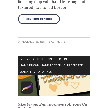
finishing it up with hand lettering and a
textured, two toned border.
CONTINUE READING
NOVEMBER 16, 2021
0 COMMENTS
,
,
,
,
BEGINNER
COLOR
FONTS
FREEBIES
,
,
,
HAND DRAWN
HAND LETTERING
PROCREATE
,
QUICK TIP
TUTORIALS
5 Lettering Enhancements Anyone Can