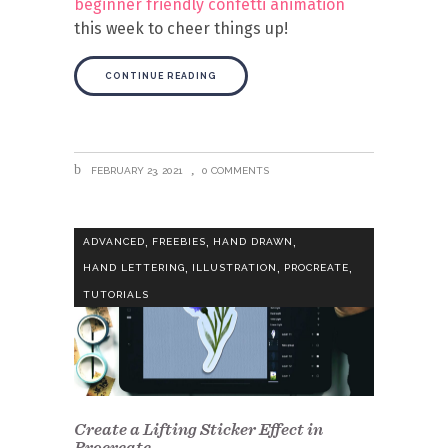
beginner friendly confetti animation
this week to cheer things up!
CONTINUE READING
FEBRUARY 23, 2021
0 COMMENTS
,
,
,
ADVANCED
FREEBIES
HAND DRAWN
,
,
,
HAND LETTERING
ILLUSTRATION
PROCREATE
TUTORIALS
Create a Lifting Sticker Effect in
Procreate