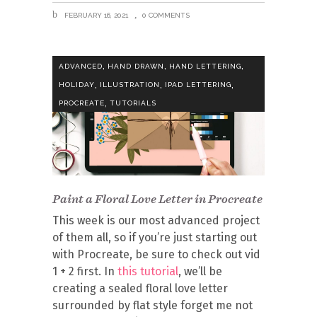
FEBRUARY 16, 2021
0 COMMENTS
,
,
,
ADVANCED
HAND DRAWN
HAND LETTERING
,
,
,
HOLIDAY
ILLUSTRATION
IPAD LETTERING
,
PROCREATE
TUTORIALS
Paint a Floral Love Letter in Procreate
This week is our most advanced project
of them all, so if you’re just starting out
with Procreate, be sure to check out vid
1 + 2 first. In
this tutorial
, we’ll be
creating a sealed floral love letter
surrounded by flat style forget me not