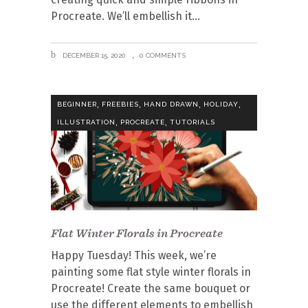
Procreate. We’ll embellish it
DECEMBER 15, 2020
0 COMMENTS
,
,
,
,
BEGINNER
FREEBIES
HAND DRAWN
HOLIDAY
,
,
ILLUSTRATION
PROCREATE
TUTORIALS
Flat Winter Florals in Procreate
Happy Tuesday! This week, we’re
painting some flat style winter florals in
Procreate! Create the same bouquet or
use the different elements to embellish