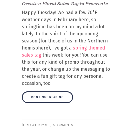
Create a Floral Sales Tag in Procreate
Happy Tuesday! We had a few 70*F
weather days in February here, so
springtime has been on my mind a lot
lately. In the spirit of the upcoming
season (for those of us in the Northern
hemisphere), I’ve got a
spring themed
sales tag
this week for you! You can use
this for any kind of promo throughout
the year, or change up the messaging to
create a fun gift tag for any personal
occasion, too!
CONTINUE READING
MARCH 2, 2021
0 COMMENTS