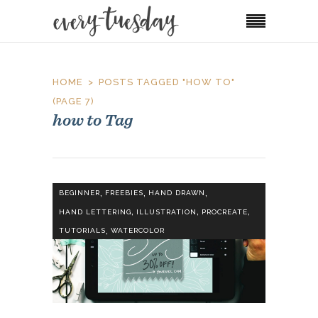
HOME
POSTS TAGGED "HOW TO"
(PAGE 7)
how to Tag
,
,
,
BEGINNER
FREEBIES
HAND DRAWN
,
,
,
HAND LETTERING
ILLUSTRATION
PROCREATE
,
TUTORIALS
WATERCOLOR