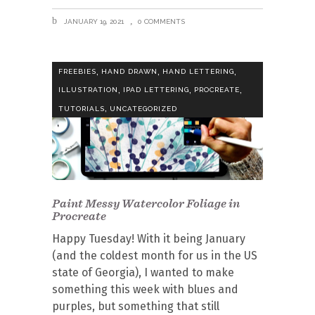
JANUARY 19, 2021
0 COMMENTS
,
,
,
FREEBIES
HAND DRAWN
HAND LETTERING
,
,
,
ILLUSTRATION
IPAD LETTERING
PROCREATE
,
TUTORIALS
UNCATEGORIZED
Paint Messy Watercolor Foliage in
Procreate
Happy Tuesday! With it being January
(and the coldest month for us in the US
state of Georgia), I wanted to make
something this week with blues and
purples, but something that still