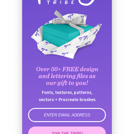
Over 50+ FREE design
and lettering files as
our gift to you!
Fonts, textures, patterns,
vectors + Procreate brushes
error
JOIN THE TRIBE!