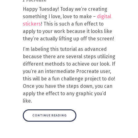
Happy Tuesday! Today we’re creating
something I love, love to make –
digital
stickers
! This is such a fun effect to
apply to your work because it looks like
they’re actually lifting up off the screen!
I’m labeling this tutorial as advanced
because there are several steps utilizing
different methods to achieve our look. If
you’re an intermediate Procreate user,
this will be a fun challenge project to do!
Once you have the steps down, you can
apply the effect to any graphic you’d
like.
CONTINUE READING