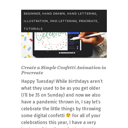
,
,
,
BEGINNER
HAND DRAWN
HAND LETTERING
,
,
,
ILLUSTRATION
IPAD LETTERING
PROCREATE
TUTORIALS
Create a Simple Confetti Animation in
Procreate
Happy Tuesday! While birthdays aren’t
what they used to be as you get older
(I’ll be 35 on Sunday) and now we also
have a pandemic thrown in, I say let’s
celebrate the little things by throwing
some digital confetti
For all of your
celebrations this year, I have a very