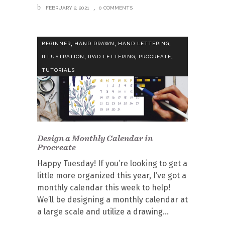
FEBRUARY 2, 2021
0 COMMENTS
,
,
,
BEGINNER
HAND DRAWN
HAND LETTERING
,
,
,
ILLUSTRATION
IPAD LETTERING
PROCREATE
TUTORIALS
Design a Monthly Calendar in
Procreate
Happy Tuesday! If you’re looking to get a
little more organized this year, I’ve got a
monthly calendar this week to help!
We’ll be designing a monthly calendar at
a large scale and utilize a drawing