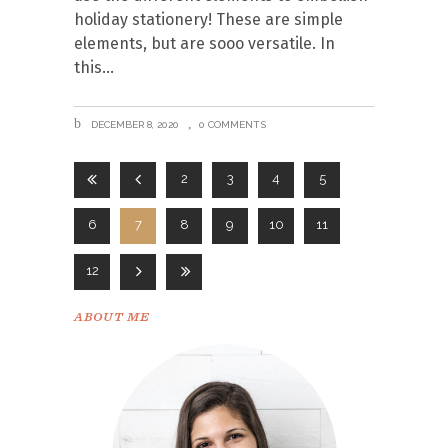
holiday stationery! These are simple
elements, but are sooo versatile. In
this
DECEMBER 8, 2020
0 COMMENTS
2
3
4
5
6
7
8
9
10
11
12
ABOUT ME