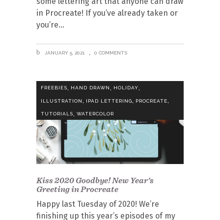
some lettering art that anyone can draw
in Procreate! If you’ve already taken or
you’re
JANUARY 5, 2021
0 COMMENTS
,
,
,
FREEBIES
HAND DRAWN
HOLIDAY
,
,
,
ILLUSTRATION
IPAD LETTERING
PROCREATE
,
TUTORIALS
WATERCOLOR
Kiss 2020 Goodbye! New Year’s
Greeting in Procreate
Happy last Tuesday of 2020! We’re
finishing up this year’s episodes of my