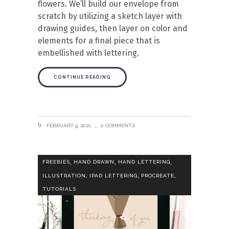
flowers. We’ll build our envelope from
scratch by utilizing a sketch layer with
drawing guides, then layer on color and
elements for a final piece that is
embellished with lettering.
CONTINUE READING
FEBRUARY 9, 2021
0 COMMENTS
,
,
,
FREEBIES
HAND DRAWN
HAND LETTERING
,
,
,
ILLUSTRATION
IPAD LETTERING
PROCREATE
TUTORIALS