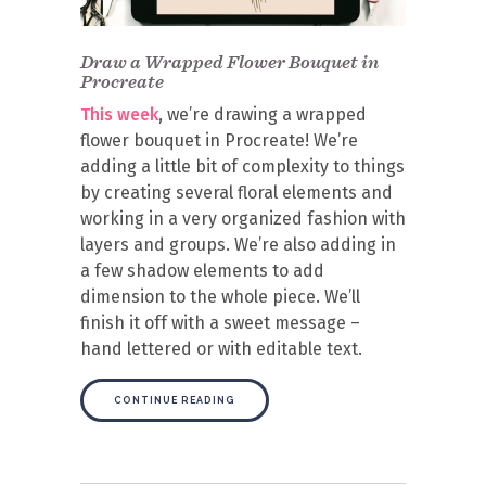
Draw a Wrapped Flower Bouquet in
Procreate
This week
, we’re drawing a wrapped
flower bouquet in Procreate! We’re
adding a little bit of complexity to things
by creating several floral elements and
working in a very organized fashion with
layers and groups. We’re also adding in
a few shadow elements to add
dimension to the whole piece. We’ll
finish it off with a sweet message –
hand lettered or with editable text.
CONTINUE READING