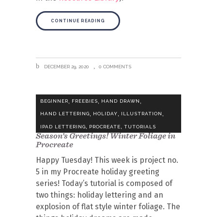
CONTINUE READING
DECEMBER 29, 2020
0 COMMENTS
,
,
,
BEGINNER
FREEBIES
HAND DRAWN
,
,
,
HAND LETTERING
HOLIDAY
ILLUSTRATION
,
,
IPAD LETTERING
PROCREATE
TUTORIALS
Season’s Greetings! Winter Foliage in
Procreate
Happy Tuesday! This week is project no.
5 in my Procreate holiday greeting
series! Today’s tutorial is composed of
two things: holiday lettering and an
explosion of flat style winter foliage. The