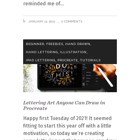
reminded me of
JANUARY 12, 2021
0 COMMENTS
,
,
,
BEGINNER
FREEBIES
HAND DRAWN
,
,
HAND LETTERING
ILLUSTRATION
,
,
IPAD LETTERING
PROCREATE
TUTORIALS
Lettering Art Anyone Can Draw in
Procreate
Happy first Tuesday of 2021! It seemed
fitting to start this year off with a little
motivation, so today we’re creating