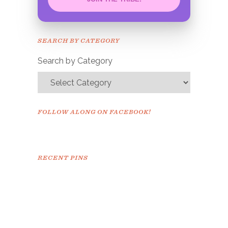
Congrats!
Please check your email to
SEARCH BY CATEGORY
confirm.
Search by Category
FOLLOW ALONG ON FACEBOOK!
RECENT PINS