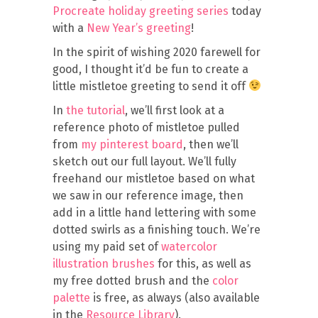
Procreate holiday greeting series
today
with a
New Year’s greeting
!
In the spirit of wishing 2020 farewell for
good, I thought it’d be fun to create a
little mistletoe greeting to send it off
In
the tutorial
, we’ll first look at a
reference photo of mistletoe pulled
from
my pinterest board
, then we’ll
sketch out our full layout. We’ll fully
freehand our mistletoe based on what
we saw in our reference image, then
add in a little hand lettering with some
dotted swirls as a finishing touch. We’re
using my paid set of
watercolor
illustration brushes
for this, as well as
my free dotted brush and the
color
palette
is free, as always (also available
in the
Resource Library
).