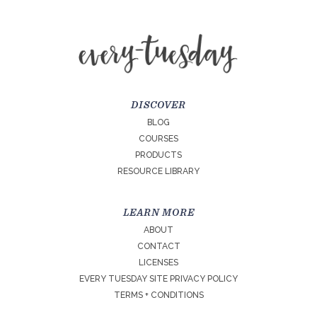
DISCOVER
BLOG
COURSES
PRODUCTS
RESOURCE LIBRARY
LEARN MORE
ABOUT
CONTACT
LICENSES
EVERY TUESDAY SITE PRIVACY POLICY
TERMS + CONDITIONS