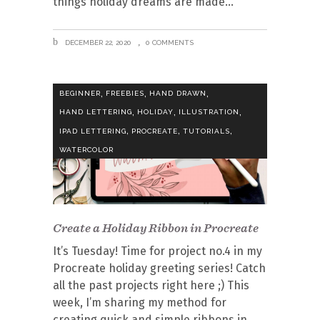
things holiday dreams are made
DECEMBER 22, 2020
0 COMMENTS
,
,
,
BEGINNER
FREEBIES
HAND DRAWN
,
,
,
HAND LETTERING
HOLIDAY
ILLUSTRATION
,
,
,
IPAD LETTERING
PROCREATE
TUTORIALS
WATERCOLOR
Create a Holiday Ribbon in Procreate
It’s Tuesday! Time for project no.4 in my
Procreate holiday greeting series! Catch
all the past projects right here ;) This
week, I’m sharing my method for
creating quick and simple ribbons in