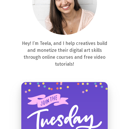
Hey! I’m Teela, and I help creatives build
and monetize their digital art skills
through online courses and free video
tutorials!