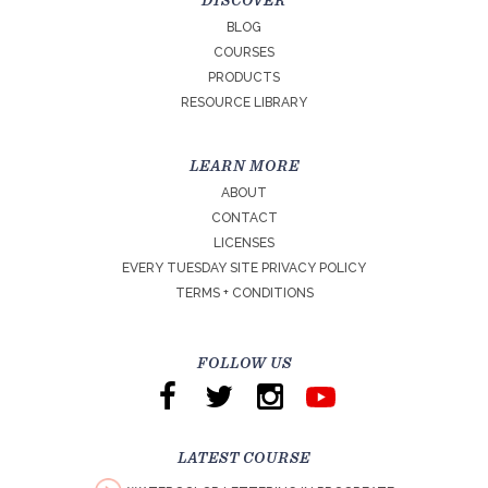
DISCOVER
BLOG
COURSES
PRODUCTS
RESOURCE LIBRARY
LEARN MORE
ABOUT
CONTACT
LICENSES
EVERY TUESDAY SITE PRIVACY POLICY
TERMS + CONDITIONS
FOLLOW US
LATEST COURSE