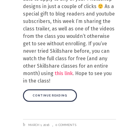
designs in just a couple of clicks
As a
special gift to blog readers and youtube
subscribers, this week I’m sharing the
class trailer, as well as one of the videos
from the class you wouldn’t otherwise
get to see without enrolling. If you’ve
never tried Skillshare before, you can
watch the full class for free (and any
other Skillshare classes for an entire
month) using
this link
. Hope to see you
in the class!
CONTINUE READING
MARCH 1, 2016
0 COMMENTS