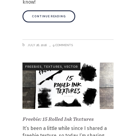
know!
CONTINUE READING
JULY 26, 2016
9 COMMENTS
,
,
FREEBIES
TEXTURES
VECTOR
Freebie: 15 Rolled Ink Textures
It’s been a little while since I shared a
freebie texture, so today I’m sharing