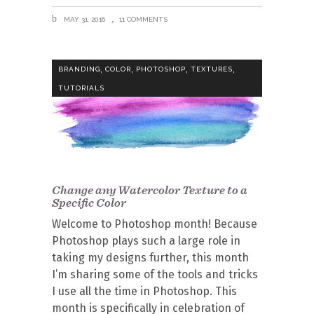
MAY 31, 2016
11 COMMENTS
,
,
,
,
BRANDING
COLOR
PHOTOSHOP
TEXTURES
TUTORIALS
Change any Watercolor Texture to a
Specific Color
Welcome to Photoshop month! Because
Photoshop plays such a large role in
taking my designs further, this month
I’m sharing some of the tools and tricks
I use all the time in Photoshop. This
month is specifically in celebration of