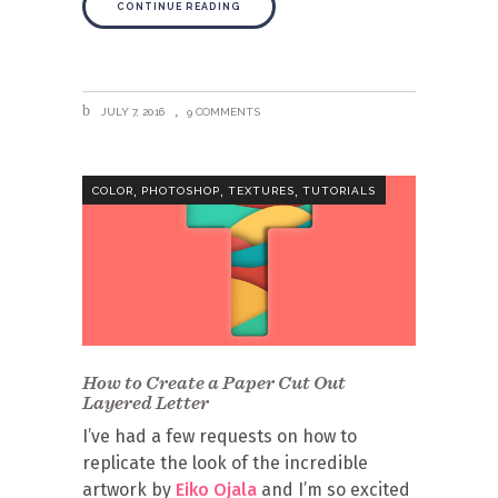
CONTINUE READING
JULY 7, 2016
9 COMMENTS
,
,
,
COLOR
PHOTOSHOP
TEXTURES
TUTORIALS
How to Create a Paper Cut Out
Layered Letter
I’ve had a few requests on how to
replicate the look of the incredible
artwork by
Eiko Ojala
and I’m so excited