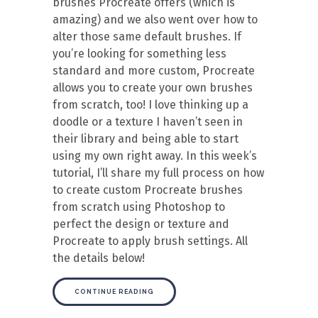
brushes Procreate offers (which is
amazing) and we also went over how to
alter those same default brushes. If
you’re looking for something less
standard and more custom, Procreate
allows you to create your own brushes
from scratch, too! I love thinking up a
doodle or a texture I haven’t seen in
their library and being able to start
using my own right away. In this week’s
tutorial, I’ll share my full process on how
to create custom Procreate brushes
from scratch using Photoshop to
perfect the design or texture and
Procreate to apply brush settings. All
the details below!
CONTINUE READING