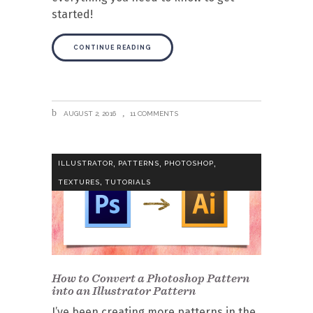
started!
CONTINUE READING
AUGUST 2, 2016
11 COMMENTS
,
,
,
ILLUSTRATOR
PATTERNS
PHOTOSHOP
,
TEXTURES
TUTORIALS
How to Convert a Photoshop Pattern
into an Illustrator Pattern
I’ve been creating more patterns in the