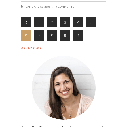
JANUARY 12, 2016
3 COMMENTS
1
2
3
4
5
6
7
8
9
ABOUT ME