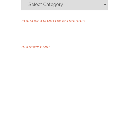
FOLLOW ALONG ON FACEBOOK!
RECENT PINS