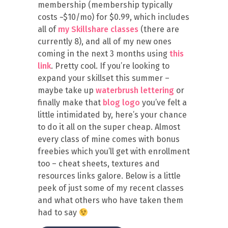
membership (membership typically
costs ~$10/mo) for $0.99, which includes
all of
my Skillshare classes
(there are
currently 8), and all of my new ones
coming in the next 3 months using
this
link
. Pretty cool. If you’re looking to
expand your skillset this summer –
maybe take up
waterbrush lettering
or
finally make that
blog logo
you’ve felt a
little intimidated by, here’s your chance
to do it all on the super cheap. Almost
every class of mine comes with bonus
freebies which you’ll get with enrollment
too – cheat sheets, textures and
resources links galore. Below is a little
peek of just some of my recent classes
and what others who have taken them
had to say