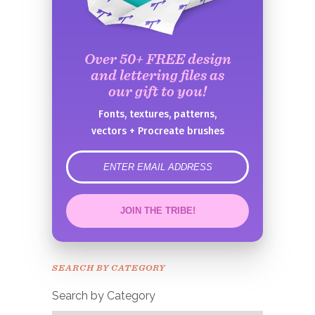
Over 50+ FREE design
and lettering files as
our gift to you!
Fonts, textures, patterns,
vectors + Procreate brushes
error
JOIN THE TRIBE!
Congrats!
Please check your email to
SEARCH BY CATEGORY
confirm.
Search by Category