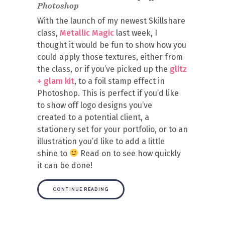
Photoshop
With the launch of my newest Skillshare
class,
Metallic Magic
last week, I
thought it would be fun to show how you
could apply those textures, either from
the class, or if you’ve picked up the
glitz
+ glam kit
, to a foil stamp effect in
Photoshop. This is perfect if you’d like
to show off logo designs you’ve
created to a potential client, a
stationery set for your portfolio, or to an
illustration you’d like to add a little
shine to
Read on to see how quickly
it can be done!
CONTINUE READING