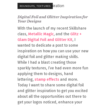
,
ROUNDUPS
TEXTURES
Digital Foil and Glitter Inspiration for
Your Designs
With the launch of my recent Skillshare
class,
Metallic Magic
, and the
Glitz +
Glam Digital Foil and Glitter Kit
, I
wanted to dedicate a post to some
inspiration on how you can use your new
digital foil and glitter making skills.
While I had a blast creating those
sparkly textures, I’ve had even more fun
applying them to designs, hand
lettering,
stamp effects
and more.
Today I want to share some digital foil
and glitter inspiration to get you excited
about all the opportunities out there to
get your logos noticed, enhance your