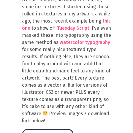
some ink textures! I started using these
rolled ink textures in my artwork a while
ago, the most recent example being
this
one
to show off
Tuesday Script
. I’ve even
masked these into typography using the
same method as
watercolor typography
for some really nice textured type
results. If nothing else, they are sooooo
fun to play around with and add that
little extra handmade feel to any kind of
artwork. The best part? Every texture
comes as a vector ai file for versions of
Illustrator, CS3 or newer PLUS every
texture comes as a transparent png, so
it’s cake to use with any other kind of
software
Preview images + download
link below!