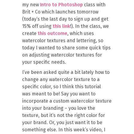
my new
Intro to Photoshop
class with
Brit + Co which launches tomorrow
(today’s the last day to sign up and get
15% off using
this link
!). In the class, we
create
this outcome
, which uses
watercolor textures and lettering, so
today I wanted to share some quick tips
on adjusting watercolor textures for
your specific needs.
I’ve been asked quite a bit lately how to
change any watercolor texture to a
specific color, so I think this tutorial
was meant to be! Say you want to
incorporate a custom watercolor texture
into your branding – you love the
texture, but it’s not the right color for
your brand. Or, you just want it to be
something else. In this week’s video, I