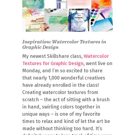
Inspiration: Watercolor Textures in
Graphic Design
My newest Skillshare class,
Watercolor
Textures for Graphic Design
, went live on
Monday, and I’m so excited to share
that nearly 1,000 wonderful creatives
have already enrolled in the class!
Creating watercolor textures from
scratch – the act of sitting with a brush
in hand, swirling colors together in
unique ways – is one of my favorite
times to relax and kind of let the art be
made without thinking too hard. It’s