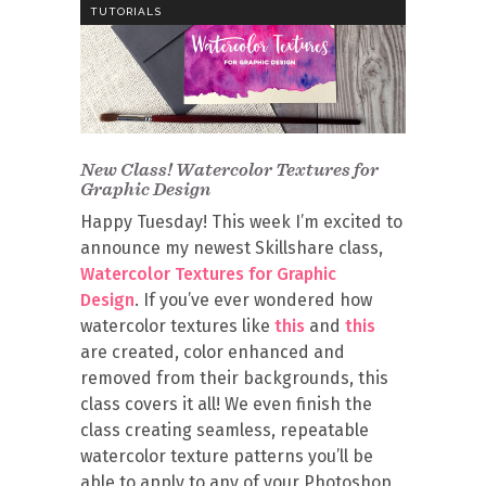
TUTORIALS
New Class! Watercolor Textures for
Graphic Design
Happy Tuesday! This week I’m excited to
announce my newest Skillshare class,
Watercolor Textures for Graphic
Design
. If you’ve ever wondered how
watercolor textures like
this
and
this
are created, color enhanced and
removed from their backgrounds, this
class covers it all! We even finish the
class creating seamless, repeatable
watercolor texture patterns you’ll be
able to apply to any of your Photoshop