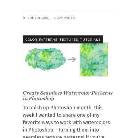
JUNE 21, 2016
0 COMMENTS
,
,
,
COLOR
PATTERNS
TEXTURES
TUTORIALS
Create Seamless Watercolor Patterns
in Photoshop
To finish up Photoshop month, this
week I wanted to share one of my
favorite ways to work with watercolors
in Photoshop – turning them into
seamless texture patterns! If you’ve