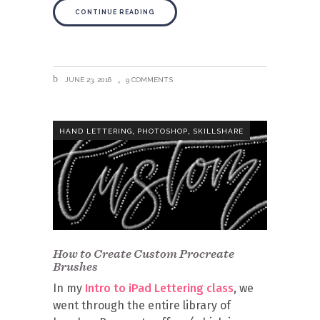
CONTINUE READING
JUNE 23, 2016
9 COMMENTS
,
,
HAND LETTERING
PHOTOSHOP
SKILLSHARE
How to Create Custom Procreate
Brushes
In my
Intro to iPad Lettering class
, we
went through the entire library of