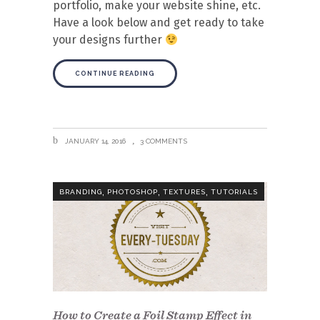
portfolio, make your website shine, etc.
Have a look below and get ready to take
your designs further
CONTINUE READING
JANUARY 14, 2016
3 COMMENTS
,
,
,
BRANDING
PHOTOSHOP
TEXTURES
TUTORIALS
How to Create a Foil Stamp Effect in