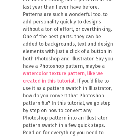
last year than I ever have before.
Patterns are such a wonderful tool to
add personality quickly to designs
without a ton of effort, or overthinking.
One of the best parts: they can be
added to backgrounds, text and design
elements with just a click of a button in
both Photoshop and Illustrator. Say you
have a Photoshop pattern, maybe a
watercolor texture pattern, like we
created in this tutorial
. If you’d like to
use it as a pattern swatch in Illustrator,
how do you convert that Photoshop
pattern file? In this tutorial, we go step
by step on how to convert any
Photoshop pattern into an Illustrator
pattern swatch in a few quick steps.
Read on for everything you need to