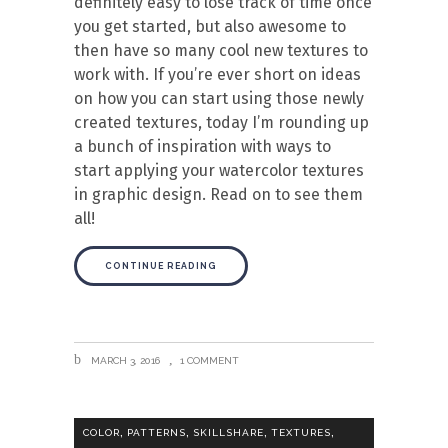
definitely easy to lose track of time once
you get started, but also awesome to
then have so many cool new textures to
work with. If you’re ever short on ideas
on how you can start using those newly
created textures, today I’m rounding up
a bunch of inspiration with ways to
start applying your watercolor textures
in graphic design. Read on to see them
all!
CONTINUE READING
MARCH 3, 2016
1 COMMENT
,
,
,
,
COLOR
PATTERNS
SKILLSHARE
TEXTURES