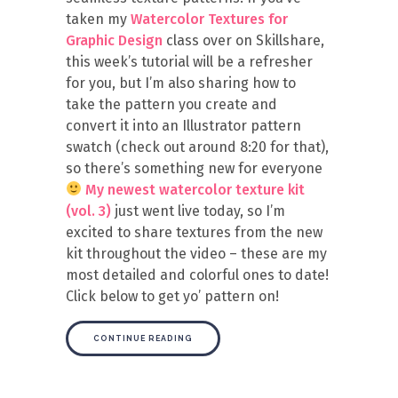
taken my
Watercolor Textures for
Graphic Design
class over on Skillshare,
this week’s tutorial will be a refresher
for you, but I’m also sharing how to
take the pattern you create and
convert it into an Illustrator pattern
swatch (check out around 8:20 for that),
so there’s something new for everyone
My newest watercolor texture kit
(vol. 3)
just went live today, so I’m
excited to share textures from the new
kit throughout the video – these are my
most detailed and colorful ones to date!
Click below to get yo’ pattern on!
CONTINUE READING