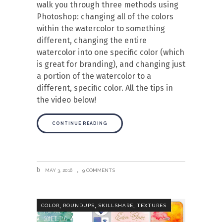
walk you through three methods using
Photoshop: changing all of the colors
within the watercolor to something
different, changing the entire
watercolor into one specific color (which
is great for branding), and changing just
a portion of the watercolor to a
different, specific color. All the tips in
the video below!
CONTINUE READING
MAY 3, 2016
9 COMMENTS
,
,
,
COLOR
ROUNDUPS
SKILLSHARE
TEXTURES