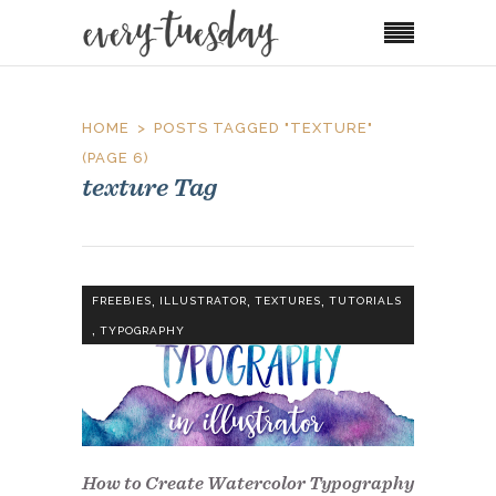
HOME
POSTS TAGGED "TEXTURE"
(PAGE 6)
texture Tag
,
,
,
FREEBIES
ILLUSTRATOR
TEXTURES
TUTORIALS
,
TYPOGRAPHY
How to Create Watercolor Typography