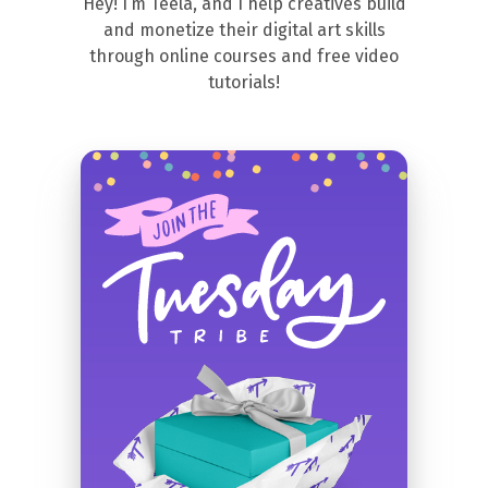
Hey! I’m Teela, and I help creatives build
and monetize their digital art skills
through online courses and free video
tutorials!