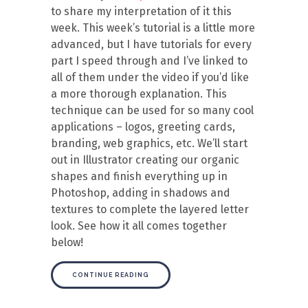
to share my interpretation of it this
week. This week’s tutorial is a little more
advanced, but I have tutorials for every
part I speed through and I’ve linked to
all of them under the video if you’d like
a more thorough explanation. This
technique can be used for so many cool
applications – logos, greeting cards,
branding, web graphics, etc. We’ll start
out in Illustrator creating our organic
shapes and finish everything up in
Photoshop, adding in shadows and
textures to complete the layered letter
look. See how it all comes together
below!
CONTINUE READING