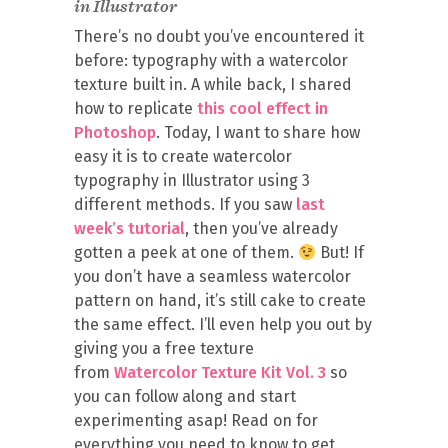
in Illustrator
There’s no doubt you’ve encountered it
before: typography with a watercolor
texture built in. A while back, I shared
how to replicate
this cool effect in
Photoshop
. Today, I want to share how
easy it is to create watercolor
typography in Illustrator using 3
different methods. If you saw
last
week’s tutorial
, then you’ve already
gotten a peek at one of them.
But! If
you don’t have a seamless watercolor
pattern on hand, it’s still cake to create
the same effect. I’ll even help you out by
giving you a free texture
from
Watercolor Texture Kit Vol. 3
so
you can follow along and start
experimenting asap! Read on for
everything you need to know to get