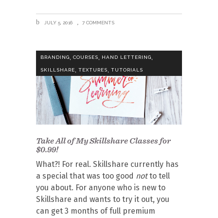
JULY 5, 2016
7 COMMENTS
,
,
,
BRANDING
COURSES
HAND LETTERING
,
,
SKILLSHARE
TEXTURES
TUTORIALS
Take All of My Skillshare Classes for
$0.99!
What?! For real. Skillshare currently has
a special that was too good
not
to tell
you about. For anyone who is new to
Skillshare and wants to try it out, you
can get 3 months of full premium