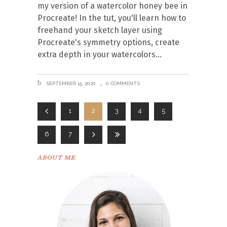
my version of a watercolor honey bee in
Procreate! In the tut, you'll learn how to
freehand your sketch layer using
Procreate's symmetry options, create
extra depth in your watercolors
SEPTEMBER 15, 2020
0 COMMENTS
1
2
3
4
5
6
7
ABOUT ME