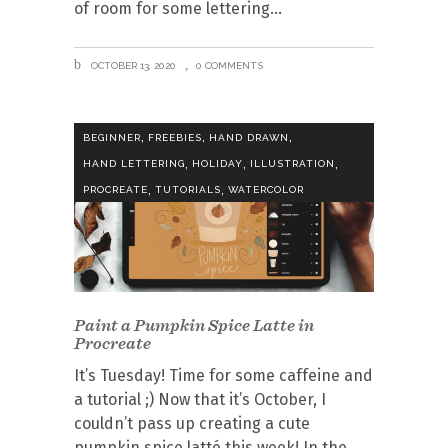
of room for some lettering
OCTOBER 13, 2020
0 COMMENTS
,
,
,
BEGINNER
FREEBIES
HAND DRAWN
,
,
,
HAND LETTERING
HOLIDAY
ILLUSTRATION
,
,
PROCREATE
TUTORIALS
WATERCOLOR
Paint a Pumpkin Spice Latte in
Procreate
It’s Tuesday! Time for some caffeine and
a tutorial ;) Now that it’s October, I
couldn’t pass up creating a cute
pumpkin spice latté this week! In the