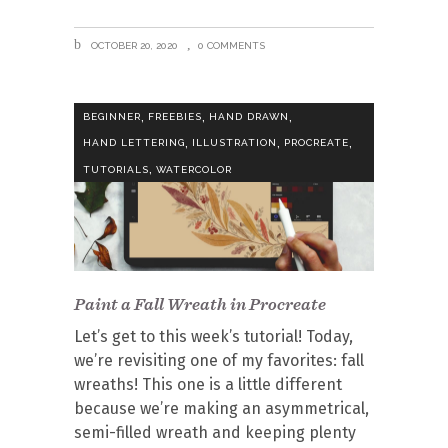
OCTOBER 20, 2020
0 COMMENTS
,
,
,
BEGINNER
FREEBIES
HAND DRAWN
,
,
,
HAND LETTERING
ILLUSTRATION
PROCREATE
,
TUTORIALS
WATERCOLOR
Paint a Fall Wreath in Procreate
Let’s get to this week’s tutorial! Today,
we’re revisiting one of my favorites: fall
wreaths! This one is a little different
because we’re making an asymmetrical,
semi-filled wreath and keeping plenty