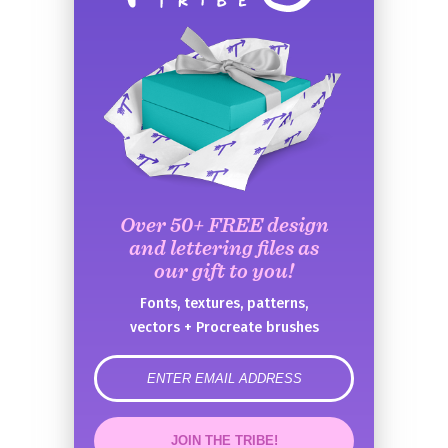
Over 50+ FREE design
and lettering files as
our gift to you!
Fonts, textures, patterns,
vectors + Procreate brushes
error
JOIN THE TRIBE!