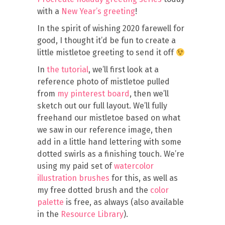
with a
New Year’s greeting
!
In the spirit of wishing 2020 farewell for
good, I thought it’d be fun to create a
little mistletoe greeting to send it off
In
the tutorial
, we’ll first look at a
reference photo of mistletoe pulled
from
my pinterest board
, then we’ll
sketch out our full layout. We’ll fully
freehand our mistletoe based on what
we saw in our reference image, then
add in a little hand lettering with some
dotted swirls as a finishing touch. We’re
using my paid set of
watercolor
illustration brushes
for this, as well as
my free dotted brush and the
color
palette
is free, as always (also available
in the
Resource Library
).