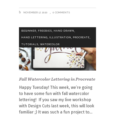
NOVEMBER 17, 2020
0 COMMENTS
,
,
,
BEGINNER
FREEBIES
HAND DRAWN
,
,
,
HAND LETTERING
ILLUSTRATION
PROCREATE
,
TUTORIALS
WATERCOLOR
Fall Watercolor Lettering in Procreate
Happy Tuesday! This week, we’re going
to have some fun with fall watercolor
lettering! If you saw my live workshop
with Design Cuts last week, this will look
familiar ;) It was such a fun project to