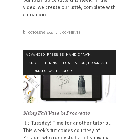
video, we create our latté, complete with
cinnamon
OCTOBER 6, 2020
0 COMMENTS
,
,
,
ADVANCED
FREEBIES
HAND DRAWN
,
,
,
HAND LETTERING
ILLUSTRATION
PROCREATE
,
TUTORIALS
WATERCOLOR
Shiny Fall Vase in Procreate
It’s Tuesday! Time for another tutorial!
This week’s tut comes courtesy of
Kristen, who requested a tut showing