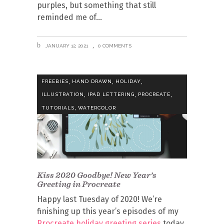
purples, but something that still
reminded me of
JANUARY 12, 2021
0 COMMENTS
,
,
,
FREEBIES
HAND DRAWN
HOLIDAY
,
,
,
ILLUSTRATION
IPAD LETTERING
PROCREATE
,
TUTORIALS
WATERCOLOR
Kiss 2020 Goodbye! New Year’s
Greeting in Procreate
Happy last Tuesday of 2020! We’re
finishing up this year’s episodes of my
Procreate holiday greeting series
today