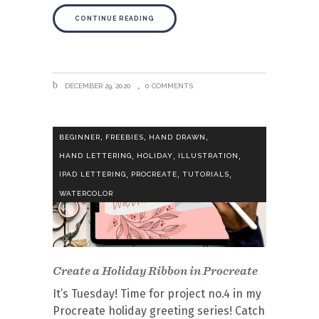
CONTINUE READING
DECEMBER 29, 2020
0 COMMENTS
,
,
,
BEGINNER
FREEBIES
HAND DRAWN
,
,
,
HAND LETTERING
HOLIDAY
ILLUSTRATION
,
,
,
IPAD LETTERING
PROCREATE
TUTORIALS
WATERCOLOR
Create a Holiday Ribbon in Procreate
It’s Tuesday! Time for project no.4 in my
Procreate holiday greeting series! Catch