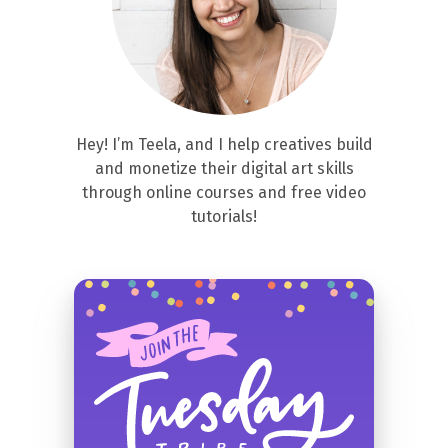
Hey! I’m Teela, and I help creatives build
and monetize their digital art skills
through online courses and free video
tutorials!