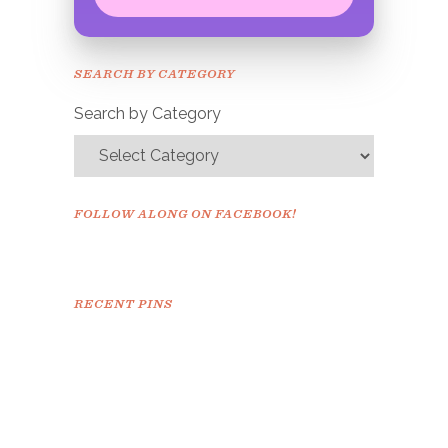
Congrats!
Please check your email to
SEARCH BY CATEGORY
confirm.
Search by Category
FOLLOW ALONG ON FACEBOOK!
RECENT PINS