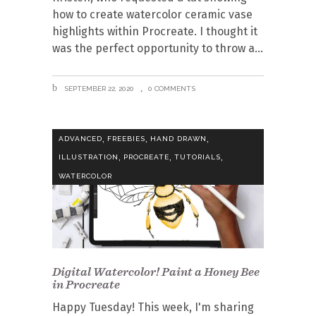
how to create watercolor ceramic vase
highlights within Procreate. I thought it
was the perfect opportunity to throw a
SEPTEMBER 22, 2020
0 COMMENTS
,
,
,
ADVANCED
FREEBIES
HAND DRAWN
,
,
,
ILLUSTRATION
PROCREATE
TUTORIALS
WATERCOLOR
Digital Watercolor! Paint a Honey Bee
in Procreate
Happy Tuesday! This week, I'm sharing