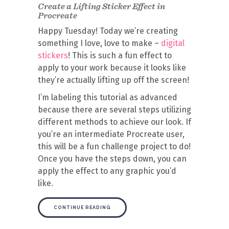
Create a Lifting Sticker Effect in
Procreate
Happy Tuesday! Today we’re creating
something I love, love to make –
digital
stickers
! This is such a fun effect to
apply to your work because it looks like
they’re actually lifting up off the screen!
I’m labeling this tutorial as advanced
because there are several steps utilizing
different methods to achieve our look. If
you’re an intermediate Procreate user,
this will be a fun challenge project to do!
Once you have the steps down, you can
apply the effect to any graphic you’d
like.
CONTINUE READING