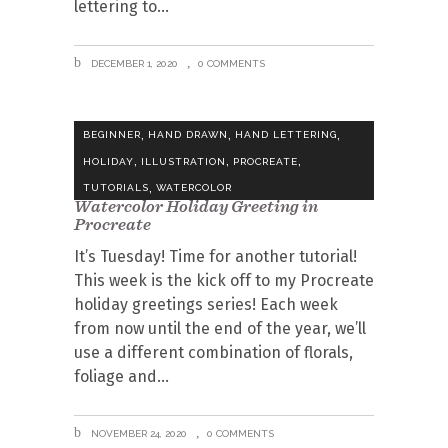
lettering to
DECEMBER 1, 2020
0 COMMENTS
,
,
,
BEGINNER
HAND DRAWN
HAND LETTERING
,
,
,
HOLIDAY
ILLUSTRATION
PROCREATE
,
TUTORIALS
WATERCOLOR
Watercolor Holiday Greeting in
Procreate
It’s Tuesday! Time for another tutorial!
This week is the kick off to my Procreate
holiday greetings series! Each week
from now until the end of the year, we’ll
use a different combination of florals,
foliage and
NOVEMBER 24, 2020
0 COMMENTS