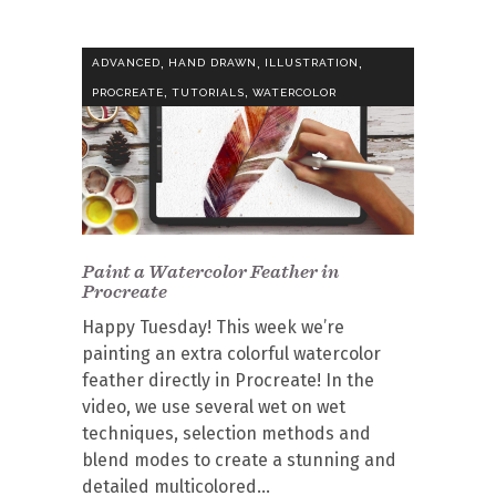
,
,
,
ADVANCED
HAND DRAWN
ILLUSTRATION
,
,
PROCREATE
TUTORIALS
WATERCOLOR
Paint a Watercolor Feather in
Procreate
Happy Tuesday! This week we’re
painting an extra colorful watercolor
feather directly in Procreate! In the
video, we use several wet on wet
techniques, selection methods and
blend modes to create a stunning and
detailed multicolored