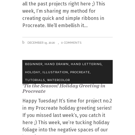
all the past projects right here ;) This
week, I’m sharing my method for
creating quick and simple ribbons in
Procreate. We’ll embellish it
DECEMBER 15, 2020
0 COMMENTS
,
,
,
BEGINNER
HAND DRAWN
HAND LETTERING
,
,
,
HOLIDAY
ILLUSTRATION
PROCREATE
,
TUTORIALS
WATERCOLOR
‘Tis the Season! Holiday Greeting in
Procreate
Happy Tuesday! It’s time for project no.2
in my Procreate holiday greeting series!
If you missed last week’s, you catch it
here ;) This week, we’re tucking holiday
foliage into the negative spaces of our