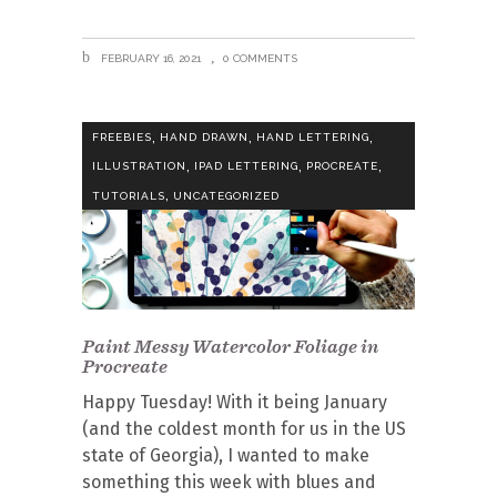
FEBRUARY 16, 2021
0 COMMENTS
,
,
,
FREEBIES
HAND DRAWN
HAND LETTERING
,
,
,
ILLUSTRATION
IPAD LETTERING
PROCREATE
,
TUTORIALS
UNCATEGORIZED
Paint Messy Watercolor Foliage in
Procreate
Happy Tuesday! With it being January
(and the coldest month for us in the US
state of Georgia), I wanted to make
something this week with blues and