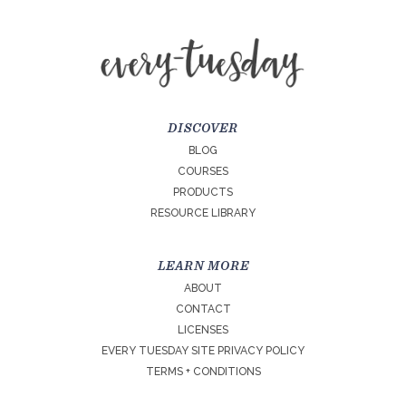
DISCOVER
BLOG
COURSES
PRODUCTS
RESOURCE LIBRARY
LEARN MORE
ABOUT
CONTACT
LICENSES
EVERY TUESDAY SITE PRIVACY POLICY
TERMS + CONDITIONS