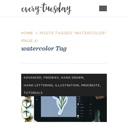
HOME
POSTS TAGGED "WATERCOLOR"
(PAGE 2)
watercolor Tag
,
,
,
ADVANCED
FREEBIES
HAND DRAWN
,
,
,
HAND LETTERING
ILLUSTRATION
PROCREATE
TUTORIALS