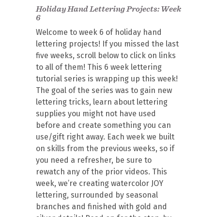
Holiday Hand Lettering Projects: Week
6
Welcome to week 6 of holiday hand
lettering projects! If you missed the last
five weeks, scroll below to click on links
to all of them! This 6 week lettering
tutorial series is wrapping up this week!
The goal of the series was to gain new
lettering tricks, learn about lettering
supplies you might not have used
before and create something you can
use/gift right away. Each week we built
on skills from the previous weeks, so if
you need a refresher, be sure to
rewatch any of the prior videos. This
week, we’re creating watercolor JOY
lettering, surrounded by seasonal
branches and finished with gold and