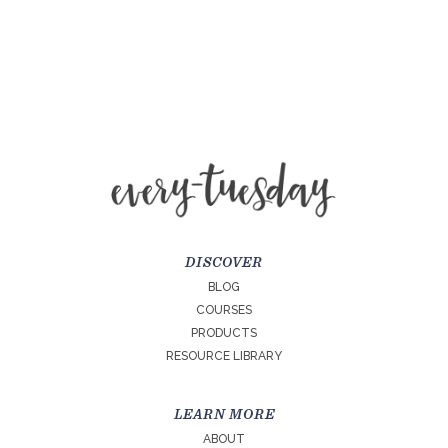
DISCOVER
BLOG
COURSES
PRODUCTS
RESOURCE LIBRARY
LEARN MORE
ABOUT