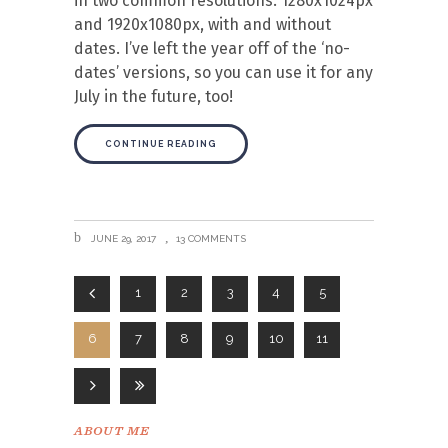
in two common resolutions: 1280x1024px
and 1920x1080px, with and without
dates. I’ve left the year off of the ‘no-
dates’ versions, so you can use it for any
July in the future, too!
CONTINUE READING
JUNE 29, 2017
13 COMMENTS
1
2
3
4
5
6
7
8
9
10
11
ABOUT ME