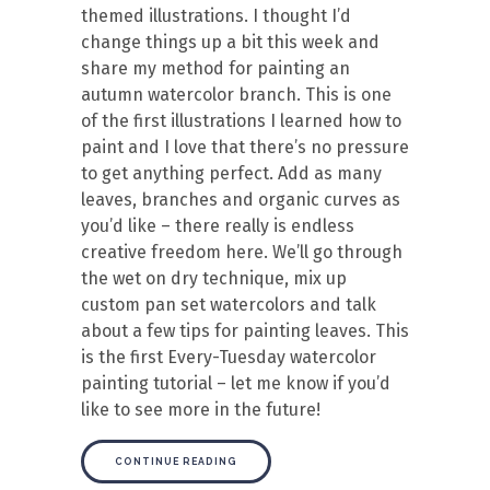
themed illustrations. I thought I’d
change things up a bit this week and
share my method for painting an
autumn watercolor branch. This is one
of the first illustrations I learned how to
paint and I love that there’s no pressure
to get anything perfect. Add as many
leaves, branches and organic curves as
you’d like – there really is endless
creative freedom here. We’ll go through
the wet on dry technique, mix up
custom pan set watercolors and talk
about a few tips for painting leaves. This
is the first Every-Tuesday watercolor
painting tutorial – let me know if you’d
like to see more in the future!
CONTINUE READING