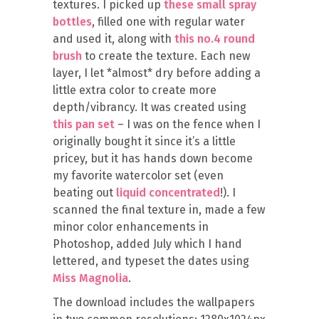
textures. I picked up
these small spray
bottles
, filled one with regular water
and used it, along with
this no.4 round
brush
to create the texture. Each new
layer, I let *almost* dry before adding a
little extra color to create more
depth/vibrancy. It was created using
this pan set
– I was on the fence when I
originally bought it since it’s a little
pricey, but it has hands down become
my favorite watercolor set (even
beating out
liquid concentrated
!). I
scanned the final texture in, made a few
minor color enhancements in
Photoshop, added July which I hand
lettered, and typeset the dates using
Miss Magnolia
.
The download includes the wallpapers