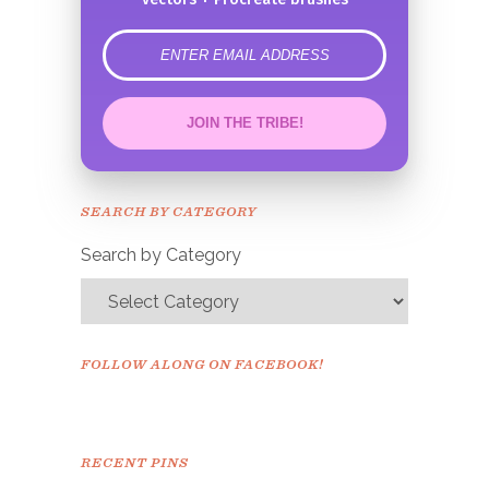
error
JOIN THE TRIBE!
Congrats!
Please check your email to
SEARCH BY CATEGORY
confirm.
Search by Category
FOLLOW ALONG ON FACEBOOK!
RECENT PINS