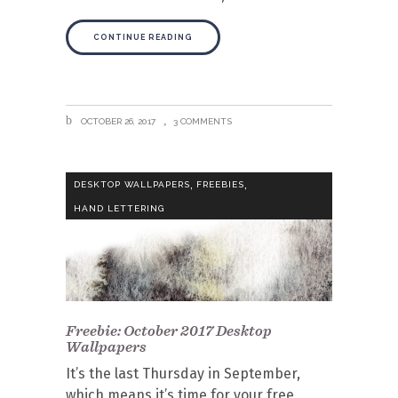
CONTINUE READING
OCTOBER 26, 2017
3 COMMENTS
,
,
DESKTOP WALLPAPERS
FREEBIES
HAND LETTERING
Freebie: October 2017 Desktop
Wallpapers
It’s the last Thursday in September,
which means it’s time for your free