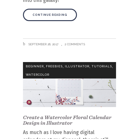
into this galaxy!
CONTINUE READING
SEPTEMBER 26, 2017
2 COMMENTS
,
,
,
,
BEGINNER
FREEBIES
ILLUSTRATOR
TUTORIALS
WATERCOLOR
Create a Watercolor Floral Calendar
Design in Illustrator
As much as I love having digital