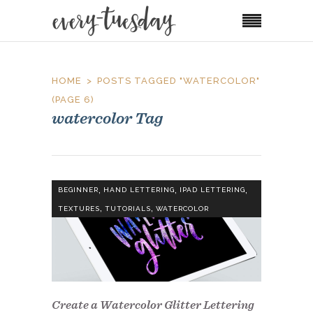
HOME
POSTS TAGGED "WATERCOLOR"
(PAGE 6)
watercolor Tag
,
,
,
BEGINNER
HAND LETTERING
IPAD LETTERING
,
,
TEXTURES
TUTORIALS
WATERCOLOR
Create a Watercolor Glitter Lettering