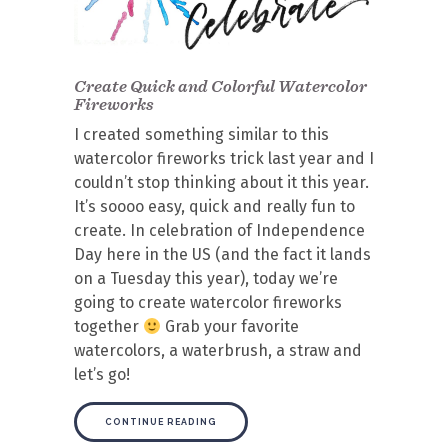
Create Quick and Colorful Watercolor
Fireworks
I created something similar to this
watercolor fireworks trick last year and I
couldn’t stop thinking about it this year.
It’s soooo easy, quick and really fun to
create. In celebration of Independence
Day here in the US (and the fact it lands
on a Tuesday this year), today we’re
going to create watercolor fireworks
together
Grab your favorite
watercolors, a waterbrush, a straw and
let’s go!
CONTINUE READING