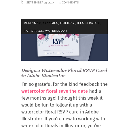
SEPTEMBER 19, 2017
5 COMMENTS
,
,
,
,
BEGINNER
FREEBIES
HOLIDAY
ILLUSTRATOR
,
TUTORIALS
WATERCOLOR
Design a Watercolor Floral RSVP Card
in Adobe Illustrator
I’m so grateful for the kind feedback the
watercolor floral save the date
had a
few months ago! I thought this week it
would be fun to follow it up with a
watercolor floral RSVP card in Adobe
Illustrator. If you’re new to working with
watercolor florals in Illustrator, you’ve