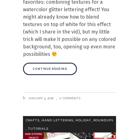
favorites: combining textures for a
watercolor glitter lettering effect! You
might already know how to blend
textures on top of white for this effect
(which I share in the vid), but my little
trick will make it possible on any colored
background, too, opening up even more
possibilities
CONTINUE READING
JANUARY 9, 2018
0 COMMENTS
,
,
,
CRAFTS
HAND LETTERING
HOLIDAY
ROUNDUPS
,
TUTORIALS