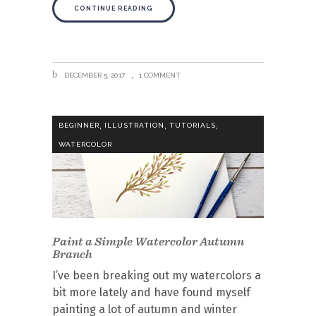
CONTINUE READING
DECEMBER 5, 2017
1 COMMENT
,
,
,
BEGINNER
ILLUSTRATION
TUTORIALS
WATERCOLOR
Paint a Simple Watercolor Autumn
Branch
I’ve been breaking out my watercolors a
bit more lately and have found myself
painting a lot of autumn and winter