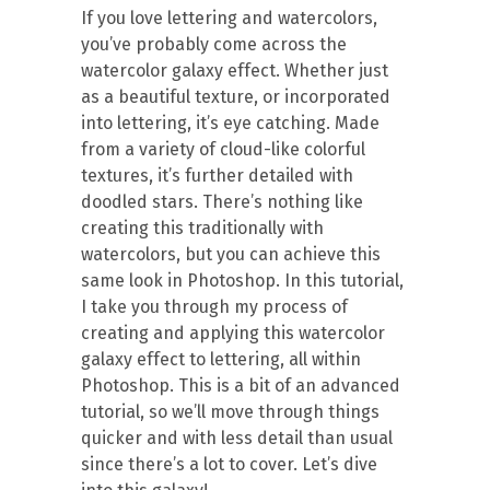
If you love lettering and watercolors,
you’ve probably come across the
watercolor galaxy effect. Whether just
as a beautiful texture, or incorporated
into lettering, it’s eye catching. Made
from a variety of cloud-like colorful
textures, it’s further detailed with
doodled stars. There’s nothing like
creating this traditionally with
watercolors, but you can achieve this
same look in Photoshop. In this tutorial,
I take you through my process of
creating and applying this watercolor
galaxy effect to lettering, all within
Photoshop. This is a bit of an advanced
tutorial, so we’ll move through things
quicker and with less detail than usual
since there’s a lot to cover. Let’s dive