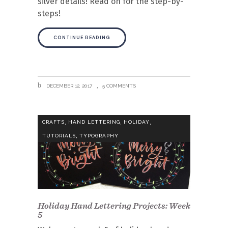
silver details! Read on for the step-by-
steps!
CONTINUE READING
DECEMBER 12, 2017
5 COMMENTS
,
,
,
CRAFTS
HAND LETTERING
HOLIDAY
,
TUTORIALS
TYPOGRAPHY
Holiday Hand Lettering Projects: Week
5