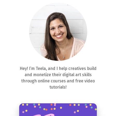
Hey! I’m Teela, and I help creatives build
and monetize their digital art skills
through online courses and free video
tutorials!