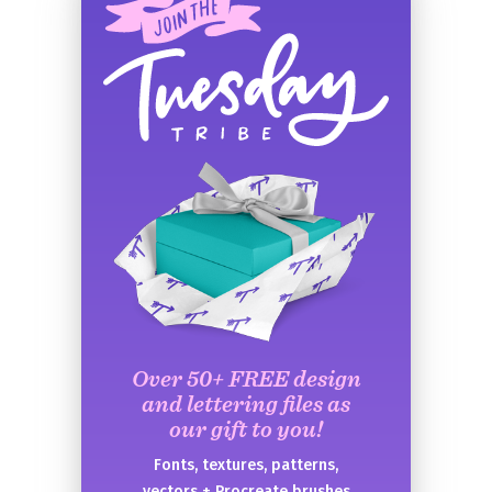
Over 50+ FREE design
and lettering files as
our gift to you!
Fonts, textures, patterns,
vectors + Procreate brushes