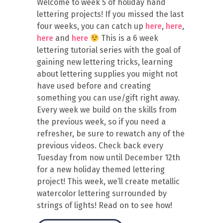
Welcome to week 5 of holiday hand
lettering projects! If you missed the last
four weeks, you can catch up
here
,
here
,
here
and
here
This is a 6 week
lettering tutorial series with the goal of
gaining new lettering tricks, learning
about lettering supplies you might not
have used before and creating
something you can use/gift right away.
Every week we build on the skills from
the previous week, so if you need a
refresher, be sure to rewatch any of the
previous videos. Check back every
Tuesday from now until December 12th
for a new holiday themed lettering
project! This week, we’ll create metallic
watercolor lettering surrounded by
strings of lights! Read on to see how!