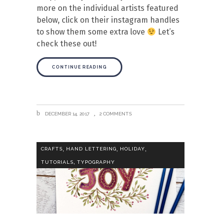
more on the individual artists featured
below, click on their instagram handles
to show them some extra love
Let’s
check these out!
CONTINUE READING
DECEMBER 14, 2017
2 COMMENTS
,
,
,
CRAFTS
HAND LETTERING
HOLIDAY
,
TUTORIALS
TYPOGRAPHY