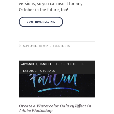
versions, so you can use it for any
October in the future, too!
CONTINUE READING
SEPTEMBER 28, 2017
2 COMMENTS
,
,
,
ADVANCED
HAND LETTERING
PHOTOSHOP
,
TEXTURES
TUTORIALS
Create a Watercolor Galaxy Effect in
Adobe Photoshop