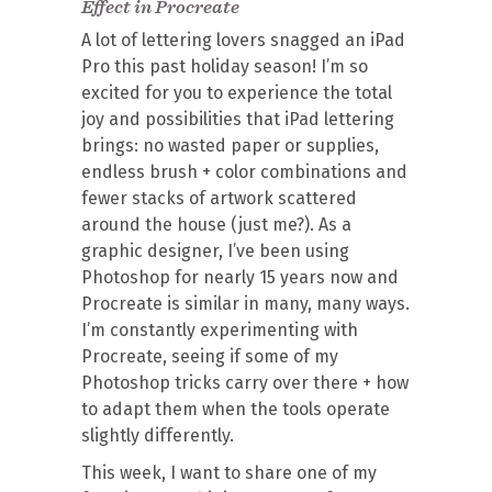
Effect in Procreate
A lot of lettering lovers snagged an iPad
Pro this past holiday season! I’m so
excited for you to experience the total
joy and possibilities that iPad lettering
brings: no wasted paper or supplies,
endless brush + color combinations and
fewer stacks of artwork scattered
around the house (just me?). As a
graphic designer, I’ve been using
Photoshop for nearly 15 years now and
Procreate is similar in many, many ways.
I’m constantly experimenting with
Procreate, seeing if some of my
Photoshop tricks carry over there + how
to adapt them when the tools operate
slightly differently.
This week, I want to share one of my