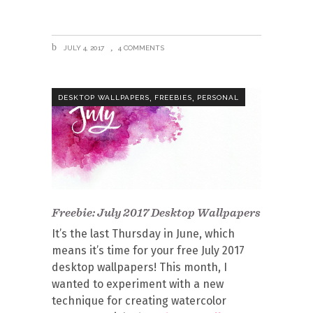
JULY 4, 2017
4 COMMENTS
,
,
DESKTOP WALLPAPERS
FREEBIES
PERSONAL
Freebie: July 2017 Desktop Wallpapers
It’s the last Thursday in June, which
means it’s time for your free July 2017
desktop wallpapers! This month, I
wanted to experiment with a new
technique for creating watercolor