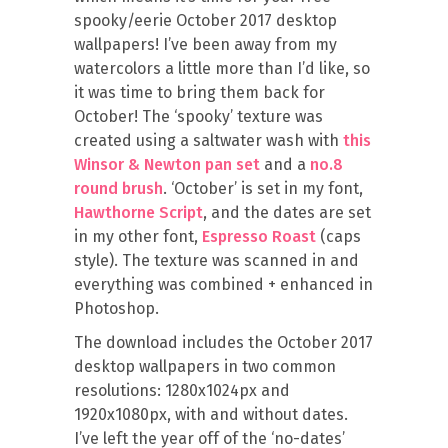
spooky/eerie October 2017 desktop
wallpapers! I’ve been away from my
watercolors a little more than I’d like, so
it was time to bring them back for
October! The ‘spooky’ texture was
created using a saltwater wash with
this
Winsor & Newton pan set
and a
no.8
round brush
. ‘October’ is set in my font,
Hawthorne Script
, and the dates are set
in my other font,
Espresso Roast
(caps
style). The texture was scanned in and
everything was combined + enhanced in
Photoshop.
The download includes the October 2017
desktop wallpapers in two common
resolutions: 1280x1024px and
1920x1080px, with and without dates.
I’ve left the year off of the ‘no-dates’