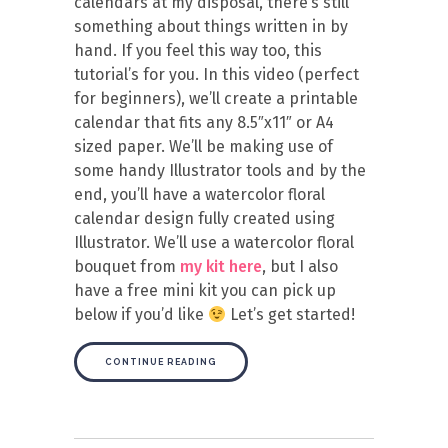
calendars at my disposal, there’s still
something about things written in by
hand. If you feel this way too, this
tutorial’s for you. In this video (perfect
for beginners), we’ll create a printable
calendar that fits any 8.5″x11″ or A4
sized paper. We’ll be making use of
some handy Illustrator tools and by the
end, you’ll have a watercolor floral
calendar design fully created using
Illustrator. We’ll use a watercolor floral
bouquet from
my kit here
, but I also
have a free mini kit you can pick up
below if you’d like
Let’s get started!
CONTINUE READING