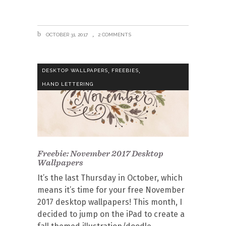
OCTOBER 31, 2017
2 COMMENTS
,
,
DESKTOP WALLPAPERS
FREEBIES
HAND LETTERING
Freebie: November 2017 Desktop
Wallpapers
It’s the last Thursday in October, which
means it’s time for your free November
2017 desktop wallpapers! This month, I
decided to jump on the iPad to create a