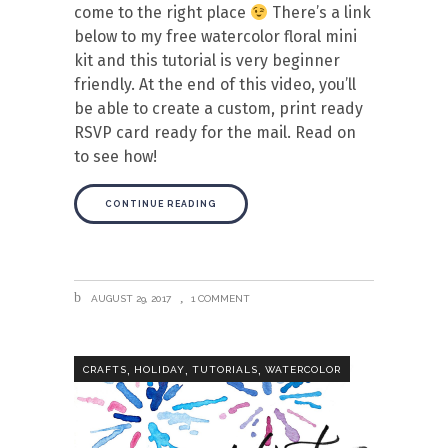
come to the right place
There’s a link
below to my free watercolor floral mini
kit and this tutorial is very beginner
friendly. At the end of this video, you’ll
be able to create a custom, print ready
RSVP card ready for the mail. Read on
to see how!
CONTINUE READING
AUGUST 29, 2017
1 COMMENT
,
,
,
CRAFTS
HOLIDAY
TUTORIALS
WATERCOLOR