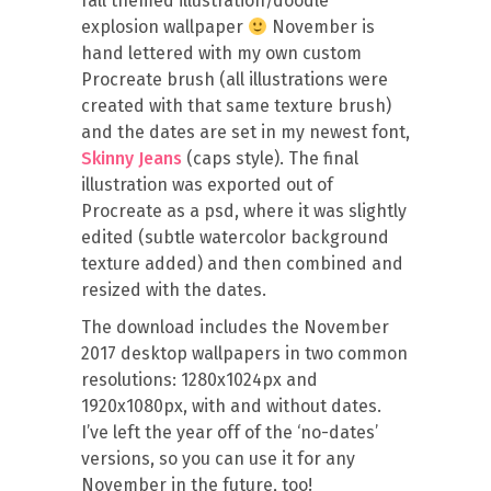
fall themed illustration/doodle
explosion wallpaper
November is
hand lettered with my own custom
Procreate brush (all illustrations were
created with that same texture brush)
and the dates are set in my newest font,
Skinny Jeans
(caps style). The final
illustration was exported out of
Procreate as a psd, where it was slightly
edited (subtle watercolor background
texture added) and then combined and
resized with the dates.
The download includes the November
2017 desktop wallpapers in two common
resolutions: 1280x1024px and
1920x1080px, with and without dates.
I’ve left the year off of the ‘no-dates’
versions, so you can use it for any
November in the future, too!