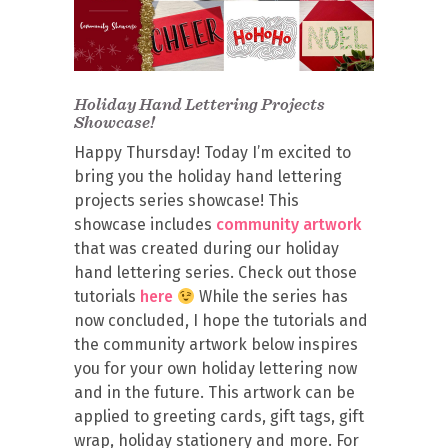
Holiday Hand Lettering Projects
Showcase!
Happy Thursday! Today I’m excited to
bring you the holiday hand lettering
projects series showcase! This
showcase includes
community artwork
that was created during our holiday
hand lettering series. Check out those
tutorials
here
While the series has
now concluded, I hope the tutorials and
the community artwork below inspires
you for your own holiday lettering now
and in the future. This artwork can be
applied to greeting cards, gift tags, gift
wrap, holiday stationery and more. For