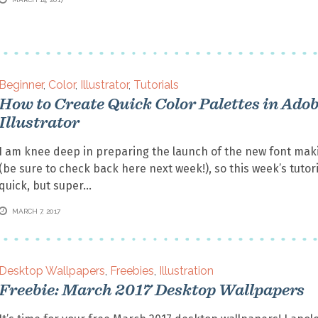
Beginner
,
Color
,
Illustrator
,
Tutorials
How to Create Quick Color Palettes in Ado
Illustrator
I am knee deep in preparing the launch of the new font mak
(be sure to check back here next week!), so this week’s tutori
quick, but super
MARCH 7, 2017
Desktop Wallpapers
,
Freebies
,
Illustration
Freebie: March 2017 Desktop Wallpapers