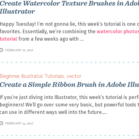
Create Watercolor Texture Brushes in Ado
Illustrator
Happy Tuesday! I’m not gonna lie, this week’s tutorial is one 
favorites. Essentially, we’re combining the
watercolor photo
tutorial
from a few weeks ago with
FEBRUARY 21, 2017
Beginner
,
Illustrator
,
Tutorials
,
vector
Create a Simple Ribbon Brush in Adobe Ill
If you’re just diving into Illustrator, this week’s tutorial is per
beginners! We’ll go over some very basic, but powerful tools 
can use in different ways well into the future.
FEBRUARY 14, 2017