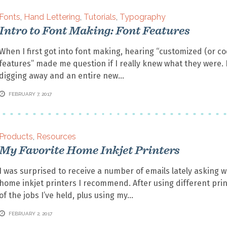
Fonts
,
Hand Lettering
,
Tutorials
,
Typography
Intro to Font Making: Font Features
When I first got into font making, hearing “customized (or c
features” made me question if I really knew what they were. 
digging away and an entire new
FEBRUARY 7, 2017
Products
,
Resources
My Favorite Home Inkjet Printers
I was surprised to receive a number of emails lately asking 
home inkjet printers I recommend. After using different print
of the jobs I’ve held, plus using my
FEBRUARY 2, 2017