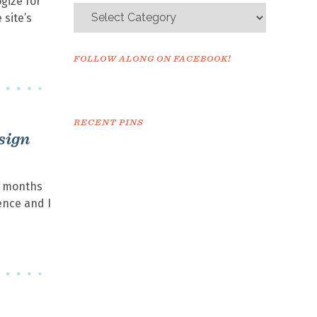
gize for
 site’s
FOLLOW ALONG ON FACEBOOK!
RECENT PINS
sign
+ months
ence and I