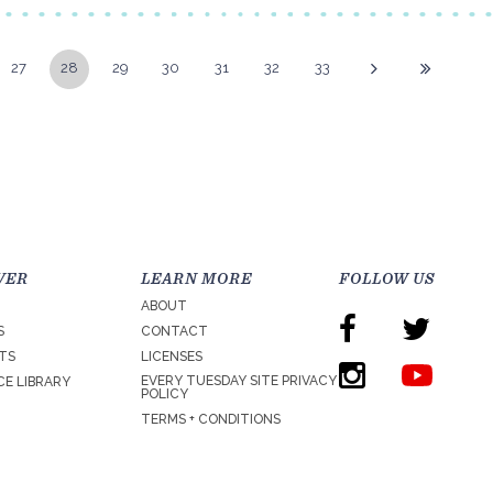
27
28
29
30
31
32
33
VER
LEARN MORE
FOLLOW US
ABOUT
S
CONTACT
TS
LICENSES
EVERY TUESDAY SITE PRIVACY
E LIBRARY
POLICY
TERMS + CONDITIONS