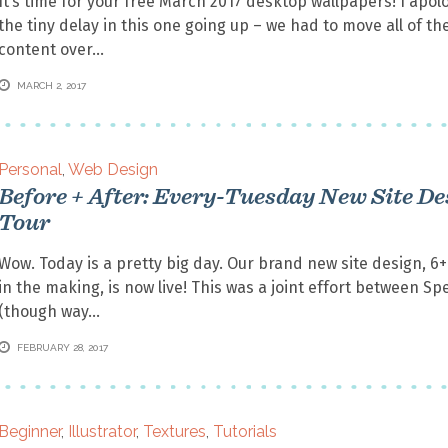
It’s time for your free March 2017 desktop wallpapers! I apolo
the tiny delay in this one going up – we had to move all of the
content over
MARCH 2, 2017
Personal
,
Web Design
Before + After: Every-Tuesday New Site De
Tour
Wow. Today is a pretty big day. Our brand new site design, 6
in the making, is now live! This was a joint effort between Sp
(though way
FEBRUARY 28, 2017
Beginner
,
Illustrator
,
Textures
,
Tutorials