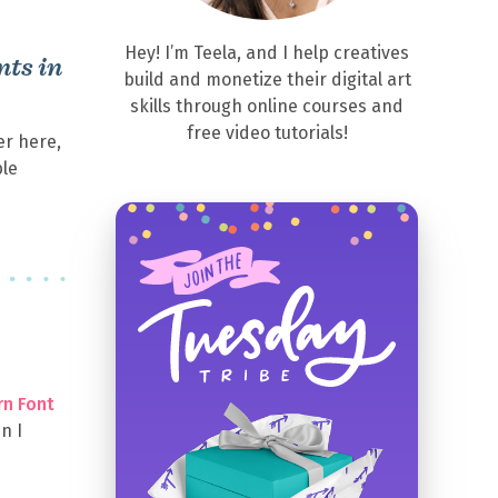
Hey! I’m Teela, and I help creatives
ts in
build and monetize their digital art
skills through online courses and
free video tutorials!
er here,
ble
rn Font
n I