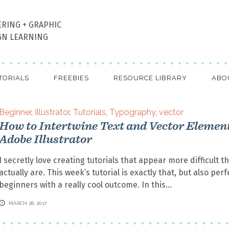
ERING + GRAPHIC
GN LEARNING
TORIALS
FREEBIES
RESOURCE LIBRARY
ABO
Beginner
,
Illustrator
,
Tutorials
,
Typography
,
vector
How to Intertwine Text and Vector Element
Adobe Illustrator
I secretly love creating tutorials that appear more difficult t
actually are. This week’s tutorial is exactly that, but also perf
beginners with a really cool outcome. In this
MARCH 28, 2017