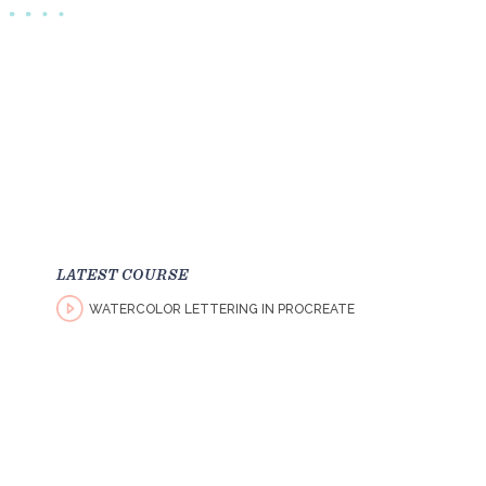
LATEST COURSE
WATERCOLOR LETTERING IN PROCREATE