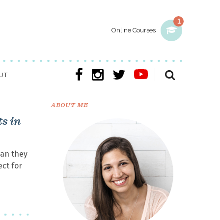
1
Online Courses
UT
ABOUT ME
s in
han they
ect for