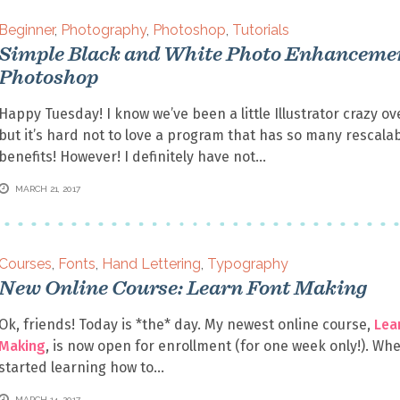
Beginner
,
Photography
,
Photoshop
,
Tutorials
Simple Black and White Photo Enhancemen
Photoshop
Happy Tuesday! I know we’ve been a little Illustrator crazy ov
but it’s hard not to love a program that has so many rescala
benefits! However! I definitely have not
MARCH 21, 2017
Courses
,
Fonts
,
Hand Lettering
,
Typography
New Online Course: Learn Font Making
Ok, friends! Today is *the* day. My newest online course,
Lea
Making
, is now open for enrollment (for one week only!). Whe
started learning how to
MARCH 14, 2017