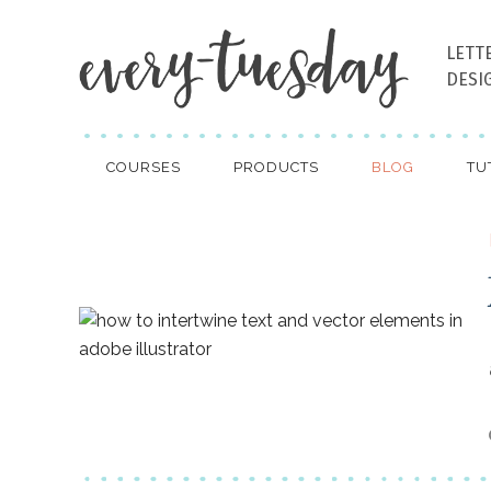
LETT
DESI
COURSES
PRODUCTS
BLOG
TU