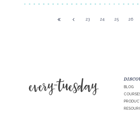
23
24
25
26
DISCO
BLOG
COURSE
PRODUC
RESOURC