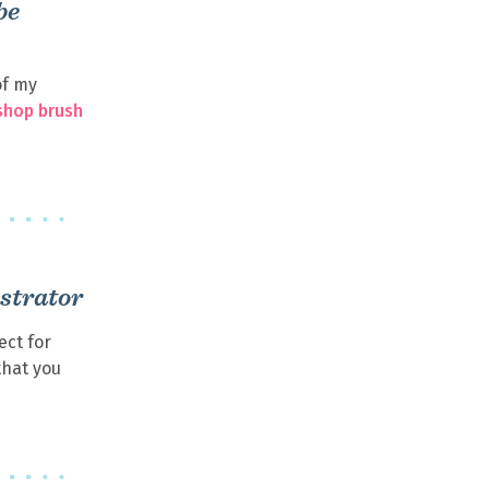
be
of my
shop brush
ustrator
fect for
that you