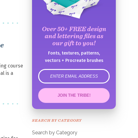
Over 50+ FREE design
and lettering files as
our gift to you!
be
Fonts, textures, patterns,
vectors + Procreate brushes
ing course
al is a
error
JOIN THE TRIBE!
Congrats!
Please check your email to
SEARCH BY CATEGORY
confirm.
Search by Category