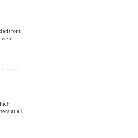
oded) font
I went
which
ers at all