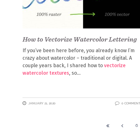
How to Vectorize Watercolor Lettering
If you’ve been here before, you already know I’m
crazy about watercolor – traditional or digital. A
couple years back, I shared how to
vectorize
watercolor textures
, so
JANUARY 21, 2020
0 COMMEN
6