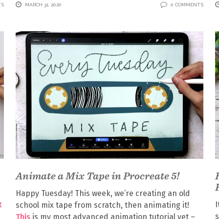
TS
MARCH 31, 2020
0 COMMENTS
Animate a Mix Tape in Procreate 5!
Happy Tuesday! This week, we’re creating an old
t
I
school mix tape from scratch, then animating it!
s
This
is my most advanced animation tutorial yet –