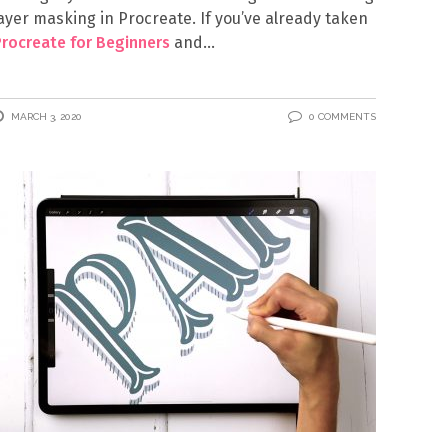
ayer masking in Procreate. If you’ve already taken
rocreate for Beginners
and
MARCH 3, 2020
0 COMMENTS