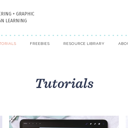
ERING + GRAPHIC
GN LEARNING
TORIALS
FREEBIES
RESOURCE LIBRARY
ABO
Tutorials