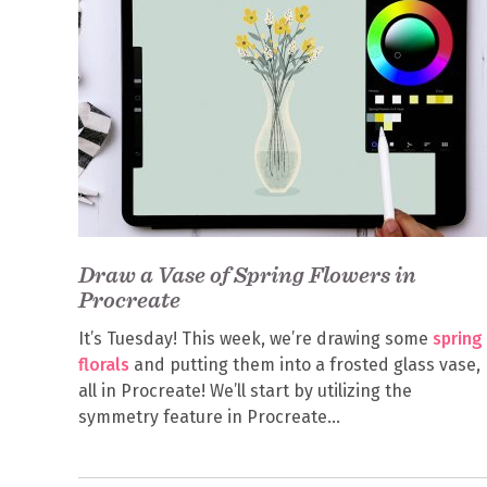
Draw a Vase of Spring Flowers in
Procreate
It’s Tuesday! This week, we’re drawing some
spring
florals
and putting them into a frosted glass vase,
all in Procreate! We’ll start by utilizing the
symmetry feature in Procreate