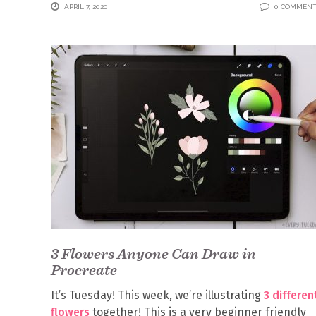
APRIL 7, 2020
0 COMMEN
3 Flowers Anyone Can Draw in
Procreate
It’s Tuesday! This week, we’re illustrating
3 differen
flowers
together! This is a very beginner friendly