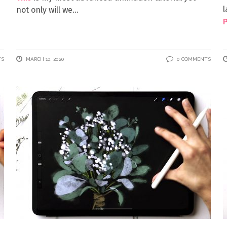
l
not only will we
P
TS
MARCH 10, 2020
0 COMMENTS