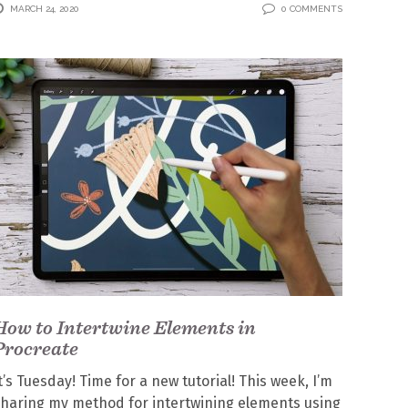
MARCH 24, 2020
0 COMMENTS
How to Intertwine Elements in
Procreate
t’s Tuesday! Time for a new tutorial! This week, I’m
haring my method for intertwining elements using