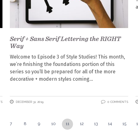
Serif + Sans Serif Lettering the RIGHT
Way
Welcome to Episode 3 of Style Studies! This month,
we’re finishing the foundations portion of this
series so you’ll be prepared for all of the more
decorative + modern styles coming
TS
DECEMBER 31, 2019
0 COMMENTS
7
8
9
10
11
12
13
14
15