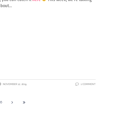
about
NOVEMBER 12, 2019
1 COMMENT
16