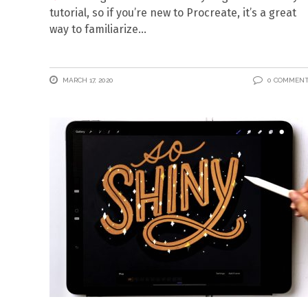
tutorial, so if you’re new to Procreate, it’s a great
way to familiarize
MARCH 17, 2020
0 COMMEN