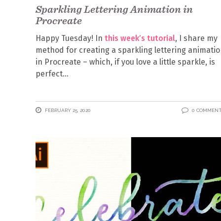
Sparkling Lettering Animation in
Procreate
Happy Tuesday! In
this week’s tutorial
, I share my
method for creating a sparkling lettering animati
in Procreate – which, if you love a little sparkle, is
perfect
FEBRUARY 25, 2020
0 COMMEN