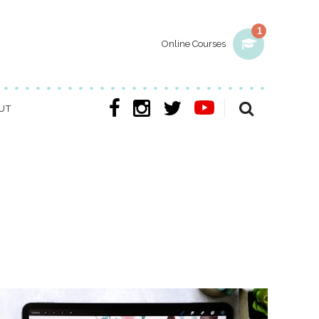
1
Online Courses
UT