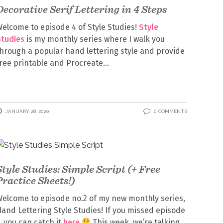
Decorative Serif Lettering in 4 Steps
elcome to episode 4 of Style Studies!
Style
Studies
is my monthly series where I walk you
hrough a popular hand lettering style and provide
ree printable and Procreate
JANUARY 28, 2020
0 COMMENTS
Style Studies: Simple Script (+ Free
Practice Sheets!)
elcome to episode no.2 of my new monthly series,
and Lettering Style Studies! If you missed episode
, you can catch it
here
This week, we’re talking