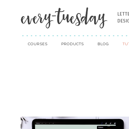
LETT
DESI
COURSES
PRODUCTS
BLOG
TU