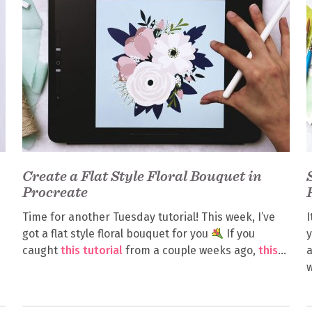
Create a Flat Style Floral Bouquet in
Procreate
Time for another Tuesday tutorial! This week, I’ve
I
got a flat style floral bouquet for you
If you
y
caught
this tutorial
from a couple weeks ago,
this
a
w