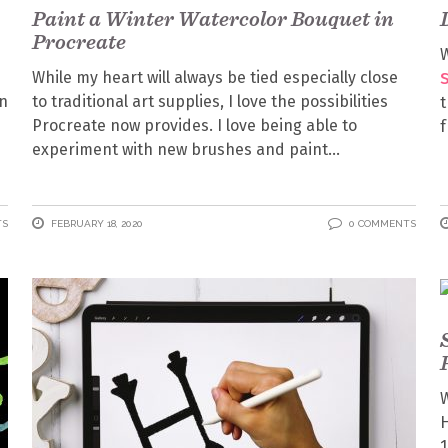
Paint a Winter Watercolor Bouquet in
Procreate
W
While my heart will always be tied especially close
on
to traditional art supplies, I love the possibilities
t
Procreate now provides. I love being able to
f
experiment with new brushes and paint
TS
FEBRUARY 18, 2020
0 COMMENTS
W
H
1