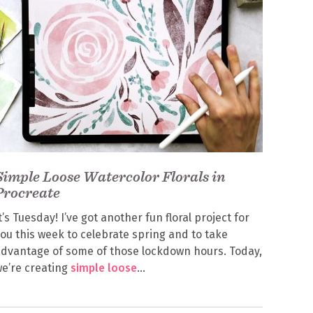
Simple Loose Watercolor Florals in
Procreate
t’s Tuesday! I’ve got another fun floral project for
ou this week to celebrate spring and to take
dvantage of some of those lockdown hours. Today,
e’re creating
simple loose