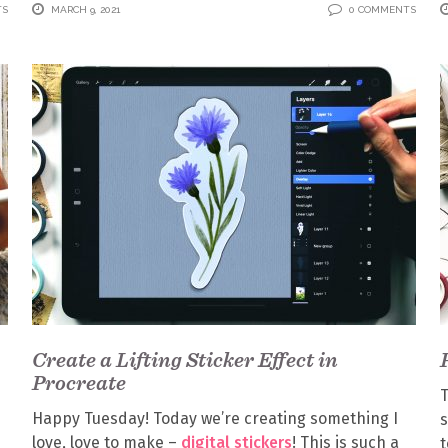
TS
MARCH 9, 2021
0 COMMENTS
Create a Lifting Sticker Effect in
Procreate
T
Happy Tuesday! Today we’re creating something I
s
love, love to make –
digital stickers
! This is such a
t