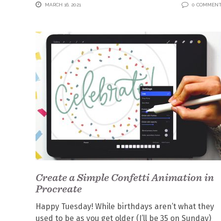
MARCH 16, 2021
0 COMMEN
Create a Simple Confetti Animation in
Procreate
Happy Tuesday! While birthdays aren’t what they
used to be as you get older (I’ll be 35 on Sunday)