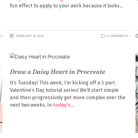
fun effect to apply to your work because it looks
TS
FEBRUARY 16, 2021
0 COMMENTS
Draw a Daisy Heart in Procreate
It’s Tuesday! This week, I’m kicking off a 3 part
Valentine’s Day tutorial series! We’ll start simple
and then progressively get more complex over the
next two weeks. In
today’s