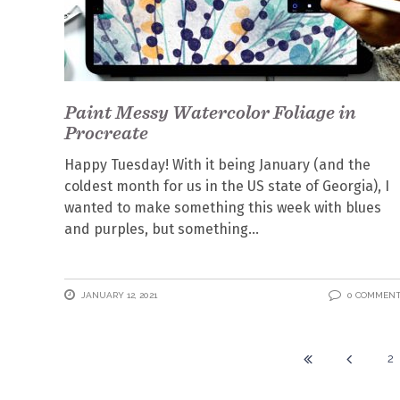
Paint Messy Watercolor Foliage in
Procreate
Happy Tuesday! With it being January (and the
coldest month for us in the US state of Georgia), I
wanted to make something this week with blues
and purples, but something
JANUARY 12, 2021
0 COMMEN
2