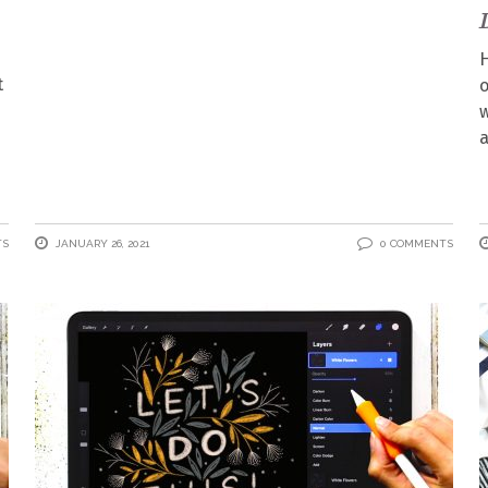
H
t
o
w
a
TS
JANUARY 26, 2021
0 COMMENTS