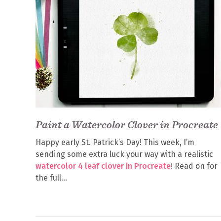
Paint a Watercolor Clover in Procreate
Happy early St. Patrick’s Day! This week, I’m
sending some extra luck your way with a realistic
watercolor 4 leaf clover in Procreate
! Read on for
the full