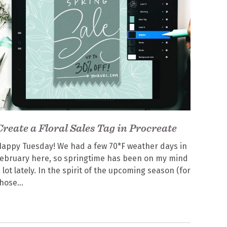
Create a Floral Sales Tag in Procreate
appy Tuesday! We had a few 70*F weather days in
ebruary here, so springtime has been on my mind
 lot lately. In the spirit of the upcoming season (for
those