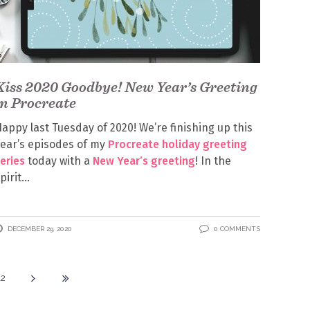
Kiss 2020 Goodbye! New Year’s Greeting
in Procreate
appy last Tuesday of 2020! We’re finishing up this
ear’s episodes of my
Procreate holiday greeting
eries
today with a
New Year’s greeting
! In the
pirit
DECEMBER 29, 2020
0 COMMENTS
12