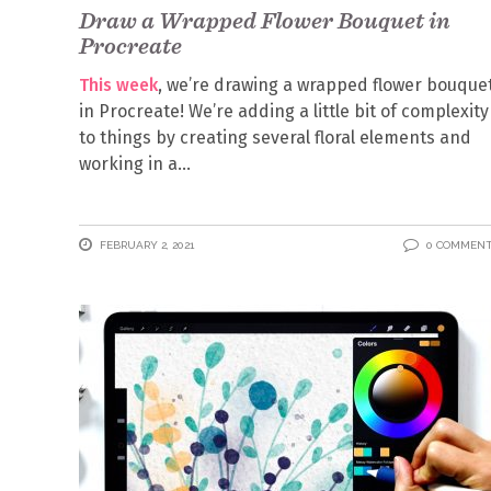
Draw a Wrapped Flower Bouquet in
Procreate
This week
, we’re drawing a wrapped flower bouque
in Procreate! We’re adding a little bit of complexity
to things by creating several floral elements and
working in a
FEBRUARY 2, 2021
0 COMMEN