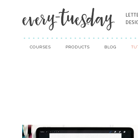
LETT
DESI
COURSES
PRODUCTS
BLOG
TU