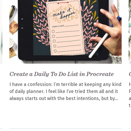
Create a Daily To Do List in Procreate
I have a confession: I’m terrible at keeping any kind
H
of daily planner. I feel like I’ve tried them all and it
F
always starts out with the best intentions, but by
a