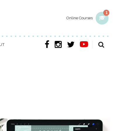
1
Online Courses
UT