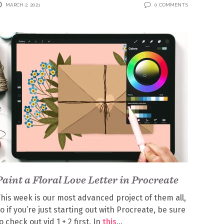
MARCH 2, 2021
0 COMMENTS
Paint a Floral Love Letter in Procreate
his week is our most advanced project of them all,
o if you’re just starting out with Procreate, be sure
o check out vid 1 + 2 first. In
this