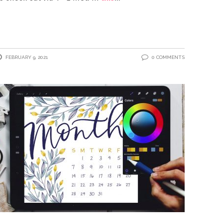
FEBRUARY 9, 2021
0 COMMENTS