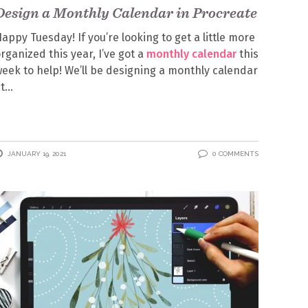
Design a Monthly Calendar in Procreate
appy Tuesday! If you’re looking to get a little more
rganized this year, I’ve got a
monthly calendar
this
eek to help! We’ll be designing a monthly calendar
t
JANUARY 19, 2021
0 COMMENTS