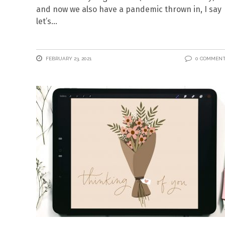
and now we also have a pandemic thrown in, I say
let’s
FEBRUARY 23, 2021
0 COMMEN