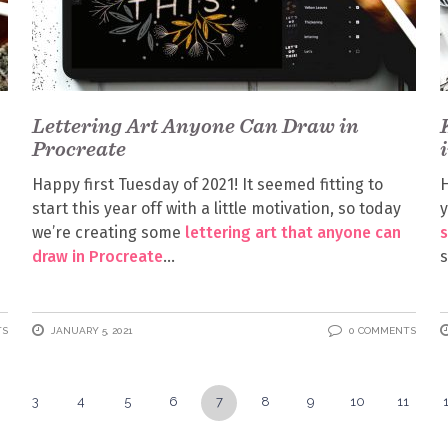
Lettering Art Anyone Can Draw in
Procreate
Happy first Tuesday of 2021! It seemed fitting to
H
start this year off with a little motivation, so today
y
we’re creating some
lettering art that anyone can
s
draw in Procreate
s
TS
JANUARY 5, 2021
0 COMMENTS
3
4
5
6
7
8
9
10
11