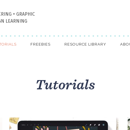
ERING + GRAPHIC
GN LEARNING
TORIALS
FREEBIES
RESOURCE LIBRARY
ABO
Tutorials