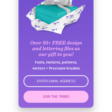
Over 50+ FREE design
and lettering files as
our gift to you!
Fonts, textures, patterns,
vectors + Procreate brushes
error
JOIN THE TRIBE!
Congrats!