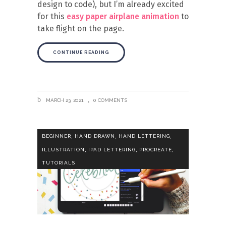
design to code), but I’m already excited
for this
easy paper airplane animation
to
take flight on the page.
CONTINUE READING
MARCH 23, 2021
0 COMMENTS
,
,
,
BEGINNER
HAND DRAWN
HAND LETTERING
,
,
,
ILLUSTRATION
IPAD LETTERING
PROCREATE
TUTORIALS