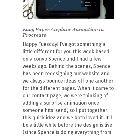
Easy Paper Airplane Animation in
Procreate
Happy Tuesday! I’ve got something a
little different for you this week based
on a convo Spence and I had a few
weeks ago. Behind the scenes, Spence
has been redesigning our website and
we always bounce ideas off one another
for the different pages. When it came to
our contact page, we were thinking of
adding a surprise animation once
someone hits ‘send’, so I put together
this quick idea and we both loved it. It’ll
be a little while before the design is live
(since Spence is doing everything from