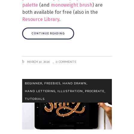
palette
(and
monoweight brush
) are
both available for free (also in the
Resource Library
.
CONTINUE READING
MARCH 10, 2020
0 COMMENTS
,
,
,
BEGINNER
FREEBIES
HAND DRAWN
,
,
,
HAND LETTERING
ILLUSTRATION
PROCREATE
TUTORIALS