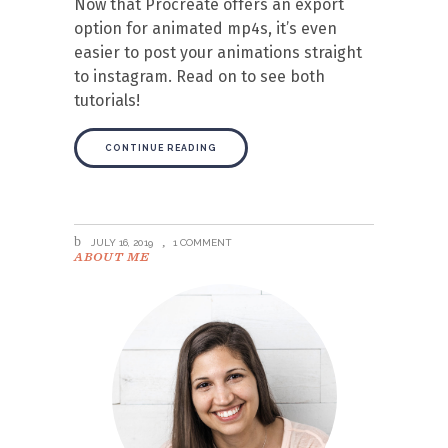
Now that Procreate offers an export
option for animated mp4s, it’s even
easier to post your animations straight
to instagram. Read on to see both
tutorials!
CONTINUE READING
JULY 16, 2019
1 COMMENT
ABOUT ME