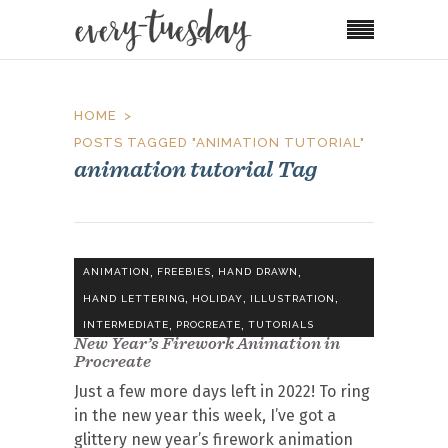
HOME
POSTS TAGGED "ANIMATION TUTORIAL"
animation tutorial Tag
,
,
,
ANIMATION
FREEBIES
HAND DRAWN
,
,
,
HAND LETTERING
HOLIDAY
ILLUSTRATION
,
,
INTERMEDIATE
PROCREATE
TUTORIALS
New Year’s Firework Animation in
Procreate
Just a few more days left in 2022! To ring
in the new year this week, I’ve got a
glittery new year’s firework animation