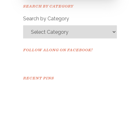
Please check your email to
SEARCH BY CATEGORY
confirm.
Search by Category
FOLLOW ALONG ON FACEBOOK!
RECENT PINS