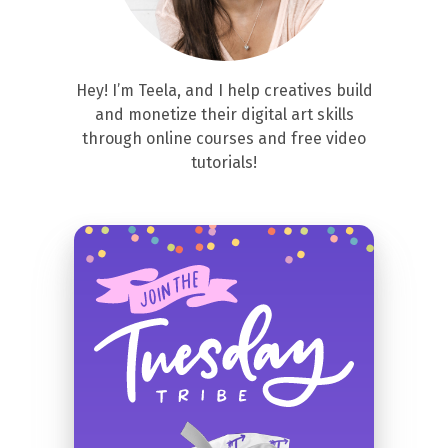
Hey! I’m Teela, and I help creatives build
and monetize their digital art skills
through online courses and free video
tutorials!