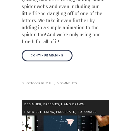
spider webs and even including our
little friend dangling off of one of the
letters. We take it even further by
adding in a simple animation to the
spider, too! And we’re only using one
brush for all of it!
CONTINUE READING
OCTOBER 26, 2021
0 COMMENTS
,
,
,
BEGINNER
FREEBIES
HAND DRAWN
,
,
HAND LETTERING
PROCREATE
TUTORIALS