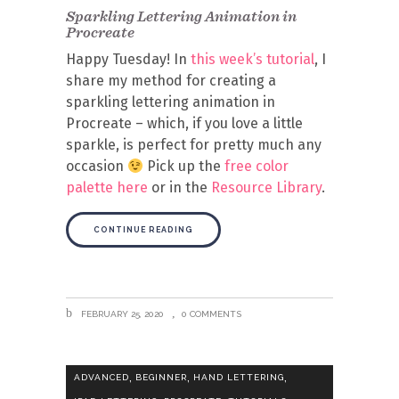
Sparkling Lettering Animation in
Procreate
Happy Tuesday! In
this week’s tutorial
, I
share my method for creating a
sparkling lettering animation in
Procreate – which, if you love a little
sparkle, is perfect for pretty much any
occasion
Pick up the
free color
palette here
or in the
Resource Library
.
CONTINUE READING
FEBRUARY 25, 2020
0 COMMENTS
,
,
,
ADVANCED
BEGINNER
HAND LETTERING