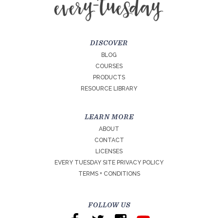
DISCOVER
BLOG
COURSES
PRODUCTS
RESOURCE LIBRARY
LEARN MORE
ABOUT
CONTACT
LICENSES
EVERY TUESDAY SITE PRIVACY POLICY
TERMS + CONDITIONS
FOLLOW US