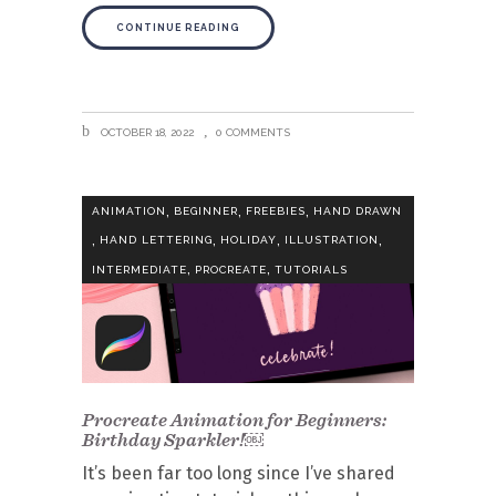
CONTINUE READING
OCTOBER 18, 2022
0 COMMENTS
,
,
,
ANIMATION
BEGINNER
FREEBIES
HAND DRAWN
,
,
,
,
HAND LETTERING
HOLIDAY
ILLUSTRATION
,
,
INTERMEDIATE
PROCREATE
TUTORIALS
Procreate Animation for Beginners:
Birthday Sparkler!￼
It’s been far too long since I’ve shared