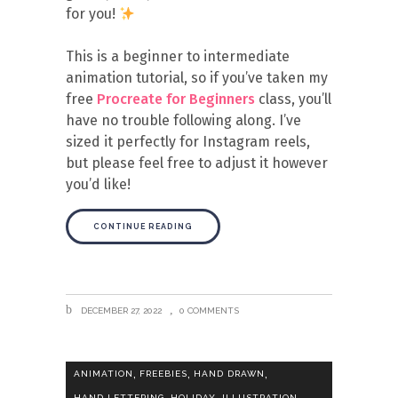
for you!
This is a beginner to intermediate
animation tutorial, so if you’ve taken my
free
Procreate for Beginners
class, you’ll
have no trouble following along. I’ve
sized it perfectly for Instagram reels,
but please feel free to adjust it however
you’d like!
CONTINUE READING
DECEMBER 27, 2022
0 COMMENTS
,
,
,
ANIMATION
FREEBIES
HAND DRAWN
,
,
,
HAND LETTERING
HOLIDAY
ILLUSTRATION