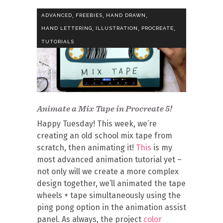
,
,
,
ADVANCED
FREEBIES
HAND DRAWN
,
,
,
HAND LETTERING
ILLUSTRATION
PROCREATE
TUTORIALS
Animate a Mix Tape in Procreate 5!
Happy Tuesday! This week, we’re
creating an old school mix tape from
scratch, then animating it!
This
is my
most advanced animation tutorial yet –
not only will we create a more complex
design together, we’ll animated the tape
wheels + tape simultaneously using the
ping pong option in the animation assist
panel. As always, the project
color