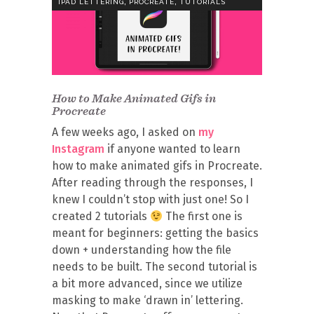
,
,
IPAD LETTERING
PROCREATE
TUTORIALS
How to Make Animated Gifs in
Procreate
A few weeks ago, I asked on
my
Instagram
if anyone wanted to learn
how to make animated gifs in Procreate.
After reading through the responses, I
knew I couldn’t stop with just one! So I
created 2 tutorials
The first one is
meant for beginners: getting the basics
down + understanding how the file
needs to be built. The second tutorial is
a bit more advanced, since we utilize
masking to make ‘drawn in’ lettering.