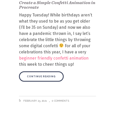
Create a Simple Confetti Animation in
Procreate
Happy Tuesday! While birthdays aren’t
what they used to be as you get older
(I’ll be 35 on Sunday) and now we also
have a pandemic thrown in, I say let’s
celebrate the little things by throwing
some digital confetti
For all of your
celebrations this year, I have a very
beginner friendly confetti animation
this week to cheer things up!
CONTINUE READING
FEBRUARY 23, 2021
0 COMMENTS