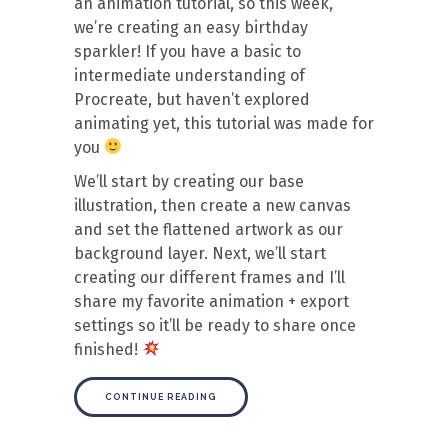
an animation tutorial, so this week,
we’re creating an easy birthday
sparkler! If you have a basic to
intermediate understanding of
Procreate, but haven’t explored
animating yet, this tutorial was made for
you
We’ll start by creating our base
illustration, then create a new canvas
and set the flattened artwork as our
background layer. Next, we’ll start
creating our different frames and I’ll
share my favorite animation + export
settings so it’ll be ready to share once
finished!
CONTINUE READING