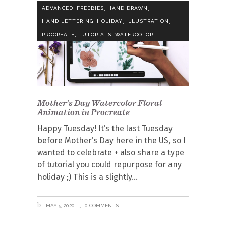
,
,
,
ADVANCED
FREEBIES
HAND DRAWN
,
,
,
HAND LETTERING
HOLIDAY
ILLUSTRATION
,
,
PROCREATE
TUTORIALS
WATERCOLOR
Mother’s Day Watercolor Floral
Animation in Procreate
Happy Tuesday! It’s the last Tuesday
before Mother’s Day here in the US, so I
wanted to celebrate + also share a type
of tutorial you could repurpose for any
holiday ;) This is a slightly
MAY 5, 2020
0 COMMENTS