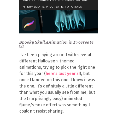
,
,
INTERMEDIATE
PROCREATE
TUTORIALS
Spooky Skull Animation in Procreate
￼
I’ve been playing around with several
different Halloween-themed
animations, trying to pick the right one
for this year (
here’s last year’s!
), but
once I landed on this one, I knew it was
the one. It’s definitely a little different
than what you usually see from me, but
the (surprisingly easy) animated
flame/smoke effect was something I
couldn’t resist sharing.