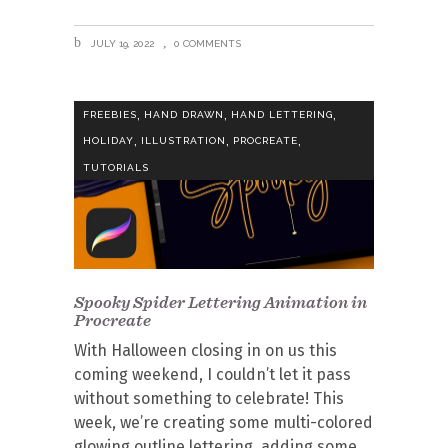
JULY 19, 2022
0 COMMENTS
,
,
,
FREEBIES
HAND DRAWN
HAND LETTERING
,
,
,
HOLIDAY
ILLUSTRATION
PROCREATE
TUTORIALS
Spooky Spider Lettering Animation in
Procreate
With Halloween closing in on us this
coming weekend, I couldn’t let it pass
without something to celebrate! This
week, we’re creating some multi-colored
glowing outline lettering, adding some