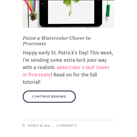
Paint a Watercolor Clover in
Procreate
Happy early St. Patrick’s Day! This week,
I’m sending some extra luck your way
with a realistic
watercolor 4 leaf clover
in Procreate
!
Read on for the full
tutorial!
CONTINUE READING
MARCH 16, 2021
0 COMMENTS