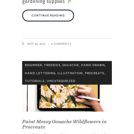
gardening supplies
CONTINUE READING
MAY 25, 2021
0 COMMENTS
,
,
,
,
BEGINNER
FREEBIES
GOUACHE
HAND DRAWN
,
,
,
HAND LETTERING
ILLUSTRATION
PROCREATE
,
TUTORIALS
UNCATEGORIZED
Paint Messy Gouache Wildflowers in
Procreate