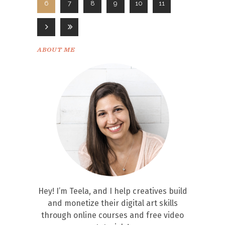
6
7
8
9
10
11
ABOUT ME
Hey! I’m Teela, and I help creatives build
and monetize their digital art skills
through online courses and free video