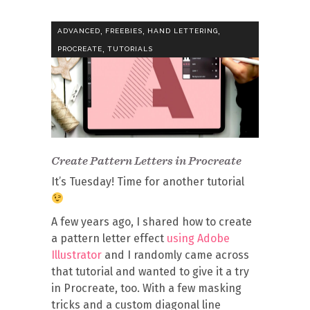
,
,
,
ADVANCED
FREEBIES
HAND LETTERING
,
PROCREATE
TUTORIALS
Create Pattern Letters in Procreate
It’s Tuesday! Time for another tutorial
A few years ago, I shared how to create
a pattern letter effect
using Adobe
Illustrator
and I randomly came across
that tutorial and wanted to give it a try
in Procreate, too. With a few masking
tricks and a custom diagonal line