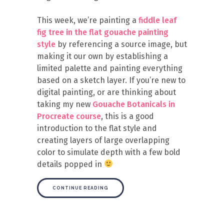
This week, we’re painting a
fiddle leaf
fig tree in the flat gouache painting
style
by referencing a source image, but
making it our own by establishing a
limited palette and painting everything
based on a sketch layer. If you’re new to
digital painting, or are thinking about
taking my new
Gouache Botanicals in
Procreate course
, this is a good
introduction to the flat style and
creating layers of large overlapping
color to simulate depth with a few bold
details popped in
CONTINUE READING