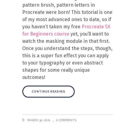
pattern brush, pattern letters in
Procreate were born! This tutorial is one
of my most advanced ones to date, so if
you haven’t taken my free
Procreate 5X
for Beginners course
yet, you’ll want to
watch the masking module in that first.
Once you understand the steps, though,
this is a super fun effect you can apply
to your typography or even abstract
shapes for some really unique
outcomes!
CONTINUE READING
MARCH 30, 2021
0 COMMENTS