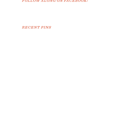
FOLLOW ALONG ON FACEBOOK!
RECENT PINS