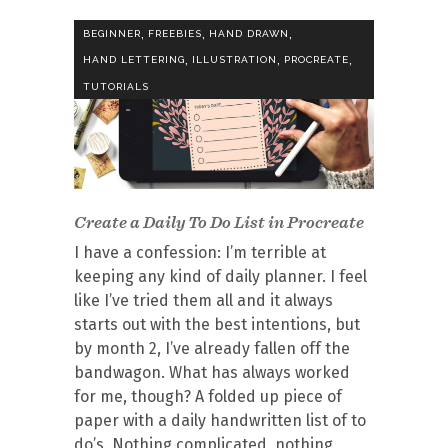
,
,
,
BEGINNER
FREEBIES
HAND DRAWN
,
,
,
HAND LETTERING
ILLUSTRATION
PROCREATE
TUTORIALS
Create a Daily To Do List in Procreate
I have a confession: I’m terrible at
keeping any kind of daily planner. I feel
like I’ve tried them all and it always
starts out with the best intentions, but
by month 2, I’ve already fallen off the
bandwagon. What has always worked
for me, though? A folded up piece of
paper with a daily handwritten list of to
do’s. Nothing complicated, nothing