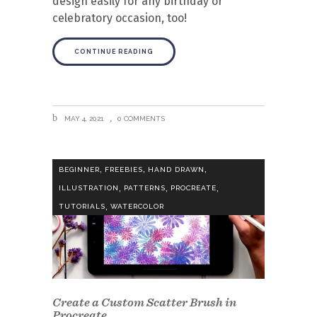
design easily for any birthday or
celebratory occasion, too!
CONTINUE READING
MAY 4, 2021
0 COMMENTS
,
,
,
BEGINNER
FREEBIES
HAND DRAWN
,
,
,
ILLUSTRATION
PATTERNS
PROCREATE
,
TUTORIALS
WATERCOLOR
Create a Custom Scatter Brush in
Procreate