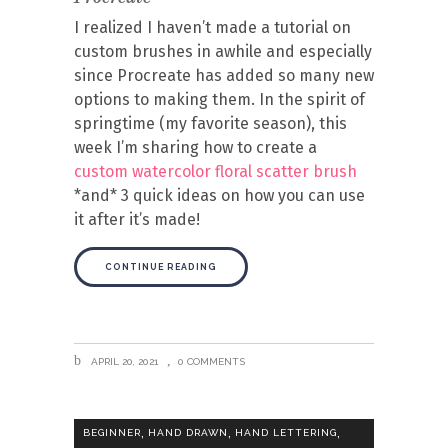
I realized I haven’t made a tutorial on
custom brushes in awhile and especially
since Procreate has added so many new
options to making them. In the spirit of
springtime (my favorite season), this
week I’m sharing how to create a
custom watercolor floral scatter brush
*and* 3 quick ideas on how you can use
it after it’s made!
CONTINUE READING
APRIL 20, 2021
0 COMMENTS
,
,
,
BEGINNER
HAND DRAWN
HAND LETTERING