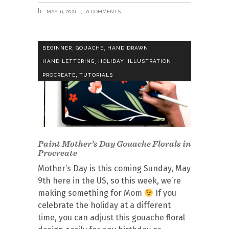
MAY 11, 2021
0 COMMENTS
,
,
,
BEGINNER
GOUACHE
HAND DRAWN
,
,
,
HAND LETTERING
HOLIDAY
ILLUSTRATION
,
PROCREATE
TUTORIALS
Paint Mother’s Day Gouache Florals in
Procreate
Mother’s Day is this coming Sunday, May
9th here in the US, so this week, we’re
making something for Mom
If you
celebrate the holiday at a different
time, you can adjust this gouache floral