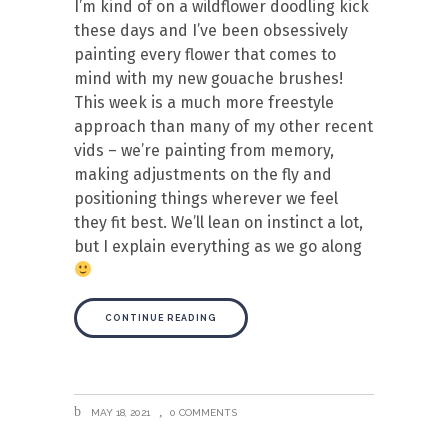
I’m kind of on a wildflower doodling kick
these days and I’ve been obsessively
painting every flower that comes to
mind with my new gouache brushes!
This week is a much more freestyle
approach than many of my other recent
vids – we’re painting from memory,
making adjustments on the fly and
positioning things wherever we feel
they fit best. We’ll lean on instinct a lot,
but I explain everything as we go along
CONTINUE READING
MAY 18, 2021
0 COMMENTS