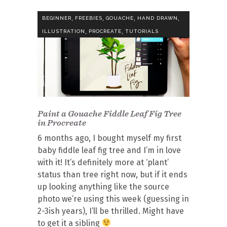
,
,
,
,
BEGINNER
FREEBIES
GOUACHE
HAND DRAWN
,
,
ILLUSTRATION
PROCREATE
TUTORIALS
Paint a Gouache Fiddle Leaf Fig Tree
in Procreate
6 months ago, I bought myself my first
baby fiddle leaf fig tree and I’m in love
with it! It’s definitely more at ‘plant’
status than tree right now, but if it ends
up looking anything like the source
photo we’re using this week (guessing in
2-3ish years), I’ll be thrilled. Might have
to get it a sibling