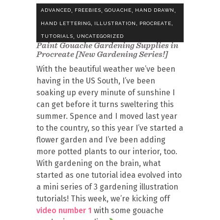
,
,
,
,
ADVANCED
FREEBIES
GOUACHE
HAND DRAWN
,
,
,
HAND LETTERING
ILLUSTRATION
PROCREATE
,
TUTORIALS
UNCATEGORIZED
Paint Gouache Gardening Supplies in
Procreate [New Gardening Series!]
With the beautiful weather we’ve been
having in the US South, I’ve been
soaking up every minute of sunshine I
can get before it turns sweltering this
summer. Spence and I moved last year
to the country, so this year I’ve started a
flower garden and I’ve been adding
more potted plants to our interior, too.
With gardening on the brain, what
started as one tutorial idea evolved into
a mini series of 3 gardening illustration
tutorials! This week, we’re kicking off
video number 1
with some gouache