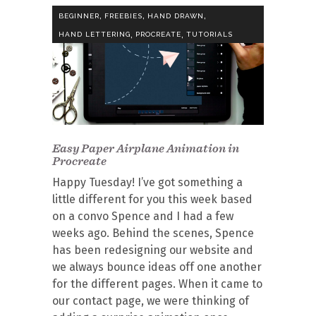
,
,
,
BEGINNER
FREEBIES
HAND DRAWN
,
,
HAND LETTERING
PROCREATE
TUTORIALS
Easy Paper Airplane Animation in
Procreate
Happy Tuesday! I’ve got something a
little different for you this week based
on a convo Spence and I had a few
weeks ago. Behind the scenes, Spence
has been redesigning our website and
we always bounce ideas off one another
for the different pages. When it came to
our contact page, we were thinking of