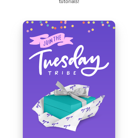
tutorials!