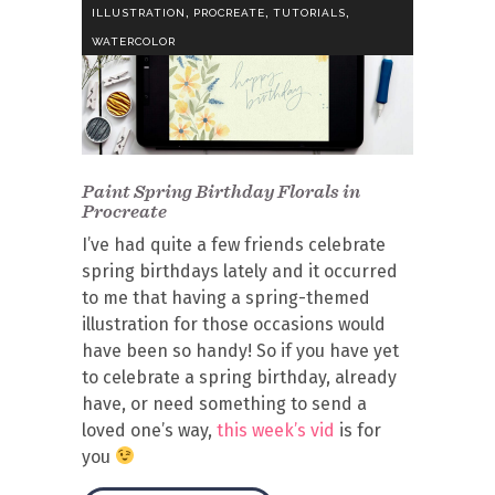
,
,
,
ILLUSTRATION
PROCREATE
TUTORIALS
WATERCOLOR
Paint Spring Birthday Florals in
Procreate
I’ve had quite a few friends celebrate
spring birthdays lately and it occurred
to me that having a spring-themed
illustration for those occasions would
have been so handy! So if you have yet
to celebrate a spring birthday, already
have, or need something to send a
loved one’s way,
this week’s vid
is for
you