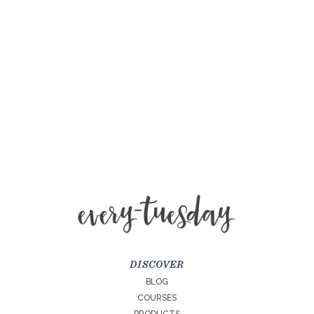
DISCOVER
BLOG
COURSES