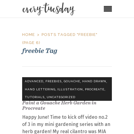
HOME
POSTS TAGGED "FREEBIE"
(PAGE 6)
freebie Tag
,
,
,
,
ADVANCED
FREEBIES
GOUACHE
HAND DRAWN
,
,
,
HAND LETTERING
ILLUSTRATION
PROCREATE
,
TUTORIALS
UNCATEGORIZED
Paint a Gouache Herb Garden in
Procreate
Happy June! Time to kick off video no.2
of 3 in my mini gardening series with an
herb garden! My real cilantro was MIA