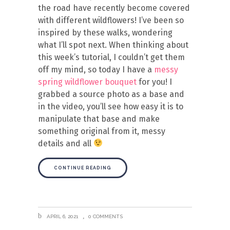
the road have recently become covered
with different wildflowers! I’ve been so
inspired by these walks, wondering
what I’ll spot next. When thinking about
this week’s tutorial, I couldn’t get them
off my mind, so today I have a
messy
spring wildflower bouquet
for you! I
grabbed a source photo as a base and
in the video, you’ll see how easy it is to
manipulate that base and make
something original from it, messy
details and all
CONTINUE READING
APRIL 6, 2021
0 COMMENTS