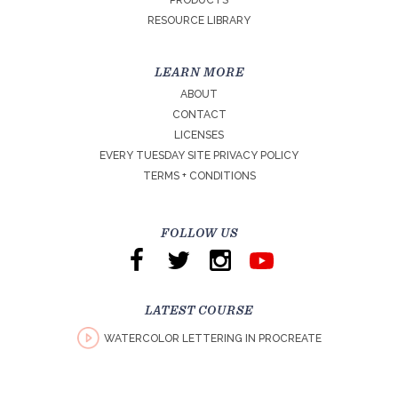
PRODUCTS
RESOURCE LIBRARY
LEARN MORE
ABOUT
CONTACT
LICENSES
EVERY TUESDAY SITE PRIVACY POLICY
TERMS + CONDITIONS
FOLLOW US
LATEST COURSE
WATERCOLOR LETTERING IN PROCREATE