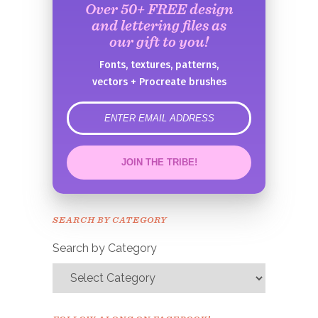
Over 50+ FREE design
and lettering files as
our gift to you!
Fonts, textures, patterns,
vectors + Procreate brushes
error
JOIN THE TRIBE!
Congrats!
Please check your email to
SEARCH BY CATEGORY
confirm.
Search by Category