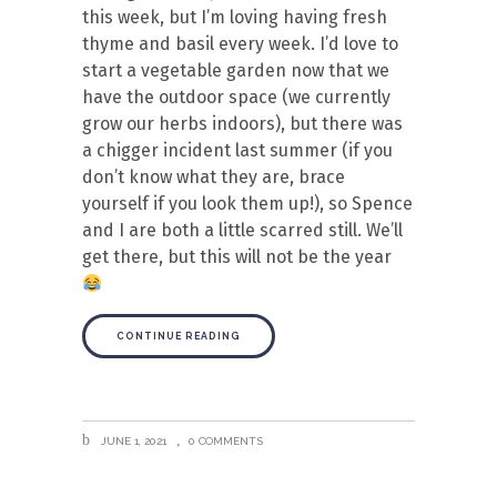
this week, but I’m loving having fresh
thyme and basil every week. I’d love to
start a vegetable garden now that we
have the outdoor space (we currently
grow our herbs indoors), but there was
a chigger incident last summer (if you
don’t know what they are, brace
yourself if you look them up!), so Spence
and I are both a little scarred still. We’ll
get there, but this will not be the year
CONTINUE READING
JUNE 1, 2021
0 COMMENTS