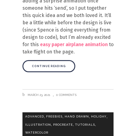
adding a surprise animation once
someone hits ‘send’, so I put together
this quick idea and we both loved it. It’ll
be a little while before the design is live
(since Spence is doing everything from
design to code), but I’m already excited
for this
easy paper airplane animation
to
take flight on the page.
CONTINUE READING
MARCH 23, 2021
0 COMMENTS
,
,
,
,
ADVANCED
FREEBIES
HAND DRAWN
HOLIDAY
,
,
,
ILLUSTRATION
PROCREATE
TUTORIALS
WATERCOLOR