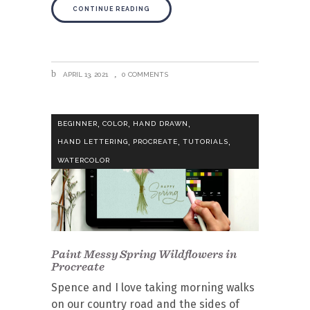
CONTINUE READING
APRIL 13, 2021
0 COMMENTS
,
,
,
BEGINNER
COLOR
HAND DRAWN
,
,
,
HAND LETTERING
PROCREATE
TUTORIALS
WATERCOLOR
Paint Messy Spring Wildflowers in
Procreate
Spence and I love taking morning walks
on our country road and the sides of