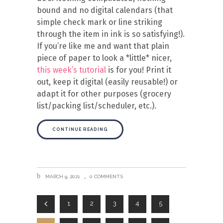
bound and no digital calendars (that
simple check mark or line striking
through the item in ink is so satisfying!).
If you’re like me and want that plain
piece of paper to look a *little* nicer,
this week’s tutorial
is for you! Print it
out, keep it digital (easily reusable!) or
adapt it for other purposes (grocery
list/packing list/scheduler, etc.).
CONTINUE READING
MARCH 9, 2021
0 COMMENTS
1
2
3
4
5