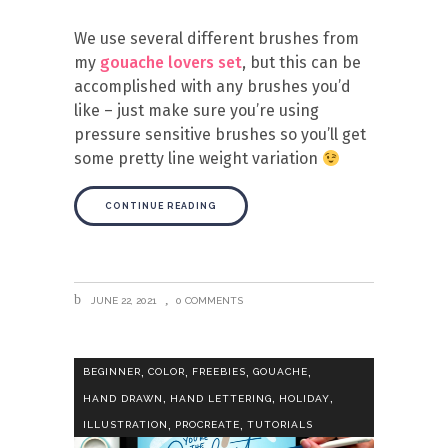
We use several different brushes from
my
gouache lovers set
, but this can be
accomplished with any brushes you’d
like – just make sure you’re using
pressure sensitive brushes so you’ll get
some pretty line weight variation
CONTINUE READING
JUNE 22, 2021
0 COMMENTS
,
,
,
,
BEGINNER
COLOR
FREEBIES
GOUACHE
,
,
,
HAND DRAWN
HAND LETTERING
HOLIDAY
,
,
ILLUSTRATION
PROCREATE
TUTORIALS