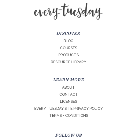
DISCOVER
BLOG
COURSES
PRODUCTS
RESOURCE LIBRARY
LEARN MORE
ABOUT
CONTACT
LICENSES
EVERY TUESDAY SITE PRIVACY POLICY
TERMS + CONDITIONS
FOLLOW US