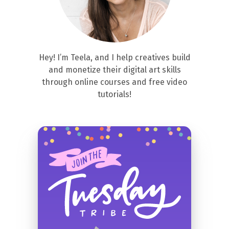
Hey! I’m Teela, and I help creatives build
and monetize their digital art skills
through online courses and free video
tutorials!