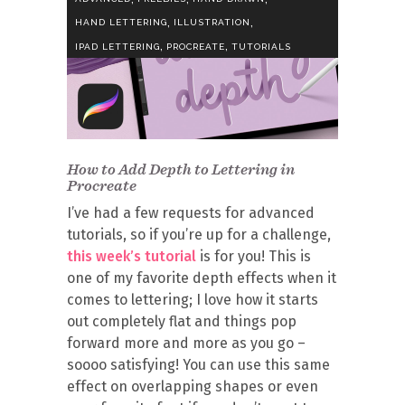
,
,
HAND LETTERING
ILLUSTRATION
,
,
IPAD LETTERING
PROCREATE
TUTORIALS
How to Add Depth to Lettering in
Procreate
I’ve had a few requests for advanced
tutorials, so if you’re up for a challenge,
this week’s tutorial
is for you! This is
one of my favorite depth effects when it
comes to lettering; I love how it starts
out completely flat and things pop
forward more and more as you go –
soooo satisfying! You can use this same
effect on overlapping shapes or even