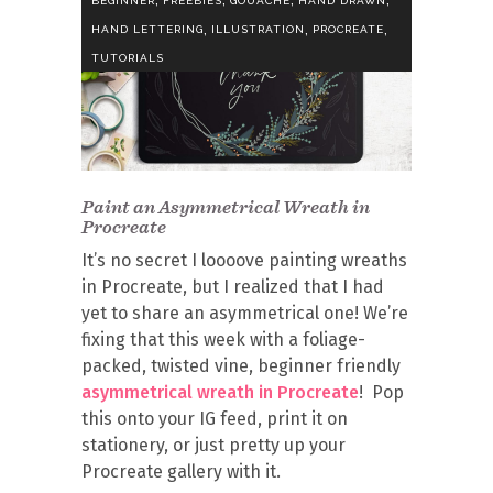
BEGINNER
FREEBIES
GOUACHE
HAND DRAWN
,
,
,
HAND LETTERING
ILLUSTRATION
PROCREATE
TUTORIALS
Paint an Asymmetrical Wreath in
Procreate
It’s no secret I loooove painting wreaths
in Procreate, but I realized that I had
yet to share an asymmetrical one! We’re
fixing that this week with a foliage-
packed, twisted vine, beginner friendly
asymmetrical wreath in Procreate
! Pop
this onto your IG feed, print it on
stationery, or just pretty up your
Procreate gallery with it.