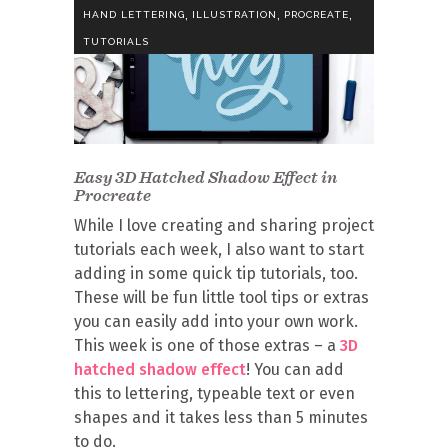
,
,
,
HAND LETTERING
ILLUSTRATION
PROCREATE
TUTORIALS
Easy 3D Hatched Shadow Effect in
Procreate
While I love creating and sharing project
tutorials each week, I also want to start
adding in some quick tip tutorials, too.
These will be fun little tool tips or extras
you can easily add into your own work.
This week is one of those extras – a
3D
hatched shadow effect
! You can add
this to lettering, typeable text or even
shapes and it takes less than 5 minutes
to do.