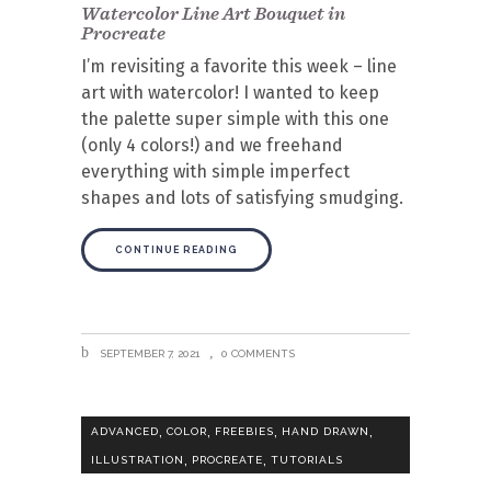
Watercolor Line Art Bouquet in
Procreate
I’m revisiting a favorite this week – line
art with watercolor! I wanted to keep
the palette super simple with this one
(only 4 colors!) and we freehand
everything with simple imperfect
shapes and lots of satisfying smudging.
CONTINUE READING
SEPTEMBER 7, 2021
0 COMMENTS
,
,
,
,
ADVANCED
COLOR
FREEBIES
HAND DRAWN
,
,
ILLUSTRATION
PROCREATE
TUTORIALS