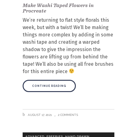
Make Washi Taped Flowers in
Procreate
We’re returning to flat style florals this
week, but with a twist! We’ll be making
things more complex by adding in some
washi tape and creating a warped
shadow to give the impression the
flowers are lifting up from behind the
tape! We’ll also be using all free brushes
for this entire piece
CONTINUE READING
AUGUST 17, 2021
2 COMMENTS
,
,
,
ADVANCED
FREEBIES
HAND DRAWN