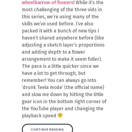
wheelbarrow of flowers
! While it’s the
most challenging of the three vids in
this series, we’re using many of the
skills we’ve used before. I’ve also
packed it with a bunch of new tips I
haven’t shared anywhere before (like
adjusting a sketch layer’s proportions
and adding depth to a flower
arrangement to make it seem fuller).
The pace is a little quicker since we
have a lot to get through, but
remember! You can always go into
‘drunk Teela mode’ (the official name)
and slow me down by hitting the little
gear icon in the bottom right corner of
the YouTube player and changing the
playback speed
CONTINUE READING