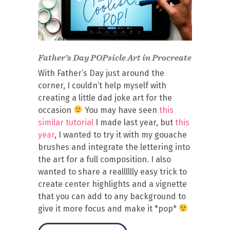
Father’s Day POPsicle Art in Procreate
With Father’s Day just around the
corner, I couldn’t help myself with
creating a little dad joke art for the
occasion
You may have seen
this
similar tutorial
I made last year, but
this
year
, I wanted to try it with my gouache
brushes and integrate the lettering into
the art for a full composition. I also
wanted to share a realllllly easy trick to
create center highlights and a vignette
that you can add to any background to
give it more focus and make it *pop*