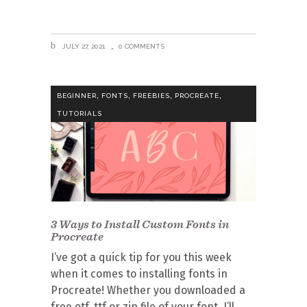
JULY 27, 2021
0 COMMENTS
,
,
,
,
BEGINNER
FONTS
FREEBIES
PROCREATE
TUTORIALS
3 Ways to Install Custom Fonts in
Procreate
I’ve got a quick tip for you this week
when it comes to installing fonts in
Procreate! Whether you downloaded a
free otf, ttf or zip file of your font, I’ll