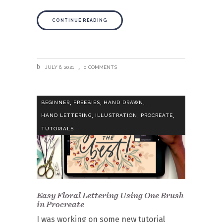
CONTINUE READING
JULY 6, 2021
0 COMMENTS
,
,
,
BEGINNER
FREEBIES
HAND DRAWN
,
,
,
HAND LETTERING
ILLUSTRATION
PROCREATE
TUTORIALS
Easy Floral Lettering Using One Brush
in Procreate
I was working on some new tutorial