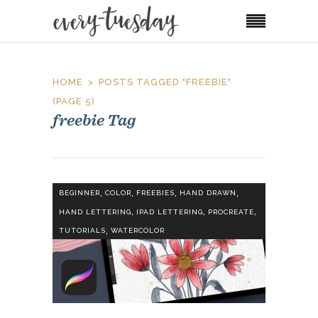
HOME
POSTS TAGGED "FREEBIE"
(PAGE 5)
freebie Tag
,
,
,
,
BEGINNER
COLOR
FREEBIES
HAND DRAWN
,
,
,
HAND LETTERING
IPAD LETTERING
PROCREATE
,
TUTORIALS
WATERCOLOR