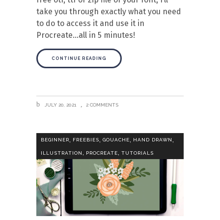
take you through exactly what you need
to do to access it and use it in
Procreate…all in 5 minutes!
CONTINUE READING
JULY 20, 2021
2 COMMENTS
,
,
,
,
BEGINNER
FREEBIES
GOUACHE
HAND DRAWN
,
,
ILLUSTRATION
PROCREATE
TUTORIALS