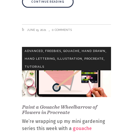
CONTINUE READING
JUNE 15, 2021
0 COMMENTS
,
,
,
,
ADVANCED
FREEBIES
GOUACHE
HAND DRAWN
,
,
,
HAND LETTERING
ILLUSTRATION
PROCREATE
TUTORIALS
Paint a Gouache Wheelbarrow of
Flowers in Procreate
We’re wrapping up my mini gardening
series this week with a
gouache