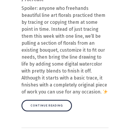
Spoiler: anyone who freehands
beautiful line art florals practiced them
by tracing or copying them at some
point in time. Instead of just tracing
them this week with one line, we’ll be
pulling a section of florals from an
existing bouquet, customize it to fit our
needs, then bring the line drawing to
life by adding some digital watercolor
with pretty blends to finish it off.
Although it starts with a basic trace, it
finishes with a completely original piece
of work you can use for any occasion.
CONTINUE READING