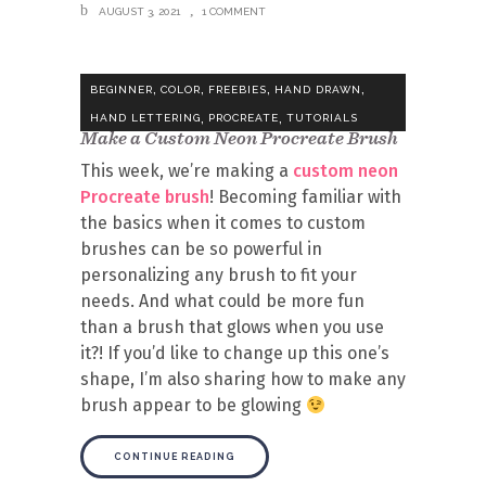
AUGUST 3, 2021
1 COMMENT
,
,
,
,
BEGINNER
COLOR
FREEBIES
HAND DRAWN
,
,
HAND LETTERING
PROCREATE
TUTORIALS
Make a Custom Neon Procreate Brush
This week, we’re making a
custom neon
Procreate brush
! Becoming familiar with
the basics when it comes to custom
brushes can be so powerful in
personalizing any brush to fit your
needs. And what could be more fun
than a brush that glows when you use
it?! If you’d like to change up this one’s
shape, I’m also sharing how to make any
brush appear to be glowing
CONTINUE READING