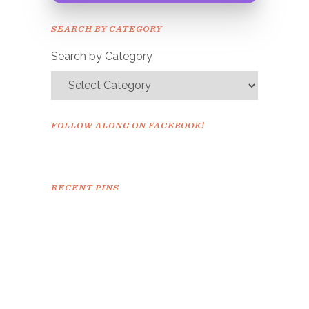
Please check your email to
SEARCH BY CATEGORY
confirm.
Search by Category
FOLLOW ALONG ON FACEBOOK!
RECENT PINS