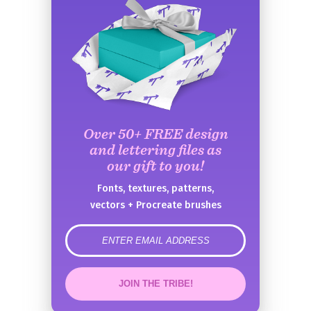
Over 50+ FREE design
and lettering files as
our gift to you!
Fonts, textures, patterns,
vectors + Procreate brushes
error
JOIN THE TRIBE!
Congrats!