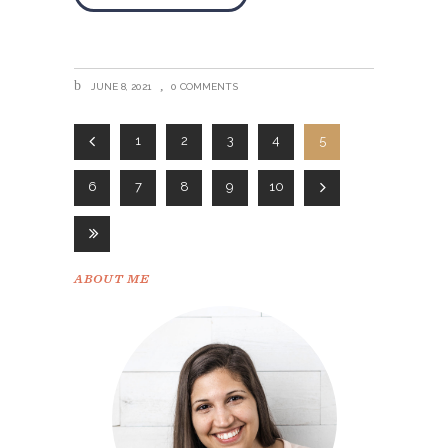
JUNE 8, 2021
0 COMMENTS
1
2
3
4
5
6
7
8
9
10
ABOUT ME