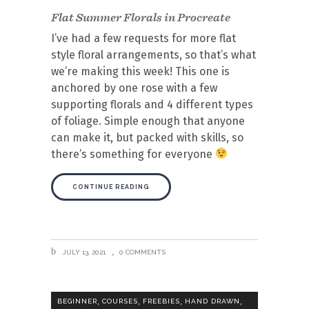
Flat Summer Florals in Procreate
I’ve had a few requests for more flat
style floral arrangements, so that’s what
we’re making this week! This one is
anchored by one rose with a few
supporting florals and 4 different types
of foliage. Simple enough that anyone
can make it, but packed with skills, so
there’s something for everyone
CONTINUE READING
JULY 13, 2021
0 COMMENTS
,
,
,
,
BEGINNER
COURSES
FREEBIES
HAND DRAWN