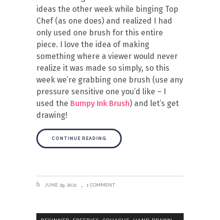
ideas the other week while binging Top
Chef (as one does) and realized I had
only used one brush for this entire
piece. I love the idea of making
something where a viewer would never
realize it was made so simply, so this
week we’re grabbing one brush (use any
pressure sensitive one you’d like – I
used the
Bumpy Ink Brush
) and let’s get
drawing!
CONTINUE READING
JUNE 29, 2021
1 COMMENT
,
,
,
,