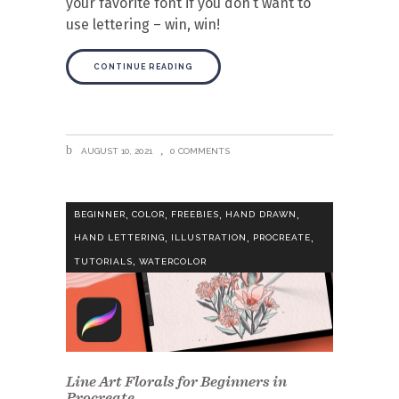
your favorite font if you don’t want to
use lettering – win, win!
CONTINUE READING
AUGUST 10, 2021
0 COMMENTS
,
,
,
,
BEGINNER
COLOR
FREEBIES
HAND DRAWN
,
,
,
HAND LETTERING
ILLUSTRATION
PROCREATE
,
TUTORIALS
WATERCOLOR
Line Art Florals for Beginners in
Procreate