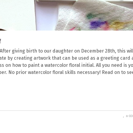
l
 After giving birth to our daughter on December 28th, this wil
ate by creating artwork that can be used as a greeting card a
ss on how to paint a watercolor floral initial. All you need is y
r. No prior watercolor floral skills necessary! Read on to se
0 C