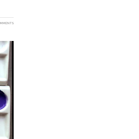
OMMENTS