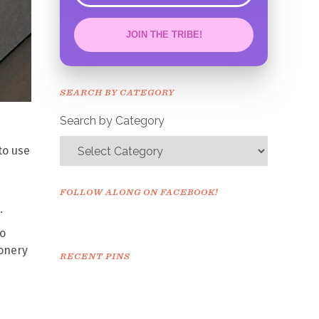
JOIN THE TRIBE!
Congrats!
Please check your email to
SEARCH BY CATEGORY
confirm.
Search by Category
to use
FOLLOW ALONG ON FACEBOOK!
.
so
ionery
RECENT PINS