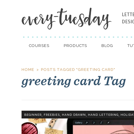
LETT
DESI
COURSES
PRODUCTS
BLOG
TU
HOME
POSTS TAGGED "GREETING CARD"
greeting card Tag
,
,
,
,
BEGINNER
FREEBIES
HAND DRAWN
HAND LETTERING
HOLIDA