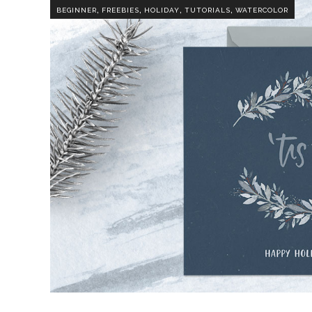
,
,
,
,
BEGINNER
FREEBIES
HOLIDAY
TUTORIALS
WATERCOLOR