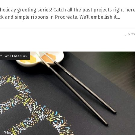
holiday greeting series! Catch all the past projects right here
k and simple ribbons in Procreate. We’ll embellish it
0 C
,
HY
WATERCOLOR