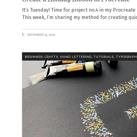
It’s Tuesday! Time for project no.4 in my Procreate 
This week, I’m sharing my method for creating quic
DECEMBER 15, 2020
,
,
,
,
BEGINNER
CRAFTS
HAND LETTERING
TUTORIALS
TYPOGRAP