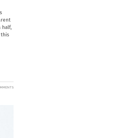
s
arent
half,
 this
OMMENTS