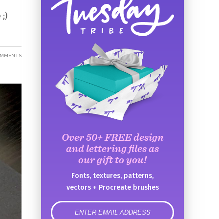
 ;)
OMMENTS
Over 50+ FREE design
and lettering files as
our gift to you!
Fonts, textures, patterns,
vectors + Procreate brushes
error