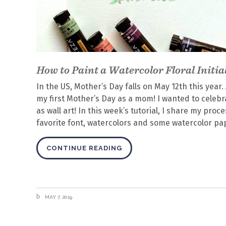
How to Paint a Watercolor Floral Initia
In the US, Mother’s Day falls on May 12th this year.
my first Mother’s Day as a mom! I wanted to celebr
as wall art! In this week’s tutorial, I share my proce
favorite font, watercolors and some watercolor pape
CONTINUE READING
MAY 7, 2019