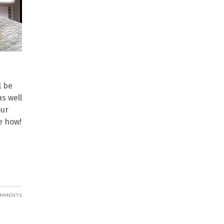
l be
s well
our
e how!
OMMENTS