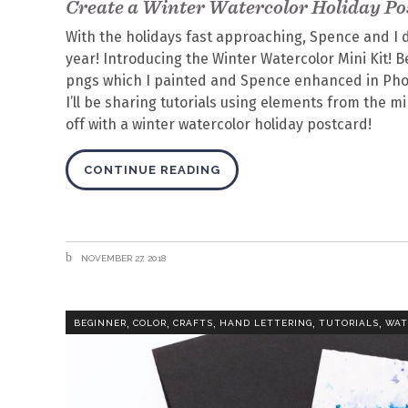
Create a Winter Watercolor Holiday Po
With the holidays fast approaching, Spence and I d
year! Introducing the Winter Watercolor Mini Kit! 
pngs which I painted and Spence enhanced in Pho
I’ll be sharing tutorials using elements from the 
off with a winter watercolor holiday postcard!
CONTINUE READING
NOVEMBER 27, 2018
,
,
,
,
,
BEGINNER
COLOR
CRAFTS
HAND LETTERING
TUTORIALS
WAT