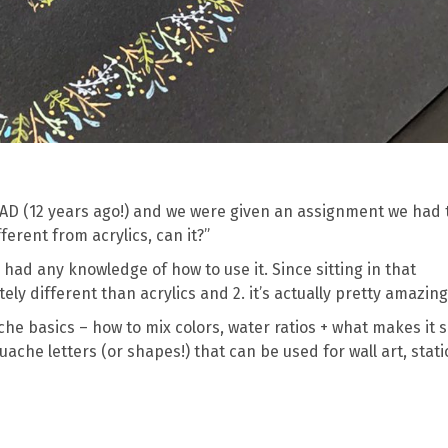
SCAD (12 years ago!) and we were given an assignment we had 
ferent from acrylics, can it?”
ne had any knowledge of how to use it. Since sitting in that
itely different than acrylics and 2. it’s actually pretty amazing
ache basics – how to mix colors, water ratios + what makes it 
uache letters (or shapes!) that can be used for wall art, stat