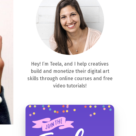
Hey! I’m Teela, and I help creatives
build and monetize their digital art
skills through online courses and free
video tutorials!