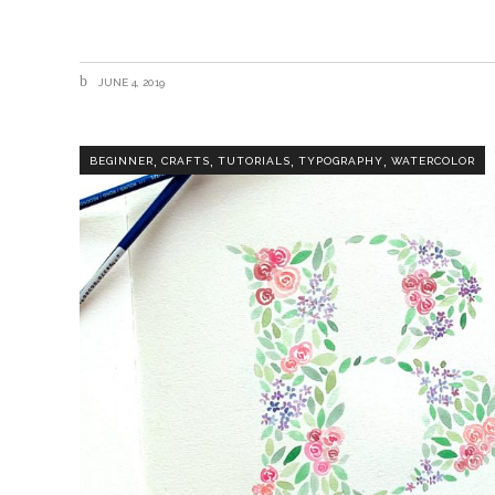
JUNE 4, 2019
,
,
,
,
BEGINNER
CRAFTS
TUTORIALS
TYPOGRAPHY
WATERCOLOR