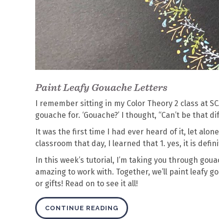
Paint Leafy Gouache Letters
I remember sitting in my Color Theory 2 class at 
gouache for. ‘Gouache?’ I thought, “Can’t be that dif
It was the first time I had ever heard of it, let alo
classroom that day, I learned that 1. yes, it is defin
In this week’s tutorial, I’m taking you through gou
amazing to work with. Together, we’ll paint leafy go
or gifts! Read on to see it all!
CONTINUE READING