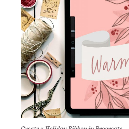
Create a Holiday Ribbon in Procreate