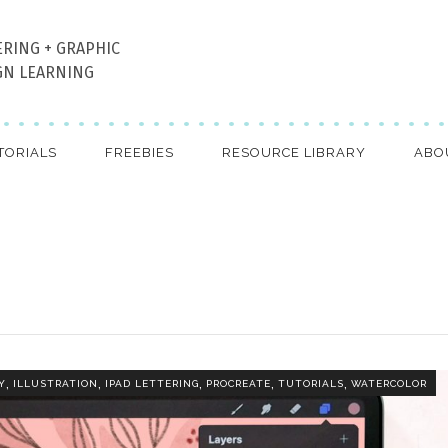
ERING + GRAPHIC
GN LEARNING
TORIALS
FREEBIES
RESOURCE LIBRARY
ABO
,
,
,
,
,
Y
ILLUSTRATION
IPAD LETTERING
PROCREATE
TUTORIALS
WATERCOLOR