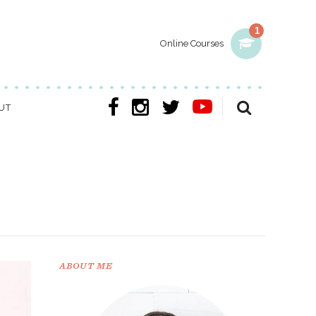
1
Online Courses
UT
ABOUT ME