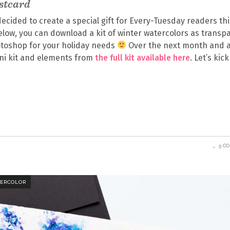
stcard
ecided to create a special gift for Every-Tuesday readers thi
Below, you can download a kit of winter watercolors as transp
toshop for your holiday needs
Over the next month and a 
mini kit and elements from
the full kit available here
. Let’s kick
5 C
ERCOLOR