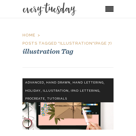
HOME
POSTS TAGGED "ILLUSTRATION"
(PAGE 7)
illustration Tag
,
,
,
ADVANCED
HAND DRAWN
HAND LETTERING
,
,
,
HOLIDAY
ILLUSTRATION
IPAD LETTERING
,
PROCREATE
TUTORIALS