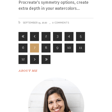
Procreate's symmetry options, create
extra depth in your watercolors
SEPTEMBER 15, 2020
0 COMMENTS
2
3
4
5
6
7
8
9
10
11
12
ABOUT ME