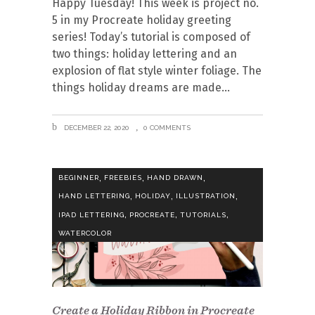
Happy Tuesday! This week is project no.
5 in my Procreate holiday greeting
series! Today’s tutorial is composed of
two things: holiday lettering and an
explosion of flat style winter foliage. The
things holiday dreams are made
DECEMBER 22, 2020
0 COMMENTS
,
,
,
BEGINNER
FREEBIES
HAND DRAWN
,
,
,
HAND LETTERING
HOLIDAY
ILLUSTRATION
,
,
,
IPAD LETTERING
PROCREATE
TUTORIALS
WATERCOLOR
Create a Holiday Ribbon in Procreate