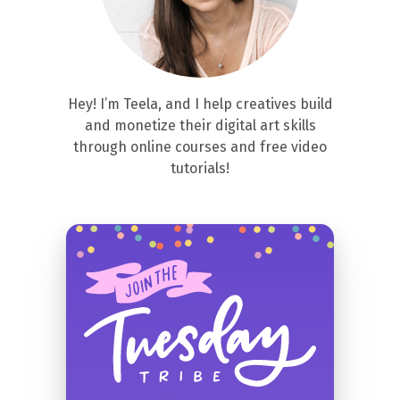
Hey! I’m Teela, and I help creatives build
and monetize their digital art skills
through online courses and free video
tutorials!