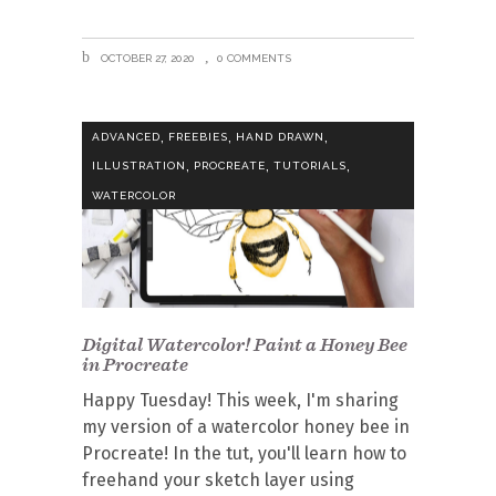
OCTOBER 27, 2020
0 COMMENTS
,
,
,
ADVANCED
FREEBIES
HAND DRAWN
,
,
,
ILLUSTRATION
PROCREATE
TUTORIALS
WATERCOLOR
Digital Watercolor! Paint a Honey Bee
in Procreate
Happy Tuesday! This week, I'm sharing
my version of a watercolor honey bee in
Procreate! In the tut, you'll learn how to
freehand your sketch layer using