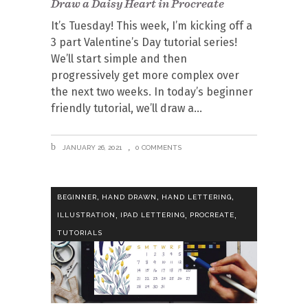
Draw a Daisy Heart in Procreate
It’s Tuesday! This week, I’m kicking off a
3 part Valentine’s Day tutorial series!
We’ll start simple and then
progressively get more complex over
the next two weeks. In today’s beginner
friendly tutorial, we’ll draw a
JANUARY 26, 2021
0 COMMENTS
,
,
,
BEGINNER
HAND DRAWN
HAND LETTERING
,
,
,
ILLUSTRATION
IPAD LETTERING
PROCREATE
TUTORIALS