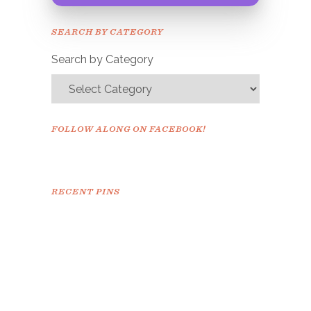
Congrats!
Please check your email to
SEARCH BY CATEGORY
confirm.
Search by Category
FOLLOW ALONG ON FACEBOOK!
RECENT PINS