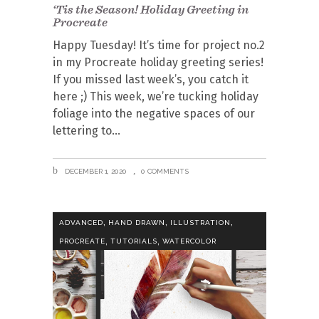
‘Tis the Season! Holiday Greeting in
Procreate
Happy Tuesday! It’s time for project no.2
in my Procreate holiday greeting series!
If you missed last week’s, you catch it
here ;) This week, we’re tucking holiday
foliage into the negative spaces of our
lettering to
DECEMBER 1, 2020
0 COMMENTS
,
,
,
ADVANCED
HAND DRAWN
ILLUSTRATION
,
,
PROCREATE
TUTORIALS
WATERCOLOR