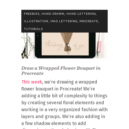
,
,
,
FREEBIES
HAND DRAWN
HAND LETTERING
,
,
,
ILLUSTRATION
IPAD LETTERING
PROCREATE
TUTORIALS
Draw a Wrapped Flower Bouquet in
Procreate
This week
, we’re drawing a wrapped
flower bouquet in Procreate! We’re
adding a little bit of complexity to things
by creating several floral elements and
working in a very organized fashion with
layers and groups. We’re also adding in
a few shadow elements to add