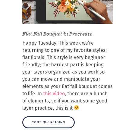
Flat Fall Bouquet in Procreate
Happy Tuesday! This week we’re
returning to one of my favorite styles:
flat florals! This style is very beginner
friendly; the hardest part is keeping
your layers organized as you work so
you can move and manipulate your
elements as your flat fall bouquet comes
to life. In
this video
, there are a bunch
of elements, so if you want some good
layer practice, this is it
CONTINUE READING