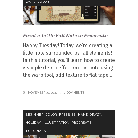
WATERCOLOR
Paint a Little Fall Note in Procreate
Happy Tuesday! Today, we’re creating a
little note surrounded by fall elements!
In this tutorial, you'll learn how to create
a simple depth effect on the note using
the warp tool, add texture to flat tape
NOVEMBER 10, 2020
0 COMMENTS
,
,
,
,
BEGINNER
COLOR
FREEBIES
HAND DRAWN
,
,
,
HOLIDAY
ILLUSTRATION
PROCREATE
TUTORIALS