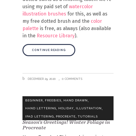
using my paid set of
watercolor
illustration brushes
for this, as well as
my free dotted brush and the
color
palette
is free, as always (also available
in the
Resource Library
).
CONTINUE READING
DECEMBER 29, 2020
0 COMMENTS
,
,
,
BEGINNER
FREEBIES
HAND DRAWN
,
,
,
HAND LETTERING
HOLIDAY
ILLUSTRATION
,
,
IPAD LETTERING
PROCREATE
TUTORIALS
Season’s Greetings! Winter Foliage in
Procreate