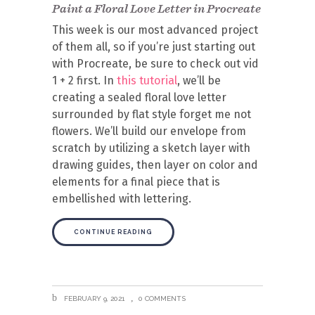
Paint a Floral Love Letter in Procreate
This week is our most advanced project
of them all, so if you’re just starting out
with Procreate, be sure to check out vid
1 + 2 first. In
this tutorial
, we’ll be
creating a sealed floral love letter
surrounded by flat style forget me not
flowers. We’ll build our envelope from
scratch by utilizing a sketch layer with
drawing guides, then layer on color and
elements for a final piece that is
embellished with lettering.
CONTINUE READING
FEBRUARY 9, 2021
0 COMMENTS