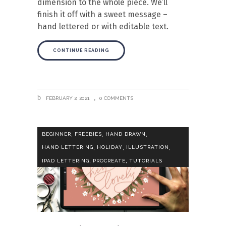
dimension to the whole piece. We’ll
finish it off with a sweet message –
hand lettered or with editable text.
CONTINUE READING
FEBRUARY 2, 2021
0 COMMENTS
,
,
,
BEGINNER
FREEBIES
HAND DRAWN
,
,
,
HAND LETTERING
HOLIDAY
ILLUSTRATION
,
,
IPAD LETTERING
PROCREATE
TUTORIALS