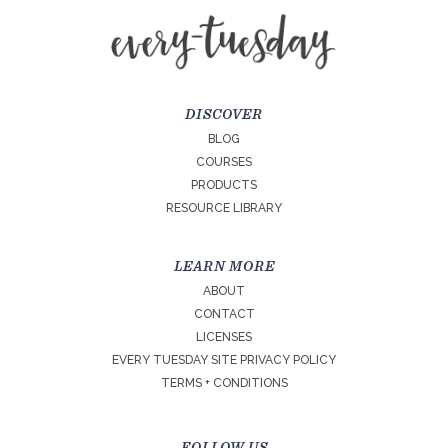
DISCOVER
BLOG
COURSES
PRODUCTS
RESOURCE LIBRARY
LEARN MORE
ABOUT
CONTACT
LICENSES
EVERY TUESDAY SITE PRIVACY POLICY
TERMS + CONDITIONS
FOLLOW US