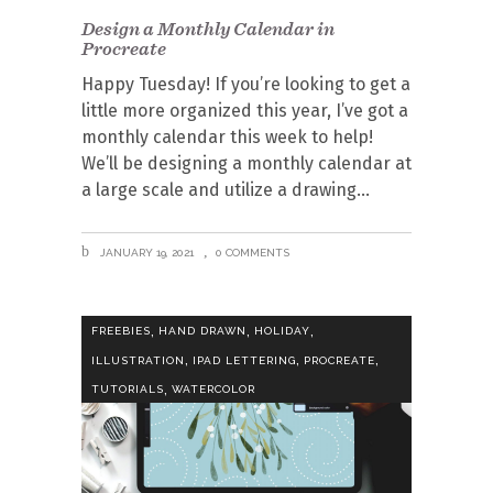
Design a Monthly Calendar in
Procreate
Happy Tuesday! If you’re looking to get a
little more organized this year, I’ve got a
monthly calendar this week to help!
We’ll be designing a monthly calendar at
a large scale and utilize a drawing
JANUARY 19, 2021
0 COMMENTS
,
,
,
FREEBIES
HAND DRAWN
HOLIDAY
,
,
,
ILLUSTRATION
IPAD LETTERING
PROCREATE
,
TUTORIALS
WATERCOLOR