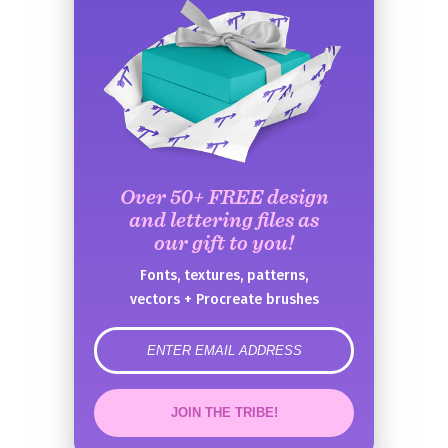
Over 50+ FREE design
and lettering files as
our gift to you!
Fonts, textures, patterns,
vectors + Procreate brushes
error
JOIN THE TRIBE!