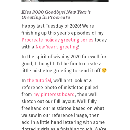
Kiss 2020 Goodbye! New Year’s
Greeting in Procreate
Happy last Tuesday of 2020! We’re
finishing up this year’s episodes of my
Procreate holiday greeting series
today
with a
New Year’s greeting
!
In the spirit of wishing 2020 farewell for
good, I thought it’d be fun to create a
little mistletoe greeting to send it off
In
the tutorial
, we’ll first look at a
reference photo of mistletoe pulled
from
my pinterest board
, then we’ll
sketch out our full layout. We’ll fully
freehand our mistletoe based on what
we saw in our reference image, then
add in a little hand lettering with some
dotted swirls as a finishing touch. We’re