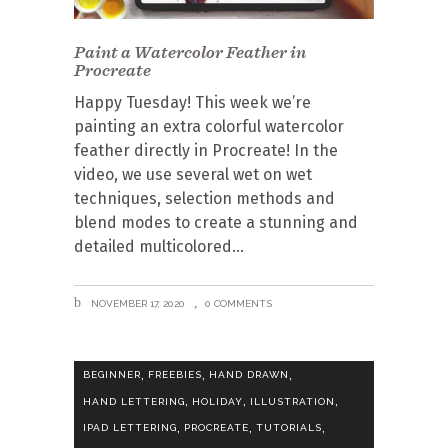
Paint a Watercolor Feather in
Procreate
Happy Tuesday! This week we’re
painting an extra colorful watercolor
feather directly in Procreate! In the
video, we use several wet on wet
techniques, selection methods and
blend modes to create a stunning and
detailed multicolored
NOVEMBER 17, 2020
0 COMMENTS
,
,
,
BEGINNER
FREEBIES
HAND DRAWN
,
,
,
HAND LETTERING
HOLIDAY
ILLUSTRATION
,
,
,
IPAD LETTERING
PROCREATE
TUTORIALS