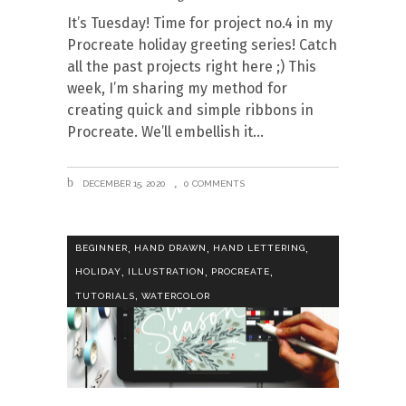
It’s Tuesday! Time for project no.4 in my
Procreate holiday greeting series! Catch
all the past projects right here ;) This
week, I’m sharing my method for
creating quick and simple ribbons in
Procreate. We’ll embellish it
DECEMBER 15, 2020
0 COMMENTS
,
,
,
BEGINNER
HAND DRAWN
HAND LETTERING
,
,
,
HOLIDAY
ILLUSTRATION
PROCREATE
,
TUTORIALS
WATERCOLOR