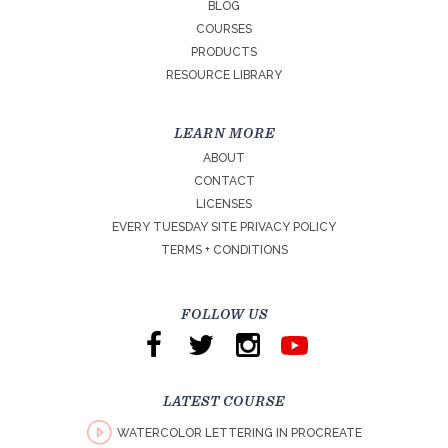
BLOG
COURSES
PRODUCTS
RESOURCE LIBRARY
LEARN MORE
ABOUT
CONTACT
LICENSES
EVERY TUESDAY SITE PRIVACY POLICY
TERMS + CONDITIONS
FOLLOW US
LATEST COURSE
WATERCOLOR LETTERING IN PROCREATE