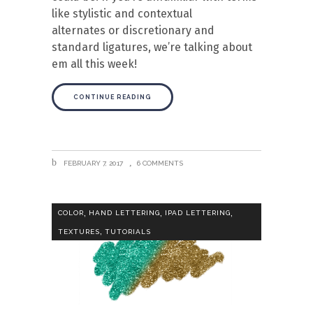
like stylistic and contextual
alternates or discretionary and
standard ligatures, we’re talking about
em all this week!
CONTINUE READING
FEBRUARY 7, 2017
6 COMMENTS
,
,
,
COLOR
HAND LETTERING
IPAD LETTERING
,
TEXTURES
TUTORIALS