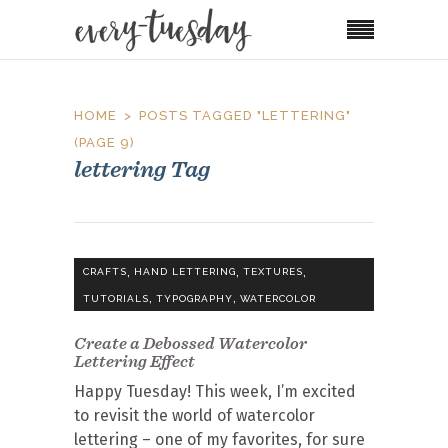
HOME
POSTS TAGGED "LETTERING"
(PAGE 9)
lettering Tag
,
,
,
CRAFTS
HAND LETTERING
TEXTURES
,
,
TUTORIALS
TYPOGRAPHY
WATERCOLOR
Create a Debossed Watercolor
Lettering Effect
Happy Tuesday! This week, I’m excited
to revisit the world of watercolor
lettering – one of my favorites, for sure