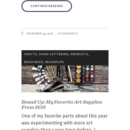
CONTINUE READING
DECEMBER 29, 2016
8 COMMENTS
,
,
,
CRAFTS
HAND LETTERING
PRODUCTS
,
RESOURCES
ROUNDUPS
Round Up: My Favorite Art Supplies
From 2016
One of my favorite parts about this year
was experimenting with more art
supplies than I ever have before. I