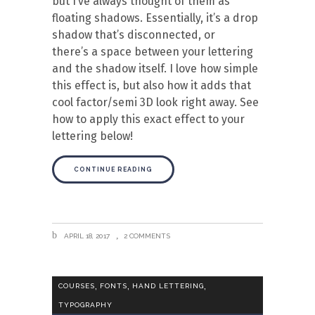
but I’ve always thought of them as
floating shadows. Essentially, it’s a drop
shadow that’s disconnected, or
there’s a space between your lettering
and the shadow itself. I love how simple
this effect is, but also how it adds that
cool factor/semi 3D look right away. See
how to apply this exact effect to your
lettering below!
CONTINUE READING
APRIL 18, 2017
2 COMMENTS
,
,
,
COURSES
FONTS
HAND LETTERING
TYPOGRAPHY