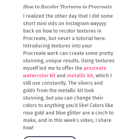
How to Recolor Textures in Procreate
I realized the other day that I did some
short mini vids on Instagram wayyyy
back on how to recolor textures in
Procreate, but never a tutorial here.
Introducing textures into your
Procreate work can create some pretty
stunning, unique results. Using textures
myself led me to offer the
procreate
watercolor kit
and
metallic kit
, which I
still use constantly. The silvers and
golds from the metallic kit look
stunning, but you can change their
colors to anything you’d like! Colors like
rose gold and blue glitter are a cinch to
make, and in this week’s video, I share
how!