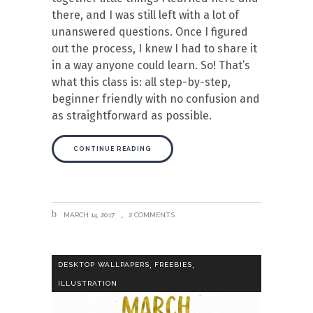
there, and I was still left with a lot of
unanswered questions. Once I figured
out the process, I knew I had to share it
in a way anyone could learn. So! That’s
what this class is: all step-by-step,
beginner friendly with no confusion and
as straightforward as possible.
CONTINUE READING
MARCH 14, 2017
2 COMMENTS
,
,
DESKTOP WALLPAPERS
FREEBIES
ILLUSTRATION