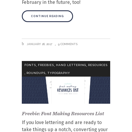
February in the future, too!
CONTINUE READING
JANUARY 26, 2017
9 COMMENTS
,
,
,
FONTS
FREEBIES
HAND LETTERING
RESOURCES
,
,
ROUNDUPS
TYPOGRAPHY
Freebie: Font Making Resources List
If you love lettering and are ready to
take things up a notch, converting your