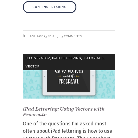
CONTINUE READING
JANUARY 19, 2017
15 COMMENTS
,
,
,
ILLUSTRATOR
IPAD LETTERING
TUTORIALS
VECTOR
iPad Lettering: Using Vectors with
Procreate
One of the questions I’m asked most
often about iPad lettering is how to use