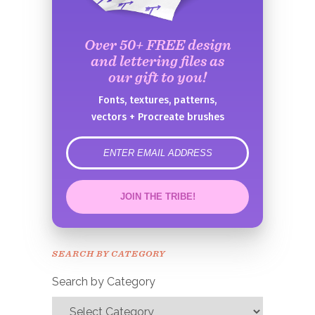
Over 50+ FREE design
and lettering files as
our gift to you!
Fonts, textures, patterns,
vectors + Procreate brushes
error
JOIN THE TRIBE!
Congrats!
Please check your email to
SEARCH BY CATEGORY
confirm.
Search by Category