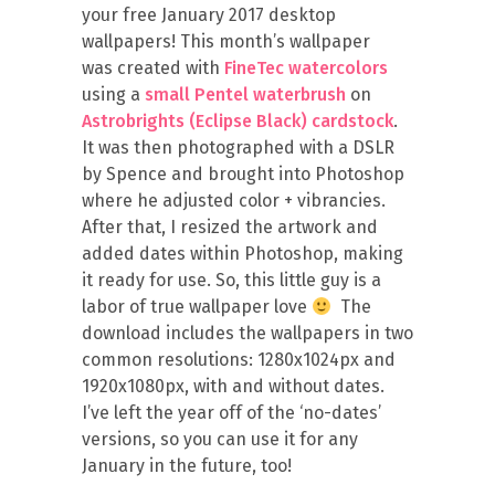
your free January 2017 desktop
wallpapers! This month’s wallpaper
was created with
FineTec watercolors
using a
small Pentel waterbrush
on
Astrobrights (Eclipse Black) cardstock
.
It was then photographed with a DSLR
by Spence and brought into Photoshop
where he adjusted color + vibrancies.
After that, I resized the artwork and
added dates within Photoshop, making
it ready for use. So, this little guy is a
labor of true wallpaper love
The
download includes the wallpapers in two
common resolutions: 1280x1024px and
1920x1080px, with and without dates.
I’ve left the year off of the ‘no-dates’
versions, so you can use it for any
January in the future, too!