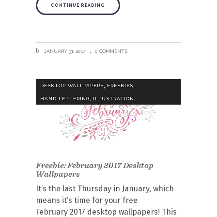
CONTINUE READING
JANUARY 31, 2017
0 COMMENTS
,
,
DESKTOP WALLPAPERS
FREEBIES
,
HAND LETTERING
ILLUSTRATION
Freebie: February 2017 Desktop
Wallpapers
It’s the last Thursday in January, which
means it’s time for your free
February 2017 desktop wallpapers! This