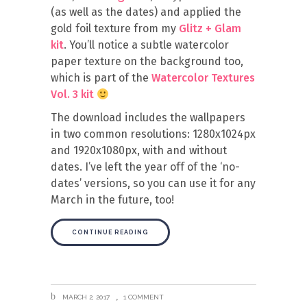
(as well as the dates) and applied the
gold foil texture from my
Glitz + Glam
kit
. You’ll notice a subtle watercolor
paper texture on the background too,
which is part of the
Watercolor Textures
Vol. 3 kit
The download includes the wallpapers
in two common resolutions: 1280x1024px
and 1920x1080px, with and without
dates. I’ve left the year off of the ‘no-
dates’ versions, so you can use it for any
March in the future, too!
CONTINUE READING
MARCH 2, 2017
1 COMMENT