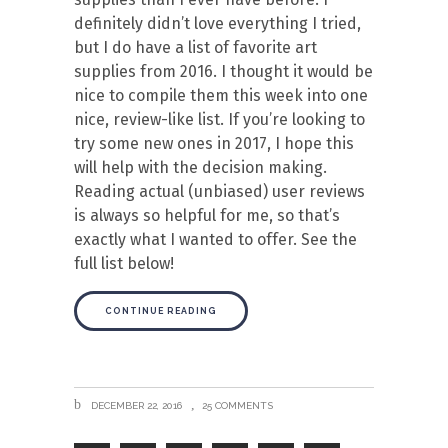
definitely didn’t love everything I tried,
but I do have a list of favorite art
supplies from 2016. I thought it would be
nice to compile them this week into one
nice, review-like list. If you’re looking to
try some new ones in 2017, I hope this
will help with the decision making.
Reading actual (unbiased) user reviews
is always so helpful for me, so that’s
exactly what I wanted to offer. See the
full list below!
CONTINUE READING
DECEMBER 22, 2016
25 COMMENTS