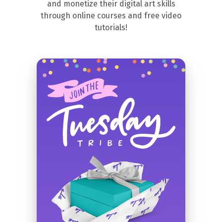
and monetize their digital art skills
through online courses and free video
tutorials!