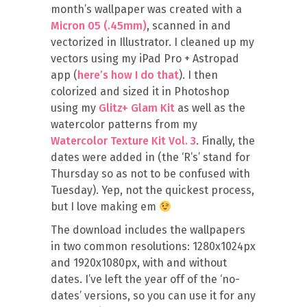
month’s wallpaper was created with a
Micron 05 (.45mm)
, scanned in and
vectorized in Illustrator. I cleaned up my
vectors using my iPad Pro + Astropad
app (
here’s how I do that
). I then
colorized and sized it in Photoshop
using my
Glitz+ Glam Kit
as well as the
watercolor patterns from my
Watercolor Texture Kit Vol. 3
. Finally, the
dates were added in (the ‘R’s’ stand for
Thursday so as not to be confused with
Tuesday). Yep, not the quickest process,
but I love making em
The download includes the wallpapers
in two common resolutions: 1280x1024px
and 1920x1080px, with and without
dates. I’ve left the year off of the ‘no-
dates’ versions, so you can use it for any