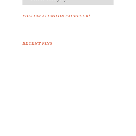
FOLLOW ALONG ON FACEBOOK!
RECENT PINS