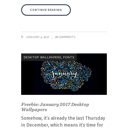
CONTINUE READING
JANUARY 5, 2017
28 COMMENTS
,
DESKTOP WALLPAPERS
FONTS
Freebie: January 2017 Desktop
Wallpapers
Somehow, it’s already the last Thursday
in December, which means it’s time for