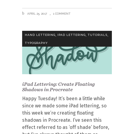
APRIL 25, 2017
1 COMMENT
,
,
,
HAND LETTERING
IPAD LETTERING
TUTORIALS
TYPOGRAPHY
iPad Lettering: Create Floating
Shadows in Procreate
Happy Tuesday! It’s been a little while
since we made some iPad lettering, so
this week we’re creating floating
shadows in Procreate. I’ve seen this
effect referred to as ‘off shade’ before,