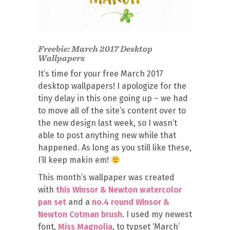
Freebie: March 2017 Desktop
Wallpapers
It’s time for your free March 2017
desktop wallpapers! I apologize for the
tiny delay in this one going up – we had
to move all of the site’s content over to
the new design last week, so I wasn’t
able to post anything new while that
happened. As long as you still like these,
I’ll keep makin em!
This month’s wallpaper was created
with
this Winsor & Newton watercolor
pan set
and a
no.4 round Winsor &
Newton Cotman brush
. I used my newest
font,
Miss Magnolia
, to typset ‘March’