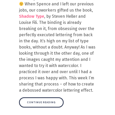
When Spence and I left our previous
jobs, our coworkers gifted us the book,
Shadow Type
, by Steven Heller and
Louise Fili. The binding is already
breaking on it, from obsessing over the
perfectly executed lettering from back
in the day. It’s high on my list of type
books, without a doubt. Anyway! As I was
looking through it the other day, one of
the images caught my attention and I
wanted to try it with watercolor. I
practiced it over and over until I had a
process I was happy with. This week I’m
sharing that process – of how to create
a debossed watercolor lettering effect.
CONTINUE READING