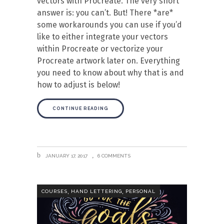
vectors with Procreate. The very short
answer is: you can’t. But! There *are*
some workarounds you can use if you’d
like to either integrate your vectors
within Procreate or vectorize your
Procreate artwork later on. Everything
you need to know about why that is and
how to adjust is below!
CONTINUE READING
JANUARY 17, 2017
6 COMMENTS
,
,
COURSES
HAND LETTERING
PERSONAL