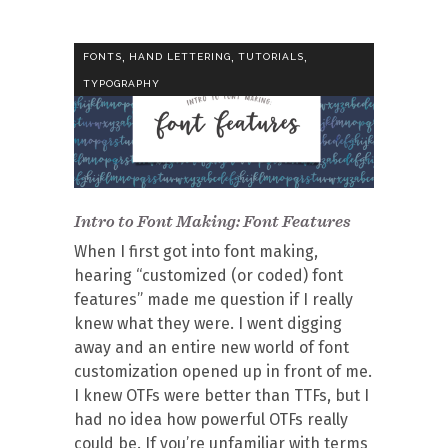
,
,
,
FONTS
HAND LETTERING
TUTORIALS
TYPOGRAPHY
Intro to Font Making: Font Features
When I first got into font making,
hearing “customized (or coded) font
features” made me question if I really
knew what they were. I went digging
away and an entire new world of font
customization opened up in front of me.
I knew OTFs were better than TTFs, but I
had no idea how powerful OTFs really
could be. If you’re unfamiliar with terms