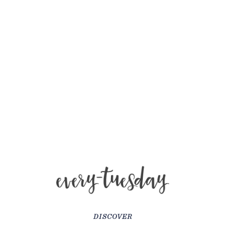
DISCOVER