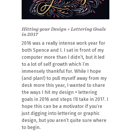
Hitting your Design + Lettering Goals
in 2017
2016 was a really intense work year for
both Spence and I. I sat in front of my
computer more than I didn’t, but it led
to a lot of self growth which I’m
immensely thankful for. While I hope
(and plan!) to pull myself away from my
desk more this year, I wanted to share
the ways I hit my design + lettering
goals in 2016 and steps I’ll take in 2017. I
hope this can be a motivator if you’re
just digging into lettering or graphic
design, but you aren’t quite sure where
to begin.