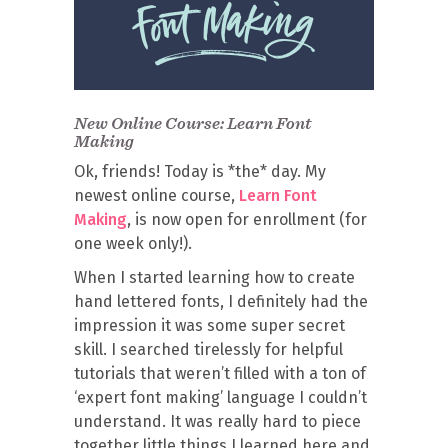
New Online Course: Learn Font
Making
Ok, friends! Today is *the* day. My
newest online course,
Learn Font
Making
, is now open for enrollment (for
one week only!).
When I started learning how to create
hand lettered fonts, I definitely had the
impression it was some super secret
skill. I searched tirelessly for helpful
tutorials that weren’t filled with a ton of
‘expert font making’ language I couldn’t
understand. It was really hard to piece
together little things I learned here and