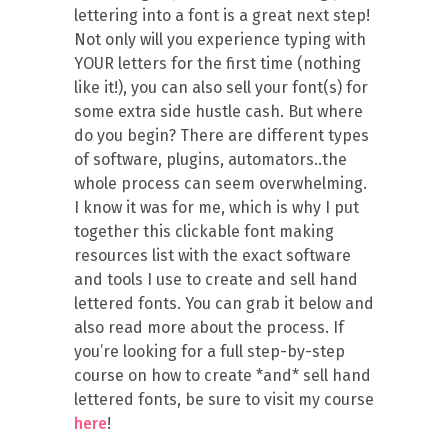
lettering into a font is a great next step!
Not only will you experience typing with
YOUR letters for the first time (nothing
like it!), you can also sell your font(s) for
some extra side hustle cash. But where
do you begin? There are different types
of software, plugins, automators..the
whole process can seem overwhelming.
I know it was for me, which is why I put
together this clickable font making
resources list with the exact software
and tools I use to create and sell hand
lettered fonts. You can grab it below and
also read more about the process. If
you’re looking for a full step-by-step
course on how to create *and* sell hand
lettered fonts, be sure to visit my course
here
!