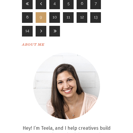
4
5
6
7
8
9
10
11
12
13
14
ABOUT ME
Hey! I’m Teela, and I help creatives build