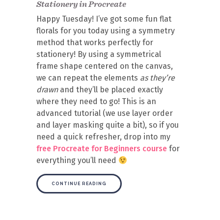
Stationery in Procreate
Happy Tuesday! I’ve got some fun flat
florals for you today using a symmetry
method that works perfectly for
stationery! By using a symmetrical
frame shape centered on the canvas,
we can repeat the elements
as they’re
drawn
and they’ll be placed exactly
where they need to go! This is an
advanced tutorial (we use layer order
and layer masking quite a bit), so if you
need a quick refresher, drop into my
free Procreate for Beginners course
for
everything you’ll need
CONTINUE READING