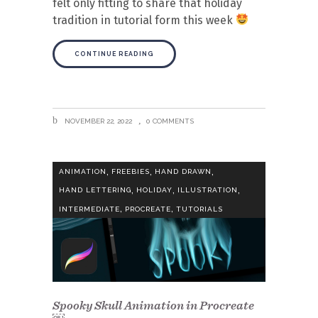
felt only fitting to share that holiday
tradition in tutorial form this week
CONTINUE READING
NOVEMBER 22, 2022
0 COMMENTS
,
,
,
ANIMATION
FREEBIES
HAND DRAWN
,
,
,
HAND LETTERING
HOLIDAY
ILLUSTRATION
,
,
INTERMEDIATE
PROCREATE
TUTORIALS
Spooky Skull Animation in Procreate
￼