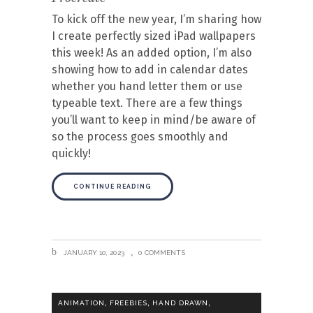
To kick off the new year, I’m sharing how
I create perfectly sized iPad wallpapers
this week! As an added option, I’m also
showing how to add in calendar dates
whether you hand letter them or use
typeable text. There are a few things
you’ll want to keep in mind/be aware of
so the process goes smoothly and
quickly!
CONTINUE READING
JANUARY 10, 2023
0 COMMENTS
,
,
,
ANIMATION
FREEBIES
HAND DRAWN