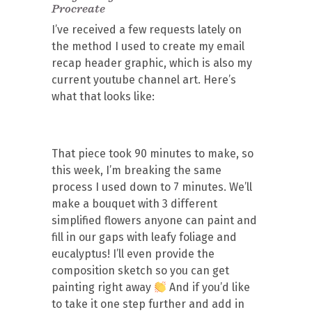
Procreate
I’ve received a few requests lately on
the method I used to create my email
recap header graphic, which is also my
current youtube channel art. Here’s
what that looks like:
That piece took 90 minutes to make, so
this week, I’m breaking the same
process I used down to 7 minutes. We’ll
make a bouquet with 3 different
simplified flowers anyone can paint and
fill in our gaps with leafy foliage and
eucalyptus! I’ll even provide the
composition sketch so you can get
painting right away
And if you’d like
to take it one step further and add in