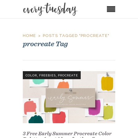
HOME
POSTS TAGGED "PROCREATE"
procreate Tag
,
,
COLOR
FREEBIES
PROCREATE
3 Free Early Summer Procreate Color