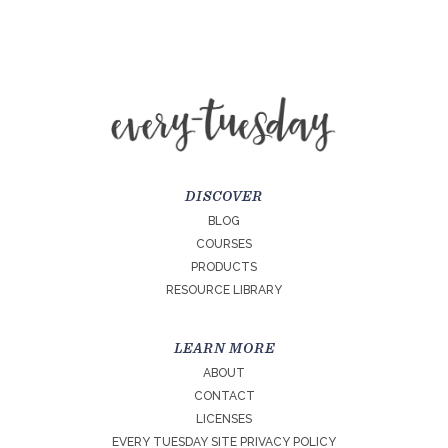
DISCOVER
BLOG
COURSES
PRODUCTS
RESOURCE LIBRARY
LEARN MORE
ABOUT
CONTACT
LICENSES
EVERY TUESDAY SITE PRIVACY POLICY