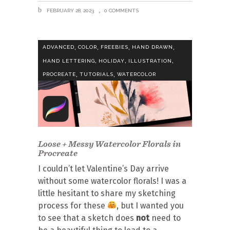
FEBRUARY 28, 2023
0 COMMENTS
,
,
,
,
ADVANCED
COLOR
FREEBIES
HAND DRAWN
,
,
,
HAND LETTERING
HOLIDAY
ILLUSTRATION
,
,
PROCREATE
TUTORIALS
WATERCOLOR
Loose + Messy Watercolor Florals in
Procreate
I couldn’t let Valentine’s Day arrive
without some watercolor florals! I was a
little hesitant to share my sketching
process for these
, but I wanted you
to see that a sketch does
not
need to