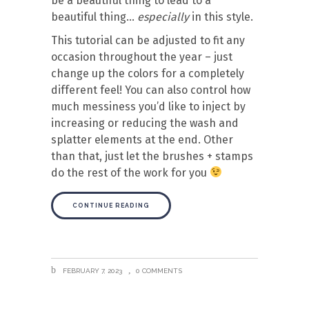
be a beautiful thing to lead to a
beautiful thing…
especially
in this style.
This tutorial can be adjusted to fit any
occasion throughout the year – just
change up the colors for a completely
different feel! You can also control how
much messiness you’d like to inject by
increasing or reducing the wash and
splatter elements at the end. Other
than that, just let the brushes + stamps
do the rest of the work for you
CONTINUE READING
FEBRUARY 7, 2023
0 COMMENTS