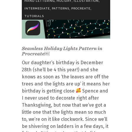
,
,
,
HAND LETTERING
HOLIDAY
ILLUSTRATION
,
,
,
INTERMEDIATE
PATTERNS
PROCREATE
TUTORIALS
Seamless Holiday Lights Pattern in
Procreate￼
Our daughter’s birthday is December
28th (she’ll be 4 this year!) and she
knows as soon as ‘the leaves are off the
trees and the lights are up’ it means her
birthday is getting close
Spence and
I never used to decorate right after
Thanksgiving, but now that we’ve got a
little one that the lights mean so much
to, we’re on it like clockwork. Since we’ll
be shivering on ladders in a few days, it