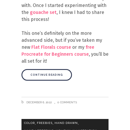
with. Once I started experimenting with
the
gouache set
, I knew I had to share
this process!
This one’s definitely on the more
advanced side, but if you’ve taken my
new
Flat Florals course
or my
free
Procreate for Beginners course
, you’ll be
all set for it!
CONTINUE READING
DECEMBER 6, 2022
0 COMMENTS
,
,
,
COLOR
FREEBIES
HAND DRAWN