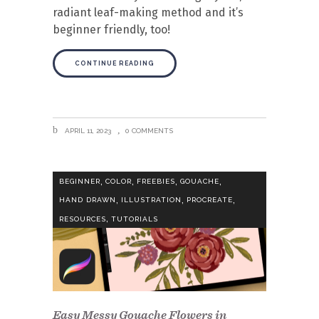
radiant leaf-making method and it’s
beginner friendly, too!
CONTINUE READING
APRIL 11, 2023
0 COMMENTS
,
,
,
,
BEGINNER
COLOR
FREEBIES
GOUACHE
,
,
,
HAND DRAWN
ILLUSTRATION
PROCREATE
,
RESOURCES
TUTORIALS
Easy Messy Gouache Flowers in