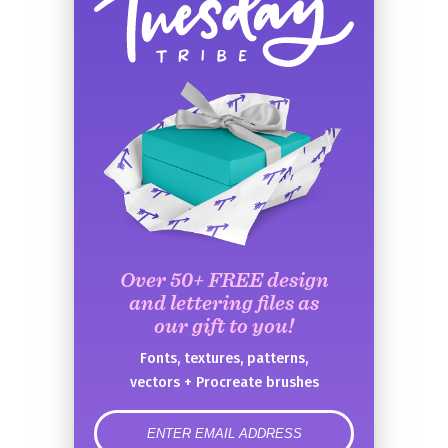
Over 50+ FREE design
and lettering files as
our gift to you!
Fonts, textures, patterns,
vectors + Procreate brushes
error