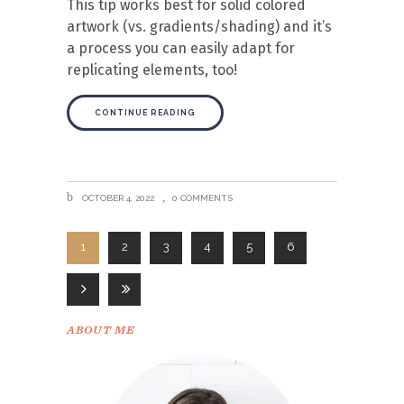
This tip works best for solid colored
artwork (vs. gradients/shading) and it’s
a process you can easily adapt for
replicating elements, too!
CONTINUE READING
OCTOBER 4, 2022
0 COMMENTS
1
2
3
4
5
6
ABOUT ME