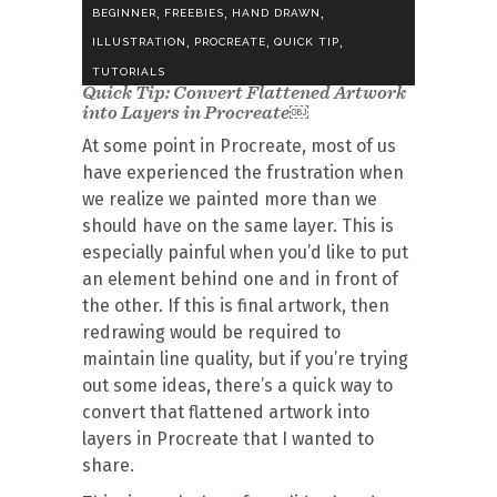
,
,
,
BEGINNER
FREEBIES
HAND DRAWN
,
,
,
ILLUSTRATION
PROCREATE
QUICK TIP
TUTORIALS
Quick Tip: Convert Flattened Artwork
into Layers in Procreate￼
At some point in Procreate, most of us
have experienced the frustration when
we realize we painted more than we
should have on the same layer. This is
especially painful when you’d like to put
an element behind one and in front of
the other. If this is final artwork, then
redrawing would be required to
maintain line quality, but if you’re trying
out some ideas, there’s a quick way to
convert that flattened artwork into
layers in Procreate that I wanted to
share.