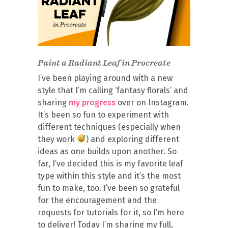
Paint a Radiant Leaf in Procreate
I’ve been playing around with a new
style that I’m calling ‘fantasy florals’ and
sharing
my progress
over on Instagram.
It’s been so fun to experiment with
different techniques (especially when
they work
) and exploring different
ideas as one builds upon another. So
far, I’ve decided this is my favorite leaf
type within this style and it’s the most
fun to make, too. I’ve been so grateful
for the encouragement and the
requests for tutorials for it, so I’m here
to deliver! Today I’m sharing my full,