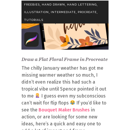
,
,
,
FREEBIES
HAND DRAWN
HAND LETTERING
,
,
,
ILLUSTRATION
INTERMEDIATE
PROCREATE
TUTORIALS
Draw a Flat Floral Frame in Procreate
The chilly January weather has got me
missing warmer weather so much, I
didn’t even realize this had such a
tropical vibe until Spence pointed it out
to me
I guess even my subconscious
can’t wait for flip flops
If you’d like to
see the
Bouquet Maker Brushes
in
action, or are looking for some new
ideas, here’s a quick and easy one to