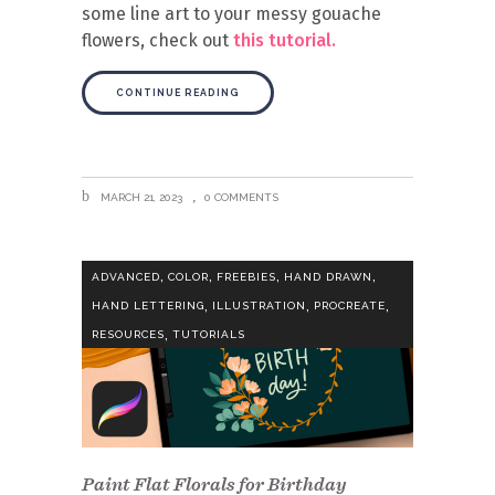
some line art to your messy gouache
flowers, check out
this tutorial.
CONTINUE READING
MARCH 21, 2023
0 COMMENTS
,
,
,
,
ADVANCED
COLOR
FREEBIES
HAND DRAWN
,
,
,
HAND LETTERING
ILLUSTRATION
PROCREATE
,
RESOURCES
TUTORIALS
Paint Flat Florals for Birthday