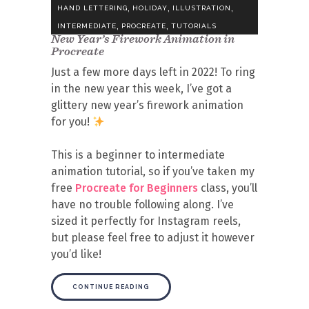
,
,
,
HAND LETTERING
HOLIDAY
ILLUSTRATION
,
,
INTERMEDIATE
PROCREATE
TUTORIALS
New Year’s Firework Animation in
Procreate
Just a few more days left in 2022! To ring
in the new year this week, I’ve got a
glittery new year’s firework animation
for you!
This is a beginner to intermediate
animation tutorial, so if you’ve taken my
free
Procreate for Beginners
class, you’ll
have no trouble following along. I’ve
sized it perfectly for Instagram reels,
but please feel free to adjust it however
you’d like!
CONTINUE READING