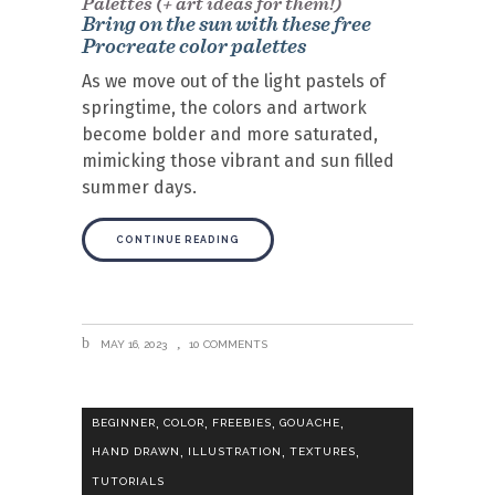
Palettes (+ art ideas for them!)
Bring on the sun with these free
Procreate color palettes
As we move out of the light pastels of
springtime, the colors and artwork
become bolder and more saturated,
mimicking those vibrant and sun filled
summer days.
CONTINUE READING
MAY 16, 2023
10 COMMENTS
,
,
,
,
BEGINNER
COLOR
FREEBIES
GOUACHE
,
,
,
HAND DRAWN
ILLUSTRATION
TEXTURES
TUTORIALS