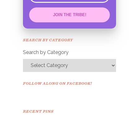
JOIN THE TRIBE!
Congrats!
Please check your email to
SEARCH BY CATEGORY
confirm.
Search by Category
FOLLOW ALONG ON FACEBOOK!
RECENT PINS