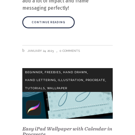
add a lot of impact and frame
messaging perfectly!
CONTINUE READING
JANUARY 24, 2023
0 COMMENTS
,
,
,
BEGINNER
FREEBIES
HAND DRAWN
,
,
,
HAND LETTERING
ILLUSTRATION
PROCREATE
,
TUTORIALS
WALLPAPER
Easy iPad Wallpaper with Calendar in
Procreate