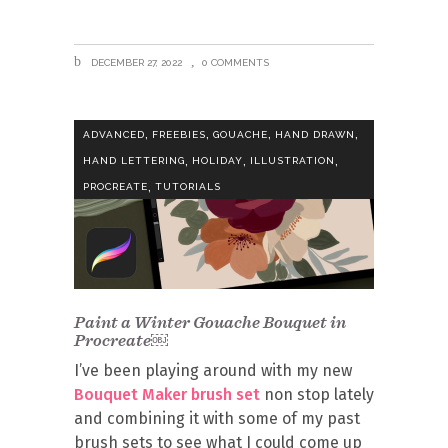
DECEMBER 27, 2022
0 COMMENTS
,
,
,
,
ADVANCED
FREEBIES
GOUACHE
HAND DRAWN
,
,
,
HAND LETTERING
HOLIDAY
ILLUSTRATION
,
PROCREATE
TUTORIALS
Paint a Winter Gouache Bouquet in
Procreate￼
I’ve been playing around with my new
Bouquet Maker brush set
non stop lately
and combining it with some of my past
brush sets to see what I could come up