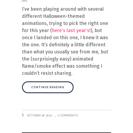
I’ve been playing around with several
different Halloween-themed
animations, trying to pick the right one
for this year (
here’s last year’s!
), but
once I landed on this one, I knew it was
the one. It’s definitely a little different
than what you usually see from me, but
the (surprisingly easy) animated
flame/smoke effect was something I
couldn’t resist sharing.
CONTINUE READING
OCTOBER 18, 2022
0 COMMENTS