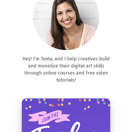
Hey! I’m Teela, and I help creatives build
and monetize their digital art skills
through online courses and free video
tutorials!