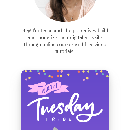
Hey! I’m Teela, and I help creatives build
and monetize their digital art skills
through online courses and free video
tutorials!