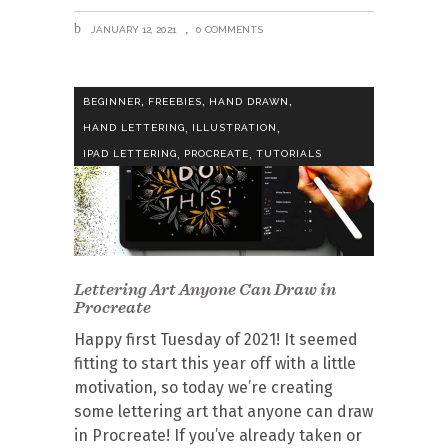
JANUARY 12, 2021
0 COMMENTS
,
,
,
BEGINNER
FREEBIES
HAND DRAWN
,
,
HAND LETTERING
ILLUSTRATION
,
,
IPAD LETTERING
PROCREATE
TUTORIALS
Lettering Art Anyone Can Draw in
Procreate
Happy first Tuesday of 2021! It seemed
fitting to start this year off with a little
motivation, so today we’re creating
some lettering art that anyone can draw
in Procreate! If you’ve already taken or