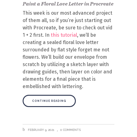
Paint a Floral Love Letter in Procreate
This week is our most advanced project
of them all, so if you’re just starting out
with Procreate, be sure to check out vid
1 + 2 first. In
this tutorial
, we’ll be
creating a sealed floral love letter
surrounded by flat style forget me not
flowers. We’ll build our envelope from
scratch by utilizing a sketch layer with
drawing guides, then layer on color and
elements for a final piece that is
embellished with lettering.
CONTINUE READING
FEBRUARY 9, 2021
0 COMMENTS