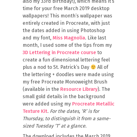
also my 33rd birthday!), which means it’s
time for your free March 2019 desktop
wallpapers! This month’s wallpaper was
entirely created in Procreate, with just
the dates added in using Photoshop
and my font,
Miss Magnolia
. Like last
month, I used some of the tips from my
3D Lettering in Procreate course
to
create a fun dimensional lettering feel
plus a nod to St. Patrick’s Day
All of
the lettering + doodles were made using
my free Procreate Monoweight Brush
(available in the
Resource Library
). The
small gold details in the background
were added using my
Procreate Metallic
Texture Kit
.
For the dates, ‘R’ is for
Thursday, to distinguish it from a same-
sized Tuesday ‘T’ at a glance.
The download includes the March 2019