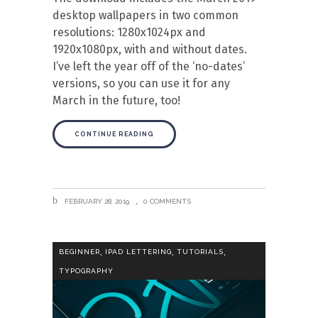
desktop wallpapers in two common
resolutions: 1280x1024px and
1920x1080px, with and without dates.
I’ve left the year off of the ‘no-dates’
versions, so you can use it for any
March in the future, too!
CONTINUE READING
FEBRUARY 28, 2019
0 COMMENTS
,
,
,
BEGINNER
IPAD LETTERING
TUTORIALS
TYPOGRAPHY