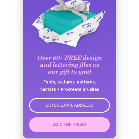
Over 50+ FREE design
and lettering files as
our gift to you!
Fonts, textures, patterns,
vectors + Procreate brushes
error
JOIN THE TRIBE!
Congrats!