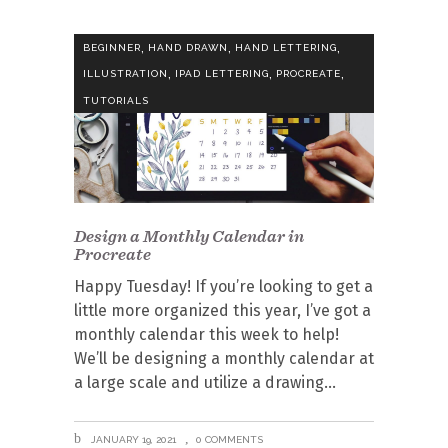
,
,
,
BEGINNER
HAND DRAWN
HAND LETTERING
,
,
,
ILLUSTRATION
IPAD LETTERING
PROCREATE
TUTORIALS
Design a Monthly Calendar in
Procreate
Happy Tuesday! If you’re looking to get a
little more organized this year, I’ve got a
monthly calendar this week to help!
We’ll be designing a monthly calendar at
a large scale and utilize a drawing
JANUARY 19, 2021
0 COMMENTS