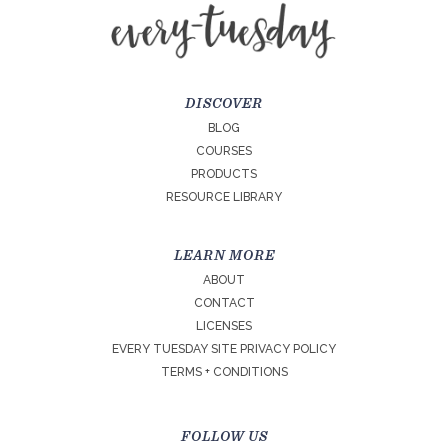
DISCOVER
BLOG
COURSES
PRODUCTS
RESOURCE LIBRARY
LEARN MORE
ABOUT
CONTACT
LICENSES
EVERY TUESDAY SITE PRIVACY POLICY
TERMS + CONDITIONS
FOLLOW US