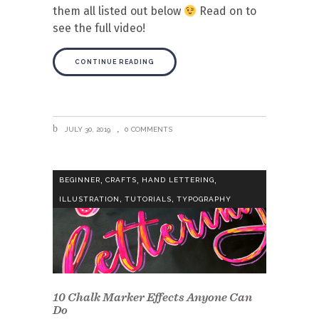
them all listed out below
Read on to
see the full video!
CONTINUE READING
JULY 30, 2019
0 COMMENTS
,
,
,
BEGINNER
CRAFTS
HAND LETTERING
,
,
ILLUSTRATION
TUTORIALS
TYPOGRAPHY
10 Chalk Marker Effects Anyone Can
Do