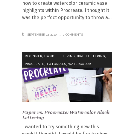
how to create watercolor ceramic vase
highlights within Procreate. I thought it
was the perfect opportunity to throw a
SEPTEMBER 22, 2020
0 COMMENTS
,
,
,
BEGINNER
HAND LETTERING
IPAD LETTERING
,
,
PROCREATE
TUTORIALS
WATERCOLOR
Paper vs. Procreate: Watercolor Block
Lettering
I wanted to try something new this
week! I thought it would be fun to show