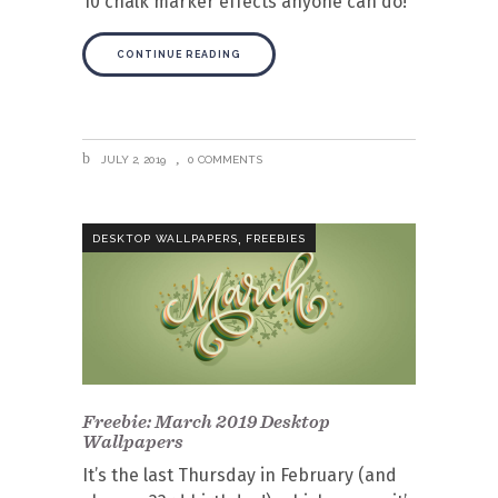
10 chalk marker effects anyone can do!
CONTINUE READING
JULY 2, 2019
0 COMMENTS
,
DESKTOP WALLPAPERS
FREEBIES
Freebie: March 2019 Desktop
Wallpapers
It’s the last Thursday in February (and