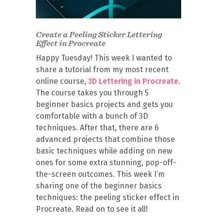
Create a Peeling Sticker Lettering
Effect in Procreate
Happy Tuesday! This week I wanted to
share a tutorial from my most recent
online course,
3D Lettering in Procreate
.
The course takes you through 5
beginner basics projects and gets you
comfortable with a bunch of 3D
techniques. After that, there are 6
advanced projects that combine those
basic techniques while adding on new
ones for some extra stunning, pop-off-
the-screen outcomes. This week I’m
sharing one of the beginner basics
techniques: the peeling sticker effect in
Procreate. Read on to see it all!