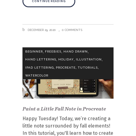
CONTINUE READING
DECEMBER 29, 2020
0 COMMENTS
,
,
,
BEGINNER
FREEBIES
HAND DRAWN
,
,
,
HAND LETTERING
HOLIDAY
ILLUSTRATION
,
,
,
IPAD LETTERING
PROCREATE
TUTORIALS
WATERCOLOR
Paint a Little Fall Note in Procreate
Happy Tuesday! Today, we’re creating a
little note surrounded by fall elements!
In this tutorial, you'll learn how to create