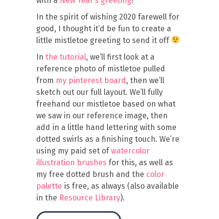
with a
New Year’s greeting
!
In the spirit of wishing 2020 farewell for
good, I thought it’d be fun to create a
little mistletoe greeting to send it off
In
the tutorial
, we’ll first look at a
reference photo of mistletoe pulled
from
my pinterest board
, then we’ll
sketch out our full layout. We’ll fully
freehand our mistletoe based on what
we saw in our reference image, then
add in a little hand lettering with some
dotted swirls as a finishing touch. We’re
using my paid set of
watercolor
illustration brushes
for this, as well as
my free dotted brush and the
color
palette
is free, as always (also available
in the
Resource Library
).