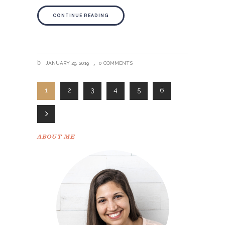
CONTINUE READING
JANUARY 29, 2019
0 COMMENTS
1
2
3
4
5
6
ABOUT ME