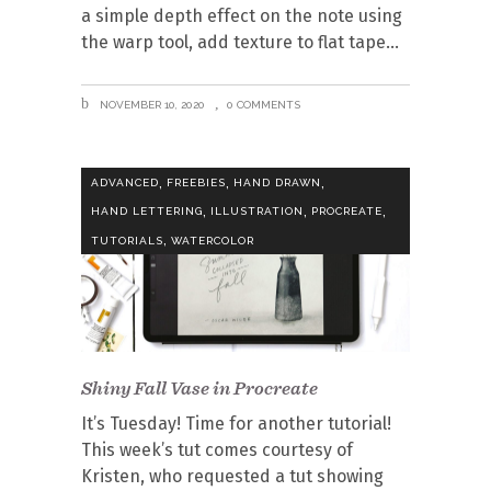
a simple depth effect on the note using
the warp tool, add texture to flat tape
NOVEMBER 10, 2020
0 COMMENTS
,
,
,
ADVANCED
FREEBIES
HAND DRAWN
,
,
,
HAND LETTERING
ILLUSTRATION
PROCREATE
,
TUTORIALS
WATERCOLOR
Shiny Fall Vase in Procreate
It’s Tuesday! Time for another tutorial!
This week’s tut comes courtesy of
Kristen, who requested a tut showing