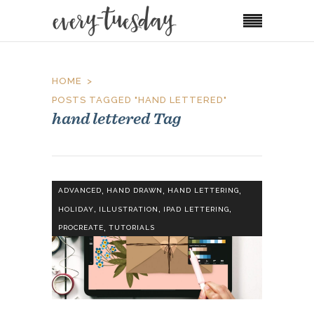
HOME
POSTS TAGGED "HAND LETTERED"
hand lettered Tag
,
,
,
ADVANCED
HAND DRAWN
HAND LETTERING
,
,
,
HOLIDAY
ILLUSTRATION
IPAD LETTERING
,
PROCREATE
TUTORIALS