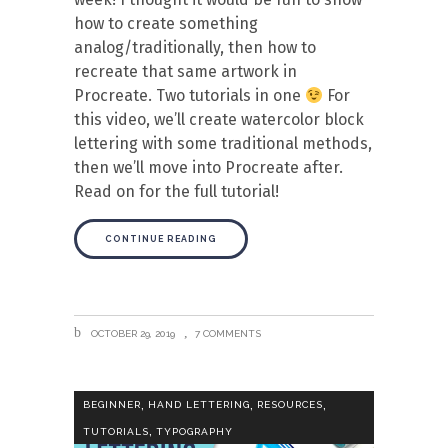
how to create something
analog/traditionally, then how to
recreate that same artwork in
Procreate. Two tutorials in one
For
this video, we’ll create watercolor block
lettering with some traditional methods,
then we’ll move into Procreate after.
Read on for the full tutorial!
CONTINUE READING
OCTOBER 29, 2019
7 COMMENTS
,
,
,
BEGINNER
HAND LETTERING
RESOURCES
,
TUTORIALS
TYPOGRAPHY