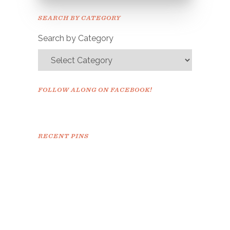
Please check your email to
SEARCH BY CATEGORY
confirm.
Search by Category
FOLLOW ALONG ON FACEBOOK!
RECENT PINS