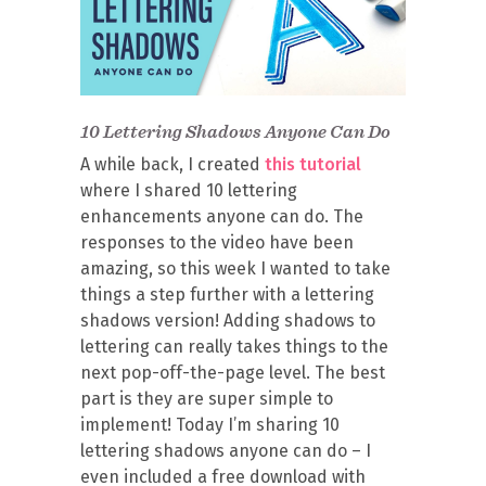
10 Lettering Shadows Anyone Can Do
A while back, I created
this tutorial
where I shared 10 lettering
enhancements anyone can do. The
responses to the video have been
amazing, so this week I wanted to take
things a step further with a lettering
shadows version! Adding shadows to
lettering can really takes things to the
next pop-off-the-page level. The best
part is they are super simple to
implement! Today I’m sharing 10
lettering shadows anyone can do – I
even included a free download with