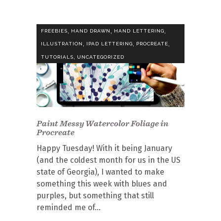
,
,
,
FREEBIES
HAND DRAWN
HAND LETTERING
,
,
,
ILLUSTRATION
IPAD LETTERING
PROCREATE
,
TUTORIALS
UNCATEGORIZED
Paint Messy Watercolor Foliage in
Procreate
Happy Tuesday! With it being January
(and the coldest month for us in the US
state of Georgia), I wanted to make
something this week with blues and
purples, but something that still
reminded me of