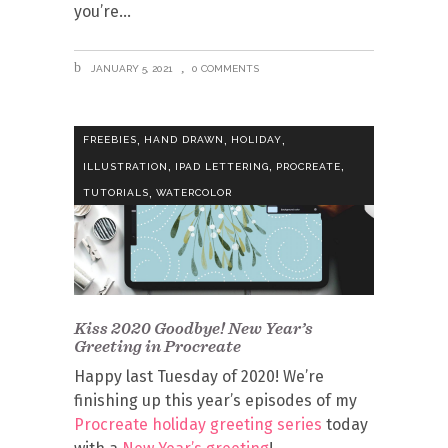
you’re
JANUARY 5, 2021
0 COMMENTS
,
,
,
FREEBIES
HAND DRAWN
HOLIDAY
,
,
,
ILLUSTRATION
IPAD LETTERING
PROCREATE
,
TUTORIALS
WATERCOLOR
Kiss 2020 Goodbye! New Year’s
Greeting in Procreate
Happy last Tuesday of 2020! We’re
finishing up this year’s episodes of my
Procreate holiday greeting series
today