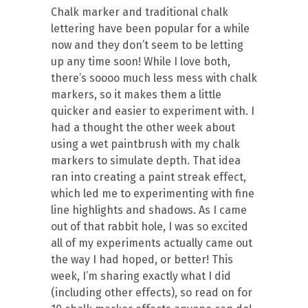
Chalk marker and traditional chalk
lettering have been popular for a while
now and they don’t seem to be letting
up any time soon! While I love both,
there’s soooo much less mess with chalk
markers, so it makes them a little
quicker and easier to experiment with. I
had a thought the other week about
using a wet paintbrush with my chalk
markers to simulate depth. That idea
ran into creating a paint streak effect,
which led me to experimenting with fine
line highlights and shadows. As I came
out of that rabbit hole, I was so excited
all of my experiments actually came out
the way I had hoped, or better! This
week, I’m sharing exactly what I did
(including other effects), so read on for