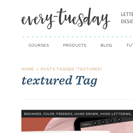
LETT
DESI
COURSES
PRODUCTS
BLOG
TU
HOME
POSTS TAGGED "TEXTURED"
textured Tag
,
,
,
,
,
BEGINNER
COLOR
FREEBIES
HAND DRAWN
HAND LETTERING