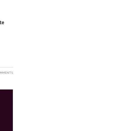
te
OMMENTS