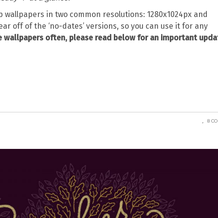
 wallpapers in two common resolutions: 1280x1024px and
ear off of the ‘no-dates’ versions, so you can use it for any
 wallpapers often, please read below for an important upda
8 C