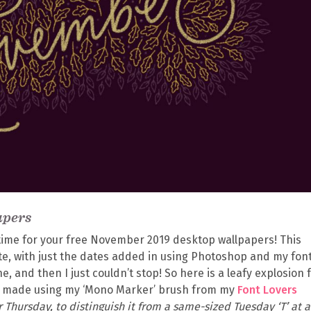
apers
s time for your free November 2019 desktop wallpapers! This
te, with just the dates added in using Photoshop and my fon
e, and then I just couldn’t stop! So here is a leafy explosion 
h made using my ‘Mono Marker’ brush from my
Font Lovers
for Thursday, to distinguish it from a same-sized Tuesday ‘T’ at a