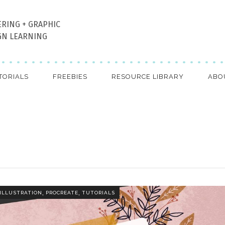
ERING + GRAPHIC
GN LEARNING
TORIALS
FREEBIES
RESOURCE LIBRARY
ABO
,
,
ILLUSTRATION
PROCREATE
TUTORIALS