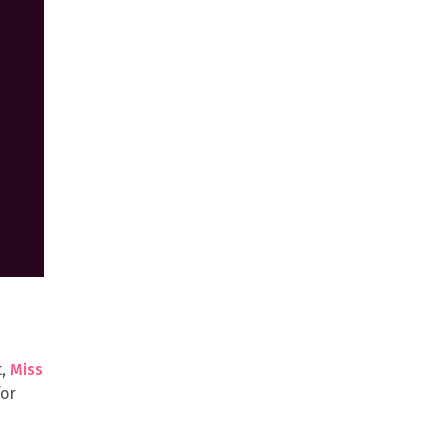
t,
Miss
for