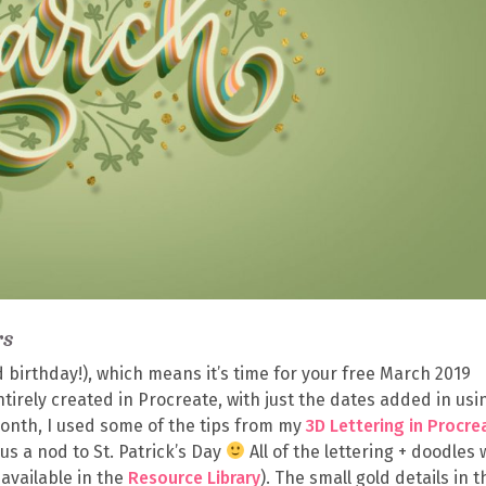
rs
d birthday!), which means it’s time for your free March 2019
irely created in Procreate, with just the dates added in usi
 month, I used some of the tips from my
3D Lettering in Procre
us a nod to St. Patrick’s Day
All of the lettering + doodles
available in the
Resource Library
). The small gold details in t