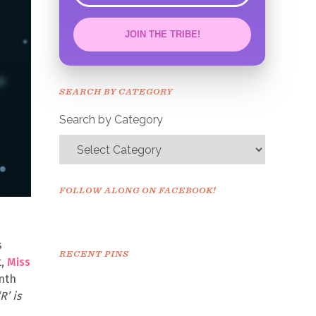
JOIN THE TRIBE!
Congrats!
Please check your email to
SEARCH BY CATEGORY
confirm.
Search by Category
FOLLOW ALONG ON FACEBOOK!
s
RECENT PINS
t,
Miss
onth
R’ is