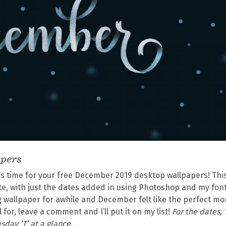
apers
’s time for your free December 2019 desktop wallpapers! Thi
te, with just the dates added in using Photoshop and my fon
ing wallpaper for awhile and December felt like the perfect m
al for, leave a comment and I’ll put it on my list!
For the dates, ‘
sday ‘T’ at a glance.