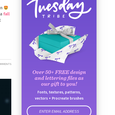
en
 a
fall
t
OMMENTS
Over 50+ FREE design
and lettering files as
our gift to you!
Fonts, textures, patterns,
vectors + Procreate brushes
error