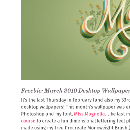
Freebie: March 2019 Desktop Wallpape
It’s the last Thursday in February (and also my 33r
desktop wallpapers! This month’s wallpaper was ent
Photoshop and my font,
Miss Magnolia
. Like last
course
to create a fun dimensional lettering feel pl
made using my free Procreate Monoweight Brush (