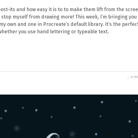
+ post-its and how easy it is to to make them lift from the scre
’t stop myself from drawing more! This week, I’m bringing you
my own and one in Procreate’s default library. It’s the perfec
whether you use hand lettering or typeable text.
0 C