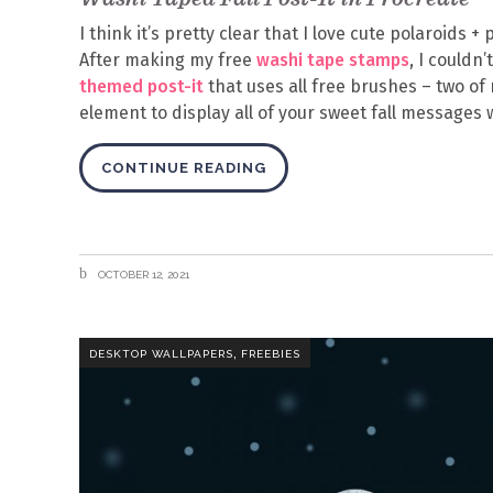
I think it’s pretty clear that I love cute polaroids 
After making my free
washi tape stamps
, I couldn
themed post-it
that uses all free brushes – two of 
element to display all of your sweet fall messages 
CONTINUE READING
OCTOBER 12, 2021
,
DESKTOP WALLPAPERS
FREEBIES