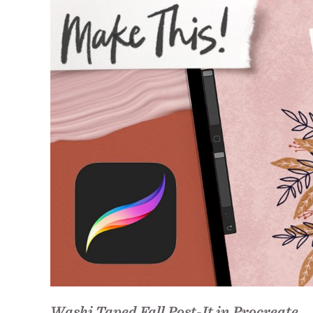
Washi Taped Fall Post-It in Procreate