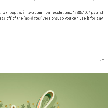
 wallpapers in two common resolutions: 1280x1024px and
ear off of the ‘no-dates’ versions, so you can use it for any
0 C