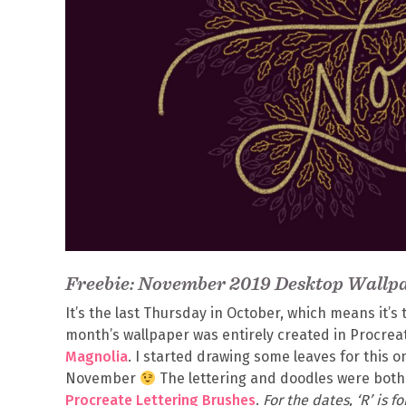
Freebie: November 2019 Desktop Wallp
It’s the last Thursday in October, which means it’
month’s wallpaper was entirely created in Procrea
Magnolia
. I started drawing some leaves for this on
November
The lettering and doodles were bot
Procreate Lettering Brushes
.
For the dates, ‘R’ is 