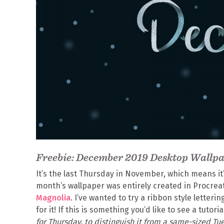
Freebie: December 2019 Desktop Wallp
It’s the last Thursday in November, which means it
month’s wallpaper was entirely created in Procrea
Magnolia
. I’ve wanted to try a ribbon style letter
for it! If this is something you’d like to see a tutori
for Thursday, to distinguish it from a same-sized Tue