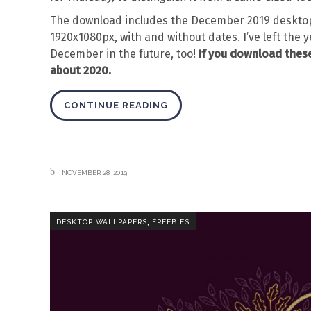
The download includes the December 2019 desktop
1920x1080px, with and without dates. I’ve left the y
December in the future, too!
If you download these
about 2020.
CONTINUE READING
NOVEMBER 28, 2019
,
DESKTOP WALLPAPERS
FREEBIES