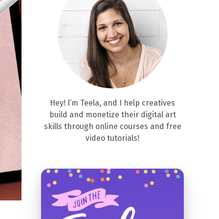
Hey! I’m Teela, and I help creatives
build and monetize their digital art
skills through online courses and free
video tutorials!