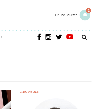
1
Online Courses
UT
ABOUT ME