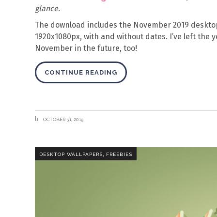
glance.
The download includes the November 2019 desktop
1920x1080px, with and without dates. I’ve left the y
November in the future, too!
CONTINUE READING
OCTOBER 31, 2019
,
DESKTOP WALLPAPERS
FREEBIES