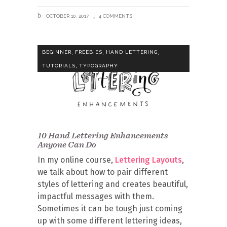
OCTOBER 10, 2017
4 COMMENTS
,
,
,
BEGINNER
FREEBIES
HAND LETTERING
,
TUTORIALS
TYPOGRAPHY
10 Hand Lettering Enhancements
Anyone Can Do
In my online course,
Lettering Layouts
,
we talk about how to pair different
styles of lettering and creates beautiful,
impactful messages with them.
Sometimes it can be tough just coming
up with some different lettering ideas,