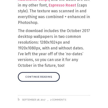
in my other font,
Espresso Roast
(caps
style). The texture was scanned in and
everything was combined + enhanced in
Photoshop.
The download includes the October 2017
desktop wallpapers in two common
resolutions: 1280x1024px and
1920x1080px, with and without dates.
I’ve left the year off of the ‘no-dates’
versions, so you can use it for any
October in the future, too!
CONTINUE READING
SEPTEMBER 28, 2017
2 COMMENTS