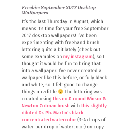
Freebie: September 2017 Desktop
Wallpapers
It’s the last Thursday in August, which
means it’s time for your free September
2017 desktop wallpapers! I’ve been
experimenting with freehand brush
lettering quite a bit lately (check out
some examples on
my instagram
), so I
thought it would be fun to bring that
into a wallpaper. I’ve never created a
wallpaper like this before, or fully black
and white, so it felt good to change
things up a little
The lettering was
created using
this no.0 round Winsor &
Newton Cotman brush
with
this slightly
diluted Dr. Ph. Martin’s black
concentrated watercolor
(3-4 drops of
water per drop of watercolor) on copy