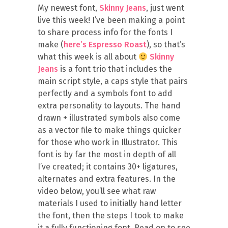
My newest font,
Skinny Jeans
, just went
live this week! I’ve been making a point
to share process info for the fonts I
make (
here’s Espresso Roast
), so that’s
what this week is all about
Skinny
Jeans
is a font trio that includes the
main script style, a caps style that pairs
perfectly and a symbols font to add
extra personality to layouts. The hand
drawn + illustrated symbols also come
as a vector file to make things quicker
for those who work in Illustrator. This
font is by far the most in depth of all
I’ve created; it contains 30+ ligatures,
alternates and extra features. In the
video below, you’ll see what raw
materials I used to initially hand letter
the font, then the steps I took to make
it a fully functioning font. Read on to see