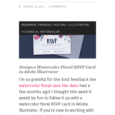
AUGUST 31, 2017
2 COMMENTS
,
,
,
,
BEGINNER
FREEBIES
HOLIDAY
ILLUSTRATOR
,
TUTORIALS
WATERCOLOR
Design a Watercolor Floral RSVP Card
in Adobe Illustrator
I’m so grateful for the kind feedback the
watercolor floral save the date
had a
few months ago! I thought this week it
would be fun to follow it up with a
watercolor floral RSVP card in Adobe
Illustrator. If you’re new to working with