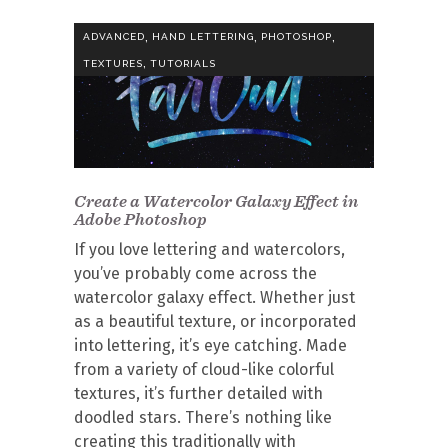
,
,
,
ADVANCED
HAND LETTERING
PHOTOSHOP
,
TEXTURES
TUTORIALS
Create a Watercolor Galaxy Effect in
Adobe Photoshop
If you love lettering and watercolors,
you’ve probably come across the
watercolor galaxy effect. Whether just
as a beautiful texture, or incorporated
into lettering, it’s eye catching. Made
from a variety of cloud-like colorful
textures, it’s further detailed with
doodled stars. There’s nothing like
creating this traditionally with