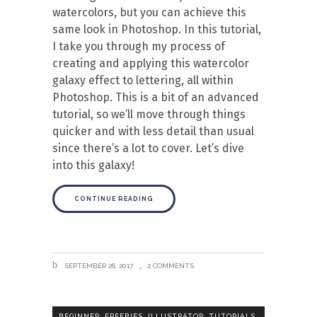
watercolors, but you can achieve this
same look in Photoshop. In this tutorial,
I take you through my process of
creating and applying this watercolor
galaxy effect to lettering, all within
Photoshop. This is a bit of an advanced
tutorial, so we’ll move through things
quicker and with less detail than usual
since there’s a lot to cover. Let’s dive
into this galaxy!
CONTINUE READING
SEPTEMBER 26, 2017
2 COMMENTS
,
,
,
,
BEGINNER
FREEBIES
ILLUSTRATOR
TUTORIALS