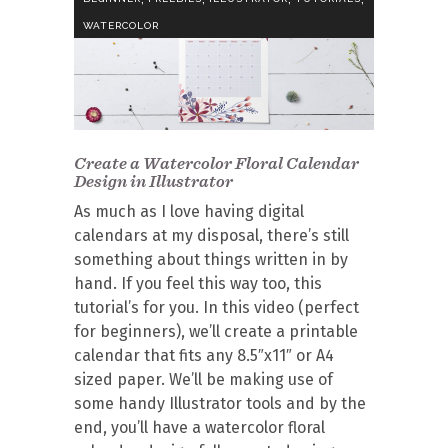
WATERCOLOR
Create a Watercolor Floral Calendar
Design in Illustrator
As much as I love having digital
calendars at my disposal, there’s still
something about things written in by
hand. If you feel this way too, this
tutorial’s for you. In this video (perfect
for beginners), we’ll create a printable
calendar that fits any 8.5″x11″ or A4
sized paper. We’ll be making use of
some handy Illustrator tools and by the
end, you’ll have a watercolor floral