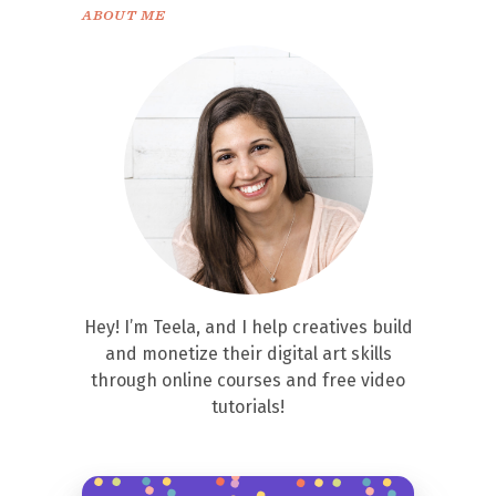
ABOUT ME
Hey! I’m Teela, and I help creatives build
and monetize their digital art skills
through online courses and free video
tutorials!