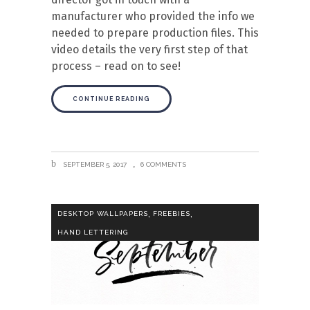
manufacturer who provided the info we
needed to prepare production files. This
video details the very first step of that
process – read on to see!
CONTINUE READING
SEPTEMBER 5, 2017
6 COMMENTS
,
,
DESKTOP WALLPAPERS
FREEBIES
HAND LETTERING