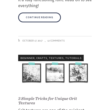
everything!
CONTINUE READING
OCTOBER 17, 2017
12 COMMENTS
,
,
,
BEGINNER
CRAFTS
TEXTURES
TUTORIALS
3 Simple Tricks for Unique Grit
Textures