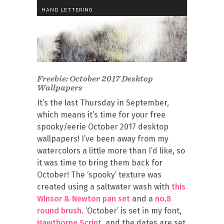
HAND LETTERING
Freebie: October 2017 Desktop
Wallpapers
It’s the last Thursday in September,
which means it’s time for your free
spooky/eerie October 2017 desktop
wallpapers! I’ve been away from my
watercolors a little more than I’d like, so
it was time to bring them back for
October! The ‘spooky’ texture was
created using a saltwater wash with
this
Winsor & Newton pan set
and a
no.8
round brush
. ‘October’ is set in my font,
Hawthorne Script
, and the dates are set