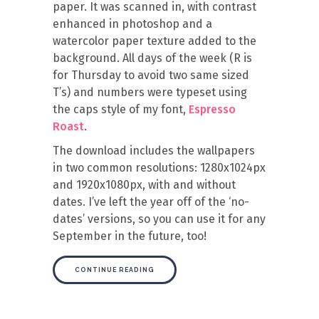
paper. It was scanned in, with contrast
enhanced in photoshop and a
watercolor paper texture added to the
background. All days of the week (R is
for Thursday to avoid two same sized
T’s) and numbers were typeset using
the caps style of my font,
Espresso
Roast
.
The download includes the wallpapers
in two common resolutions: 1280x1024px
and 1920x1080px, with and without
dates. I’ve left the year off of the ‘no-
dates’ versions, so you can use it for any
September in the future, too!
CONTINUE READING