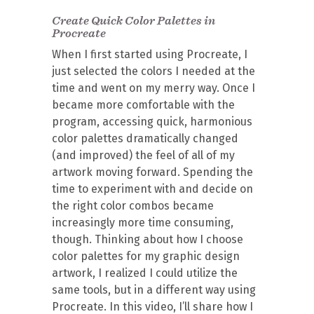
Create Quick Color Palettes in
Procreate
When I first started using Procreate, I
just selected the colors I needed at the
time and went on my merry way. Once I
became more comfortable with the
program, accessing quick, harmonious
color palettes dramatically changed
(and improved) the feel of all of my
artwork moving forward. Spending the
time to experiment with and decide on
the right color combos became
increasingly more time consuming,
though. Thinking about how I choose
color palettes for my graphic design
artwork, I realized I could utilize the
same tools, but in a different way using
Procreate. In this video, I’ll share how I