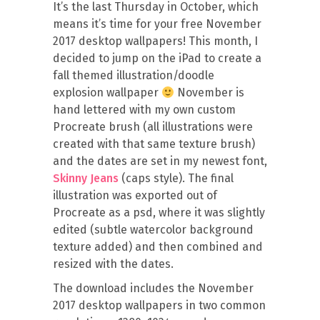
It’s the last Thursday in October, which
means it’s time for your free November
2017 desktop wallpapers! This month, I
decided to jump on the iPad to create a
fall themed illustration/doodle
explosion wallpaper
November is
hand lettered with my own custom
Procreate brush (all illustrations were
created with that same texture brush)
and the dates are set in my newest font,
Skinny Jeans
(caps style). The final
illustration was exported out of
Procreate as a psd, where it was slightly
edited (subtle watercolor background
texture added) and then combined and
resized with the dates.
The download includes the November
2017 desktop wallpapers in two common