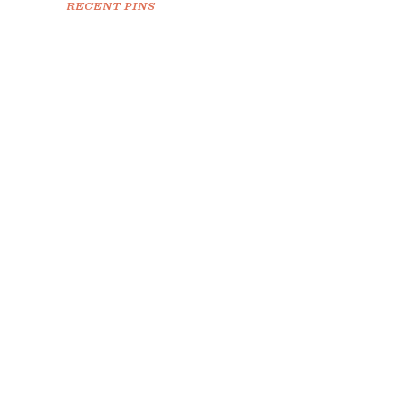
RECENT PINS