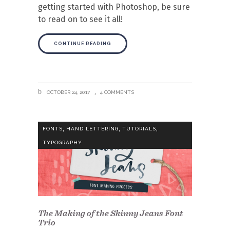
getting started with Photoshop, be sure
to read on to see it all!
CONTINUE READING
OCTOBER 24, 2017
4 COMMENTS
,
,
,
FONTS
HAND LETTERING
TUTORIALS
TYPOGRAPHY
The Making of the Skinny Jeans Font
Trio