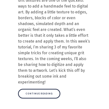
Grit textures are one of the quickest
ways to add a handmade feel to digital
art. By adding a little texture to edges,
borders, blocks of color or even
shadows, simulated depth and an
organic feel are created. What’s even
better is that it only takes a little effort
to create and apply them. In this week’s
tutorial, I’m sharing 3 of my favorite
simple tricks for creating unique grit
textures. In the coming weeks, I’ll also
be sharing how to digitize and apply
them to artwork. Let’s kick this off by
breaking out some ink and
experimenting!
CONTINUE READING