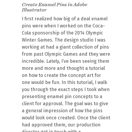
Create Enamel Pins in Adobe
Illustrator
I first realized how big of a deal enamel
pins were when I worked on the Coca-
Cola sponsorship of the 2014 Olympic
Winter Games. The design studio I was
working at had a giant collection of pins
from past Olympic Games and they were
incredible. Lately, I’ve been seeing them
more and more and thought a tutorial
on how to create the concept art for
one would be fun. In this tutorial, I walk
you through the exact steps I took when
presenting enamel pin concepts to a
client for approval. The goal was to give
a general impression of how the pins
would look once created. Once the client
had approved them, our production
director got in touch with a