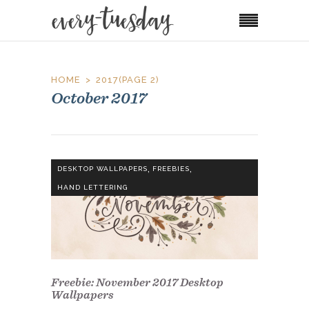
HOME
2017
(PAGE 2)
October 2017
,
,
DESKTOP WALLPAPERS
FREEBIES
HAND LETTERING
Freebie: November 2017 Desktop
Wallpapers