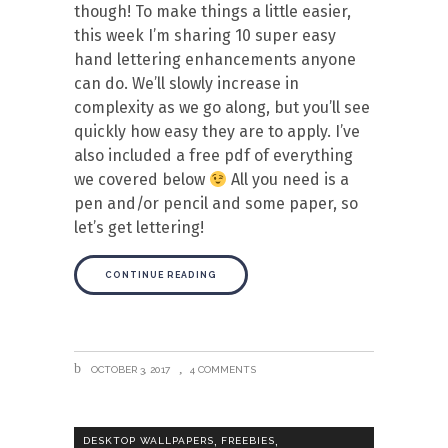
though! To make things a little easier,
this week I’m sharing 10 super easy
hand lettering enhancements anyone
can do. We’ll slowly increase in
complexity as we go along, but you’ll see
quickly how easy they are to apply. I’ve
also included a free pdf of everything
we covered below
All you need is a
pen and/or pencil and some paper, so
let’s get lettering!
CONTINUE READING
OCTOBER 3, 2017
4 COMMENTS
,
,
DESKTOP WALLPAPERS
FREEBIES