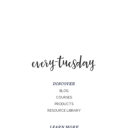
DISCOVER
BLOG
COURSES
PRODUCTS
RESOURCE LIBRARY
LEARN MORE