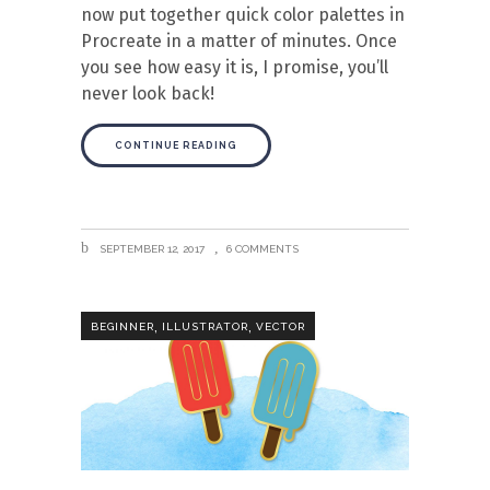
now put together quick color palettes in
Procreate in a matter of minutes. Once
you see how easy it is, I promise, you’ll
never look back!
CONTINUE READING
SEPTEMBER 12, 2017
6 COMMENTS
,
,
BEGINNER
ILLUSTRATOR
VECTOR