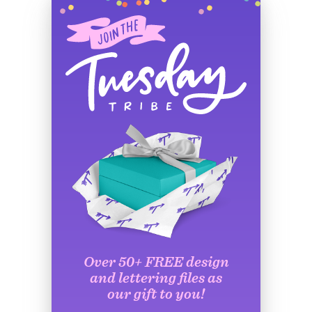
Over 50+ FREE design
and lettering files as
our gift to you!