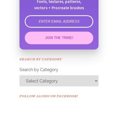
Fonts, textures, patterns,
vectors + Procreate brushes
error
JOIN THE TRIBE!
Congrats!
Please check your email to
SEARCH BY CATEGORY
confirm.
Search by Category
FOLLOW ALONG ON FACEBOOK!