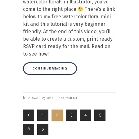
watercolor florals in Illustrator, you’ve
come to the right place
There’s a link
below to my free watercolor floral mini
kit and this tutorial is very beginner
friendly. At the end of this video, you’ll
be able to create a custom, print ready
RSVP card ready for the mail. Read on
to see how!
CONTINUE READING
AUGUST 29, 2017
1 COMMENT
1
2
3
4
5
6