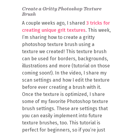
Create a Gritty Photoshop Texture
Brush
A couple weeks ago, I shared
3 tricks for
creating unique grit textures
. This week,
I’m sharing how to create a gritty
photoshop texture brush using a
texture we created! This texture brush
can be used for borders, backgrounds,
illustrations and more (tutorial on those
coming soon!). In the video, I share my
scan settings and how I edit the texture
before ever creating a brush with it.
Once the texture is optimized, I share
some of my favorite Photoshop texture
brush settings. These are settings that
you can easily implement into future
texture brushes, too. This tutorial is
perfect for beginners, so if you’re just