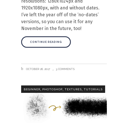
resolutions: 1280x1024px and
1920x1080px, with and without dates.
I’ve left the year off of the ‘no-dates’
versions, so you can use it for any
November in the future, too!
CONTINUE READING
OCTOBER 26, 2017
3 COMMENTS
,
,
,
BEGINNER
PHOTOSHOP
TEXTURES
TUTORIALS