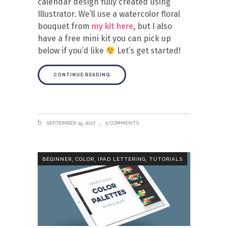
calendar design fully created using
Illustrator. We’ll use a watercolor floral
bouquet from
my kit here
, but I also
have a free mini kit you can pick up
below if you’d like
Let’s get started!
CONTINUE READING
SEPTEMBER 19, 2017
5 COMMENTS
,
,
,
BEGINNER
COLOR
IPAD LETTERING
TUTORIALS