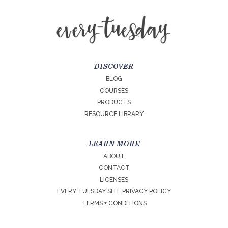
DISCOVER
BLOG
COURSES
PRODUCTS
RESOURCE LIBRARY
LEARN MORE
ABOUT
CONTACT
LICENSES
EVERY TUESDAY SITE PRIVACY POLICY
TERMS + CONDITIONS