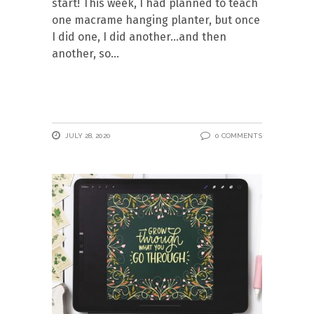
start! This week, I had planned to teach
one macrame hanging planter, but once
I did one, I did another…and then
another, so
JULY 28, 2020
0 COMMENTS