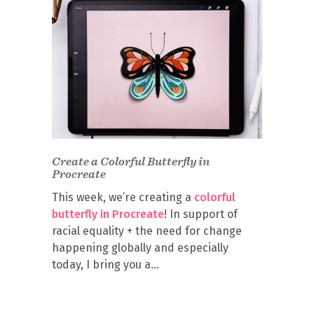
Create a Colorful Butterfly in
Procreate
This week, we’re creating a
colorful
butterfly in Procreate
! In support of
racial equality + the need for change
happening globally and especially
today, I bring you a