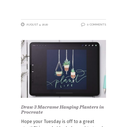
AUGUST 4, 2020
0 COMMENTS
Draw 3 Macrame Hanging Planters in
Procreate
Hope your Tuesday is off to a great