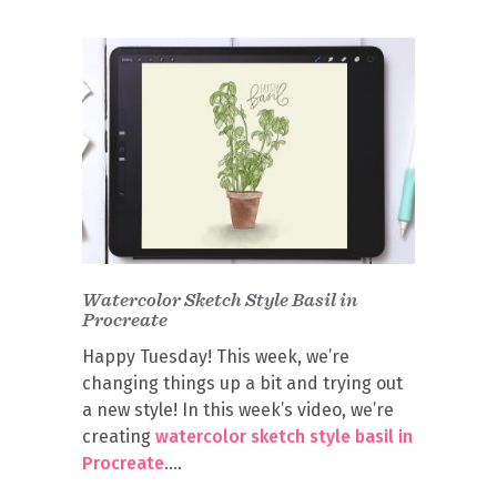
Watercolor Sketch Style Basil in
Procreate
Happy Tuesday! This week, we’re
changing things up a bit and trying out
a new style! In this week’s video, we’re
creating
watercolor sketch style basil in
Procreate
.