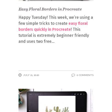
Easy Floral Borders in Procreate
Happy Tuesday! This week, we’re using a
few simple tricks to create
easy floral
borders quickly in Procreate
! This
tutorial is extremely beginner friendly
and uses two free
JULY 21, 2020
0 COMMENTS