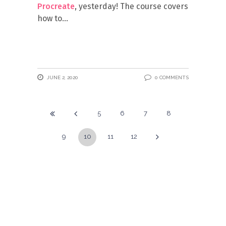
Procreate
, yesterday! The course covers
how to
JUNE 2, 2020
0 COMMENTS
5
6
7
8
9
10
11
12