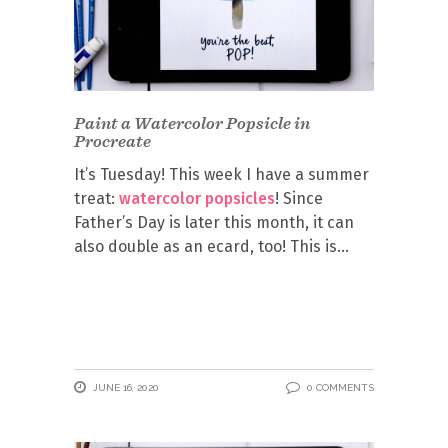
Paint a Watercolor Popsicle in
Procreate
It’s Tuesday! This week I have a summer
treat:
watercolor popsicles
! Since
Father’s Day is later this month, it can
also double as an ecard, too! This is
JUNE 16, 2020
0 COMMENTS