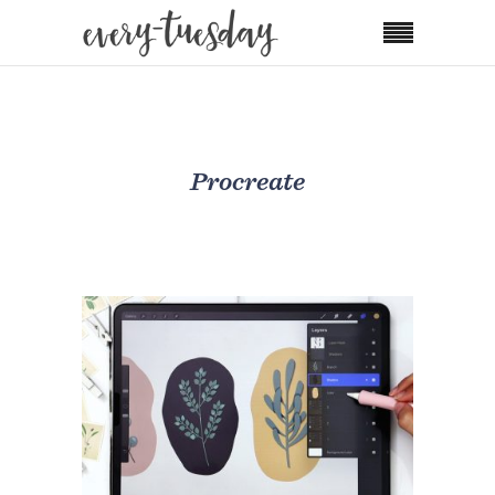
Procreate