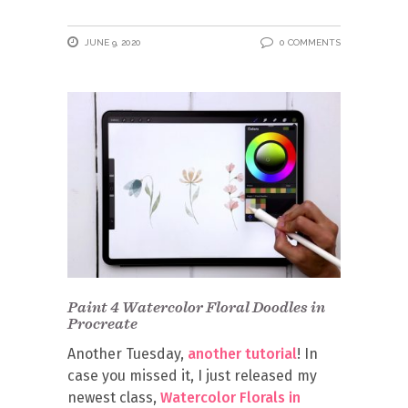
JUNE 9, 2020
0 COMMENTS
Paint 4 Watercolor Floral Doodles in
Procreate
Another Tuesday,
another tutorial
! In
case you missed it, I just released my
newest class,
Watercolor Florals in