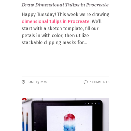
Draw Dimensional Tulips in Procreate
Happy Tuesday! This week we’re drawing
dimensional tulips in Procreate
! We’ll
start with a sketch template, fill our
petals in with color, then utilize
stackable clipping masks for
JUNE 23, 2020
0 COMMENTS