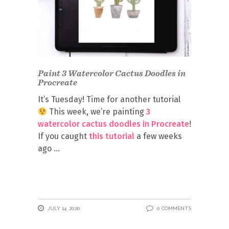
Paint 3 Watercolor Cactus Doodles in
Procreate
It’s Tuesday! Time for another tutorial
This week, we’re painting
3
watercolor cactus doodles in Procreate
!
If you caught
this tutorial
a few weeks
ago
JULY 14, 2020
0 COMMENTS