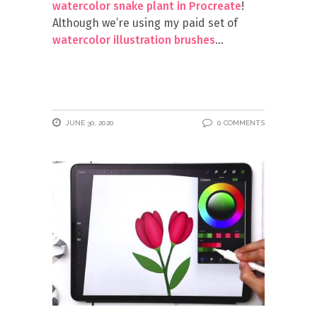
watercolor snake plant in Procreate
!
Although we’re using my paid set of
watercolor illustration brushes
JUNE 30, 2020
0 COMMENTS