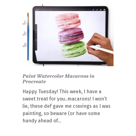
Paint Watercolor Macarons in
Procreate
Happy Tuesday! This week, I have a
sweet treat for you..macarons! I won’t
lie, these def gave me cravings as I was
painting, so beware (or have some
handy ahead of