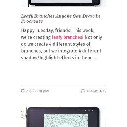
Leafy Branches Anyone Can Draw in
Procreate
Happy Tuesday, friends! This week,
we’re creating
leafy branches
! Not only
do we create 4 different styles of
branches, but we integrate 4 different
shadow/highlight effects in them
AUGUST 18, 2020
0 COMMENTS