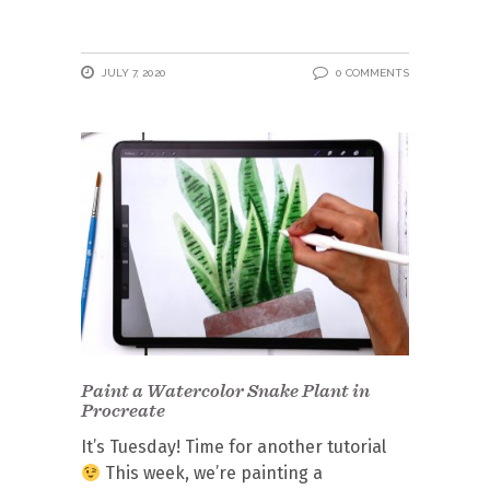
JULY 7, 2020
0 COMMENTS
Paint a Watercolor Snake Plant in
Procreate
It’s Tuesday! Time for another tutorial
This week, we’re painting a