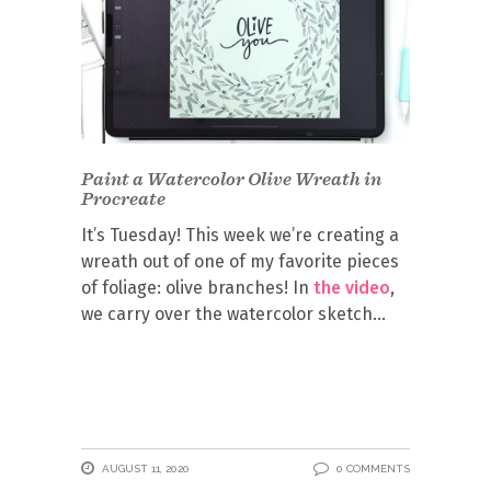
Paint a Watercolor Olive Wreath in
Procreate
It’s Tuesday! This week we’re creating a
wreath out of one of my favorite pieces
of foliage: olive branches! In
the video
,
we carry over the watercolor sketch
AUGUST 11, 2020
0 COMMENTS