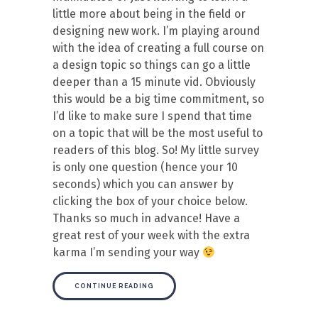
little more about being in the field or
designing new work. I’m playing around
with the idea of creating a full course on
a design topic so things can go a little
deeper than a 15 minute vid. Obviously
this would be a big time commitment, so
I’d like to make sure I spend that time
on a topic that will be the most useful to
readers of this blog. So! My little survey
is only one question (hence your 10
seconds) which you can answer by
clicking the box of your choice below.
Thanks so much in advance! Have a
great rest of your week with the extra
karma I’m sending your way
CONTINUE READING