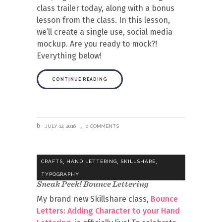
class trailer today, along with a bonus
lesson from the class. In this lesson,
we’ll create a single use, social media
mockup. Are you ready to mock?!
Everything below!
CONTINUE READING
JULY 12, 2016
0 COMMENTS
,
,
,
CRAFTS
HAND LETTERING
SKILLSHARE
TYPOGRAPHY
Sneak Peek! Bounce Lettering
My brand new Skillshare class,
Bounce
Letters: Adding Character to your Hand