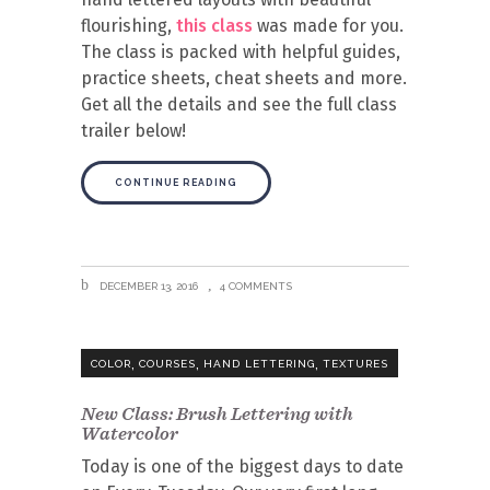
flourishing,
this class
was made for you.
The class is packed with helpful guides,
practice sheets, cheat sheets and more.
Get all the details and see the full class
trailer below!
CONTINUE READING
DECEMBER 13, 2016
4 COMMENTS
,
,
,
COLOR
COURSES
HAND LETTERING
TEXTURES
New Class: Brush Lettering with
Watercolor
Today is one of the biggest days to date