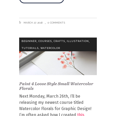
MARCH 27, 2018
0 COMMENTS
,
,
,
,
BEGINNER
COURSES
CRAFTS
ILLUSTRATION
,
TUTORIALS
WATERCOLOR
Paint 4 Loose Style Small Watercolor
Florals
Next Monday, March 26th, I’ll be
releasing my newest course titled
Watercolor Florals for Graphic Design!
I’m often asked how I created
this