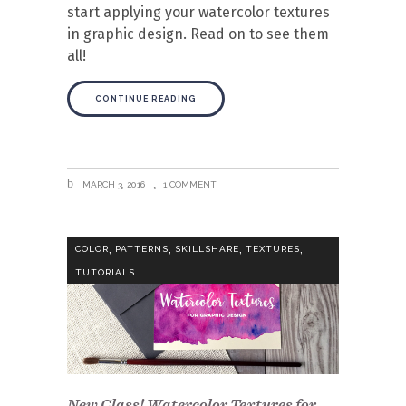
start applying your watercolor textures
in graphic design. Read on to see them
all!
CONTINUE READING
MARCH 3, 2016
1 COMMENT
,
,
,
,
COLOR
PATTERNS
SKILLSHARE
TEXTURES
TUTORIALS
New Class! Watercolor Textures for