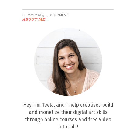
MAY 7, 2015
2 COMMENTS
ABOUT ME
Hey! I’m Teela, and I help creatives build
and monetize their digital art skills
through online courses and free video
tutorials!