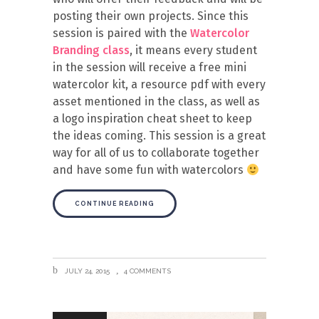
posting their own projects. Since this
session is paired with the
Watercolor
Branding class
, it means every student
in the session will receive a free mini
watercolor kit, a resource pdf with every
asset mentioned in the class, as well as
a logo inspiration cheat sheet to keep
the ideas coming. This session is a great
way for all of us to collaborate together
and have some fun with watercolors
CONTINUE READING
JULY 24, 2015
4 COMMENTS