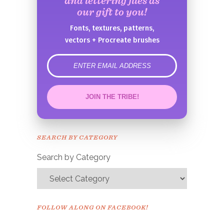
and lettering files as
our gift to you!
Fonts, textures, patterns,
vectors + Procreate brushes
error
JOIN THE TRIBE!
Congrats!
Please check your email to
SEARCH BY CATEGORY
confirm.
Search by Category
FOLLOW ALONG ON FACEBOOK!