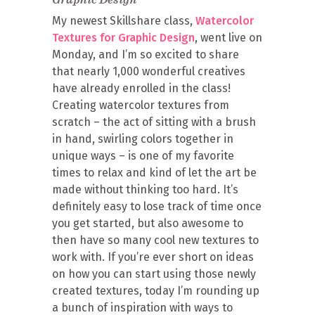
My newest Skillshare class,
Watercolor
Textures for Graphic Design
, went live on
Monday, and I’m so excited to share
that nearly 1,000 wonderful creatives
have already enrolled in the class!
Creating watercolor textures from
scratch – the act of sitting with a brush
in hand, swirling colors together in
unique ways – is one of my favorite
times to relax and kind of let the art be
made without thinking too hard. It’s
definitely easy to lose track of time once
you get started, but also awesome to
then have so many cool new textures to
work with. If you’re ever short on ideas
on how you can start using those newly
created textures, today I’m rounding up
a bunch of inspiration with ways to