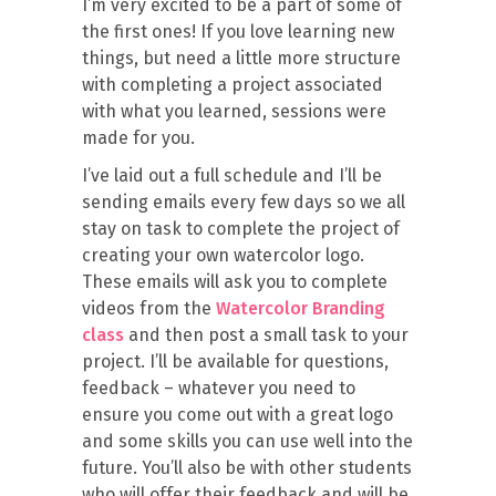
I’m very excited to be a part of some of
the first ones! If you love learning new
things, but need a little more structure
with completing a project associated
with what you learned, sessions were
made for you.
I’ve laid out a full schedule and I’ll be
sending emails every few days so we all
stay on task to complete the project of
creating your own watercolor logo.
These emails will ask you to complete
videos from the
Watercolor Branding
class
and then post a small task to your
project. I’ll be available for questions,
feedback – whatever you need to
ensure you come out with a great logo
and some skills you can use well into the
future. You’ll also be with other students
who will offer their feedback and will be