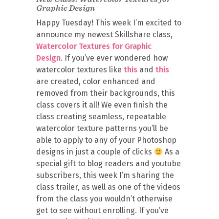
Graphic Design
Happy Tuesday! This week I’m excited to
announce my newest Skillshare class,
Watercolor Textures for Graphic
Design
. If you’ve ever wondered how
watercolor textures like
this
and
this
are created, color enhanced and
removed from their backgrounds, this
class covers it all! We even finish the
class creating seamless, repeatable
watercolor texture patterns you’ll be
able to apply to any of your Photoshop
designs in just a couple of clicks
As a
special gift to blog readers and youtube
subscribers, this week I’m sharing the
class trailer, as well as one of the videos
from the class you wouldn’t otherwise
get to see without enrolling. If you’ve