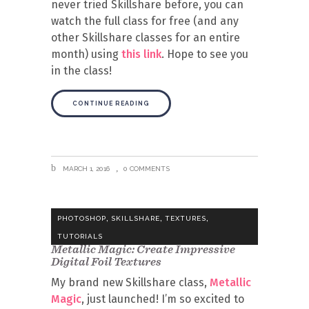
never tried Skillshare before, you can
watch the full class for free (and any
other Skillshare classes for an entire
month) using
this link
. Hope to see you
in the class!
CONTINUE READING
MARCH 1, 2016
0 COMMENTS
,
,
,
PHOTOSHOP
SKILLSHARE
TEXTURES
TUTORIALS
Metallic Magic: Create Impressive
Digital Foil Textures
My brand new Skillshare class,
Metallic
Magic
, just launched! I’m so excited to