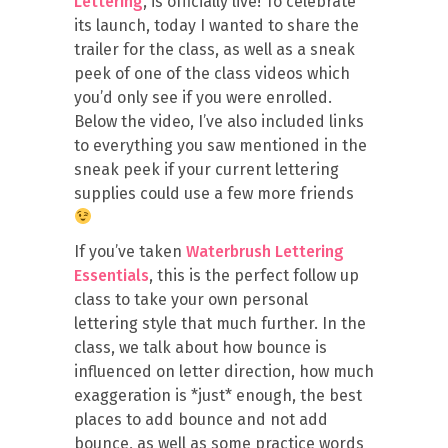
Lettering
, is officially live! To celebrate
its launch, today I wanted to share the
trailer for the class, as well as a sneak
peek of one of the class videos which
you’d only see if you were enrolled.
Below the video, I’ve also included links
to everything you saw mentioned in the
sneak peek if your current lettering
supplies could use a few more friends
If you’ve taken
Waterbrush Lettering
Essentials
, this is the perfect follow up
class to take your own personal
lettering style that much further. In the
class, we talk about how bounce is
influenced on letter direction, how much
exaggeration is *just* enough, the best
places to add bounce and not add
bounce, as well as some practice words