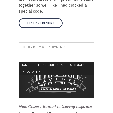
together so well, like I had cracked a
special code.
CONTINUE READING
OCTOBER 11, 2016
2 COMMENTS
,
,
,
HAND LETTERING
SKILLSHARE
TUTORIALS
TYPOGRAPHY
New Class + Bonus! Lettering Layouts