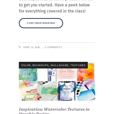
to get you started. Have a peek below
for everything covered in the class!
CONTINUE READING
APRIL 12, 2016
0 COMMENTS
,
,
,
COLOR
ROUNDUPS
SKILLSHARE
TEXTURES
Inspiration: Watercolor Textures in
Graphic Design