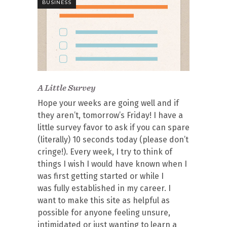
BUSINESS
A Little Survey
Hope your weeks are going well and if
they aren’t, tomorrow’s Friday! I have a
little survey favor to ask if you can spare
(literally) 10 seconds today (please don’t
cringe!). Every week, I try to think of
things I wish I would have known when I
was first getting started or while I
was fully established in my career. I
want to make this site as helpful as
possible for anyone feeling unsure,
intimidated or just wanting to learn a