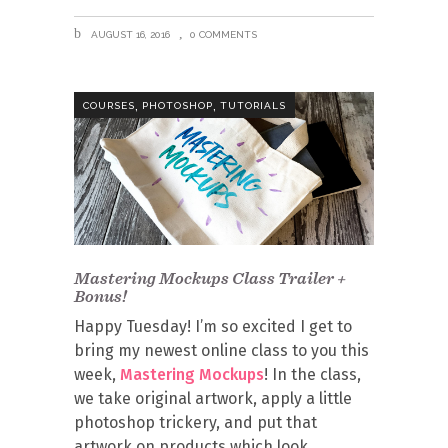
AUGUST 16, 2016
0 COMMENTS
,
,
COURSES
PHOTOSHOP
TUTORIALS
Mastering Mockups Class Trailer +
Bonus!
Happy Tuesday! I’m so excited I get to
bring my newest online class to you this
week,
Mastering Mockups
! In the class,
we take original artwork, apply a little
photoshop trickery, and put that
artwork on products which look