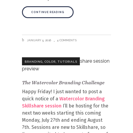
CONTINUE READING
JANUARY 5, 2016
4 COMMENTS
,
,
BRANDING
COLOR
TUTORIALS
The Watercolor Branding Challenge
Happy Friday! I just wanted to post a
quick notice of a
Watercolor Branding
Skillshare session
I’ll be hosting for the
next two weeks starting this coming
Monday, July 27th and ending August
7th. Sessions are new to Skillshare, so