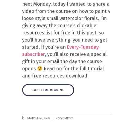
next Monday, today I wanted to share a
video from the course on how to paint 4
loose style small watercolor florals. I’m
giving away the course’s clickable
resources list for free in this post, so
you’ll have everything you need to get
started. If you’re an
Every-Tuesday
subscriber
, you’ll also receive a special
gift in your email the day the course
opens
Read on for the full tutorial
and free resources download!
CONTINUE READING
MARCH 20, 2018
1 COMMENT