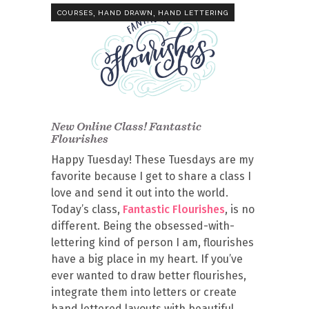
,
,
COURSES
HAND DRAWN
HAND LETTERING
New Online Class! Fantastic
Flourishes
Happy Tuesday! These Tuesdays are my
favorite because I get to share a class I
love and send it out into the world.
Today’s class,
Fantastic Flourishes
, is no
different. Being the obsessed-with-
lettering kind of person I am, flourishes
have a big place in my heart. If you’ve
ever wanted to draw better flourishes,
integrate them into letters or create
hand lettered layouts with beautiful