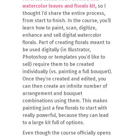
watercolor leaves and florals kit
, so I
thought I’d share the entire process,
from start to finish. In the course, you’ll
learn how to paint, scan, digitize,
enhance and sell digital watercolor
florals. Part of creating florals meant to
be used digitally (in Illustrator,
Photoshop or templates you’d like to
sell) require them to be created
individually (vs. painting a full bouquet).
Once they’re created and edited, you
can then create an infinite number of
arrangement and bouquet
combinations using them. This makes
painting just a few florals to start with
really powerful, because they can lead
to a large kit full of options.
Even though the course officially opens