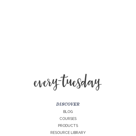
DISCOVER
BLOG
COURSES
PRODUCTS
RESOURCE LIBRARY