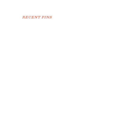
RECENT PINS