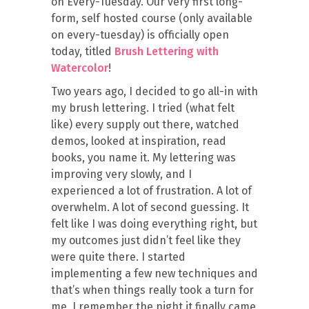
on Every-Tuesday. Our very first long-
form, self hosted course (only available
on every-tuesday) is officially open
today, titled
Brush Lettering with
Watercolor
!
Two years ago, I decided to go all-in with
my brush lettering. I tried (what felt
like) every supply out there, watched
demos, looked at inspiration, read
books, you name it. My lettering was
improving very slowly, and I
experienced a lot of frustration. A lot of
overwhelm. A lot of second guessing. It
felt like I was doing everything right, but
my outcomes just didn’t feel like they
were quite there. I started
implementing a few new techniques and
that’s when things really took a turn for
me. I remember the night it finally came