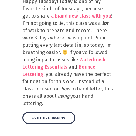
Happy Tuesday! Today is one of my
favorite kinds of Tuesdays, because I
get to share
a brand new class with you
!
I’m not going to lie, this class was a
lot
of work to prepare and record. There
were 3 days where I was up until 5am
putting every last detail in, so today, I’m
breathing easier.
If you’ve followed
along in past classes like
Waterbrush
Lettering Essentials
and
Bounce
Lettering
, you already have the perfect
foundation for this one. Instead of a
class focused on
how
to hand letter, this
one is all about
using
your hand
lettering.
CONTINUE READING