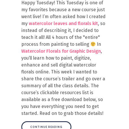
Happy Tuesday! This Tuesday is one of
my favorites because a new course just
went live! I’m often asked how I created
my
watercolor leaves and florals kit
, so
instead of describing it, I decided to
teach it all! All 4 hours of the *entire*
process from painting to selling
In
Watercolor Florals for Graphic Design
,
you’ll learn how to paint, digitize,
enhance and sell digital watercolor
florals online. This week I wanted to
share the course’s trailer and go over a
summary of all the class details. The
course’s clickable resources list is
available as a free download below, so
you have everything you need to get
started. Read on to grab those details!
CONTINUE READING