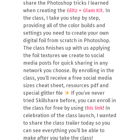
share the Photoshop tricks I learned
when creating the
Glitz + Glam Kit
. In
the class, I take you step by step,
providing all of the color builds and
settings you need to create your own
digital foil from scratch in Photoshop.
The class finishes up with us applying
the foil textures we create to social
media posts for quick sharing in any
network you choose. By enrolling in the
class, you’ll receive a free social media
sizes cheat sheet, resources pdf and
special glitter file
If you’ve never
tried Skillshare before, you can enroll in
the class for free by using
this link
! In
celebration of the class launch, I wanted
to share the class trailer today so you
can see everything you’ll be able to
make after you take the class!