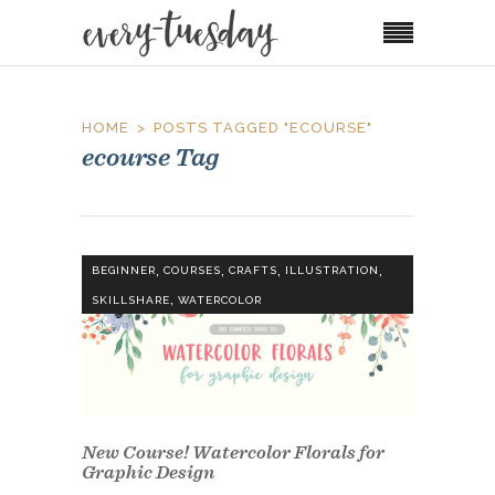
HOME
POSTS TAGGED "ECOURSE"
ecourse Tag
,
,
,
,
BEGINNER
COURSES
CRAFTS
ILLUSTRATION
,
SKILLSHARE
WATERCOLOR
New Course! Watercolor Florals for
Graphic Design