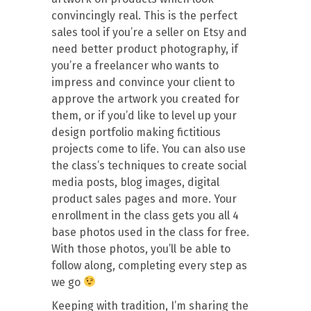
convincingly real. This is the perfect
sales tool if you’re a seller on Etsy and
need better product photography, if
you’re a freelancer who wants to
impress and convince your client to
approve the artwork you created for
them, or if you’d like to level up your
design portfolio making fictitious
projects come to life. You can also use
the class’s techniques to create social
media posts, blog images, digital
product sales pages and more. Your
enrollment in the class gets you all 4
base photos used in the class for free.
With those photos, you’ll be able to
follow along, completing every step as
we go
Keeping with tradition, I’m sharing the