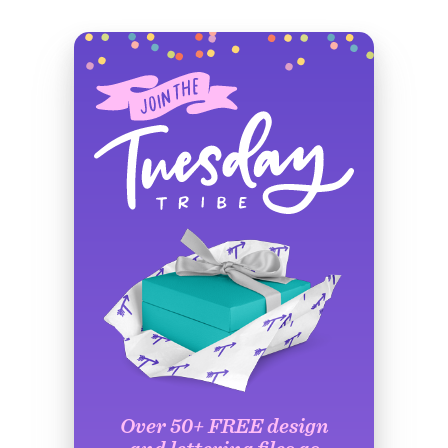
Over 50+ FREE design