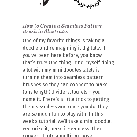
How to Create a Seamless Pattern
Brush in Illustrator
One of my favorite things is taking a
doodle and reimagining it digitally. If
you’ve been here before, you know
that’s true! One thing I find myself doing
a lot with my mini doodles lately is
turning them into seamless pattern
brushes so they can connect to make
(any length) dividers, laurels – you
name it. There’s a little trick to getting
them seamless and once you do, they
are
so
much fun to play with. In this
week’s tutorial, we’ll take a mini doodle,
vectorize it, make it seamless, then
convert it into a multi-purpose,