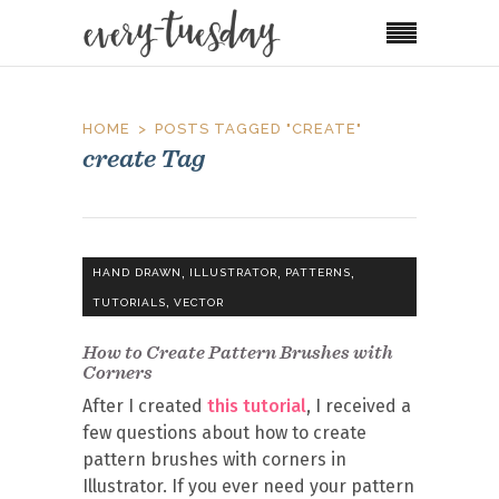
HOME
POSTS TAGGED "CREATE"
create Tag
,
,
,
HAND DRAWN
ILLUSTRATOR
PATTERNS
,
TUTORIALS
VECTOR
How to Create Pattern Brushes with
Corners
After I created
this tutorial
, I received a
few questions about how to create
pattern brushes with corners in
Illustrator. If you ever need your pattern