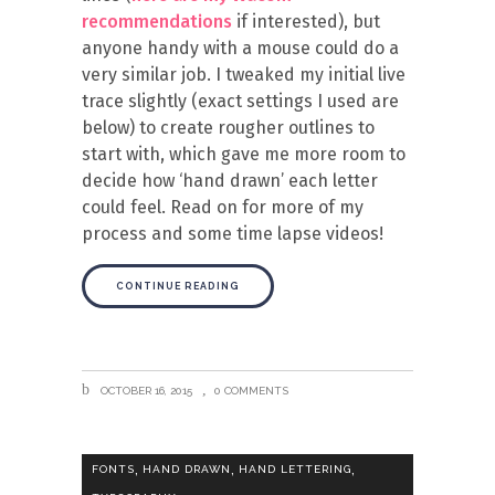
recommendations
if interested), but
anyone handy with a mouse could do a
very similar job. I tweaked my initial live
trace slightly (exact settings I used are
below) to create rougher outlines to
start with, which gave me more room to
decide how ‘hand drawn’ each letter
could feel. Read on for more of my
process and some time lapse videos!
CONTINUE READING
OCTOBER 16, 2015
0 COMMENTS
,
,
,
FONTS
HAND DRAWN
HAND LETTERING