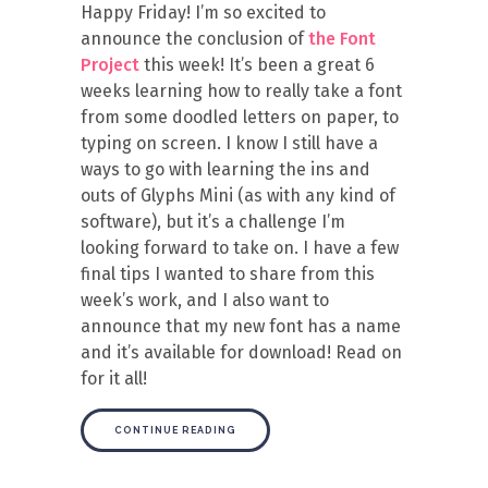
Happy Friday! I’m so excited to
announce the conclusion of
the Font
Project
this week! It’s been a great 6
weeks learning how to really take a font
from some doodled letters on paper, to
typing on screen. I know I still have a
ways to go with learning the ins and
outs of Glyphs Mini (as with any kind of
software), but it’s a challenge I’m
looking forward to take on. I have a few
final tips I wanted to share from this
week’s work, and I also want to
announce that my new font has a name
and it’s available for download! Read on
for it all!
CONTINUE READING