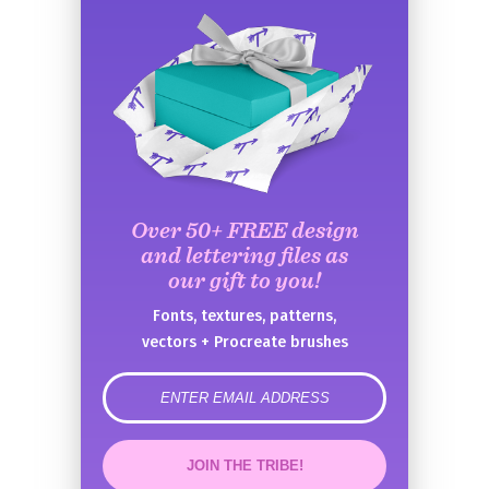
Over 50+ FREE design
and lettering files as
our gift to you!
Fonts, textures, patterns,
vectors + Procreate brushes
error
JOIN THE TRIBE!