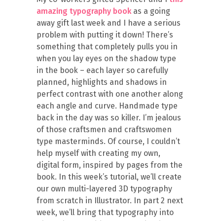
amazing typography book
as a going
away gift last week and I have a serious
problem with putting it down! There’s
something that completely pulls you in
when you lay eyes on the shadow type
in the book – each layer so carefully
planned, highlights and shadows in
perfect contrast with one another along
each angle and curve. Handmade type
back in the day was so killer. I’m jealous
of those craftsmen and craftswomen
type masterminds. Of course, I couldn’t
help myself with creating my own,
digital form, inspired by pages from the
book. In this week’s tutorial, we’ll create
our own multi-layered 3D typography
from scratch in Illustrator. In part 2 next
week, we’ll bring that typography into