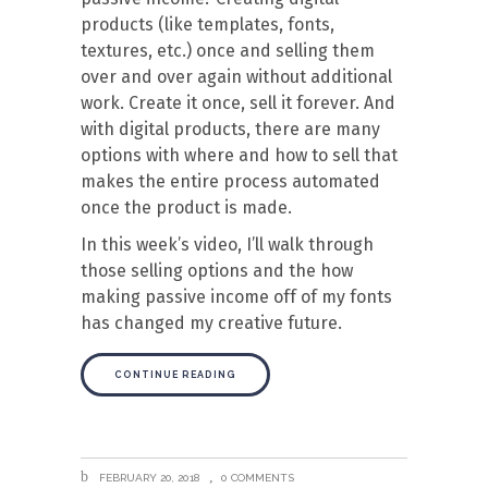
products (like templates, fonts,
textures, etc.) once and selling them
over and over again without additional
work. Create it once, sell it forever. And
with digital products, there are many
options with where and how to sell that
makes the entire process automated
once the product is made.
In this week’s video, I’ll walk through
those selling options and the how
making passive income off of my fonts
has changed my creative future.
CONTINUE READING
FEBRUARY 20, 2018
0 COMMENTS