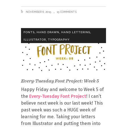
NOVEMBER 6, 2015
15 COMMENTS
,
,
,
FONTS
HAND DRAWN
HAND LETTERING
,
ILLUSTRATOR
TYPOGRAPHY
Every-Tuesday Font Project: Week 5
Happy Friday and welcome to Week 5 of
the
Every-Tuesday Font Project
! I can’t
believe next week is our last week! This
past week was such a HUGE week of
learning for me. Taking your letters
from Illustrator and putting them into