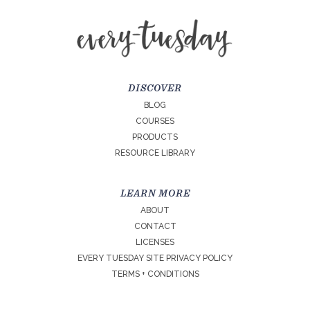
DISCOVER
BLOG
COURSES
PRODUCTS
RESOURCE LIBRARY
LEARN MORE
ABOUT
CONTACT
LICENSES
EVERY TUESDAY SITE PRIVACY POLICY
TERMS + CONDITIONS