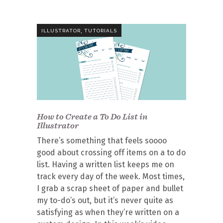
,
ILLUSTRATOR
TUTORIALS
How to Create a To Do List in
Illustrator
There’s something that feels soooo
good about crossing off items on a to do
list. Having a written list keeps me on
track every day of the week. Most times,
I grab a scrap sheet of paper and bullet
my to-do’s out, but it’s never quite as
satisfying as when they’re written on a