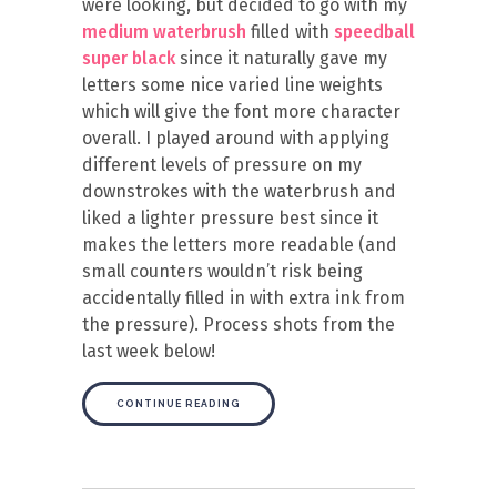
were looking, but decided to go with my
medium waterbrush
filled with
speedball
super black
since it naturally gave my
letters some nice varied line weights
which will give the font more character
overall. I played around with applying
different levels of pressure on my
downstrokes with the waterbrush and
liked a lighter pressure best since it
makes the letters more readable (and
small counters wouldn’t risk being
accidentally filled in with extra ink from
the pressure). Process shots from the
last week below!
CONTINUE READING