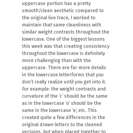
uppercase portion has a pretty
smooth/clean aesthetic compared to
the original live trace, I worked to
maintain that same cleanliness with
similar weight contrasts throughout the
lowercase. One of the biggest lessons
this week was that creating consistency
throughout the lowercase is definitely
more challenging than with the
uppercase. There are far more details
in the lowercase letterforms that you
don’t really realize until you get into it.
For example: the weight contrasts and
curvature of the ‘c’ should be the same
as in the lowercase ‘o’ should be the
same in the lowercase ‘e’, etc. This
created quite a few differences in the
original drawn letters to the cleaned
versions, but when placed together to