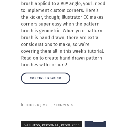
brush applied to a 90º angle, you’ll need
to implement custom corners. Here’s
the kicker, though; Illustrator CC makes
corners super easy when the pattern
brush is geometric. When your pattern
brush is hand drawn, there are extra
considerations to make, so we’re
covering them all in this week’s tutorial.
Read on to create hand drawn pattern
brushes with corners!
CONTINUE READING
OCTOBER 9, 2018
0 COMMENTS
,
,
BUSINESS
PERSONAL
RESOURCES