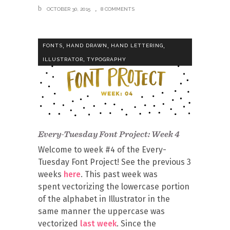
OCTOBER 30, 2015
8 COMMENTS
,
,
,
FONTS
HAND DRAWN
HAND LETTERING
,
ILLUSTRATOR
TYPOGRAPHY
Every-Tuesday Font Project: Week 4
Welcome to week #4 of the Every-
Tuesday Font Project! See the previous 3
weeks
here
. This past week was
spent vectorizing the lowercase portion
of the alphabet in Illustrator in the
same manner the uppercase was
vectorized
last week
. Since the