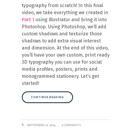
typography from scratch! In this final
video, we take everything we created in
Part 1
using Illustrator and bring it into
Photoshop. Using Photoshop, we’ll add
custom shadows and texturize those
shadows to add extra visual interest
and dimension. At the end of this video,
you’ll have your own custom, print ready
3D typography you can use for social
media profiles, posters, prints and
monogrammed stationery. Let’s get
started!
CONTINUE READING
SEPTEMBER 22, 2015
2 COMMENTS