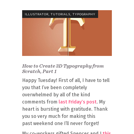
,
,
ILLUSTRATOR
TUTORIALS
TYPOGRAPHY
How to Create 3D Typography from
Scratch, Part 1
Happy Tuesday! First of all, I have to tell
you that I’ve been completely
overwhelmed by all of the kind
comments from
last Friday’s post
. My
heart is bursting with gratitude. Thank
you so very much for making this
past weekend one I’ll never forget!
My co-workers gifted Spencer and I
this