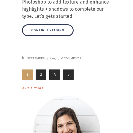
Photoshop to add texture and enhance
highlights + shadows to complete our
type. Let’s gets started!
CONTINUE READING
SEPTEMBER 15, 2015
6 COMMENTS
1
2
3
ABOUT ME