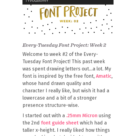
TYPOGRAPHY
Every-Tuesday Font Project: Week 2
Welcome to week #2 of the Every-
Tuesday Font Project! This past week
was spent drawing letters out…a lot. My
font is inspired by the free font,
Amatic
,
whose hand drawn quality and
character I really like, but wish it had a
lowercase and a bit of a stronger
presence structure-wise.
I started out with a
.25mm Micron
using
the 2nd
font guide sheet
which had a
taller x-height. I really liked how things