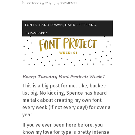
OCTOBER 9, 2015
4 COMMENTS
,
,
,
FONTS
HAND DRAWN
HAND LETTERING
TYPOGRAPHY
Every-Tuesday Font Project: Week 1
This is a big post for me. Like, bucket-
list big. No kidding, Spence has heard
me talk about creating my own font
every week (if not every day!) for over a
year.
If you’ve ever been here before, you
know my love for type is pretty intense