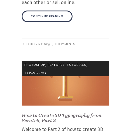
each other or sell online.
CONTINUE READING
OCTOBER 2, 2015
8 COMMENTS
,
,
,
PHOTOSHOP
TEXTURES
TUTORIALS
TYPOGRAPHY
How to Create 3D Typography from
Scratch, Part 2
Welcome to Part 2 of how to create 3D