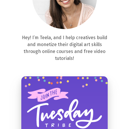
Hey! I’m Teela, and I help creatives build
and monetize their digital art skills
through online courses and free video
tutorials!