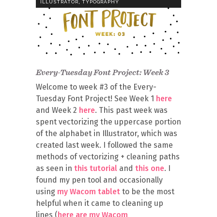
,
ILLUSTRATOR
TYPOGRAPHY
Every-Tuesday Font Project: Week 3
Welcome to week #3 of the Every-
Tuesday Font Project! See Week 1
here
and Week 2
here
. This past week was
spent vectorizing the uppercase portion
of the alphabet in Illustrator, which was
created last week. I followed the same
methods of vectorizing + cleaning paths
as seen in
this tutorial
and
this one
. I
found my pen tool and occasionally
using
my Wacom tablet
to be the most
helpful when it came to cleaning up
lines (
here are my Wacom