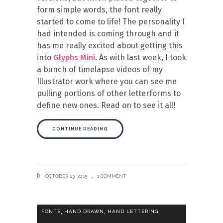
form simple words, the font really
started to come to life! The personality I
had intended is coming through and it
has me really excited about getting this
into
Glyphs Mini
. As with last week, I took
a bunch of timelapse videos of my
Illustrator work where you can see me
pulling portions of other letterforms to
define new ones. Read on to see it all!
CONTINUE READING
OCTOBER 23, 2015
1 COMMENT
,
,
,
FONTS
HAND DRAWN
HAND LETTERING