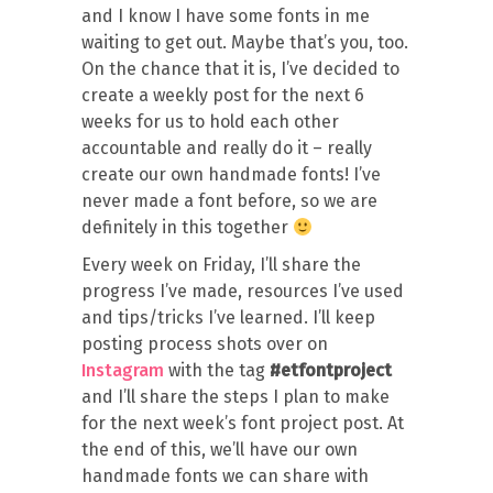
and I know I have some fonts in me
waiting to get out. Maybe that’s you, too.
On the chance that it is, I’ve decided to
create a weekly post for the next 6
weeks for us to hold each other
accountable and really do it – really
create our own handmade fonts! I’ve
never made a font before, so we are
definitely in this together
Every week on Friday, I’ll share the
progress I’ve made, resources I’ve used
and tips/tricks I’ve learned. I’ll keep
posting process shots over on
Instagram
with the tag
#etfontproject
and I’ll share the steps I plan to make
for the next week’s font project post. At
the end of this, we’ll have our own
handmade fonts we can share with