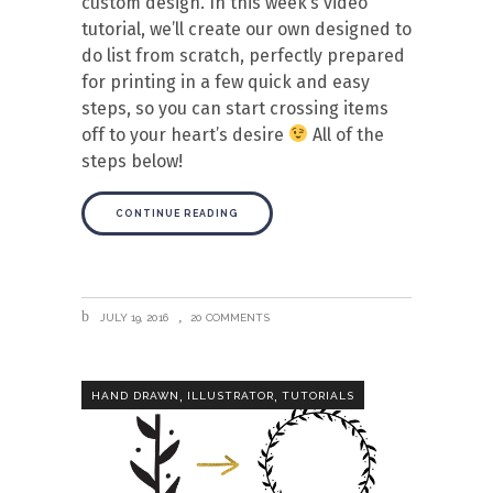
custom design. In this week’s video
tutorial, we’ll create our own designed to
do list from scratch, perfectly prepared
for printing in a few quick and easy
steps, so you can start crossing items
off to your heart’s desire
All of the
steps below!
CONTINUE READING
JULY 19, 2016
20 COMMENTS
,
,
HAND DRAWN
ILLUSTRATOR
TUTORIALS