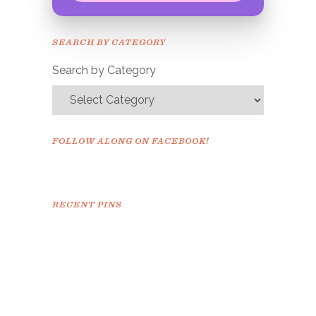
Congrats!
Please check your email to
SEARCH BY CATEGORY
confirm.
Search by Category
FOLLOW ALONG ON FACEBOOK!
RECENT PINS