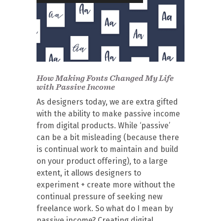
How Making Fonts Changed My Life
with Passive Income
As designers today, we are extra gifted
with the ability to make passive income
from digital products. While ‘passive’
can be a bit misleading (because there
is continual work to maintain and build
on your product offering), to a large
extent, it allows designers to
experiment + create more without the
continual pressure of seeking new
freelance work. So what do I mean by
passive income? Creating digital