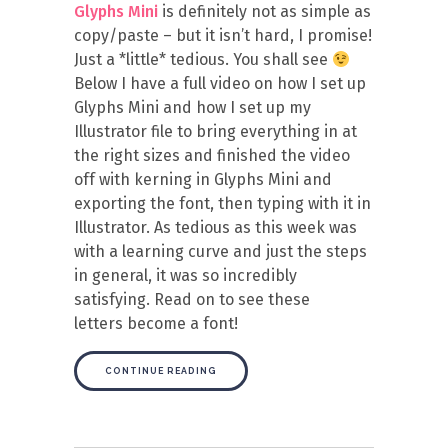
Glyphs Mini
is definitely not as simple as
copy/paste – but it isn’t hard, I promise!
Just a *little* tedious. You shall see
Below I have a full video on how I set up
Glyphs Mini and how I set up my
Illustrator file to bring everything in at
the right sizes and finished the video
off with kerning in Glyphs Mini and
exporting the font, then typing with it in
Illustrator. As tedious as this week was
with a learning curve and just the steps
in general, it was so incredibly
satisfying. Read on to see these
letters become a font!
CONTINUE READING