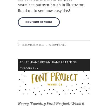
seamless pattern brush in Illustrator.
Read on to see how easy it is!
CONTINUE READING
DECEMBER 22, 2015
23 COMMENTS
,
,
,
FONTS
HAND DRAWN
HAND LETTERING
TYPOGRAPHY
Every-Tuesday Font Project: Week 6