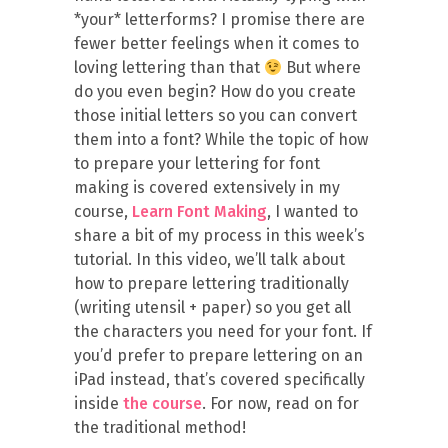
*your* letterforms? I promise there are
fewer better feelings when it comes to
loving lettering than that
But where
do you even begin? How do you create
those initial letters so you can convert
them into a font? While the topic of how
to prepare your lettering for font
making is covered extensively in my
course,
Learn Font Making
, I wanted to
share a bit of my process in this week’s
tutorial. In this video, we’ll talk about
how to prepare lettering traditionally
(writing utensil + paper) so you get all
the characters you need for your font. If
you’d prefer to prepare lettering on an
iPad instead, that’s covered specifically
inside
the course
. For now, read on for
the traditional method!