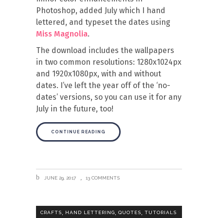
Photoshop, added July which I hand
lettered, and typeset the dates using
Miss Magnolia
.
The download includes the wallpapers
in two common resolutions: 1280x1024px
and 1920x1080px, with and without
dates. I’ve left the year off of the ‘no-
dates’ versions, so you can use it for any
July in the future, too!
CONTINUE READING
JUNE 29, 2017
13 COMMENTS
,
,
,
CRAFTS
HAND LETTERING
QUOTES
TUTORIALS