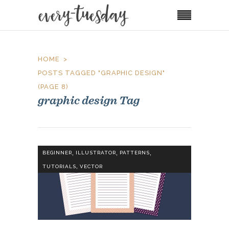
HOME
POSTS TAGGED "GRAPHIC DESIGN"
(PAGE 8)
graphic design Tag
,
,
,
BEGINNER
ILLUSTRATOR
PATTERNS
,
TUTORIALS
VECTOR