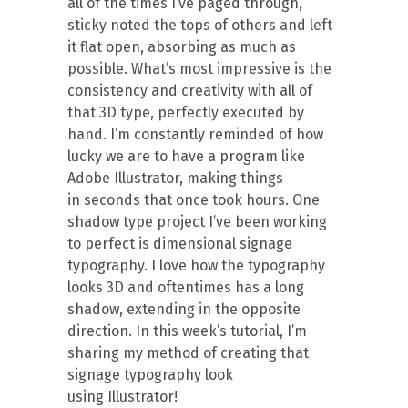
all of the times I’ve paged through,
sticky noted the tops of others and left
it flat open, absorbing as much as
possible. What’s most impressive is the
consistency and creativity with all of
that 3D type, perfectly executed by
hand. I’m constantly reminded of how
lucky we are to have a program like
Adobe Illustrator, making things
in seconds that once took hours. One
shadow type project I’ve been working
to perfect is dimensional signage
typography. I love how the typography
looks 3D and oftentimes has a long
shadow, extending in the opposite
direction. In this week’s tutorial, I’m
sharing my method of creating that
signage typography look
using Illustrator!