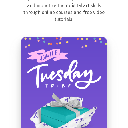
and monetize their digital art skills
through online courses and free video
tutorials!