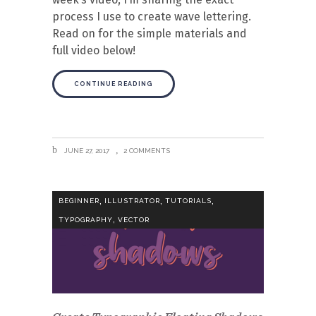
process I use to create wave lettering.
Read on for the simple materials and
full video below!
CONTINUE READING
JUNE 27, 2017
2 COMMENTS
,
,
,
BEGINNER
ILLUSTRATOR
TUTORIALS
,
TYPOGRAPHY
VECTOR