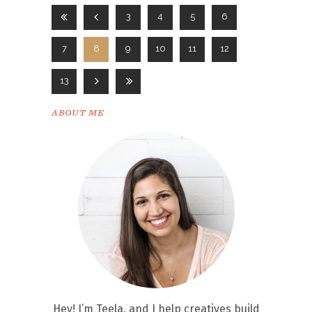
3
4
5
6
7
8
9
10
11
12
13
ABOUT ME
Hey! I’m Teela, and I help creatives build