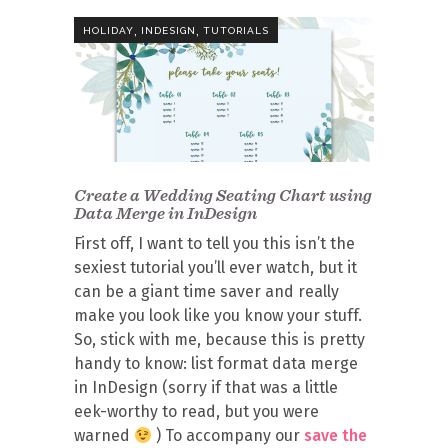
,
,
HOLIDAY
INDESIGN
TUTORIALS
Create a Wedding Seating Chart using
Data Merge in InDesign
First off, I want to tell you this isn’t the
sexiest tutorial you’ll ever watch, but it
can be a giant time saver and really
make you look like you know your stuff.
So, stick with me, because this is pretty
handy to know: list format data merge
in InDesign (sorry if that was a little
eek-worthy to read, but you were
warned
) To accompany our
save the