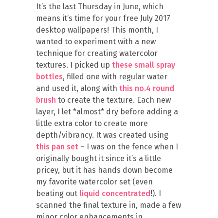
It’s the last Thursday in June, which
means it’s time for your free July 2017
desktop wallpapers! This month, I
wanted to experiment with a new
technique for creating watercolor
textures. I picked up
these small spray
bottles
, filled one with regular water
and used it, along with
this no.4 round
brush
to create the texture. Each new
layer, I let *almost* dry before adding a
little extra color to create more
depth/vibrancy. It was created using
this pan set
– I was on the fence when I
originally bought it since it’s a little
pricey, but it has hands down become
my favorite watercolor set (even
beating out
liquid concentrated
!). I
scanned the final texture in, made a few
minor color enhancements in