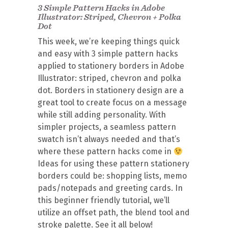
3 Simple Pattern Hacks in Adobe
Illustrator: Striped, Chevron + Polka
Dot
This week, we’re keeping things quick
and easy with 3 simple pattern hacks
applied to stationery borders in Adobe
Illustrator: striped, chevron and polka
dot. Borders in stationery design are a
great tool to create focus on a message
while still adding personality. With
simpler projects, a seamless pattern
swatch isn’t always needed and that’s
where these pattern hacks come in
Ideas for using these pattern stationery
borders could be: shopping lists, memo
pads/notepads and greeting cards. In
this beginner friendly tutorial, we’ll
utilize an offset path, the blend tool and
stroke palette. See it all below!