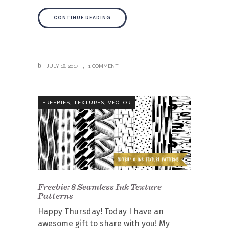
CONTINUE READING
JULY 18, 2017
1 COMMENT
,
,
FREEBIES
TEXTURES
VECTOR
Freebie: 8 Seamless Ink Texture
Patterns
Happy Thursday! Today I have an
awesome gift to share with you! My