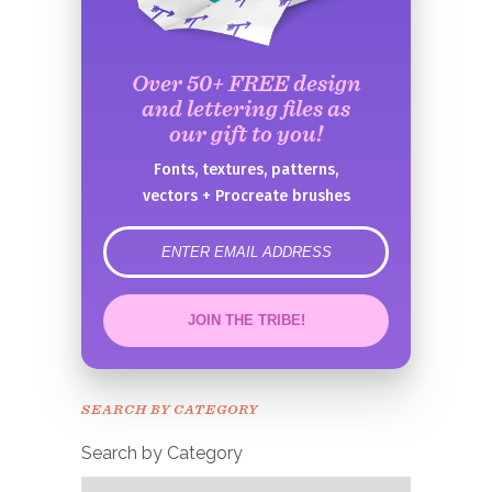
Over 50+ FREE design
and lettering files as
our gift to you!
Fonts, textures, patterns,
vectors + Procreate brushes
error
JOIN THE TRIBE!
Congrats!
Please check your email to
SEARCH BY CATEGORY
confirm.
Search by Category