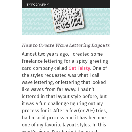
,
TYPOGRAPHY
How to Create Wave Lettering Layouts
Almost two years ago, I created some
freelance lettering for a ‘spicy’ greeting
card company called
Get Feisty
. One of
the styles requested was what I call
wave lettering, or lettering that looked
like waves from far away. I hadn’t
lettered in that layout style before, but
it was a fun challenge figuring out my
process for it. After a few (or 20+) tries, I
had a solid process and it has become
one of my favorite layout styles. In this
week’s video, I’m sharing the exact