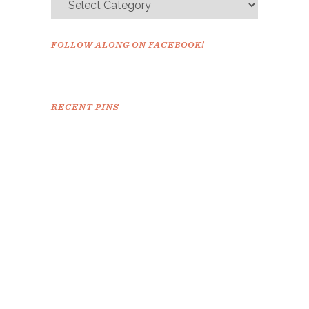
FOLLOW ALONG ON FACEBOOK!
RECENT PINS