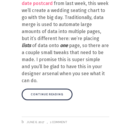
date postcard
from last week, this week
we’ll create a wedding seating chart to
go with the big day. Traditionally, data
merge is used to automate large
amounts of data into multiple pages,
but it’s different here: we’re placing
lists
of data onto
one
page, so there are
a couple small tweaks that need to be
made. I promise this is super simple
and you’ll be glad to have this in your
designer arsenal when you see what it
can do.
CONTINUE READING
JUNE 6, 2017
1 COMMENT