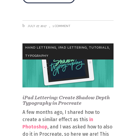
JULY 27, 2017
1 COMMENT
,
,
,
HAND LETTERING
IPAD LETTERING
TUTORIALS
TYPOGRAPHY
iPad Lettering: Create Shadow Depth
Typography in Procreate
A few months ago, I shared how to
create a similar effect as this
in
Photoshop
, and I was asked how to also
do it in Procreate, so here we are! This