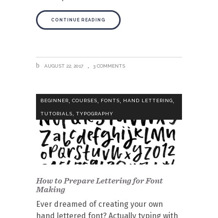
CONTINUE READING
AUGUST 22, 2017
3 COMMENTS
,
,
,
,
BEGINNER
COURSES
FONTS
HAND LETTERING
,
TUTORIALS
TYPOGRAPHY
How to Prepare Lettering for Font
Making
Ever dreamed of creating your own
hand lettered font? Actually typing with