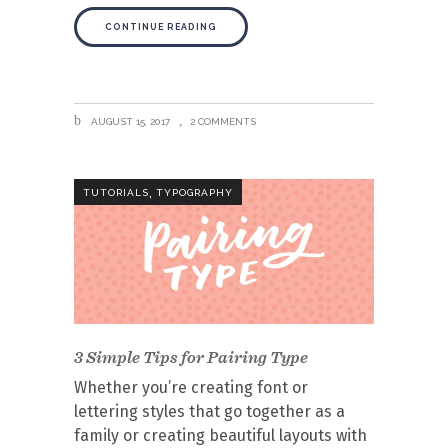
CONTINUE READING
AUGUST 15, 2017
2 COMMENTS
,
TUTORIALS
TYPOGRAPHY
3 Simple Tips for Pairing Type
Whether you’re creating font or
lettering styles that go together as a
family or creating beautiful layouts with