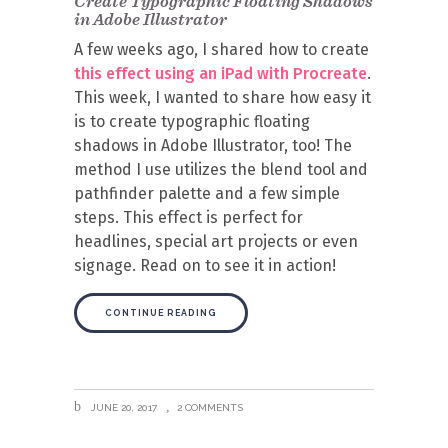
Create Typographic Floating Shadows
in Adobe Illustrator
A few weeks ago, I shared how to create
this effect using an iPad with Procreate
.
This week, I wanted to share how easy it
is to create typographic floating
shadows in Adobe Illustrator, too! The
method I use utilizes the blend tool and
pathfinder palette and a few simple
steps. This effect is perfect for
headlines, special art projects or even
signage. Read on to see it in action!
CONTINUE READING
JUNE 20, 2017
2 COMMENTS