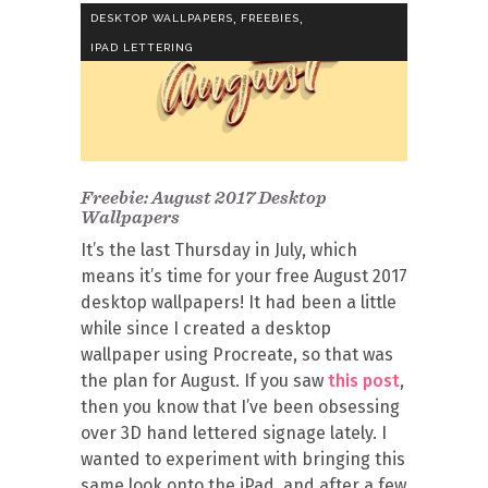
,
,
DESKTOP WALLPAPERS
FREEBIES
IPAD LETTERING
Freebie: August 2017 Desktop
Wallpapers
It’s the last Thursday in July, which
means it’s time for your free August 2017
desktop wallpapers! It had been a little
while since I created a desktop
wallpaper using Procreate, so that was
the plan for August. If you saw
this post
,
then you know that I’ve been obsessing
over 3D hand lettered signage lately. I
wanted to experiment with bringing this
same look onto the iPad, and after a few