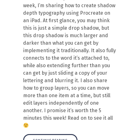
week, I’m sharing how to create shadow
depth typography using Procreate on
an iPad. At first glance, you may think
this is just a simple drop shadow, but
this drop shadow is much larger and
darker than what you can get by
implementing it traditionally. It also fully
connects to the word it’s attached to,
while also extending further than you
can get by just sliding a copy of your
lettering and blurring it. I also share
how to group layers, so you can move
more than one item at a time, but still
edit layers independently of one
another. I promise it’s worth the 5
minutes this week! Read on to see it all