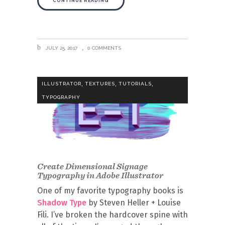
CONTINUE READING
JULY 25, 2017
0 COMMENTS
,
,
,
ILLUSTRATOR
TEXTURES
TUTORIALS
TYPOGRAPHY
Create Dimensional Signage
Typography in Adobe Illustrator
One of my favorite typography books is
Shadow Type
by Steven Heller + Louise
Fili. I’ve broken the hardcover spine with