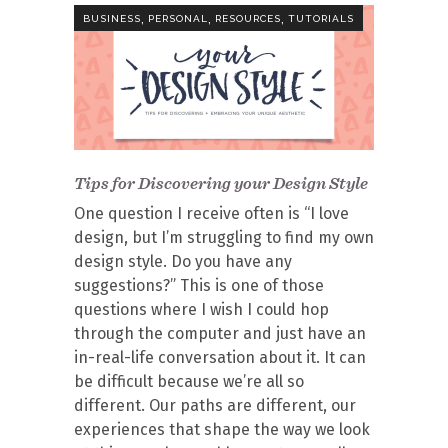
,
,
,
BUSINESS
PERSONAL
RESOURCES
TUTORIALS
Tips for Discovering your Design Style
One question I receive often is “I love
design, but I’m struggling to find my own
design style. Do you have any
suggestions?” This is one of those
questions where I wish I could hop
through the computer and just have an
in-real-life conversation about it. It can
be difficult because we’re all so
different. Our paths are different, our
experiences that shape the way we look