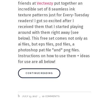
friends at
Vecteezy
put together an
incredible set of 8 seamless ink
texture patterns just for Every-Tuesday
readers! I got so excited after I
received them that I started playing
around with them right away (see
below). This free set comes not only as
ai files, but eps files, psd files, a
photoshop pat file *and* png files.
Instructions on how to use them + ideas
for use are all below!
CONTINUE READING
JULY 13, 2017
10 COMMENTS