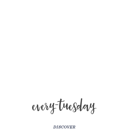
DISCOVER