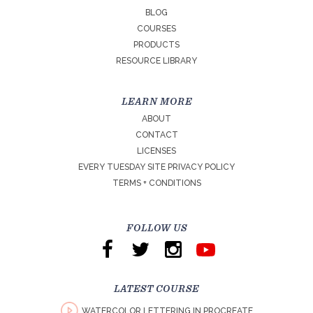
BLOG
COURSES
PRODUCTS
RESOURCE LIBRARY
LEARN MORE
ABOUT
CONTACT
LICENSES
EVERY TUESDAY SITE PRIVACY POLICY
TERMS + CONDITIONS
FOLLOW US
LATEST COURSE
WATERCOLOR LETTERING IN PROCREATE