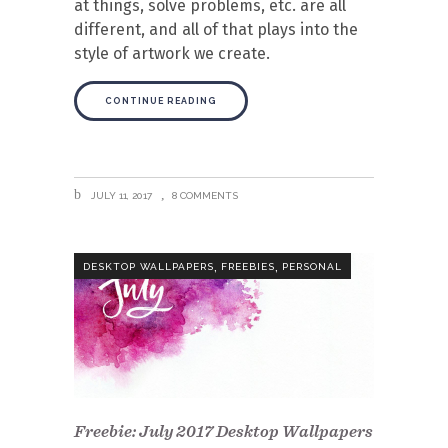
at things, solve problems, etc. are all
different, and all of that plays into the
style of artwork we create.
CONTINUE READING
JULY 11, 2017
8 COMMENTS
,
,
DESKTOP WALLPAPERS
FREEBIES
PERSONAL
Freebie: July 2017 Desktop Wallpapers