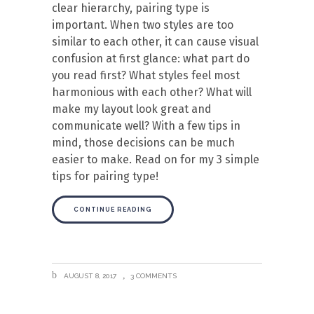
clear hierarchy, pairing type is
important. When two styles are too
similar to each other, it can cause visual
confusion at first glance: what part do
you read first? What styles feel most
harmonious with each other? What will
make my layout look great and
communicate well? With a few tips in
mind, those decisions can be much
easier to make. Read on for my 3 simple
tips for pairing type!
CONTINUE READING
AUGUST 8, 2017
3 COMMENTS