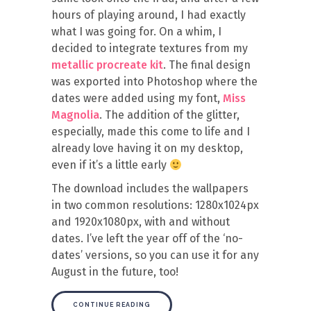
hours of playing around, I had exactly
what I was going for. On a whim, I
decided to integrate textures from my
metallic procreate kit
. The final design
was exported into Photoshop where the
dates were added using my font,
Miss
Magnolia
. The addition of the glitter,
especially, made this come to life and I
already love having it on my desktop,
even if it’s a little early
The download includes the wallpapers
in two common resolutions: 1280x1024px
and 1920x1080px, with and without
dates. I’ve left the year off of the ‘no-
dates’ versions, so you can use it for any
August in the future, too!
CONTINUE READING