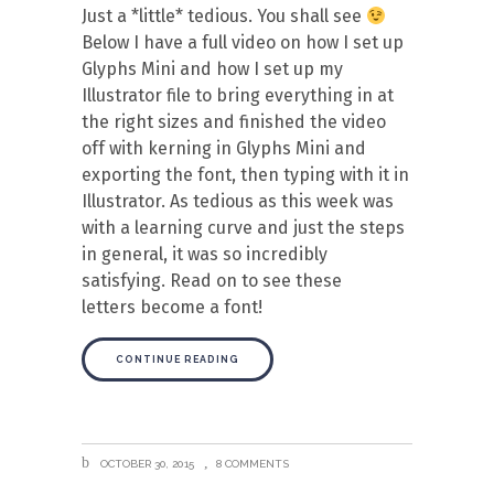
Just a *little* tedious. You shall see
Below I have a full video on how I set up
Glyphs Mini and how I set up my
Illustrator file to bring everything in at
the right sizes and finished the video
off with kerning in Glyphs Mini and
exporting the font, then typing with it in
Illustrator. As tedious as this week was
with a learning curve and just the steps
in general, it was so incredibly
satisfying. Read on to see these
letters become a font!
CONTINUE READING
OCTOBER 30, 2015
8 COMMENTS