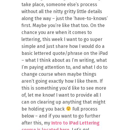
take place, someone else’s process
without all the nitty gritty little details
along the way – just the ‘have-to-knows’
first. Maybe you’re like that too. On the
chance you are when it comes to
lettering, this week I want to go super
simple and just share how I would do a
basic lettered quote/phrase on the iPad
– what I think about as I’m writing, what
I’m paying attention to, and what I do to
change course when maybe things
aren’t going exactly how I like them. If
this is something you’d like to see more
of, let me know! I want to provide all I
can on clearing up anything that might
be holding you back
Full process
below – and if you want to go further
after this, my
Intro to iPad Lettering
course is located here
. Let’s go!