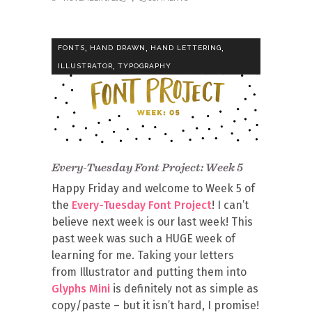
,
,
,
FONTS
HAND DRAWN
HAND LETTERING
,
ILLUSTRATOR
TYPOGRAPHY
Every-Tuesday Font Project: Week 5
Happy Friday and welcome to Week 5 of
the
Every-Tuesday Font Project
! I can’t
believe next week is our last week! This
past week was such a HUGE week of
learning for me. Taking your letters
from Illustrator and putting them into
Glyphs Mini
is definitely not as simple as
copy/paste – but it isn’t hard, I promise!