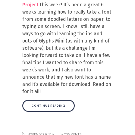
Project
this week! It’s been a great 6
weeks learning how to really take a font
from some doodled letters on paper, to
typing on screen. I know I still have a
ways to go with learning the ins and
outs of Glyphs Mini (as with any kind of
software), but it’s a challenge I’m
looking forward to take on. I have a few
final tips I wanted to share from this
week’s work, and I also want to
announce that my new font has a name
and it’s available for download! Read on
for it all!
CONTINUE READING
NOVEMBER 6, 2015
15 COMMENTS