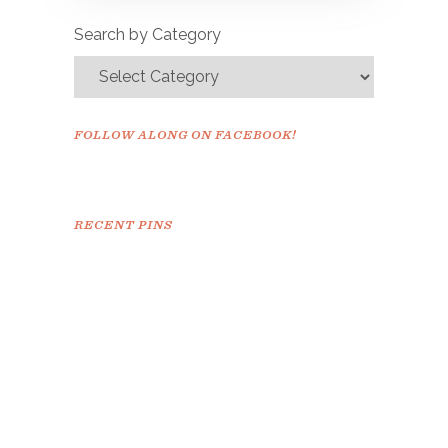
confirm.
Search by Category
FOLLOW ALONG ON FACEBOOK!
RECENT PINS