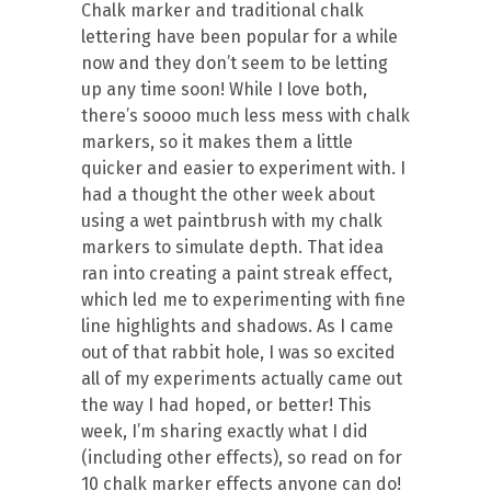
Chalk marker and traditional chalk
lettering have been popular for a while
now and they don’t seem to be letting
up any time soon! While I love both,
there’s soooo much less mess with chalk
markers, so it makes them a little
quicker and easier to experiment with. I
had a thought the other week about
using a wet paintbrush with my chalk
markers to simulate depth. That idea
ran into creating a paint streak effect,
which led me to experimenting with fine
line highlights and shadows. As I came
out of that rabbit hole, I was so excited
all of my experiments actually came out
the way I had hoped, or better! This
week, I’m sharing exactly what I did
(including other effects), so read on for
10 chalk marker effects anyone can do!