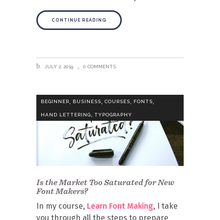
CONTINUE READING
JULY 2, 2019
0 COMMENTS
,
,
,
,
BEGINNER
BUSINESS
COURSES
FONTS
,
HAND LETTERING
TYPOGRAPHY
Is the Market Too Saturated for New
Font Makers?
In my course,
Learn Font Making
, I take
you through all the steps to prepare