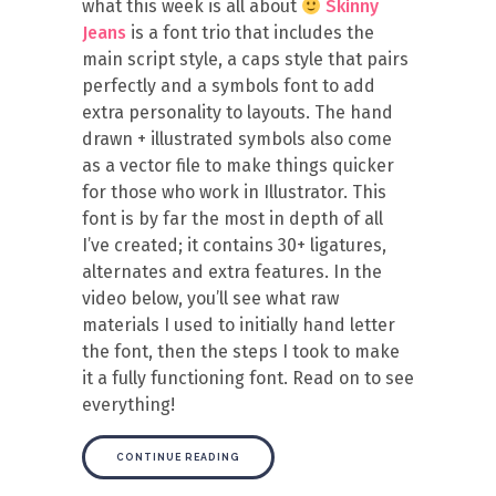
what this week is all about
Skinny
Jeans
is a font trio that includes the
main script style, a caps style that pairs
perfectly and a symbols font to add
extra personality to layouts. The hand
drawn + illustrated symbols also come
as a vector file to make things quicker
for those who work in Illustrator. This
font is by far the most in depth of all
I’ve created; it contains 30+ ligatures,
alternates and extra features. In the
video below, you’ll see what raw
materials I used to initially hand letter
the font, then the steps I took to make
it a fully functioning font. Read on to see
everything!
CONTINUE READING