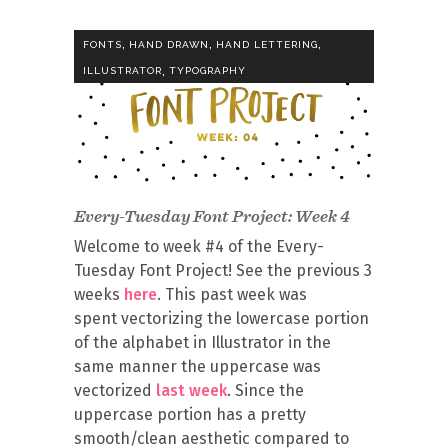
,
,
,
FONTS
HAND DRAWN
HAND LETTERING
,
ILLUSTRATOR
TYPOGRAPHY
Every-Tuesday Font Project: Week 4
Welcome to week #4 of the Every-
Tuesday Font Project! See the previous 3
weeks
here
. This past week was
spent vectorizing the lowercase portion
of the alphabet in Illustrator in the
same manner the uppercase was
vectorized
last week
. Since the
uppercase portion has a pretty
smooth/clean aesthetic compared to