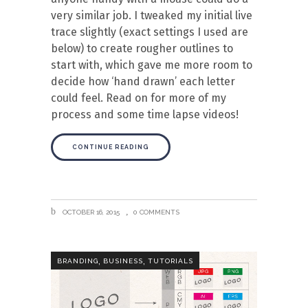
very similar job. I tweaked my initial live
trace slightly (exact settings I used are
below) to create rougher outlines to
start with, which gave me more room to
decide how ‘hand drawn’ each letter
could feel. Read on for more of my
process and some time lapse videos!
CONTINUE READING
OCTOBER 16, 2015
0 COMMENTS
,
,
BRANDING
BUSINESS
TUTORIALS