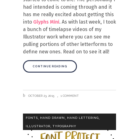
had intended is coming through and it
has me really excited about getting this
into
Glyphs Mini
. As with last week, I took
a bunch of timelapse videos of my
Illustrator work where you can see me
pulling portions of other letterforms to
define new ones. Read on to see it all!
CONTINUE READING
OCTOBER 23, 2015
1 COMMENT
,
,
,
FONTS
HAND DRAWN
HAND LETTERING
,
ILLUSTRATOR
TYPOGRAPHY