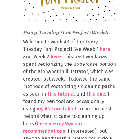
Every-Tuesday Font Project: Week 3
Welcome to week #3 of the Every-
Tuesday Font Project! See Week 1
here
and Week 2
here
. This past week was
spent vectorizing the uppercase portion
of the alphabet in Illustrator, which was
created last week. I followed the same
methods of vectorizing + cleaning paths
as seen in
this tutorial
and
this one
. I
found my pen tool and occasionally
using
my Wacom tablet
to be the most
helpful when it came to cleaning up
lines (
here are my Wacom
recommendations
if interested), but
anyone handy with a mouse could do a