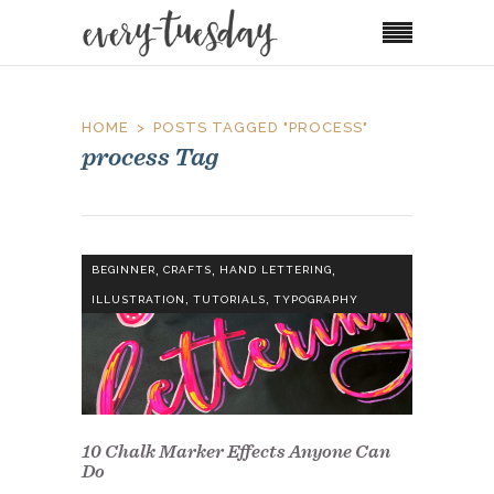
HOME
POSTS TAGGED "PROCESS"
process Tag
,
,
,
BEGINNER
CRAFTS
HAND LETTERING
,
,
ILLUSTRATION
TUTORIALS
TYPOGRAPHY
10 Chalk Marker Effects Anyone Can
Do