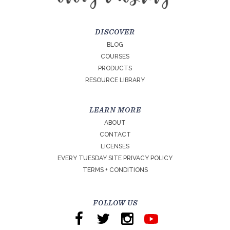
DISCOVER
BLOG
COURSES
PRODUCTS
RESOURCE LIBRARY
LEARN MORE
ABOUT
CONTACT
LICENSES
EVERY TUESDAY SITE PRIVACY POLICY
TERMS + CONDITIONS
FOLLOW US