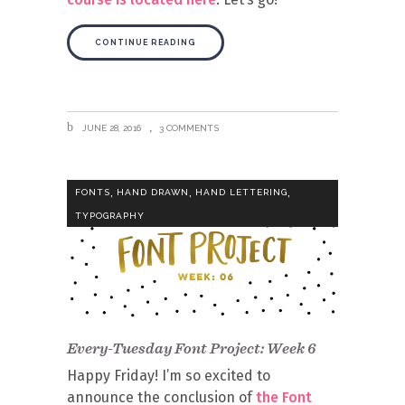
CONTINUE READING
JUNE 28, 2016
3 COMMENTS
,
,
,
FONTS
HAND DRAWN
HAND LETTERING
TYPOGRAPHY
Every-Tuesday Font Project: Week 6
Happy Friday! I’m so excited to
announce the conclusion of
the Font