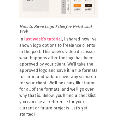
How to Save Logo Files for Print and
Web
In
last week’s tutorial
, I shared how I’ve
shown logo options to freelance clients
in the past. This week’s video discusses
what happens after the logo has been
approved by your client. We’ll take the
approved logo and save it in file formats
for print and web to cover any scenario
for your client. We’ll be using Illustrator
for all of the formats, and we’ll go over
why that is. Below, you’ll find a checklist
you can use as reference for your
current or future projects. Let’s get
started!