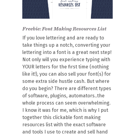
Freebie: Font Making Resources List
If you love lettering and are ready to
take things up a notch, converting your
lettering into a font is a great next step!
Not only will you experience typing with
YOUR letters for the first time (nothing
like it!), you can also sell your font(s) for
some extra side hustle cash. But where
do you begin? There are different types
of software, plugins, automators..the
whole process can seem overwhelming.
I know it was for me, which is why I put
together this clickable font making
resources list with the exact software
and tools I use to create and sell hand