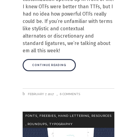
I knew OTFs were better than TTFs, but I
had no idea how powerful OTFs really
could be. If you’re unfamiliar with terms
like stylistic and contextual
alternates or discretionary and
standard ligatures, we’re talking about
em all this week!
CONTINUE READING
FEBRUARY 7, 2017
6 COMMENTS
,
,
,
FONTS
FREEBIES
HAND LETTERING
RESOURCES
,
,
ROUNDUPS
TYPOGRAPHY