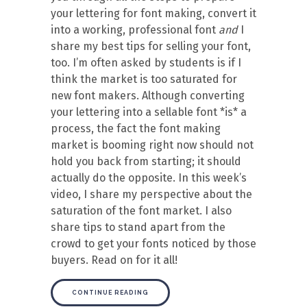
your lettering for font making, convert it
into a working, professional font
and
I
share my best tips for selling your font,
too. I’m often asked by students is if I
think the market is too saturated for
new font makers. Although converting
your lettering into a sellable font *is* a
process, the fact the font making
market is booming right now should not
hold you back from starting; it should
actually do the opposite. In this week’s
video, I share my perspective about the
saturation of the font market. I also
share tips to stand apart from the
crowd to get your fonts noticed by those
buyers. Read on for it all!
CONTINUE READING