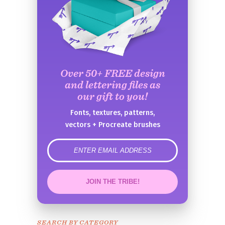
Over 50+ FREE design
and lettering files as
our gift to you!
Fonts, textures, patterns,
vectors + Procreate brushes
error
JOIN THE TRIBE!
Congrats!
Please check your email to
SEARCH BY CATEGORY