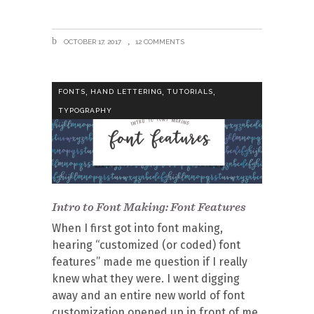
OCTOBER 17, 2017
12 COMMENTS
,
,
,
FONTS
HAND LETTERING
TUTORIALS
TYPOGRAPHY
Intro to Font Making: Font Features
When I first got into font making,
hearing “customized (or coded) font
features” made me question if I really
knew what they were. I went digging
away and an entire new world of font
customization opened up in front of me.