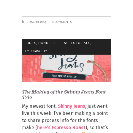
JUNE 18, 2019
0 COMMENTS
,
,
,
FONTS
HAND LETTERING
TUTORIALS
TYPOGRAPHY
The Making of the Skinny Jeans Font
Trio
My newest font,
Skinny Jeans
, just went
live this week! I’ve been making a point
to share process info for the fonts I
make (
here’s Espresso Roast
), so that’s