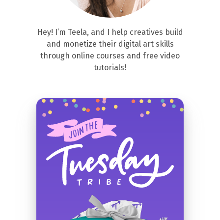
Hey! I’m Teela, and I help creatives build
and monetize their digital art skills
through online courses and free video
tutorials!