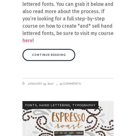
lettered fonts. You can grab it below and
also read more about the process. If
you’re looking for a full step-by-step
course on how to create *and* sell hand
lettered fonts, be sure to visit my course
here
!
CONTINUE READING
JANUARY 19, 2017
15 COMMENTS
,
,
FONTS
HAND LETTERING
TYPOGRAPHY