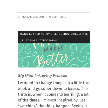
NOVEMBER 17, 2016
59 COMMENTS
,
,
HAND LETTERING
IPAD LETTERING
SKILLSHARE
,
,
TUTORIALS
TYPOGRAPHY
My iPad Lettering Process
I wanted to change things up a little this
week and go super down to basics. The
truth is, when it comes to learning, a lot
of the times, I’m most inspired by just
*watching* the thing happen. Seeing it