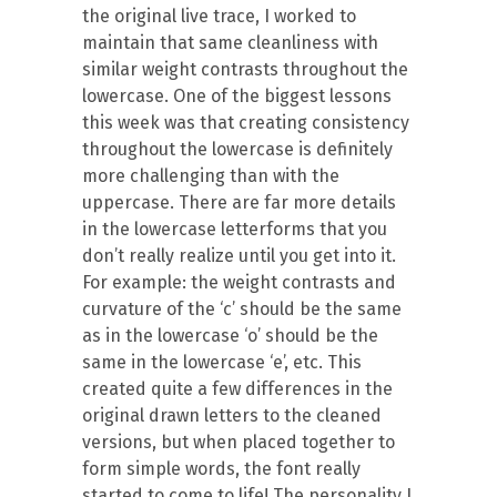
the original live trace, I worked to
maintain that same cleanliness with
similar weight contrasts throughout the
lowercase. One of the biggest lessons
this week was that creating consistency
throughout the lowercase is definitely
more challenging than with the
uppercase. There are far more details
in the lowercase letterforms that you
don’t really realize until you get into it.
For example: the weight contrasts and
curvature of the ‘c’ should be the same
as in the lowercase ‘o’ should be the
same in the lowercase ‘e’, etc. This
created quite a few differences in the
original drawn letters to the cleaned
versions, but when placed together to
form simple words, the font really
started to come to life! The personality I