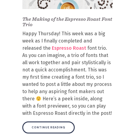
The Making of the Espresso Roast Font
Trio
Happy Thursday! This week was a big
week as I finally completed and
released the
Espresso Roast
font trio.
As you can imagine, a trio of fonts that
all work together and pair stylistically is
not a quick accomplishment. This was
my first time creating a font trio, so I
wanted to post a little about my process
to help any aspiring font makers out
there
Here’s a peek inside, along
with a font previewer, so you can play
with Espresso Roast directly in the post!
CONTINUE READING