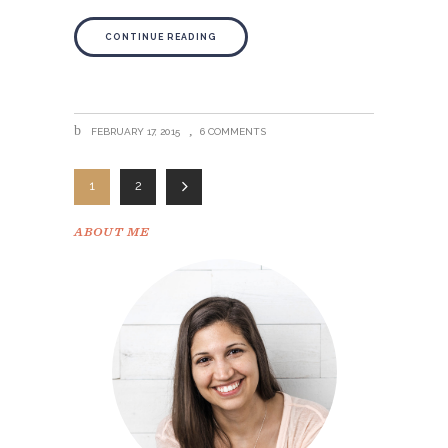
CONTINUE READING
FEBRUARY 17, 2015
6 COMMENTS
1
2
ABOUT ME