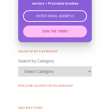
vectors + Procreate brushes
error
JOIN THE TRIBE!
Congrats!
Please check your email to
SEARCH BY CATEGORY
confirm.
Search by Category
FOLLOW ALONG ON FACEBOOK!
RECENT PINS