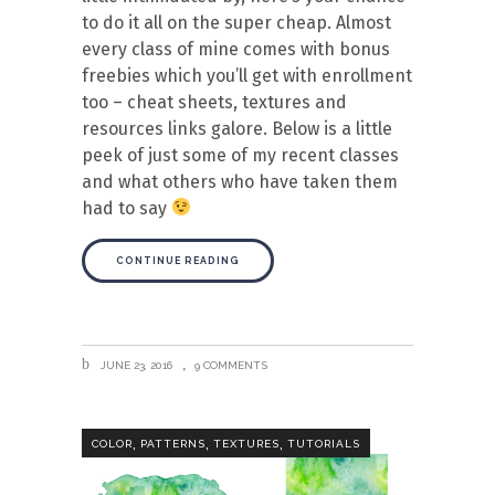
to do it all on the super cheap. Almost
every class of mine comes with bonus
freebies which you’ll get with enrollment
too – cheat sheets, textures and
resources links galore. Below is a little
peek of just some of my recent classes
and what others who have taken them
had to say
CONTINUE READING
JUNE 23, 2016
9 COMMENTS
,
,
,
COLOR
PATTERNS
TEXTURES
TUTORIALS