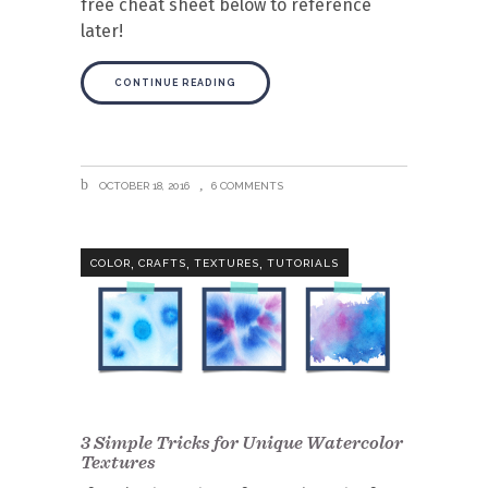
free cheat sheet below to reference
later!
CONTINUE READING
OCTOBER 18, 2016
6 COMMENTS
,
,
,
COLOR
CRAFTS
TEXTURES
TUTORIALS
3 Simple Tricks for Unique Watercolor
Textures