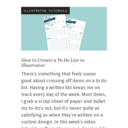
,
ILLUSTRATOR
TUTORIALS
How to Create a To Do List in
Illustrator
There’s something that feels soooo
good about crossing off items on a to do
list. Having a written list keeps me on
track every day of the week. Most times,
I grab a scrap sheet of paper and bullet
my to-do’s out, but it’s never quite as
satisfying as when they’re written on a
custom design. In this week’s video