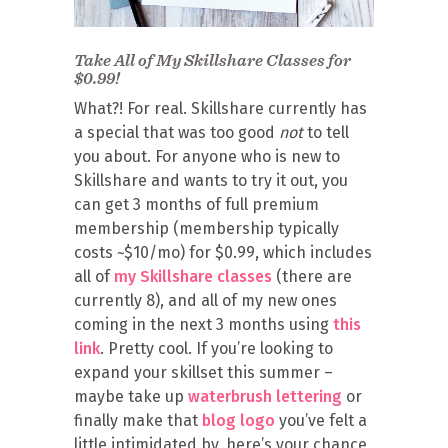
Take All of My Skillshare Classes for
$0.99!
What?! For real. Skillshare currently has
a special that was too good
not
to tell
you about. For anyone who is new to
Skillshare and wants to try it out, you
can get 3 months of full premium
membership (membership typically
costs ~$10/mo) for $0.99, which includes
all of
my Skillshare classes
(there are
currently 8), and all of my new ones
coming in the next 3 months using
this
link
. Pretty cool. If you’re looking to
expand your skillset this summer –
maybe take up
waterbrush lettering
or
finally make that
blog logo
you’ve felt a
little intimidated by, here’s your chance