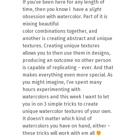
If you’ve been here for any length of
time, then you know I have a
slight
obsession with watercolor. Part of it is
mixing beautiful
color combinations together, and
another is creating abstract and unique
textures. Creating unique textures
allows you to then use them in designs,
producing an outcome no other person
is capable of replicating – ever. And that
makes everything even more special. As
you might imagine, I’ve spent many
hours experimenting with
watercolors and this week I want to let
you in on 3 simple tricks to create
unique watercolor textures of your own.
It doesn’t matter which kind of
watercolors you have on hand, either –
these tricks will work with em all