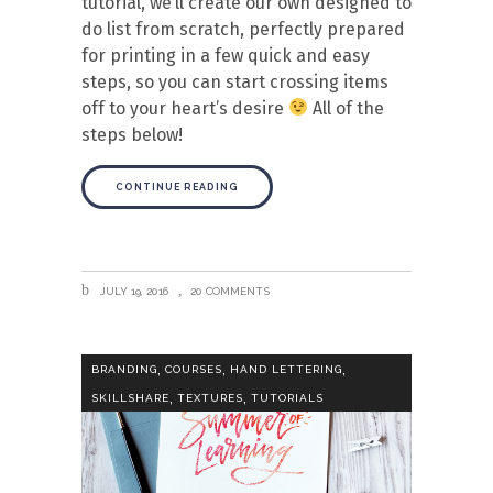
tutorial, we’ll create our own designed to
do list from scratch, perfectly prepared
for printing in a few quick and easy
steps, so you can start crossing items
off to your heart’s desire
All of the
steps below!
CONTINUE READING
JULY 19, 2016
20 COMMENTS
,
,
,
BRANDING
COURSES
HAND LETTERING
,
,
SKILLSHARE
TEXTURES
TUTORIALS