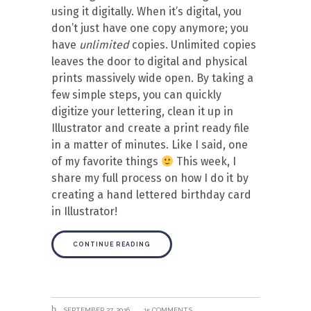
using it digitally. When it’s digital, you
don’t just have one copy anymore; you
have
unlimited
copies. Unlimited copies
leaves the door to digital and physical
prints massively wide open. By taking a
few simple steps, you can quickly
digitize your lettering, clean it up in
Illustrator and create a print ready file
in a matter of minutes. Like I said, one
of my favorite things
This week, I
share my full process on how I do it by
creating a hand lettered birthday card
in Illustrator!
CONTINUE READING
SEPTEMBER 27, 2016
15 COMMENTS