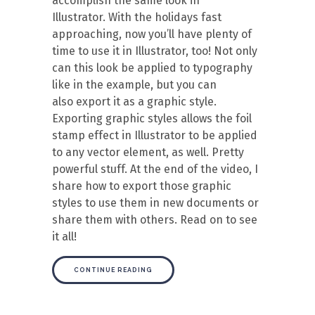
accomplish the same look in
Illustrator. With the holidays fast
approaching, now you’ll have plenty of
time to use it in Illustrator, too! Not only
can this look be applied to typography
like in the example, but you can
also export it as a graphic style.
Exporting graphic styles allows the foil
stamp effect in Illustrator to be applied
to any vector element, as well. Pretty
powerful stuff. At the end of the video, I
share how to export those graphic
styles to use them in new documents or
share them with others. Read on to see
it all!
CONTINUE READING