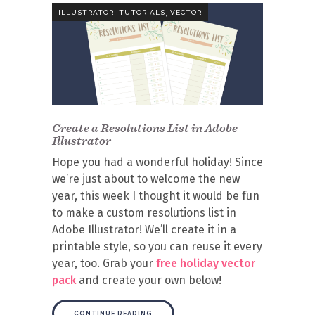
,
,
ILLUSTRATOR
TUTORIALS
VECTOR
Create a Resolutions List in Adobe
Illustrator
Hope you had a wonderful holiday! Since
we’re just about to welcome the new
year, this week I thought it would be fun
to make a custom resolutions list in
Adobe Illustrator! We’ll create it in a
printable style, so you can reuse it every
year, too. Grab your
free holiday vector
pack
and create your own below!
CONTINUE READING