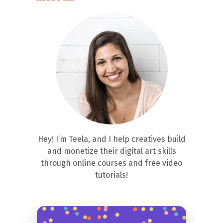
Hey! I’m Teela, and I help creatives build
and monetize their digital art skills
through online courses and free video
tutorials!