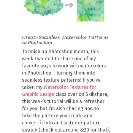
Create Seamless Watercolor Patterns
in Photoshop
To finish up Photoshop month, this
week I wanted to share one of my
favorite ways to work with watercolors
in Photoshop – turning them into
seamless texture patterns! If you’ve
taken my
Watercolor Textures for
Graphic Design
class over on Skillshare,
this week’s tutorial will be a refresher
for you, but I’m also sharing how to
take the pattern you create and
convert it into an Illustrator pattern
swatch (check out around 8:20 for that),