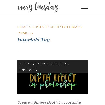
HOME
POSTS TAGGED "TUTORIALS"
(PAGE 12)
tutorials Tag
,
,
,
BEGINNER
PHOTOSHOP
TUTORIALS
TYPOGRAPHY
Create a Simple Depth Typography