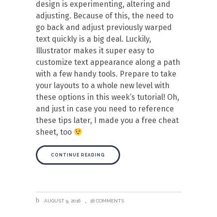
design is experimenting, altering and
adjusting. Because of this, the need to
go back and adjust previously warped
text quickly is a big deal. Luckily,
Illustrator makes it super easy to
customize text appearance along a path
with a few handy tools. Prepare to take
your layouts to a whole new level with
these options in this week’s tutorial! Oh,
and just in case you need to reference
these tips later, I made you a free cheat
sheet, too
CONTINUE READING
AUGUST 9, 2016
18 COMMENTS