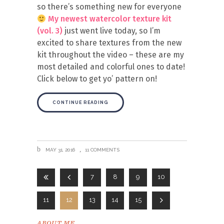
so there’s something new for everyone
My newest watercolor texture kit
(vol. 3)
just went live today, so I’m
excited to share textures from the new
kit throughout the video – these are my
most detailed and colorful ones to date!
Click below to get yo’ pattern on!
CONTINUE READING
MAY 31, 2016
11 COMMENTS
7
8
9
10
11
12
13
14
15
ABOUT ME