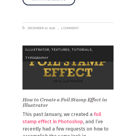
DECEMBER 27, 2016
1 COMMENT
,
,
,
ILLUSTRATOR
TEXTURES
TUTORIALS
TYPOGRAPHY
How to Create a Foil Stamp Effect in
Illustrator
This past January, we created a
foil
stamp effect in Photoshop
, and I’ve
recently had a few requests on how to