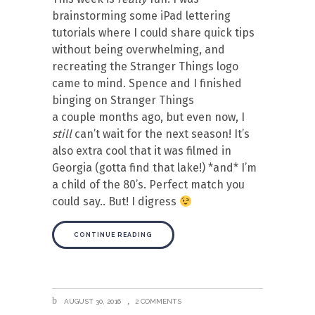
brainstorming some iPad lettering
tutorials where I could share quick tips
without being overwhelming, and
recreating the Stranger Things logo
came to mind. Spence and I finished
binging on Stranger Things
a couple months ago, but even now, I
still
can’t wait for the next season! It’s
also extra cool that it was filmed in
Georgia (gotta find that lake!) *and* I’m
a child of the 80’s. Perfect match you
could say.. But! I digress
CONTINUE READING
AUGUST 30, 2016
2 COMMENTS