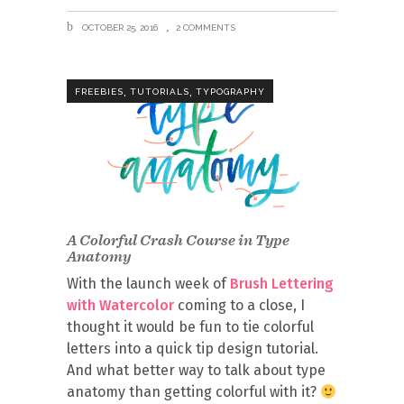
OCTOBER 25, 2016
2 COMMENTS
,
,
FREEBIES
TUTORIALS
TYPOGRAPHY
A Colorful Crash Course in Type
Anatomy
With the launch week of
Brush Lettering
with Watercolor
coming to a close, I
thought it would be fun to tie colorful
letters into a quick tip design tutorial.
And what better way to talk about type
anatomy than getting colorful with it?