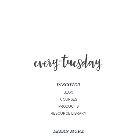
DISCOVER
BLOG
COURSES
PRODUCTS
RESOURCE LIBRARY
LEARN MORE