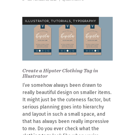
,
,
ILLUSTRATOR
TUTORIALS
TYPOGRAPHY
Create a Hipster Clothing Tag in
Illustrator
I’ve somehow always been drawn to
really beautiful design on smaller items.
It might just be the cuteness factor, but
serious planning goes into hierarchy
and layout in such a small space, and
that has always been really impressive
to me. Do you ever check what the