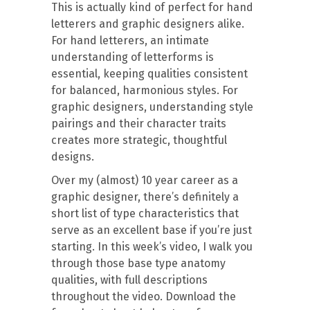
This is actually kind of perfect for hand
letterers and graphic designers alike.
For hand letterers, an intimate
understanding of letterforms is
essential, keeping qualities consistent
for balanced, harmonious styles. For
graphic designers, understanding style
pairings and their character traits
creates more strategic, thoughtful
designs.
Over my (almost) 10 year career as a
graphic designer, there’s definitely a
short list of type characteristics that
serve as an excellent base if you’re just
starting. In this week’s video, I walk you
through those base type anatomy
qualities, with full descriptions
throughout the video. Download the