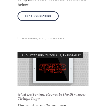
below!
CONTINUE READING
SEPTEMBER 6, 2016
0 COMMENTS
,
,
HAND LETTERING
TUTORIALS
TYPOGRAPHY
iPad Lettering: Recreate the Stranger
Things Logo
This week is
really
fun. I was