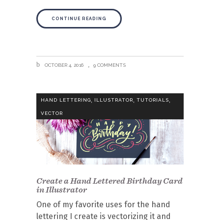
CONTINUE READING
OCTOBER 4, 2016
9 COMMENTS
,
,
,
HAND LETTERING
ILLUSTRATOR
TUTORIALS
VECTOR
Create a Hand Lettered Birthday Card
in Illustrator
One of my favorite uses for the hand
lettering I create is vectorizing it and