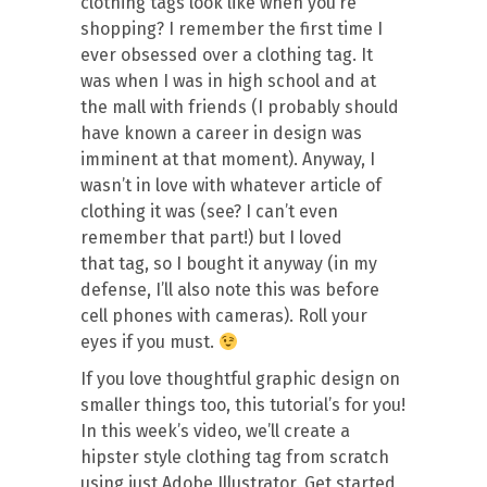
clothing tags look like when you’re
shopping? I remember the first time I
ever obsessed over a clothing tag. It
was when I was in high school and at
the mall with friends (I probably should
have known a career in design was
imminent at that moment). Anyway, I
wasn’t in love with whatever article of
clothing it was (see? I can’t even
remember that part!) but I loved
that tag, so I bought it anyway (in my
defense, I’ll also note this was before
cell phones with cameras). Roll your
eyes if you must.
If you love thoughtful graphic design on
smaller things too, this tutorial’s for you!
In this week’s video, we’ll create a
hipster style clothing tag from scratch
using just Adobe Illustrator. Get started