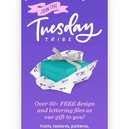
Over 50+ FREE design
and lettering files as
our gift to you!
Fonts, textures, patterns,