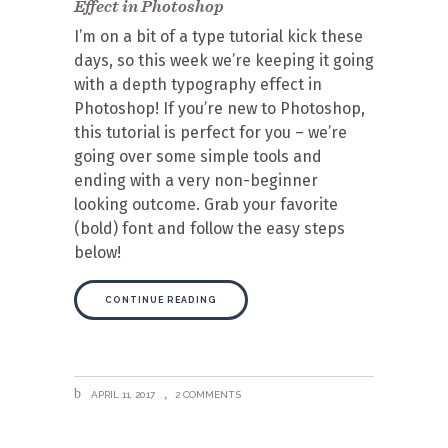
Effect in Photoshop
I’m on a bit of a type tutorial kick these
days, so this week we’re keeping it going
with a depth typography effect in
Photoshop! If you’re new to Photoshop,
this tutorial is perfect for you – we’re
going over some simple tools and
ending with a very non-beginner
looking outcome. Grab your favorite
(bold) font and follow the easy steps
below!
CONTINUE READING
APRIL 11, 2017
2 COMMENTS