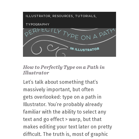
,
,
,
ILLUSTRATOR
RESOURCES
TUTORIALS
TYPOGRAPHY
How to Perfectly Type on a Path in
Illustrator
Let’s talk about something that’s
massively important, but often
gets overlooked: type on a path in
Illustrator. You’re probably already
familiar with the ability to select any
text and go effect > warp, but that
makes editing your text later on pretty
difficult. The truth is, most of graphic